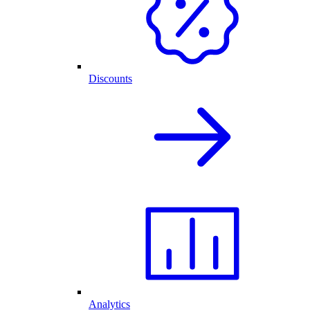
Discounts
Analytics