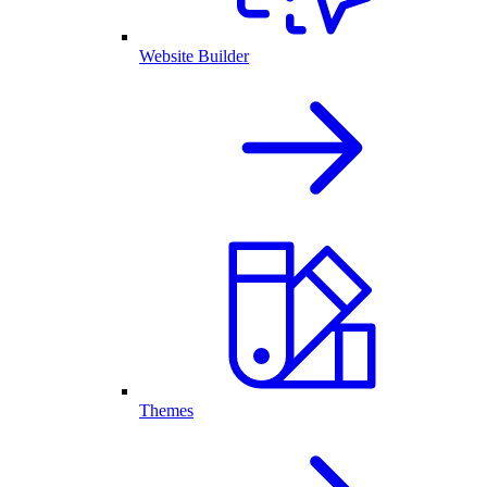
Website Builder
Themes