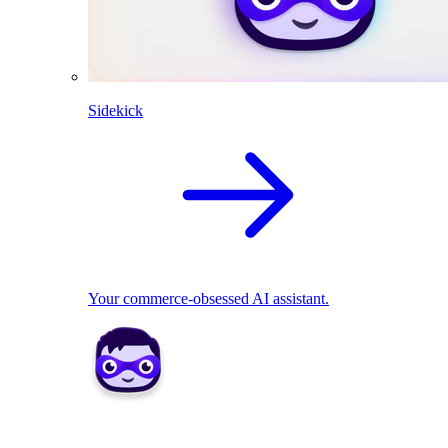
Sidekick
Your commerce-obsessed AI assistant.