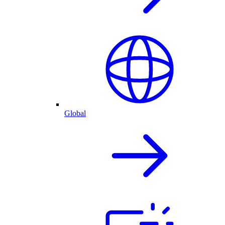
Global