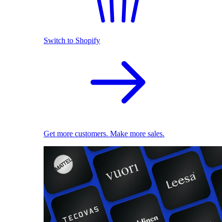
Switch to Shopify
Get more customers. Make more sales.