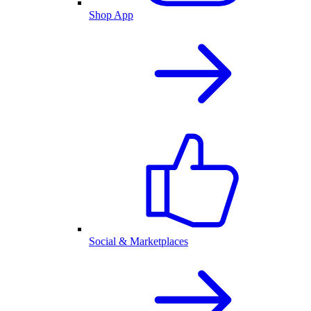
Shop App
Social & Marketplaces