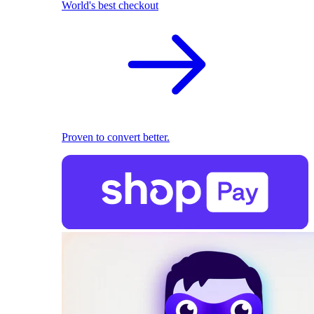
World's best checkout
Proven to convert better.