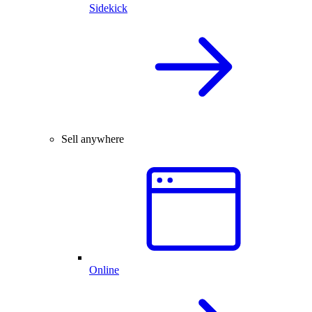
Sidekick
Sell anywhere
Online