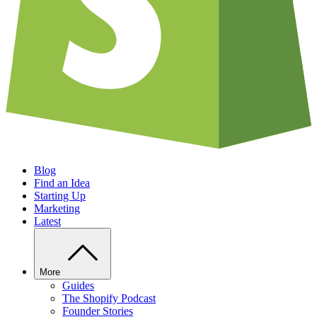
Blog
Find an Idea
Starting Up
Marketing
Latest
More
Guides
The Shopify Podcast
Founder Stories