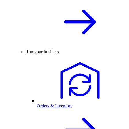
Run your business
Orders & Inventory