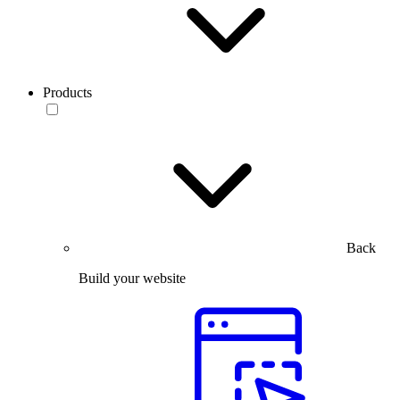
Products
Back
Build your website