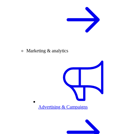
Marketing & analytics
Advertising & Campaigns