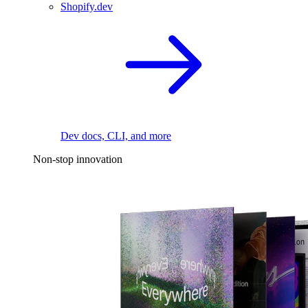
Shopify.dev
Dev docs, CLI, and more
Non-stop innovation