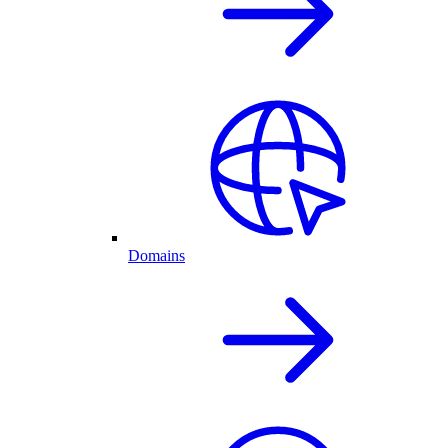
Domains