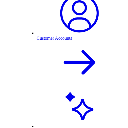
Customer Accounts