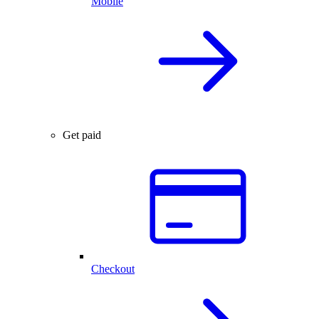
Mobile
Get paid
Checkout