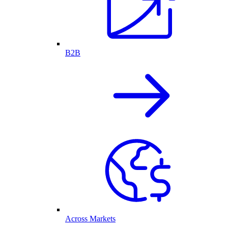
B2B
Across Markets