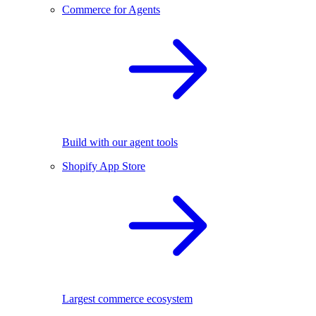
Commerce for Agents
Build with our agent tools
Shopify App Store
Largest commerce ecosystem