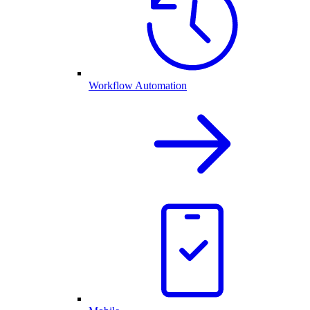
Workflow Automation