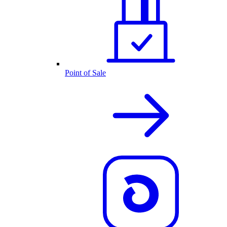
Point of Sale