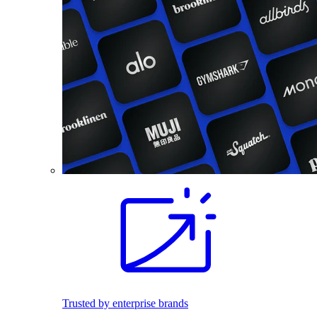
Trusted by enterprise brands