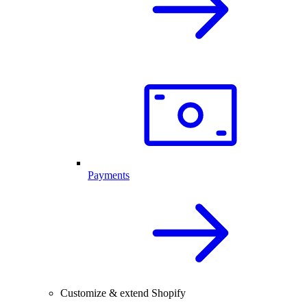
Payments
Customize & extend Shopify