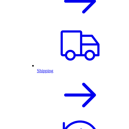
Shipping