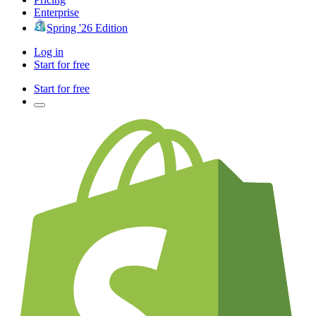
Enterprise
Spring '26 Edition
Log in
Start for free
Start for free