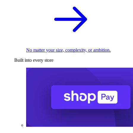
No matter your size, complexity, or ambition.
Built into every store