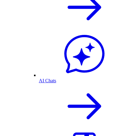
AI Chats