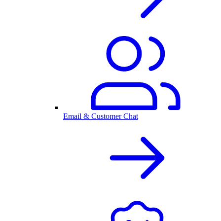
Email & Customer Chat