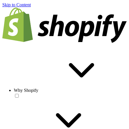
Skip to Content
Why Shopify