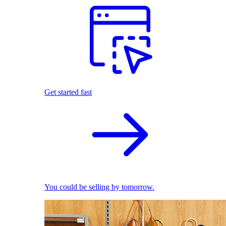
Get started fast
You could be selling by tomorrow.