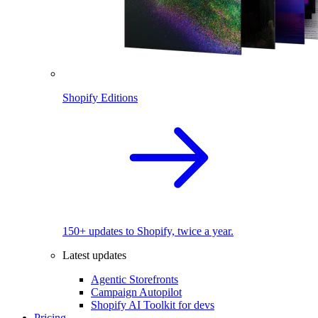
Shopify Editions
150+ updates to Shopify, twice a year.
Latest updates
Agentic Storefronts
Campaign Autopilot
Shopify AI Toolkit for devs
Pricing