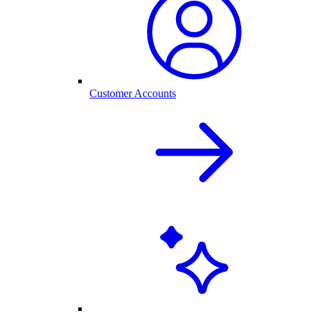
Customer Accounts