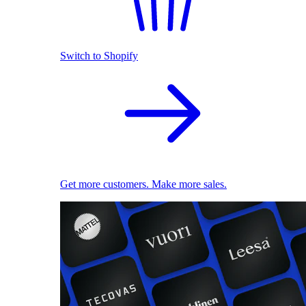
Switch to Shopify
Get more customers. Make more sales.