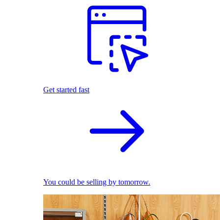
Get started fast
You could be selling by tomorrow.