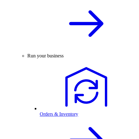
Run your business
Orders & Inventory