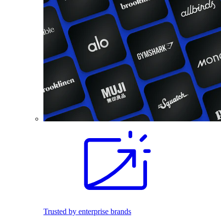
Trusted by enterprise brands