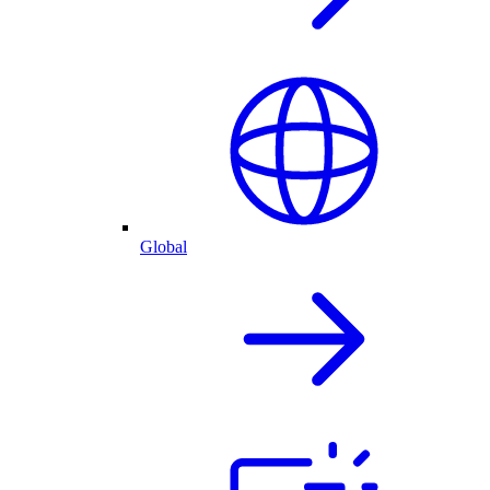
Global