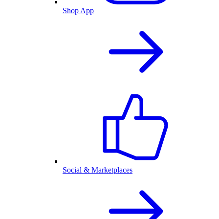
Shop App
Social & Marketplaces