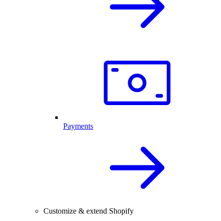
Payments
Customize & extend Shopify