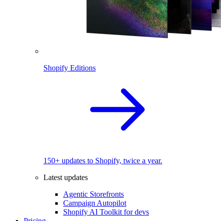
Shopify Editions
150+ updates to Shopify, twice a year.
Latest updates
Agentic Storefronts
Campaign Autopilot
Shopify AI Toolkit for devs
Pricing