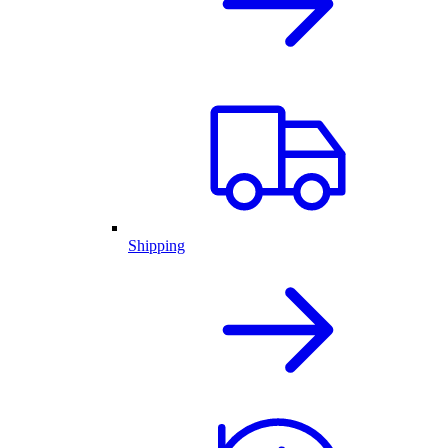
Shipping