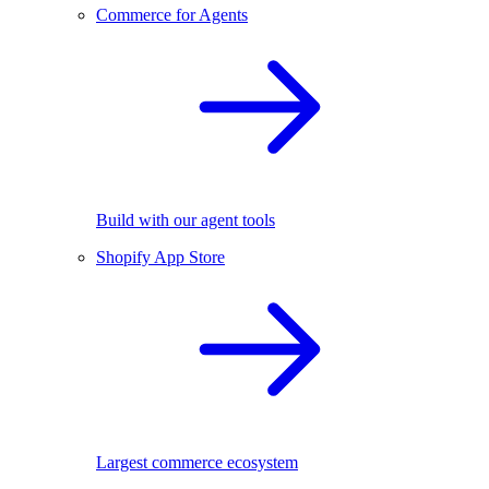
Commerce for Agents
Build with our agent tools
Shopify App Store
Largest commerce ecosystem