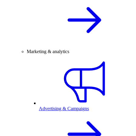
Marketing & analytics
Advertising & Campaigns