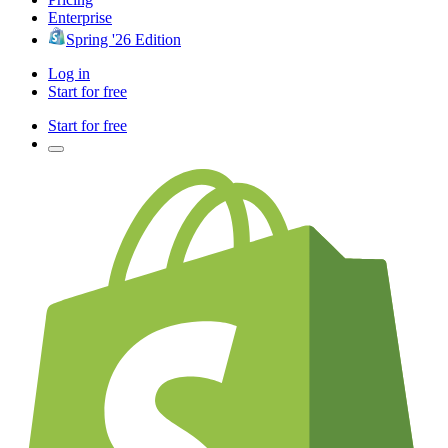
Enterprise
Spring '26 Edition
Log in
Start for free
Start for free