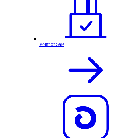
Point of Sale