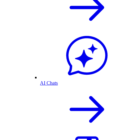
AI Chats