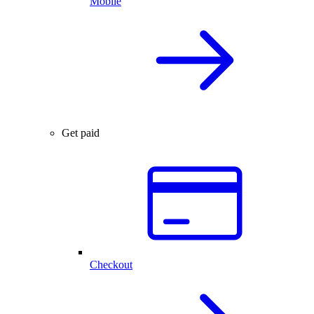
Mobile
Get paid
Checkout