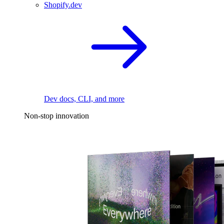
Shopify.dev
Dev docs, CLI, and more
Non-stop innovation