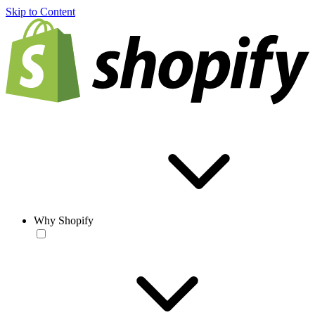
Skip to Content
Why Shopify