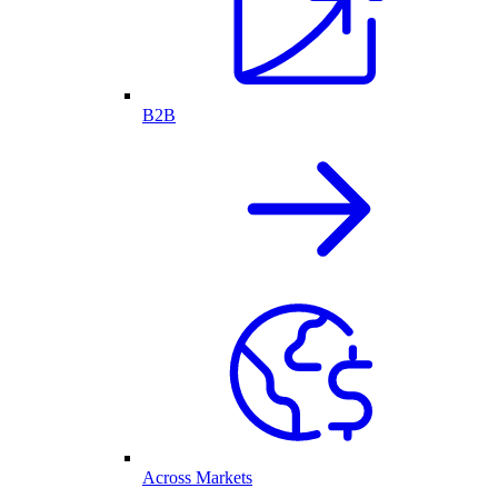
B2B
Across Markets