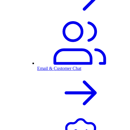
Email & Customer Chat