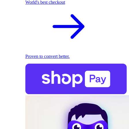
World's best checkout
Proven to convert better.