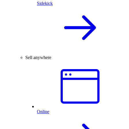
Sidekick
Sell anywhere
Online