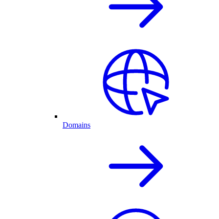
Domains