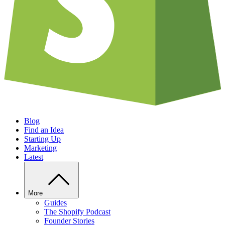
Blog
Find an Idea
Starting Up
Marketing
Latest
More
Guides
The Shopify Podcast
Founder Stories