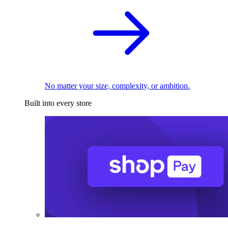
No matter your size, complexity, or ambition.
Built into every store