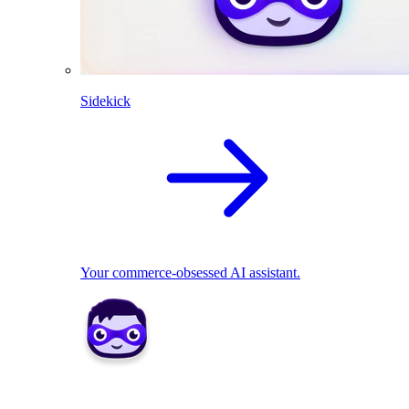
Sidekick
Your commerce-obsessed AI assistant.