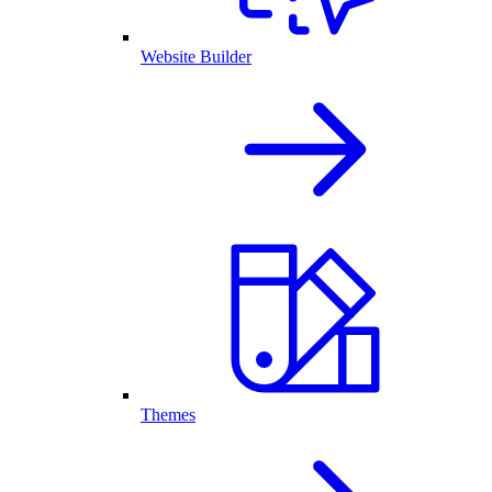
Website Builder
Themes