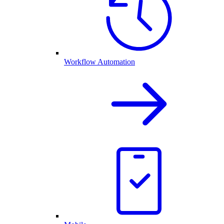
Workflow Automation