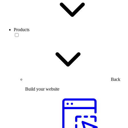
Products
Back
Build your website