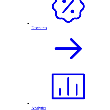
Discounts
Analytics