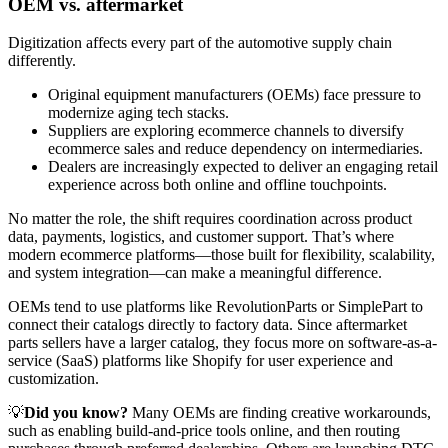
OEM vs. aftermarket
Digitization affects every part of the automotive supply chain
differently.
Original equipment manufacturers (OEMs) face pressure to
modernize aging tech stacks.
Suppliers are exploring ecommerce channels to diversify
ecommerce sales and reduce dependency on intermediaries.
Dealers are increasingly expected to deliver an engaging retail
experience across both online and offline touchpoints.
No matter the role, the shift requires coordination across product
data, payments, logistics, and customer support. That’s where
modern ecommerce platforms—those built for flexibility, scalability,
and system integration—can make a meaningful difference.
OEMs tend to use platforms like RevolutionParts or SimplePart to
connect their catalogs directly to factory data. Since aftermarket
parts sellers have a larger catalog, they focus more on software-as-a-
service (SaaS) platforms like Shopify for user experience and
customization.
💡
Did you know?
Many OEMs are finding creative workarounds,
such as enabling build-and-price tools online, and then routing