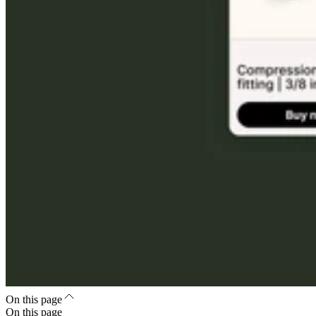
On this page
On this page