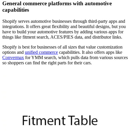
General commerce platforms with automotive
capabilities
Shopify serves automotive businesses through third-party apps and
integrations. It offers great flexibility and beautiful designs, but you
have to build your automotive features by adding various apps for
things like fitment search, ACES/PIES data, and distributor links.
Shopify is best for businesses of all sizes that value customization
options and
unified commerce
capabilities. It also offers apps like
Convermax
for YMM search, which pulls data from various sources
so shoppers can find the right parts for their cars.