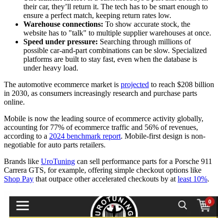
their car, they’ll return it. The tech has to be smart enough to
ensure a perfect match, keeping return rates low.
Warehouse connections:
To show accurate stock, the
website has to "talk" to multiple supplier warehouses at once.
Speed under pressure:
Searching through millions of
possible car-and-part combinations can be slow. Specialized
platforms are built to stay fast, even when the database is
under heavy load.
The automotive ecommerce market is
projected
to reach $208 billion
in 2030, as consumers increasingly research and purchase parts
online.
Mobile is now the leading source of ecommerce activity globally,
accounting for 77% of ecommerce traffic and 56% of revenues,
according to a
2024 benchmark report
. Mobile-first design is non-
negotiable for auto parts retailers.
Brands like
UroTuning
can sell performance parts for a Porsche 911
Carrera GTS, for example, offering simple checkout options like
Shop Pay
that outpace other accelerated checkouts by at
least 10%
.