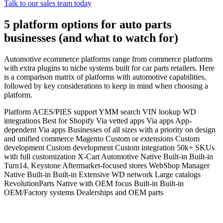
Talk to our sales team today
5 platform options for auto parts
businesses (and what to watch for)
Automotive ecommerce platforms range from commerce platforms
with extra plugins to niche systems built for car parts retailers. Here
is a comparison matrix of platforms with automotive capabilities,
followed by key considerations to keep in mind when choosing a
platform.
Platform ACES/PIES support YMM search VIN lookup WD
integrations Best for Shopify Via vetted apps Via apps App-
dependent Via apps Businesses of all sizes with a priority on design
and unified commerce Magento Custom or extensions Custom
development Custom development Custom integration 50k+ SKUs
with full customization X-Cart Automotive Native Built-in Built-in
Turn14, Keystone Aftermarket-focused stores WebShop Manager
Native Built-in Built-in Extensive WD network Large catalogs
RevolutionParts Native with OEM focus Built-in Built-in
OEM/Factory systems Dealerships and OEM parts