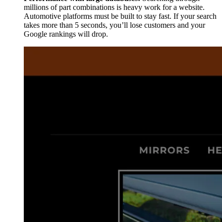
millions of part combinations is heavy work for a website.
Automotive platforms must be built to stay fast. If your search
takes more than 5 seconds, you’ll lose customers and your
Google rankings will drop.