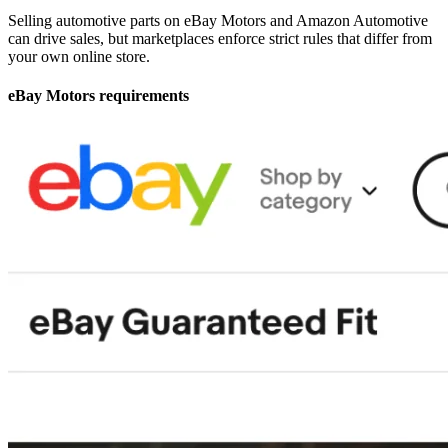
Selling automotive parts on eBay Motors and Amazon Automotive
can drive sales, but marketplaces enforce strict rules that differ from
your own online store.
eBay Motors requirements