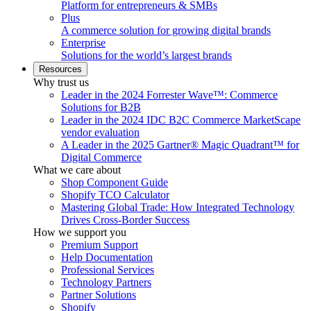
Platform for entrepreneurs & SMBs
Plus
A commerce solution for growing digital brands
Enterprise
Solutions for the world’s largest brands
Resources
Why trust us
Leader in the 2024 Forrester Wave™: Commerce
Solutions for B2B
Leader in the 2024 IDC B2C Commerce MarketScape
vendor evaluation
A Leader in the 2025 Gartner® Magic Quadrant™ for
Digital Commerce
What we care about
Shop Component Guide
Shopify TCO Calculator
Mastering Global Trade: How Integrated Technology
Drives Cross-Border Success
How we support you
Premium Support
Help Documentation
Professional Services
Technology Partners
Partner Solutions
Shopify