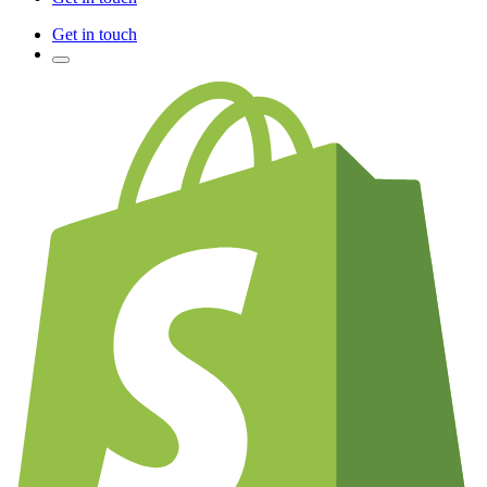
Get in touch