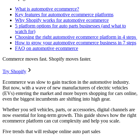
What is automotive ecommerce?
Key features for automotive ecommerce platforms
Why Shopify works for automotive ecommerce
5 platform options for auto parts businesses (and what to
watch for)
Choosing the right automotive ecommerce platform in 4 steps
How to grow your automotive ecommerce business in 7 steps
FAQ on automotive ecommerce
Commerce moves fast. Shopify moves faster.
Try Shopify
Ecommerce was slow to gain traction in the automotive industry.
But now, with a wave of new manufacturers of electric vehicles
(EVs) entering the market and more buyers shopping for cars online,
even the biggest incumbents are shifting into high gear.
Whether you sell vehicles, parts, or accessories, digital channels are
now essential for long-term growth. This guide shows how the right
ecommerce platform can cut complexity and help you scale.
Five trends that will reshape online auto part sales