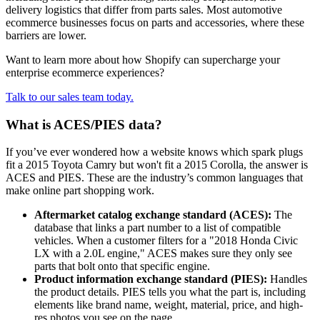
delivery logistics that differ from parts sales. Most automotive
ecommerce businesses focus on parts and accessories, where these
barriers are lower.
Want to learn more about how Shopify can supercharge your
enterprise ecommerce experiences?
Talk to our sales team today.
What is ACES/PIES data?
If you’ve ever wondered how a website knows which spark plugs
fit a 2015 Toyota Camry but won't fit a 2015 Corolla, the answer is
ACES and PIES. These are the industry’s common languages that
make online part shopping work.
Aftermarket catalog exchange standard (ACES):
The
database that links a part number to a list of compatible
vehicles. When a customer filters for a "2018 Honda Civic
LX with a 2.0L engine," ACES makes sure they only see
parts that bolt onto that specific engine.
Product information exchange standard (PIES):
Handles
the product details. PIES tells you what the part is, including
elements like brand name, weight, material, price, and high-
res photos you see on the page.