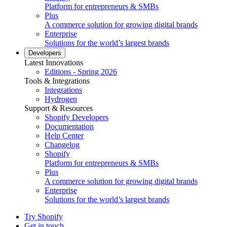
Platform for entrepreneurs & SMBs
Plus
A commerce solution for growing digital brands
Enterprise
Solutions for the world’s largest brands
Developers
Latest Innovations
Editions - Spring 2026
Tools & Integrations
Integrations
Hydrogen
Support & Resources
Shopify Developers
Documentation
Help Center
Changelog
Shopify
Platform for entrepreneurs & SMBs
Plus
A commerce solution for growing digital brands
Enterprise
Solutions for the world’s largest brands
Try Shopify
Get in touch