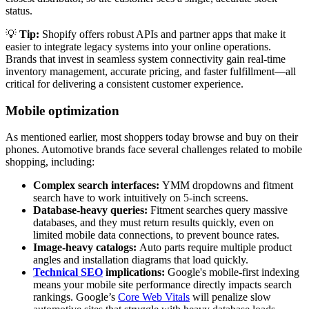
status.
💡
Tip:
Shopify offers robust APIs and partner apps that make it
easier to integrate legacy systems into your online operations.
Brands that invest in seamless system connectivity gain real-time
inventory management, accurate pricing, and faster fulfillment—all
critical for delivering a consistent customer experience.
Mobile optimization
As mentioned earlier, most shoppers today browse and buy on their
phones. Automotive brands face several challenges related to mobile
shopping, including:
Complex search interfaces:
YMM dropdowns and fitment
search have to work intuitively on 5-inch screens.
Database-heavy queries:
Fitment searches query massive
databases, and they must return results quickly, even on
limited mobile data connections, to prevent bounce rates.
Image-heavy catalogs:
Auto parts require multiple product
angles and installation diagrams that load quickly.
Technical SEO
implications:
Google's mobile-first indexing
means your mobile site performance directly impacts search
rankings. Google’s
Core Web Vitals
will penalize slow