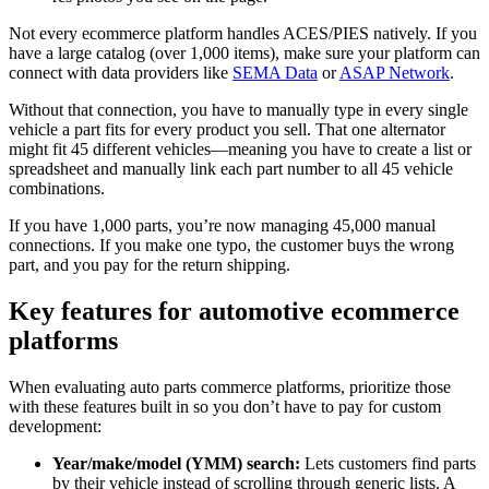
Not every ecommerce platform handles ACES/PIES natively. If you
have a large catalog (over 1,000 items), make sure your platform can
connect with data providers like
SEMA Data
or
ASAP Network
.
Without that connection, you have to manually type in every single
vehicle a part fits for every product you sell. That one alternator
might fit 45 different vehicles—meaning you have to create a list or
spreadsheet and manually link each part number to all 45 vehicle
combinations.
If you have 1,000 parts, you’re now managing 45,000 manual
connections. If you make one typo, the customer buys the wrong
part, and you pay for the return shipping.
Key features for automotive ecommerce
platforms
When evaluating auto parts commerce platforms, prioritize those
with these features built in so you don’t have to pay for custom
development:
Year/make/model (YMM) search:
Lets customers find parts
by their vehicle instead of scrolling through generic lists. A