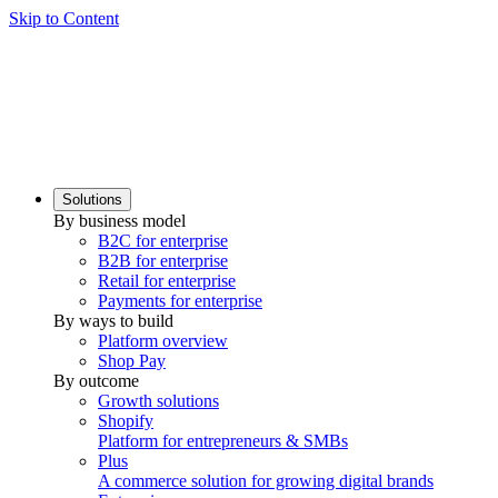
Skip to Content
Solutions
By business model
B2C for enterprise
B2B for enterprise
Retail for enterprise
Payments for enterprise
By ways to build
Platform overview
Shop Pay
By outcome
Growth solutions
Shopify
Platform for entrepreneurs & SMBs
Plus
A commerce solution for growing digital brands