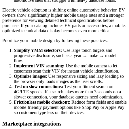
automotive sites that struggle with heavy database loads.
Electric vehicle adoption is shifting online automotive behavior. EV
owners show significantly higher mobile usage rates and a stronger
preference for viewing detailed technical specifications before
purchase. If your catalog includes EV parts or accessories, a mobile-
optimized technical data display becomes even more critical.
Prioritize your mobile design by following these practices:
Simplify YMM selectors:
Use large touch targets and
progressive disclosure, such as a year → make → model
flow.
Implement VIN scanning:
Use the mobile camera to let
customers scan their VIN for instant vehicle identification.
Optimize images
: Use responsive sizing and lazy loading so
the browser only loads images as the user scrolls.
Test on slow connections:
Test your fitment search on
4G/LTE speeds. If a search takes more than 3 seconds on a
slower connection, your database queries need optimization.
Frictionless mobile checkout:
Reduce form fields and enable
mobile-friendly payment options like Shop Pay or Apple Pay
so customers type less on their devices.
Marketplace integrations