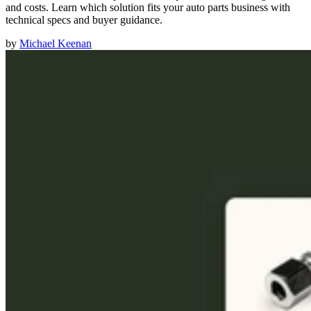
and costs. Learn which solution fits your auto parts business with
technical specs and buyer guidance.
by
Michael Keenan