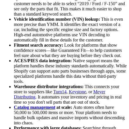
customer needs to be able to select “2019 / Ford / F-150” and
see only the parts that fit. This makes it much easier to shop
than a standard keyword search.
Vehicle identification number (VIN) lookup:
This is even
more precise than YMM. It identifies the exact version of a
car, including the specific engine size and factory options.
High-end automotive platforms use VIN decoding to
automatically fill in these details for the customer.
Fitment search accuracy:
Look for platforms that show
confidence scores—like Guaranteed Fit—to help customers
feel sure about what they are buying before they check out.
ACES/PIES data integration:
Native support means the
platform handles these industry standards automatically. While
Shopify can support auto parts businesses through apps, some
specialized platforms handle this data without third-party
tools.
Warehouse distributor integrations:
This connects your
store to suppliers like
Turn14
,
Keystone
, or
Meyer
Distributing
. It automates your inventory and pricing in real
time so you don't sell parts that are out of stock.
Catalog management
at scale:
Auto stores often have
50,000 to 500,000 items or more. Your platform needs to
handle bulk updates and massive imports without descending
into chaos.
Performance with large databases:
Searching through