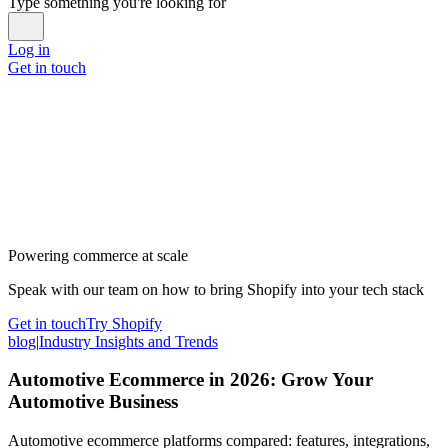
Type something you're looking for
Log in
Get in touch
Powering commerce at scale
Speak with our team on how to bring Shopify into your tech stack
Get in touch
Try Shopify
blog
|
Industry Insights and Trends
Automotive Ecommerce in 2026: Grow Your
Automotive Business
Automotive ecommerce platforms compared: features, integrations,