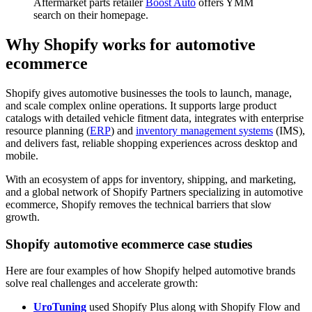
Aftermarket parts retailer
Boost Auto
offers YMM
search on their homepage.
Why Shopify works for automotive
ecommerce
Shopify gives automotive businesses the tools to launch, manage,
and scale complex online operations. It supports large product
catalogs with detailed vehicle fitment data, integrates with enterprise
resource planning (
ERP
) and
inventory management systems
(IMS),
and delivers fast, reliable shopping experiences across desktop and
mobile.
With an ecosystem of apps for inventory, shipping, and marketing,
and a global network of Shopify Partners specializing in automotive
ecommerce, Shopify removes the technical barriers that slow
growth.
Shopify automotive ecommerce case studies
Here are four examples of how Shopify helped automotive brands
solve real challenges and accelerate growth:
UroTuning
used Shopify Plus along with Shopify Flow and