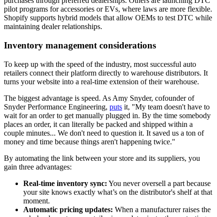
purchases through preferred dealerships. Others are launching DTC
pilot programs for accessories or EVs, where laws are more flexible.
Shopify supports hybrid models that allow OEMs to test DTC while
maintaining dealer relationships.
Inventory management considerations
To keep up with the speed of the industry, most successful auto
retailers connect their platform directly to warehouse distributors. It
turns your website into a real-time extension of their warehouse.
The biggest advantage is speed. As Amy Snyder, cofounder of
Snyder Performance Engineering,
puts
it, "My team doesn't have to
wait for an order to get manually plugged in. By the time somebody
places an order, it can literally be packed and shipped within a
couple minutes... We don't need to question it. It saved us a ton of
money and time because things aren't happening twice."
By automating the link between your store and its suppliers, you
gain three advantages:
Real-time inventory sync:
You never oversell a part because
your site knows exactly what’s on the distributor's shelf at that
moment.
Automatic pricing updates:
When a manufacturer raises the