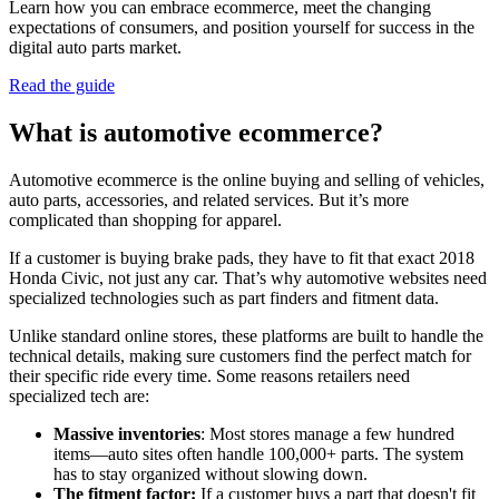
Learn how you can embrace ecommerce, meet the changing
expectations of consumers, and position yourself for success in the
digital auto parts market.
Read the guide
What is automotive ecommerce?
Automotive ecommerce is the online buying and selling of vehicles,
auto parts, accessories, and related services. But it’s more
complicated than shopping for apparel.
If a customer is buying brake pads, they have to fit that exact 2018
Honda Civic, not just any car. That’s why automotive websites need
specialized technologies such as part finders and fitment data.
Unlike standard online stores, these platforms are built to handle the
technical details, making sure customers find the perfect match for
their specific ride every time. Some reasons retailers need
specialized tech are:
Massive inventories
: Most stores manage a few hundred
items—auto sites often handle 100,000+ parts. The system
has to stay organized without slowing down.
The fitment factor:
If a customer buys a part that doesn't fit