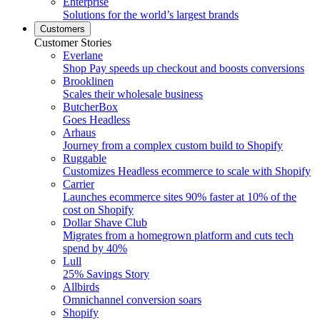
Enterprise
Solutions for the world’s largest brands
Customers
Customer Stories
Everlane
Shop Pay speeds up checkout and boosts conversions
Brooklinen
Scales their wholesale business
ButcherBox
Goes Headless
Arhaus
Journey from a complex custom build to Shopify
Ruggable
Customizes Headless ecommerce to scale with Shopify
Carrier
Launches ecommerce sites 90% faster at 10% of the
cost on Shopify
Dollar Shave Club
Migrates from a homegrown platform and cuts tech
spend by 40%
Lull
25% Savings Story
Allbirds
Omnichannel conversion soars
Shopify