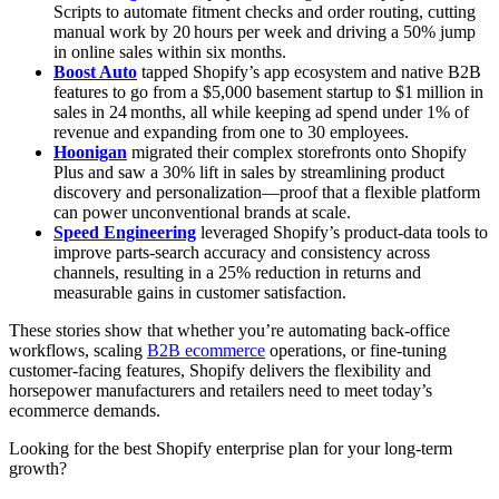
Scripts to automate fitment checks and order routing, cutting
manual work by 20 hours per week and driving a 50% jump
in online sales within six months.
Boost Auto
tapped Shopify’s app ecosystem and native B2B
features to go from a $5,000 basement startup to $1 million in
sales in 24 months, all while keeping ad spend under 1% of
revenue and expanding from one to 30 employees.
Hoonigan
migrated their complex storefronts onto Shopify
Plus and saw a 30% lift in sales by streamlining product
discovery and personalization—proof that a flexible platform
can power unconventional brands at scale.
Speed Engineering
leveraged Shopify’s product‑data tools to
improve parts-search accuracy and consistency across
channels, resulting in a 25% reduction in returns and
measurable gains in customer satisfaction.
These stories show that whether you’re automating back‑office
workflows, scaling
B2B ecommerce
operations, or fine‑tuning
customer‑facing features, Shopify delivers the flexibility and
horsepower manufacturers and retailers need to meet today’s
ecommerce demands.
Looking for the best Shopify enterprise plan for your long-term
growth?