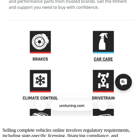
Selling complete vehicles online involves regulatory requirements,
including state-specific licensing, financing compliance, and