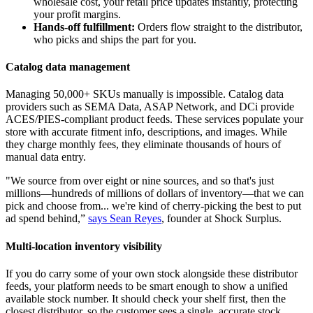
wholesale cost, your retail price updates instantly, protecting
your profit margins.
Hands-off fulfillment:
Orders flow straight to the distributor,
who picks and ships the part for you.
Catalog data management
Managing 50,000+ SKUs manually is impossible. Catalog data
providers such as SEMA Data, ASAP Network, and DCi provide
ACES/PIES-compliant product feeds. These services populate your
store with accurate fitment info, descriptions, and images. While
they charge monthly fees, they eliminate thousands of hours of
manual data entry.
"We source from over eight or nine sources, and so that's just
millions—hundreds of millions of dollars of inventory—that we can
pick and choose from... we're kind of cherry-picking the best to put
ad spend behind,”
says Sean Reyes
, founder at Shock Surplus.
Multi-location inventory visibility
If you do carry some of your own stock alongside these distributor
feeds, your platform needs to be smart enough to show a unified
available stock number. It should check your shelf first, then the
closest distributor, so the customer sees a single, accurate stock