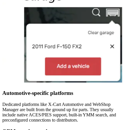
Automotive-specific platforms
Dedicated platforms like X-Cart Automotive and WebShop
Manager are built from the ground up for parts. They usually
include native ACES/PIES support, built-in YMM search, and
preconfigured connections to distributors.