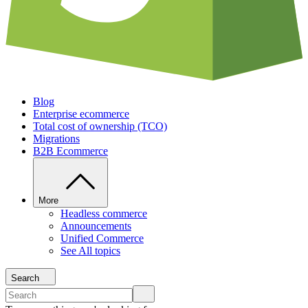
Blog
Enterprise ecommerce
Total cost of ownership (TCO)
Migrations
B2B Ecommerce
More
Headless commerce
Announcements
Unified Commerce
See All topics
Search