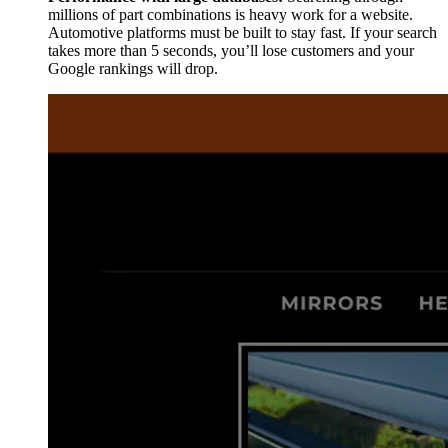
millions of part combinations is heavy work for a website.
Automotive platforms must be built to stay fast. If your search
takes more than 5 seconds, you’ll lose customers and your
Google rankings will drop.