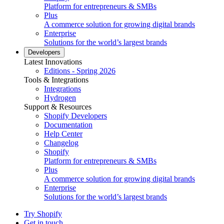
Platform for entrepreneurs & SMBs
Plus
A commerce solution for growing digital brands
Enterprise
Solutions for the world’s largest brands
Developers
Latest Innovations
Editions - Spring 2026
Tools & Integrations
Integrations
Hydrogen
Support & Resources
Shopify Developers
Documentation
Help Center
Changelog
Shopify
Platform for entrepreneurs & SMBs
Plus
A commerce solution for growing digital brands
Enterprise
Solutions for the world’s largest brands
Try Shopify
Get in touch