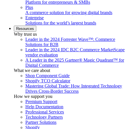
Platform for entrepreneurs & SMBs
Plus
A commerce solution for growing digital brands
Enterprise
Solutions for the world’s largest brands
Resources
Why trust us
Leader in the 2024 Forrester Wave™: Commerce
Solutions for B2B
Leader in the 2024 IDC B2C Commerce MarketScape
vendor evaluation
A Leader in the 2025 Gartner® Magic Quadrant™ for
Digital Commerce
What we care about
Shop Component Guide
Shopify TCO Calculator
Mastering Global Trade: How Integrated Technology
Drives Cross-Border Success
How we support you
Premium Support
Help Documentation
Professional Services
Technology Partners
Partner Solutions
Shopify