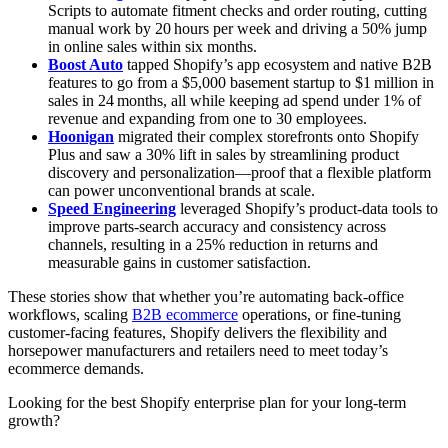
Scripts to automate fitment checks and order routing, cutting
manual work by 20 hours per week and driving a 50% jump
in online sales within six months.
Boost Auto
tapped Shopify’s app ecosystem and native B2B
features to go from a $5,000 basement startup to $1 million in
sales in 24 months, all while keeping ad spend under 1% of
revenue and expanding from one to 30 employees.
Hoonigan
migrated their complex storefronts onto Shopify
Plus and saw a 30% lift in sales by streamlining product
discovery and personalization—proof that a flexible platform
can power unconventional brands at scale.
Speed Engineering
leveraged Shopify’s product‑data tools to
improve parts-search accuracy and consistency across
channels, resulting in a 25% reduction in returns and
measurable gains in customer satisfaction.
These stories show that whether you’re automating back‑office
workflows, scaling
B2B ecommerce
operations, or fine‑tuning
customer‑facing features, Shopify delivers the flexibility and
horsepower manufacturers and retailers need to meet today’s
ecommerce demands.
Looking for the best Shopify enterprise plan for your long-term
growth?