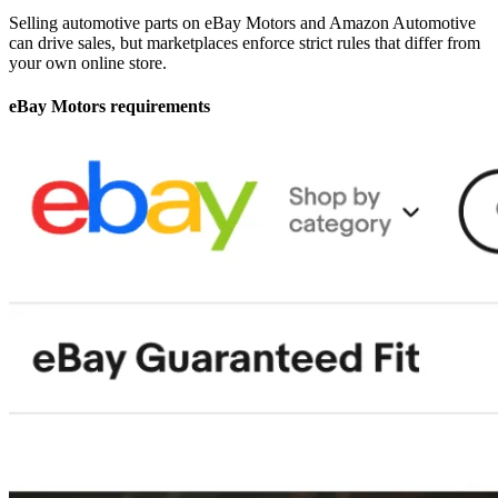
Selling automotive parts on eBay Motors and Amazon Automotive
can drive sales, but marketplaces enforce strict rules that differ from
your own online store.
eBay Motors requirements