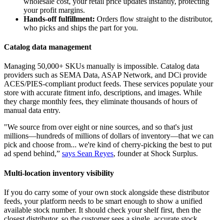
wholesale cost, your retail price updates instantly, protecting
your profit margins.
Hands-off fulfillment:
Orders flow straight to the distributor,
who picks and ships the part for you.
Catalog data management
Managing 50,000+ SKUs manually is impossible. Catalog data
providers such as SEMA Data, ASAP Network, and DCi provide
ACES/PIES-compliant product feeds. These services populate your
store with accurate fitment info, descriptions, and images. While
they charge monthly fees, they eliminate thousands of hours of
manual data entry.
"We source from over eight or nine sources, and so that's just
millions—hundreds of millions of dollars of inventory—that we can
pick and choose from... we're kind of cherry-picking the best to put
ad spend behind,”
says Sean Reyes
, founder at Shock Surplus.
Multi-location inventory visibility
If you do carry some of your own stock alongside these distributor
feeds, your platform needs to be smart enough to show a unified
available stock number. It should check your shelf first, then the
closest distributor, so the customer sees a single, accurate stock