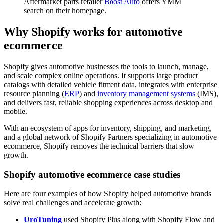
Aftermarket parts retailer
Boost Auto
offers YMM
search on their homepage.
Why Shopify works for automotive
ecommerce
Shopify gives automotive businesses the tools to launch, manage,
and scale complex online operations. It supports large product
catalogs with detailed vehicle fitment data, integrates with enterprise
resource planning (
ERP
) and
inventory management systems
(IMS),
and delivers fast, reliable shopping experiences across desktop and
mobile.
With an ecosystem of apps for inventory, shipping, and marketing,
and a global network of Shopify Partners specializing in automotive
ecommerce, Shopify removes the technical barriers that slow
growth.
Shopify automotive ecommerce case studies
Here are four examples of how Shopify helped automotive brands
solve real challenges and accelerate growth:
UroTuning
used Shopify Plus along with Shopify Flow and