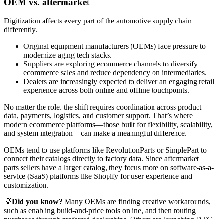
OEM vs. aftermarket
Digitization affects every part of the automotive supply chain
differently.
Original equipment manufacturers (OEMs) face pressure to
modernize aging tech stacks.
Suppliers are exploring ecommerce channels to diversify
ecommerce sales and reduce dependency on intermediaries.
Dealers are increasingly expected to deliver an engaging retail
experience across both online and offline touchpoints.
No matter the role, the shift requires coordination across product
data, payments, logistics, and customer support. That’s where
modern ecommerce platforms—those built for flexibility, scalability,
and system integration—can make a meaningful difference.
OEMs tend to use platforms like RevolutionParts or SimplePart to
connect their catalogs directly to factory data. Since aftermarket
parts sellers have a larger catalog, they focus more on software-as-a-
service (SaaS) platforms like Shopify for user experience and
customization.
💡
Did you know?
Many OEMs are finding creative workarounds,
such as enabling build-and-price tools online, and then routing