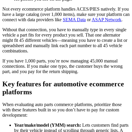
Not every ecommerce platform handles ACES/PIES natively. If you
have a large catalog (over 1,000 items), make sure your platform can
connect with data providers like
SEMA Data
or
ASAP Network
.
Without that connection, you have to manually type in every single
vehicle a part fits for every product you sell. That one alternator
might fit 45 different vehicles—meaning you have to create a list or
spreadsheet and manually link each part number to all 45 vehicle
combinations.
If you have 1,000 parts, you’re now managing 45,000 manual
connections. If you make one typo, the customer buys the wrong
part, and you pay for the return shipping.
Key features for automotive ecommerce
platforms
When evaluating auto parts commerce platforms, prioritize those
with these features built in so you don’t have to pay for custom
development:
Year/make/model (YMM) search:
Lets customers find parts
by their vehicle instead of scrolling through generic lists. A