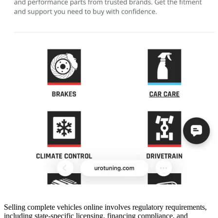
Selling complete vehicles online involves regulatory requirements,
including state-specific licensing, financing compliance, and