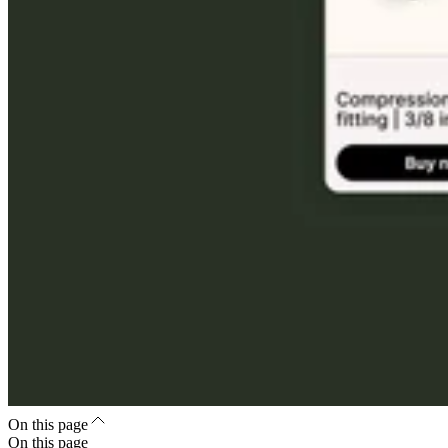
On this page
On this page