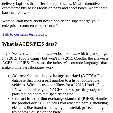
delivery logistics that differ from parts sales. Most automotive
ecommerce businesses focus on parts and accessories, where these
barriers are lower.
Want to learn more about how Shopify can supercharge your
enterprise ecommerce experiences?
Talk to our sales team today.
What is ACES/PIES data?
If you’ve ever wondered how a website knows which spark plugs
fit a 2015 Toyota Camry but won't fit a 2015 Corolla, the answer is
ACES and PIES. These are the industry’s common languages that
make online part shopping work.
Aftermarket catalog exchange standard (ACES):
The
database that links a part number to a list of compatible
vehicles. When a customer filters for a "2018 Honda Civic
LX with a 2.0L engine," ACES makes sure they only see
parts that bolt onto that specific engine.
Product information exchange standard (PIES):
Handles
the product details. PIES tells you what the part is, including
elements like brand name, weight, material, price, and high-
res photos you see on the page.