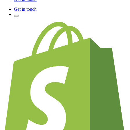
Get in touch