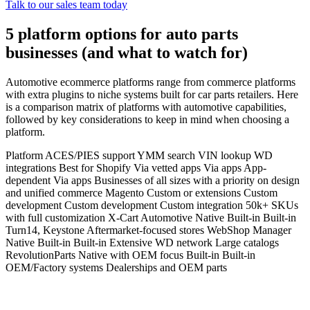
Talk to our sales team today
5 platform options for auto parts
businesses (and what to watch for)
Automotive ecommerce platforms range from commerce platforms
with extra plugins to niche systems built for car parts retailers. Here
is a comparison matrix of platforms with automotive capabilities,
followed by key considerations to keep in mind when choosing a
platform.
Platform ACES/PIES support YMM search VIN lookup WD
integrations Best for Shopify Via vetted apps Via apps App-
dependent Via apps Businesses of all sizes with a priority on design
and unified commerce Magento Custom or extensions Custom
development Custom development Custom integration 50k+ SKUs
with full customization X-Cart Automotive Native Built-in Built-in
Turn14, Keystone Aftermarket-focused stores WebShop Manager
Native Built-in Built-in Extensive WD network Large catalogs
RevolutionParts Native with OEM focus Built-in Built-in
OEM/Factory systems Dealerships and OEM parts