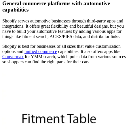
General commerce platforms with automotive
capabilities
Shopify serves automotive businesses through third-party apps and
integrations. It offers great flexibility and beautiful designs, but you
have to build your automotive features by adding various apps for
things like fitment search, ACES/PIES data, and distributor links.
Shopify is best for businesses of all sizes that value customization
options and
unified commerce
capabilities. It also offers apps like
Convermax
for YMM search, which pulls data from various sources
so shoppers can find the right parts for their cars.