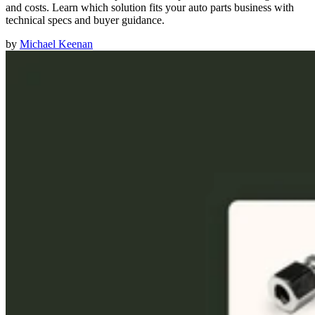
and costs. Learn which solution fits your auto parts business with
technical specs and buyer guidance.
by
Michael Keenan