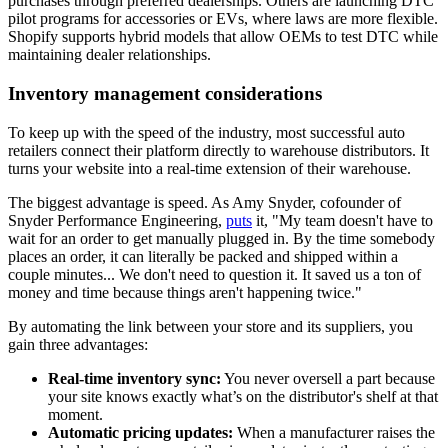
purchases through preferred dealerships. Others are launching DTC
pilot programs for accessories or EVs, where laws are more flexible.
Shopify supports hybrid models that allow OEMs to test DTC while
maintaining dealer relationships.
Inventory management considerations
To keep up with the speed of the industry, most successful auto
retailers connect their platform directly to warehouse distributors. It
turns your website into a real-time extension of their warehouse.
The biggest advantage is speed. As Amy Snyder, cofounder of
Snyder Performance Engineering,
puts
it, "My team doesn't have to
wait for an order to get manually plugged in. By the time somebody
places an order, it can literally be packed and shipped within a
couple minutes... We don't need to question it. It saved us a ton of
money and time because things aren't happening twice."
By automating the link between your store and its suppliers, you
gain three advantages:
Real-time inventory sync:
You never oversell a part because
your site knows exactly what’s on the distributor's shelf at that
moment.
Automatic pricing updates:
When a manufacturer raises the