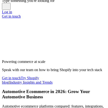
Type something you're looking for
Log in
Get in touch
Powering commerce at scale
Speak with our team on how to bring Shopify into your tech stack
Get in touch
Try Shopify
blog
|
Industry Insights and Trends
Automotive Ecommerce in 2026: Grow Your
Automotive Business
Automotive ecommerce platforms compared: features, integrations,