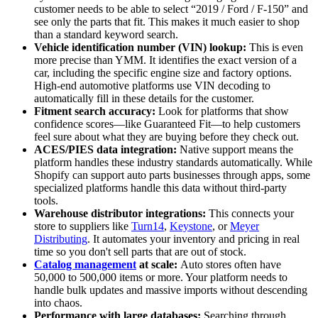
customer needs to be able to select “2019 / Ford / F-150” and
see only the parts that fit. This makes it much easier to shop
than a standard keyword search.
Vehicle identification number (VIN) lookup:
This is even
more precise than YMM. It identifies the exact version of a
car, including the specific engine size and factory options.
High-end automotive platforms use VIN decoding to
automatically fill in these details for the customer.
Fitment search accuracy:
Look for platforms that show
confidence scores—like Guaranteed Fit—to help customers
feel sure about what they are buying before they check out.
ACES/PIES data integration:
Native support means the
platform handles these industry standards automatically. While
Shopify can support auto parts businesses through apps, some
specialized platforms handle this data without third-party
tools.
Warehouse distributor integrations:
This connects your
store to suppliers like
Turn14
,
Keystone
, or
Meyer
Distributing
. It automates your inventory and pricing in real
time so you don't sell parts that are out of stock.
Catalog management
at scale:
Auto stores often have
50,000 to 500,000 items or more. Your platform needs to
handle bulk updates and massive imports without descending
into chaos.
Performance with large databases:
Searching through