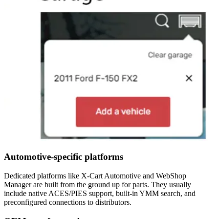
Automotive-specific platforms
Dedicated platforms like X-Cart Automotive and WebShop
Manager are built from the ground up for parts. They usually
include native ACES/PIES support, built-in YMM search, and
preconfigured connections to distributors.