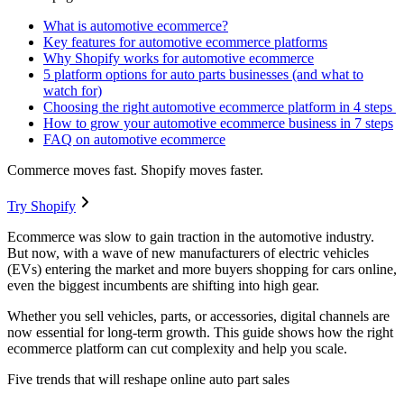
What is automotive ecommerce?
Key features for automotive ecommerce platforms
Why Shopify works for automotive ecommerce
5 platform options for auto parts businesses (and what to
watch for)
Choosing the right automotive ecommerce platform in 4 steps
How to grow your automotive ecommerce business in 7 steps
FAQ on automotive ecommerce
Commerce moves fast. Shopify moves faster.
Try Shopify
Ecommerce was slow to gain traction in the automotive industry.
But now, with a wave of new manufacturers of electric vehicles
(EVs) entering the market and more buyers shopping for cars online,
even the biggest incumbents are shifting into high gear.
Whether you sell vehicles, parts, or accessories, digital channels are
now essential for long-term growth. This guide shows how the right
ecommerce platform can cut complexity and help you scale.
Five trends that will reshape online auto part sales