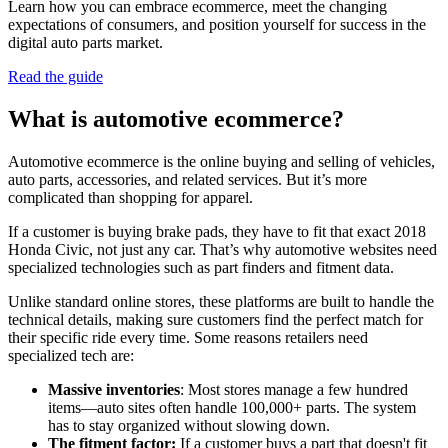
Learn how you can embrace ecommerce, meet the changing
expectations of consumers, and position yourself for success in the
digital auto parts market.
Read the guide
What is automotive ecommerce?
Automotive ecommerce is the online buying and selling of vehicles,
auto parts, accessories, and related services. But it’s more
complicated than shopping for apparel.
If a customer is buying brake pads, they have to fit that exact 2018
Honda Civic, not just any car. That’s why automotive websites need
specialized technologies such as part finders and fitment data.
Unlike standard online stores, these platforms are built to handle the
technical details, making sure customers find the perfect match for
their specific ride every time. Some reasons retailers need
specialized tech are:
Massive inventories
: Most stores manage a few hundred
items—auto sites often handle 100,000+ parts. The system
has to stay organized without slowing down.
The fitment factor:
If a customer buys a part that doesn't fit