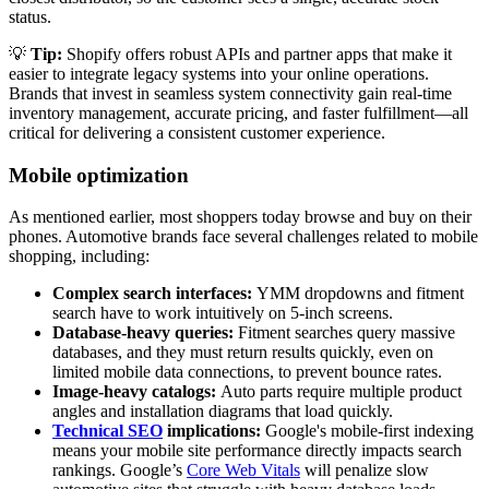
status.
💡
Tip:
Shopify offers robust APIs and partner apps that make it
easier to integrate legacy systems into your online operations.
Brands that invest in seamless system connectivity gain real-time
inventory management, accurate pricing, and faster fulfillment—all
critical for delivering a consistent customer experience.
Mobile optimization
As mentioned earlier, most shoppers today browse and buy on their
phones. Automotive brands face several challenges related to mobile
shopping, including:
Complex search interfaces:
YMM dropdowns and fitment
search have to work intuitively on 5-inch screens.
Database-heavy queries:
Fitment searches query massive
databases, and they must return results quickly, even on
limited mobile data connections, to prevent bounce rates.
Image-heavy catalogs:
Auto parts require multiple product
angles and installation diagrams that load quickly.
Technical SEO
implications:
Google's mobile-first indexing
means your mobile site performance directly impacts search
rankings. Google’s
Core Web Vitals
will penalize slow