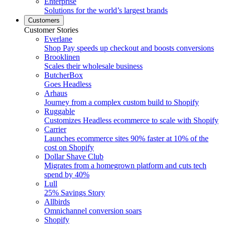
Enterprise
Solutions for the world’s largest brands
Customers
Customer Stories
Everlane
Shop Pay speeds up checkout and boosts conversions
Brooklinen
Scales their wholesale business
ButcherBox
Goes Headless
Arhaus
Journey from a complex custom build to Shopify
Ruggable
Customizes Headless ecommerce to scale with Shopify
Carrier
Launches ecommerce sites 90% faster at 10% of the
cost on Shopify
Dollar Shave Club
Migrates from a homegrown platform and cuts tech
spend by 40%
Lull
25% Savings Story
Allbirds
Omnichannel conversion soars
Shopify