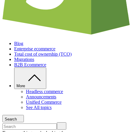
Blog
Enterprise ecommerce
Total cost of ownership (TCO)
Migrations
B2B Ecommerce
More
Headless commerce
Announcements
Unified Commerce
See All topics
Search