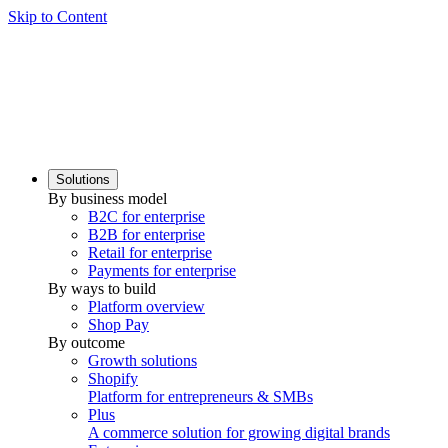
Skip to Content
Solutions
By business model
B2C for enterprise
B2B for enterprise
Retail for enterprise
Payments for enterprise
By ways to build
Platform overview
Shop Pay
By outcome
Growth solutions
Shopify
Platform for entrepreneurs & SMBs
Plus
A commerce solution for growing digital brands