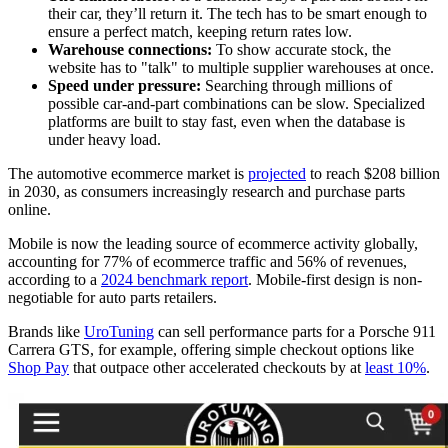
their car, they’ll return it. The tech has to be smart enough to
ensure a perfect match, keeping return rates low.
Warehouse connections:
To show accurate stock, the
website has to "talk" to multiple supplier warehouses at once.
Speed under pressure:
Searching through millions of
possible car-and-part combinations can be slow. Specialized
platforms are built to stay fast, even when the database is
under heavy load.
The automotive ecommerce market is
projected
to reach $208 billion
in 2030, as consumers increasingly research and purchase parts
online.
Mobile is now the leading source of ecommerce activity globally,
accounting for 77% of ecommerce traffic and 56% of revenues,
according to a
2024 benchmark report
. Mobile-first design is non-
negotiable for auto parts retailers.
Brands like
UroTuning
can sell performance parts for a Porsche 911
Carrera GTS, for example, offering simple checkout options like
Shop Pay
that outpace other accelerated checkouts by at
least 10%
.