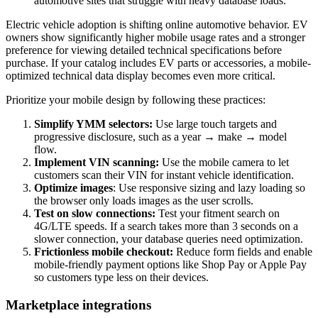
automotive sites that struggle with heavy database loads.
Electric vehicle adoption is shifting online automotive behavior. EV
owners show significantly higher mobile usage rates and a stronger
preference for viewing detailed technical specifications before
purchase. If your catalog includes EV parts or accessories, a mobile-
optimized technical data display becomes even more critical.
Prioritize your mobile design by following these practices:
Simplify YMM selectors:
Use large touch targets and
progressive disclosure, such as a year → make → model
flow.
Implement VIN scanning:
Use the mobile camera to let
customers scan their VIN for instant vehicle identification.
Optimize images
: Use responsive sizing and lazy loading so
the browser only loads images as the user scrolls.
Test on slow connections:
Test your fitment search on
4G/LTE speeds. If a search takes more than 3 seconds on a
slower connection, your database queries need optimization.
Frictionless mobile checkout:
Reduce form fields and enable
mobile-friendly payment options like Shop Pay or Apple Pay
so customers type less on their devices.
Marketplace integrations