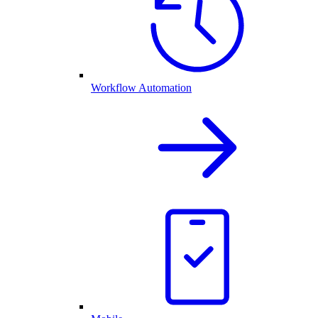
Workflow Automation