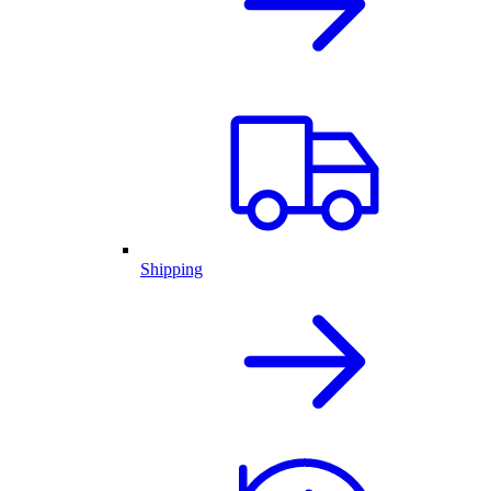
Shipping