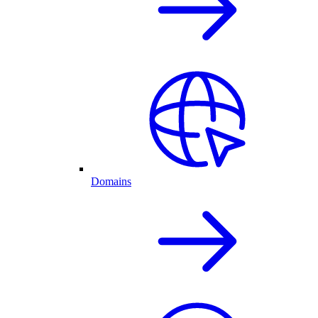
Domains