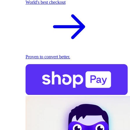
World's best checkout
Proven to convert better.