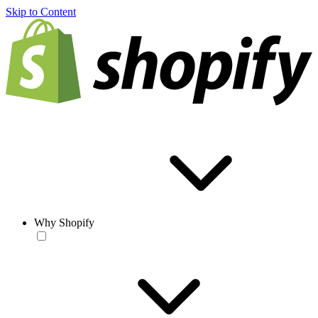
Skip to Content
Why Shopify