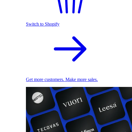
Switch to Shopify
Get more customers. Make more sales.