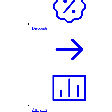
Discounts
Analytics