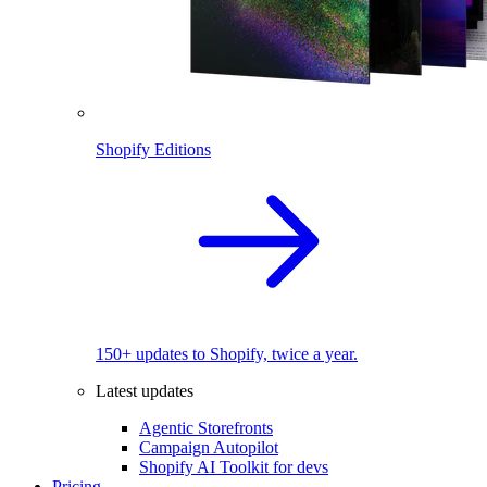
Shopify Editions
150+ updates to Shopify, twice a year.
Latest updates
Agentic Storefronts
Campaign Autopilot
Shopify AI Toolkit for devs
Pricing