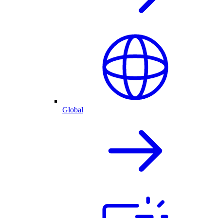
Global