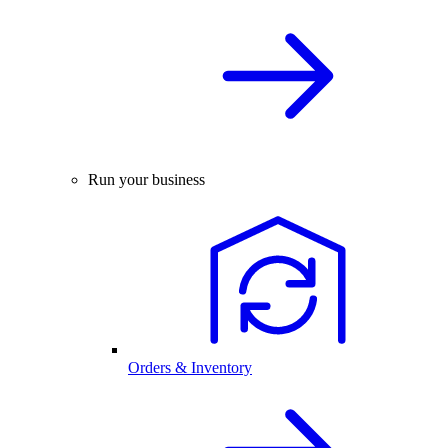
Run your business
Orders & Inventory