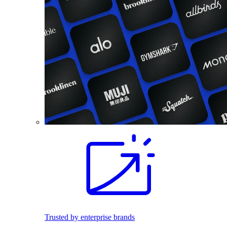
Trusted by enterprise brands