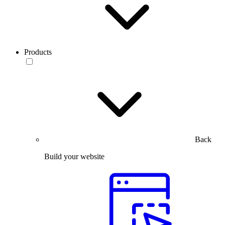
Products
Back
Build your website