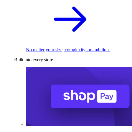
No matter your size, complexity, or ambition.
Built into every store