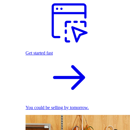
Get started fast
You could be selling by tomorrow.