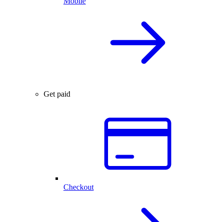
Mobile
Get paid
Checkout