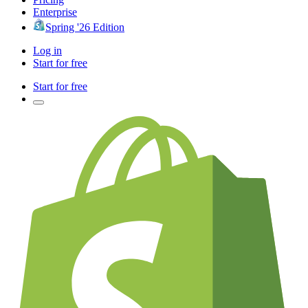
Enterprise
Spring '26 Edition
Log in
Start for free
Start for free