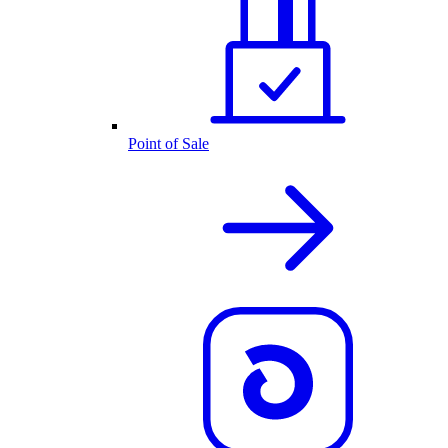
Point of Sale