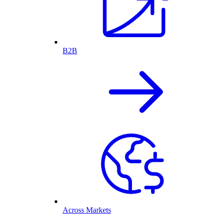
B2B
Across Markets