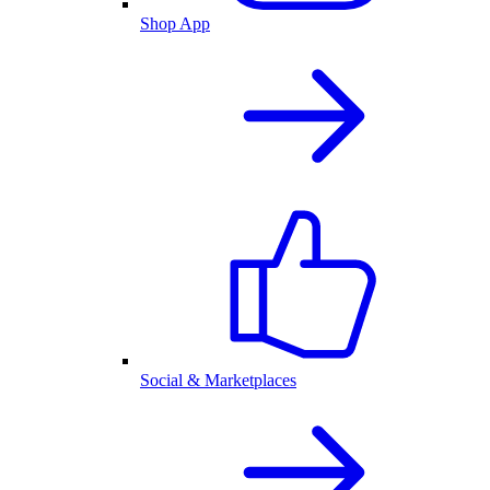
Shop App
Social & Marketplaces