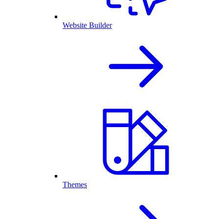
Website Builder
Themes