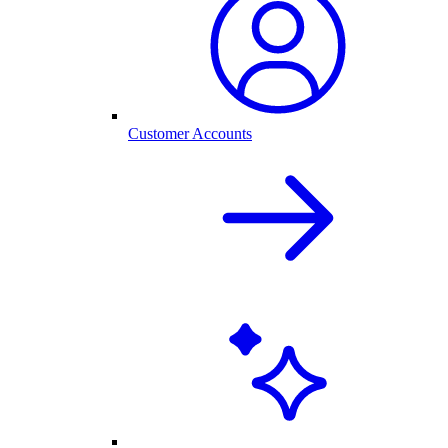
Customer Accounts