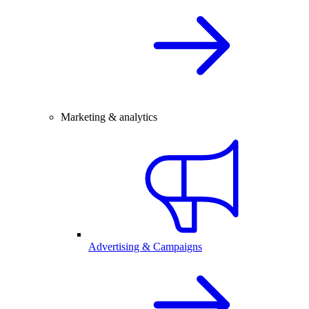
Marketing & analytics
Advertising & Campaigns