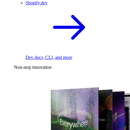
Shopify.dev
Dev docs, CLI, and more
Non-stop innovation