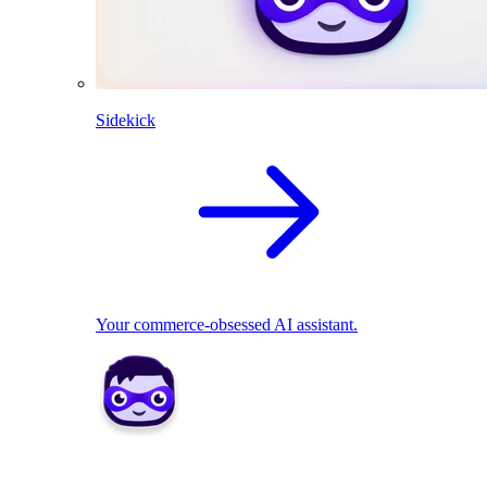
Sidekick
Your commerce-obsessed AI assistant.