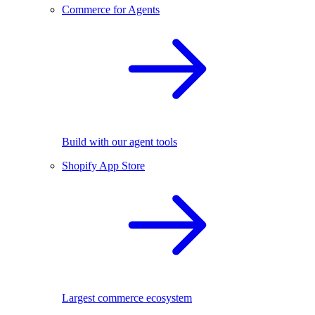
Commerce for Agents
Build with our agent tools
Shopify App Store
Largest commerce ecosystem