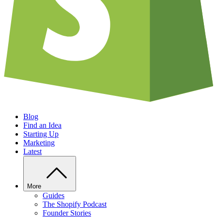
Blog
Find an Idea
Starting Up
Marketing
Latest
More
Guides
The Shopify Podcast
Founder Stories