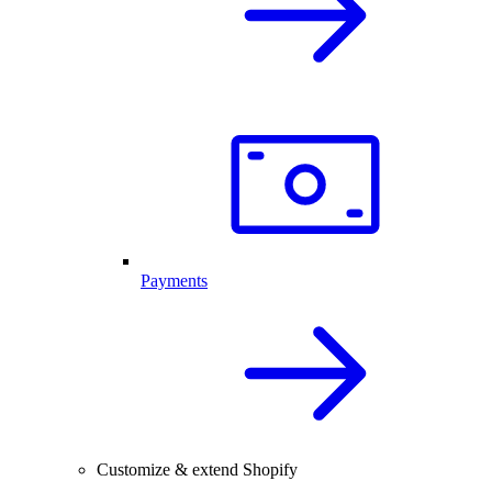
Payments
Customize & extend Shopify