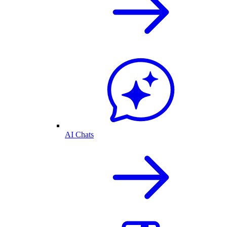
AI Chats