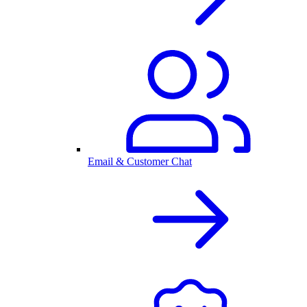
Email & Customer Chat