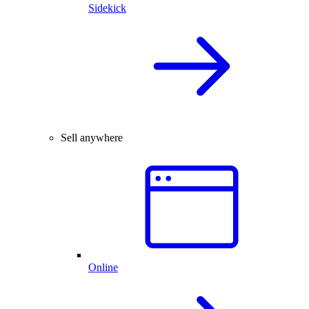
Sidekick
Sell anywhere
Online