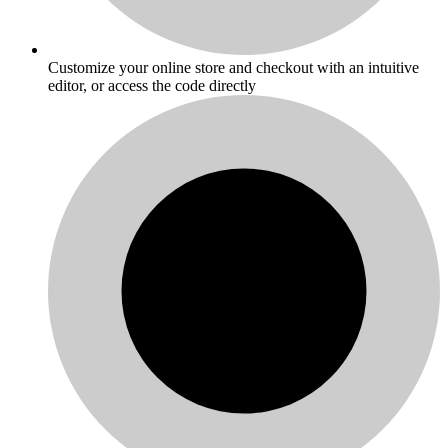
Customize your online store and checkout with an intuitive
editor, or access the code directly