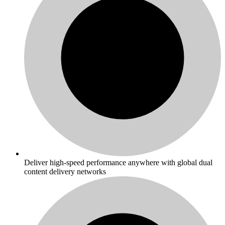
Deliver high-speed performance anywhere with global dual
content delivery networks