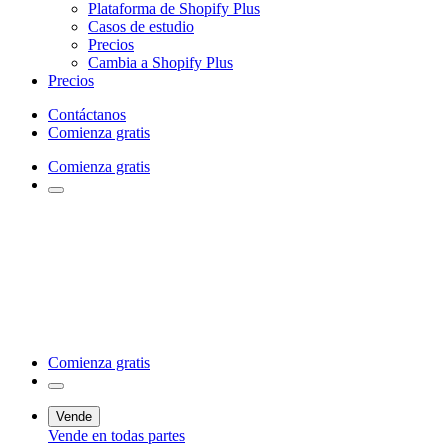
Plataforma de Shopify Plus
Casos de estudio
Precios
Cambia a Shopify Plus
Precios
Contáctanos
Comienza gratis
Comienza gratis
Comienza gratis
Vende
Vende en todas partes