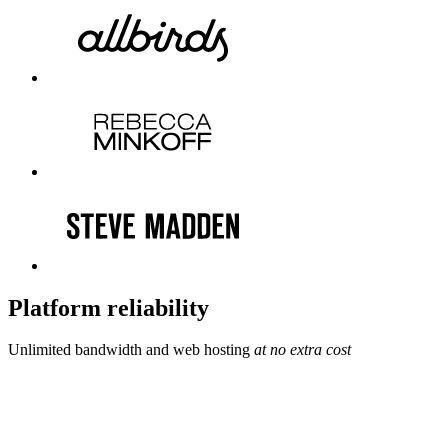
Platform reliability
Unlimited bandwidth and web hosting
at no extra cost