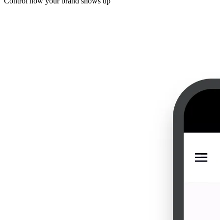
Control how your brand shows up