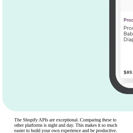
The Shopify APIs are exceptional. Comparing these to
other platforms is night and day. This makes it so much
easier to build your own experience and be productive.