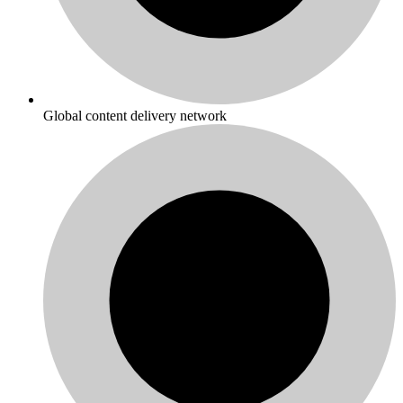
Global content delivery network