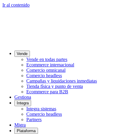
Ir al contenido
Vende
Vende en todas partes
Ecommerce internacional
Comercio omnicanal
Comercio headless
Campañas y liquidaciones inmediatas
Tienda física y punto de venta
Ecommerce para B2B
Gestiona
Integra
Integra sistemas
Comercio headless
Partners
Migra
Plataforma