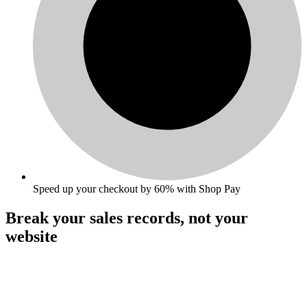
Speed up your checkout by 60% with Shop Pay
Break your sales records,
not your
website