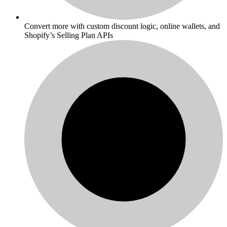
Convert more with custom discount logic, online wallets, and
Shopify’s Selling Plan APIs