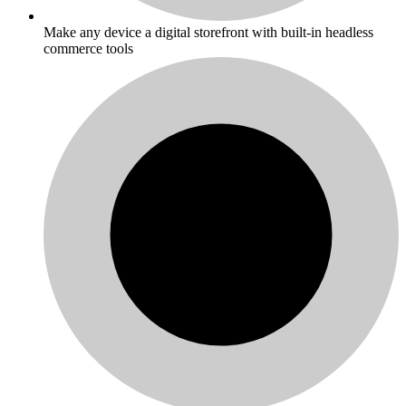
Make any device a digital storefront with built-in headless
commerce tools