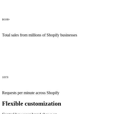
$650B+
Total sales from millions of Shopify businesses
10978
Requests per minute across Shopify
Flexible customization