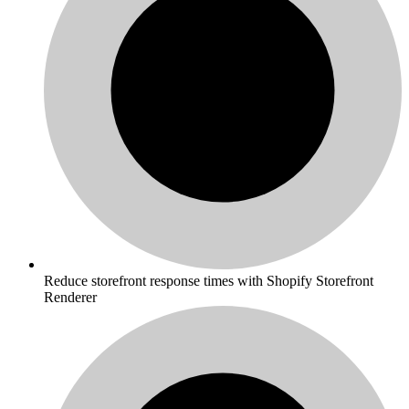
Reduce storefront response times with Shopify Storefront
Renderer