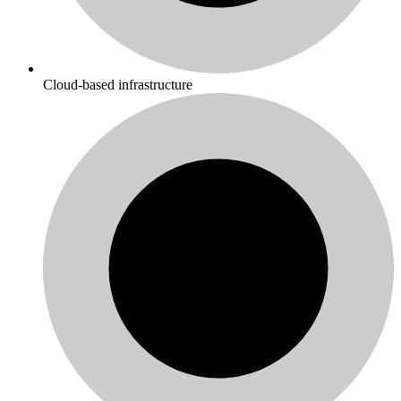
Cloud-based infrastructure