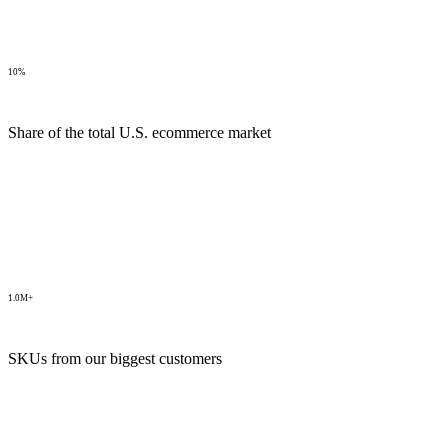
10%
Share of the total U.S. ecommerce market
1.0M+
SKUs from our biggest customers