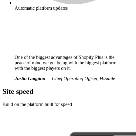
Automatic platform updates
One of the biggest advantages of Shopify Plus is the
peace of mind we get being with the biggest platform
with the biggest players on it.
Justin Gaggino
— Chief Operating Officer, HiSmile
Site speed
Build on the platform built for speed