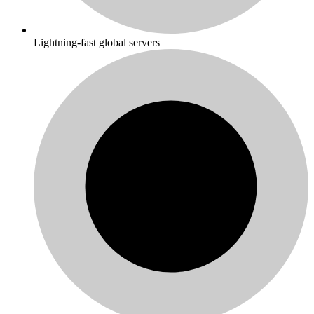
Lightning-fast global servers