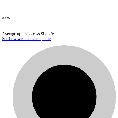
99.99%
Average uptime across Shopify
See how we calculate uptime