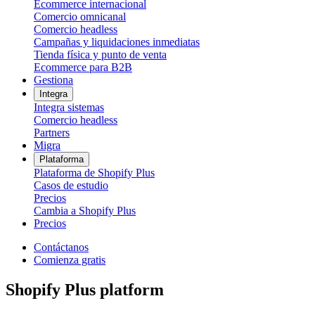
Ecommerce internacional
Comercio omnicanal
Comercio headless
Campañas y liquidaciones inmediatas
Tienda física y punto de venta
Ecommerce para B2B
Gestiona
Integra
Integra sistemas
Comercio headless
Partners
Migra
Plataforma
Plataforma de Shopify Plus
Casos de estudio
Precios
Cambia a Shopify Plus
Precios
Contáctanos
Comienza gratis
Shopify Plus platform