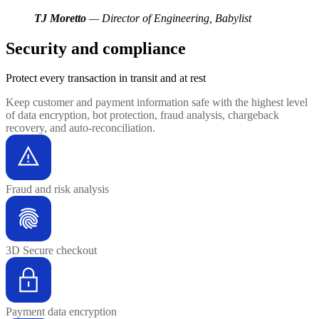
TJ Moretto
— Director of Engineering, Babylist
Security and compliance
Protect every transaction
in transit and at rest
Keep customer and payment information safe with the highest level
of data encryption, bot protection, fraud analysis, chargeback
recovery, and auto-reconciliation.
Fraud and risk analysis
3D Secure checkout
Payment data encryption