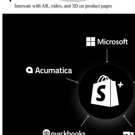
Innovate with AR, video, and 3D on product pages