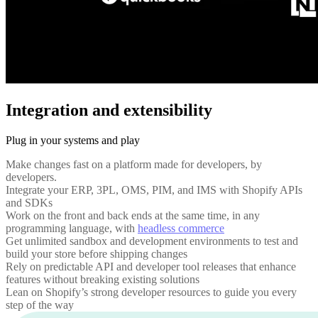
Integration and extensibility
Plug in your systems and play
Make changes fast on a platform made for developers, by
developers.
Integrate your ERP, 3PL, OMS, PIM, and IMS with Shopify APIs
and SDKs
Work on the front and back ends at the same time, in any
programming language, with
headless commerce
Get unlimited sandbox and development environments to test and
build your store before shipping changes
Rely on predictable API and developer tool releases that enhance
features without breaking existing solutions
Lean on Shopify’s strong developer resources to guide you every
step of the way