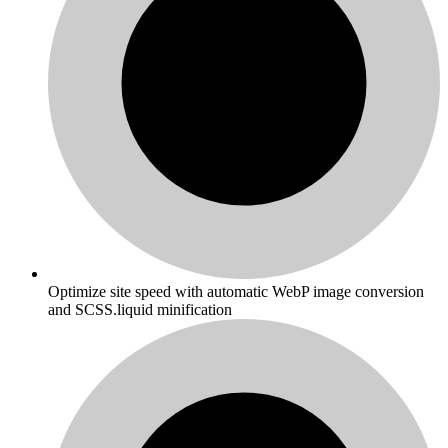
Optimize site speed with automatic WebP image conversion
and SCSS.liquid minification