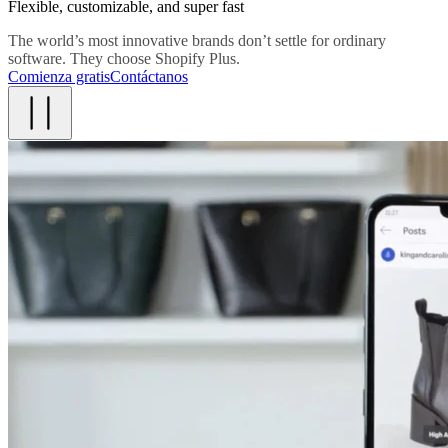
Flexible, customizable, and super fast
The world’s most innovative brands don’t settle for ordinary
software. They choose Shopify Plus.
Comienza gratis
Contáctanos