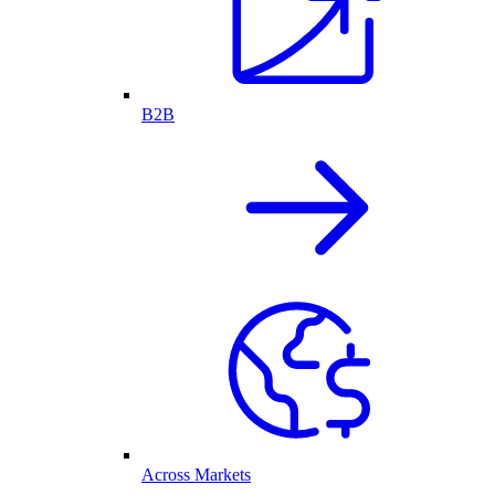
B2B
Across Markets