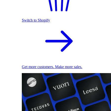
Switch to Shopify
Get more customers. Make more sales.