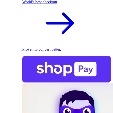
World's best checkout
Proven to convert better.