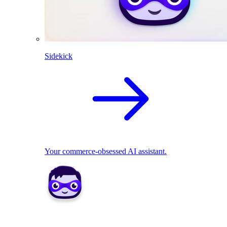
Sidekick
Your commerce-obsessed AI assistant.