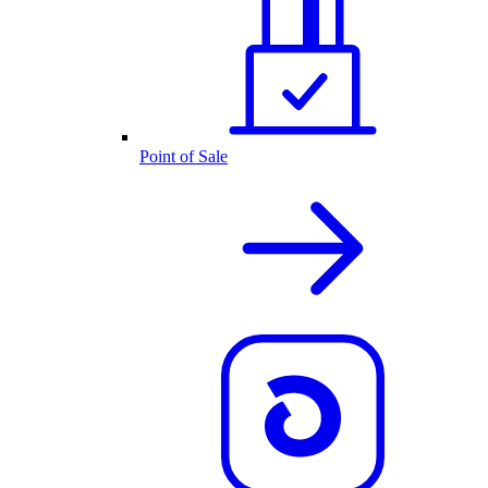
Point of Sale