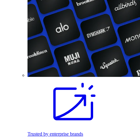
Trusted by enterprise brands