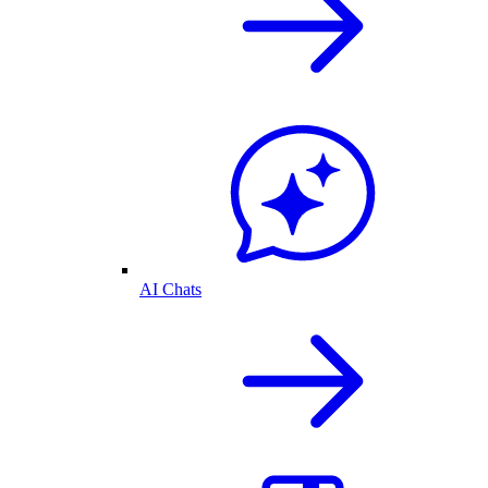
AI Chats