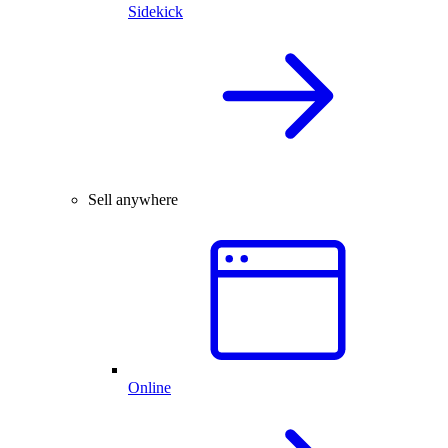
Sidekick
Sell anywhere
Online