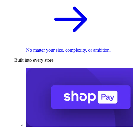
No matter your size, complexity, or ambition.
Built into every store