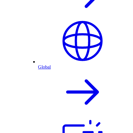
Global