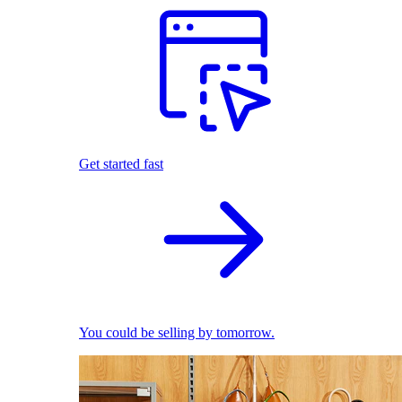
Get started fast
You could be selling by tomorrow.