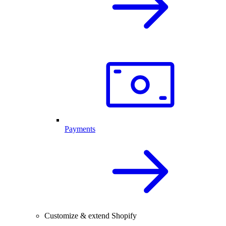
Payments
Customize & extend Shopify