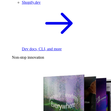
Shopify.dev
Dev docs, CLI, and more
Non-stop innovation