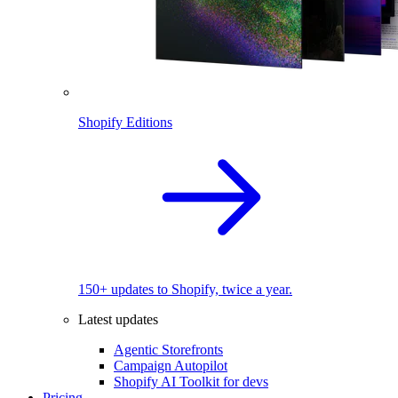
Shopify Editions
150+ updates to Shopify, twice a year.
Latest updates
Agentic Storefronts
Campaign Autopilot
Shopify AI Toolkit for devs
Pricing