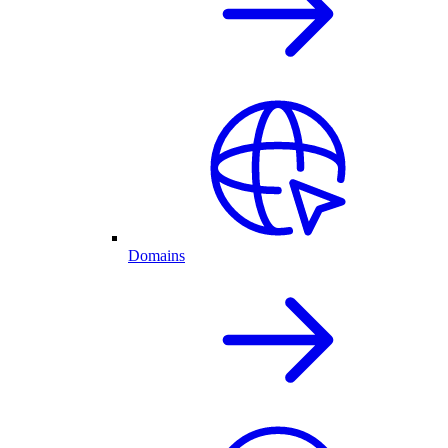
Domains