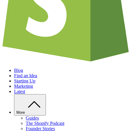
Blog
Find an Idea
Starting Up
Marketing
Latest
More
Guides
The Shopify Podcast
Founder Stories