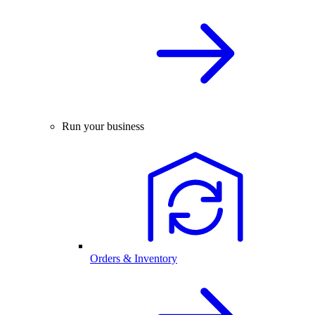
Run your business
Orders & Inventory