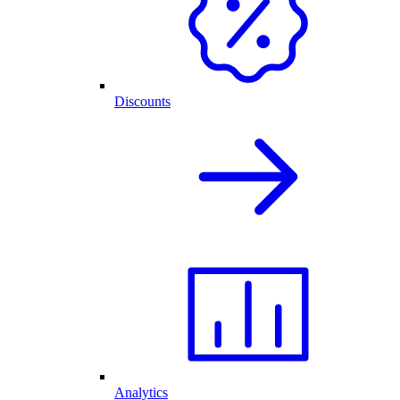
Discounts
Analytics