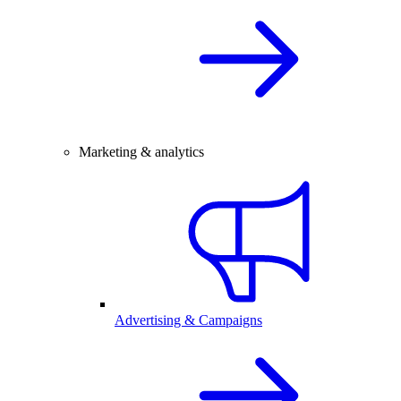
Marketing & analytics
Advertising & Campaigns