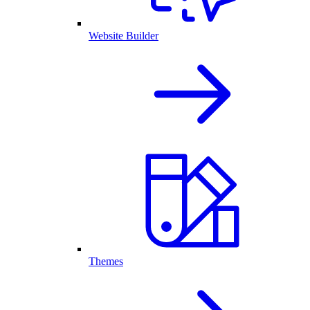
Website Builder
Themes