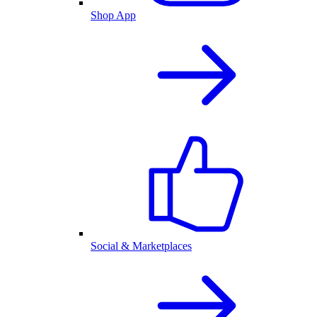
Shop App
Social & Marketplaces