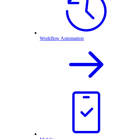
Workflow Automation