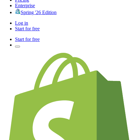
Enterprise
Spring '26 Edition
Log in
Start for free
Start for free