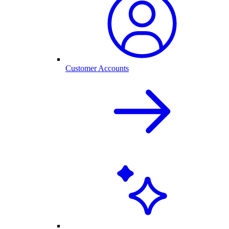
Customer Accounts