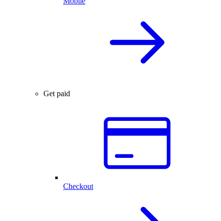
Mobile
Get paid
Checkout