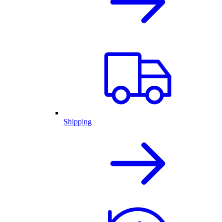
Shipping