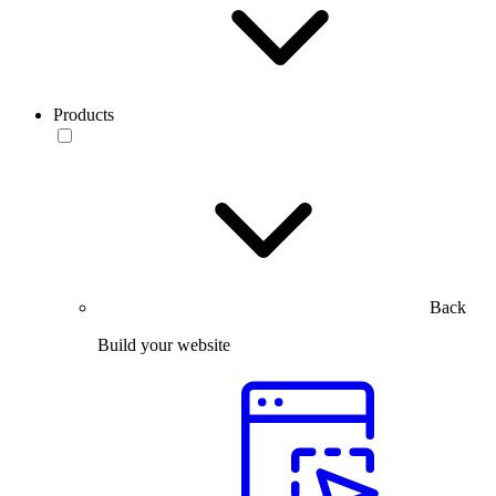
Products
Back
Build your website