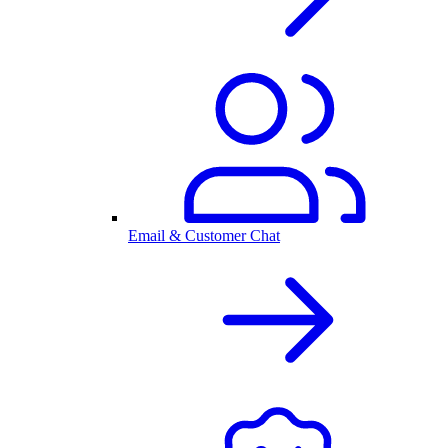
Email & Customer Chat