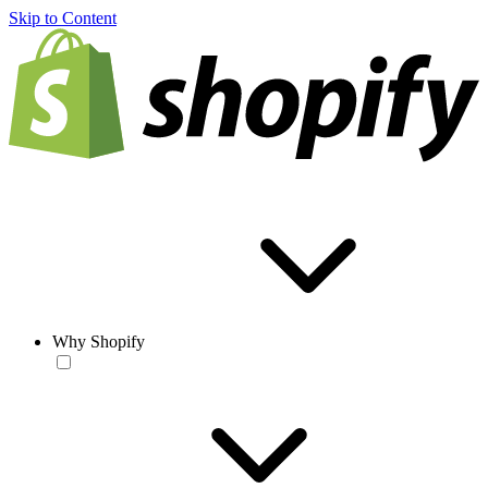
Skip to Content
Why Shopify