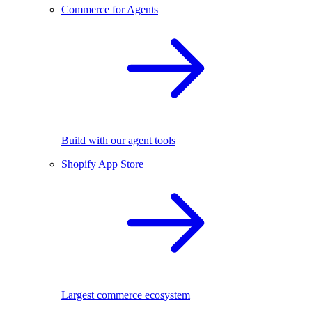
Commerce for Agents
Build with our agent tools
Shopify App Store
Largest commerce ecosystem