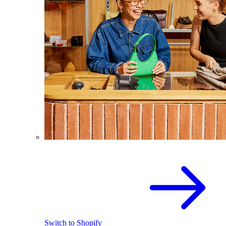
Switch to Shopify