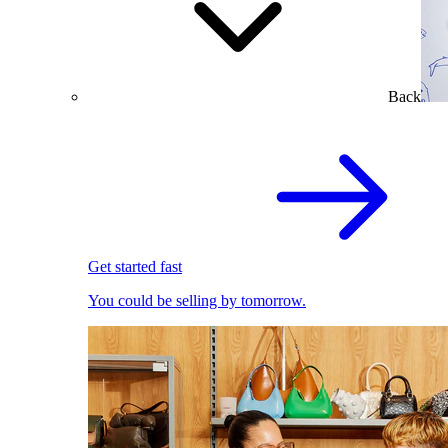
Back
Get started fast
You could be selling by tomorrow.