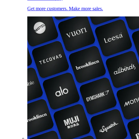
Get more customers. Make more sales.