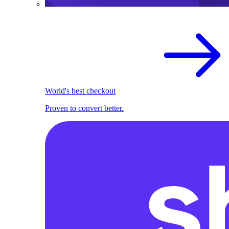
World's best checkout
Proven to convert better.