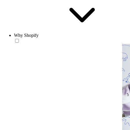
Why Shopify