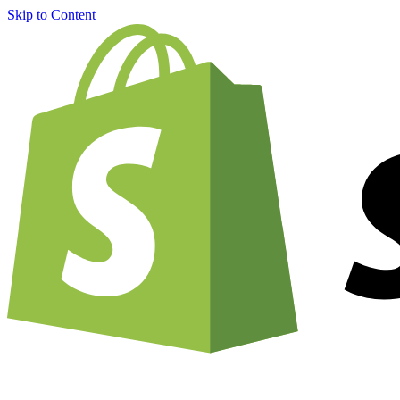
Skip to Content