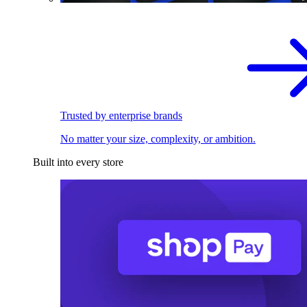
Trusted by enterprise brands
No matter your size, complexity, or ambition.
Built into every store