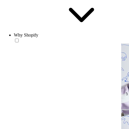
Why Shopify