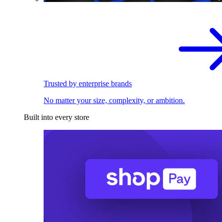
Trusted by enterprise brands
No matter your size, complexity, or ambition.
Built into every store