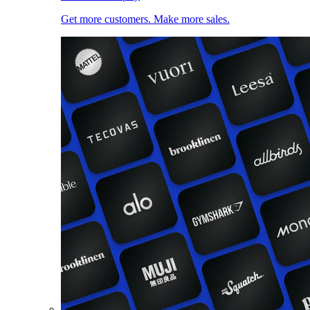
Get more customers. Make more sales.