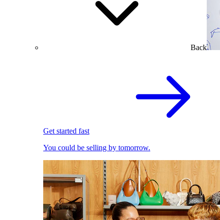
Back
Get started fast
You could be selling by tomorrow.