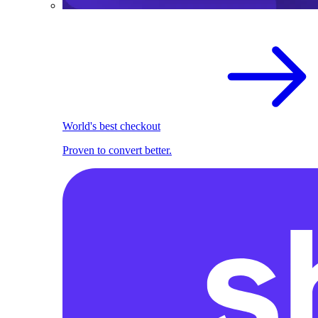
World's best checkout
Proven to convert better.