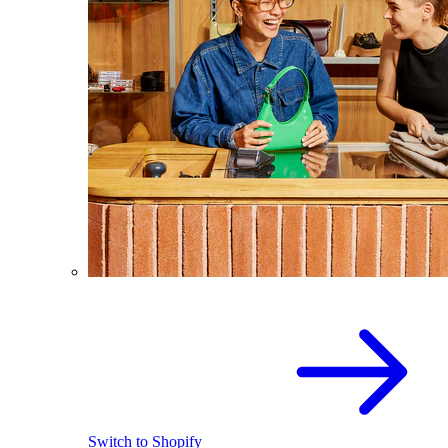
Switch to Shopify