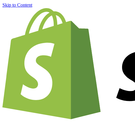
Skip to Content