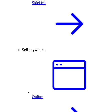
Sidekick
Sell anywhere
Online