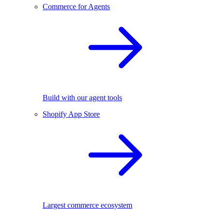
Commerce for Agents
Build with our agent tools
Shopify App Store
Largest commerce ecosystem