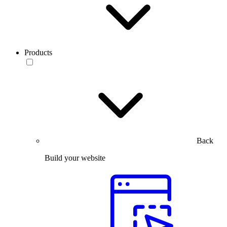
Products
Back
Build your website