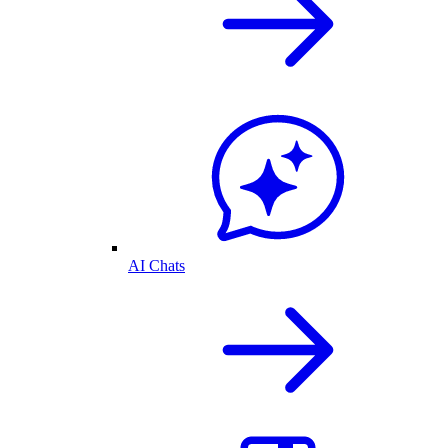
AI Chats