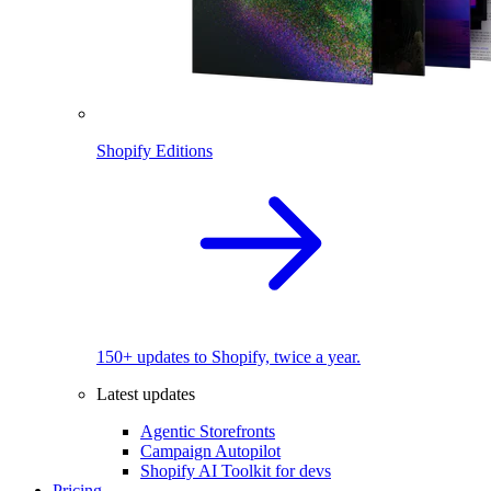
Shopify Editions
150+ updates to Shopify, twice a year.
Latest updates
Agentic Storefronts
Campaign Autopilot
Shopify AI Toolkit for devs
Pricing