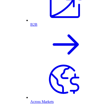
B2B
Across Markets