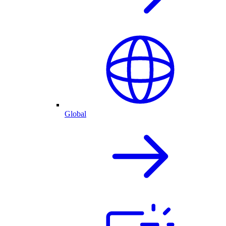
Global