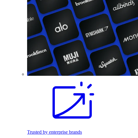
Trusted by enterprise brands