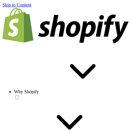
Skip to Content
Why Shopify