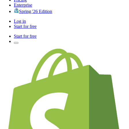
Enterprise
Spring '26 Edition
Log in
Start for free
Start for free