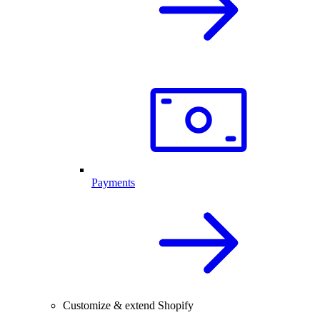
Payments
Customize & extend Shopify