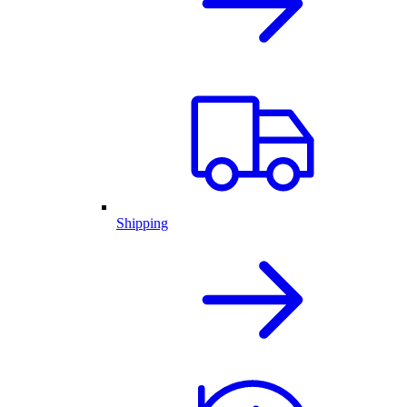
Shipping