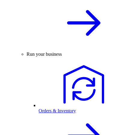
Run your business
Orders & Inventory