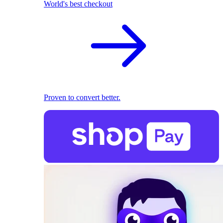
World's best checkout
Proven to convert better.