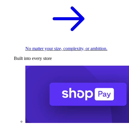
No matter your size, complexity, or ambition.
Built into every store