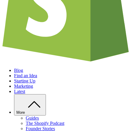
Blog
Find an Idea
Starting Up
Marketing
Latest
More
Guides
The Shopify Podcast
Founder Stories