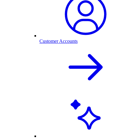
Customer Accounts