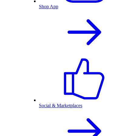
Shop App
Social & Marketplaces