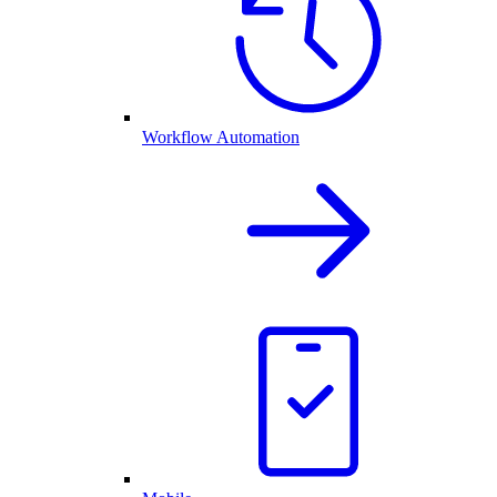
Workflow Automation