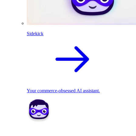
Sidekick
Your commerce-obsessed AI assistant.