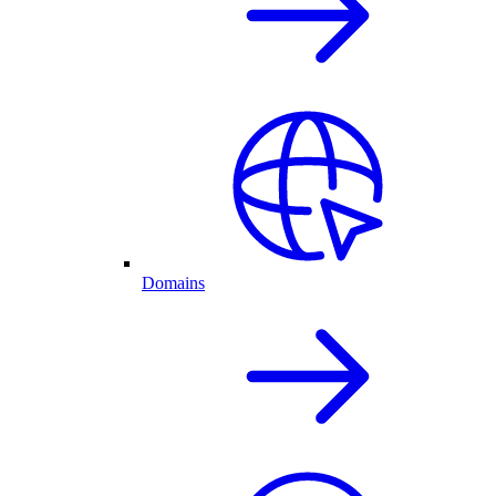
Domains