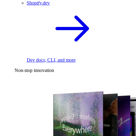
Shopify.dev
Dev docs, CLI, and more
Non-stop innovation