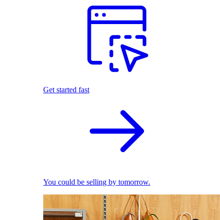
Get started fast
You could be selling by tomorrow.