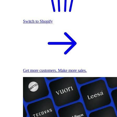
Switch to Shopify
Get more customers. Make more sales.