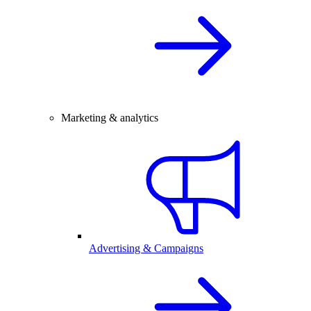
Marketing & analytics
Advertising & Campaigns