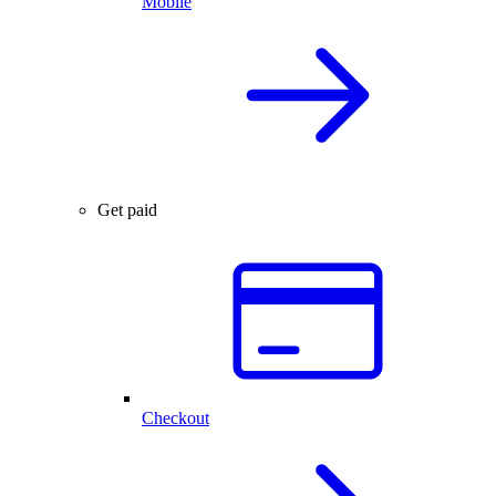
Mobile
Get paid
Checkout