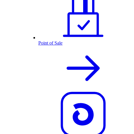
Point of Sale