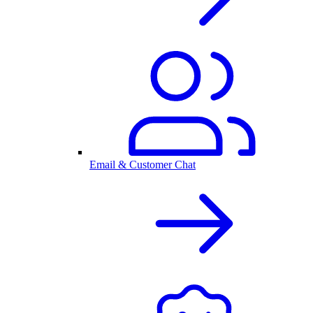
Email & Customer Chat