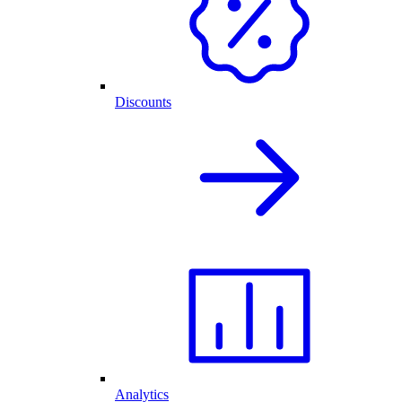
Discounts
Analytics