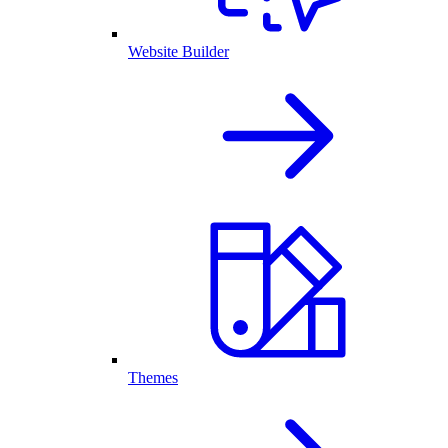
Website Builder
Themes