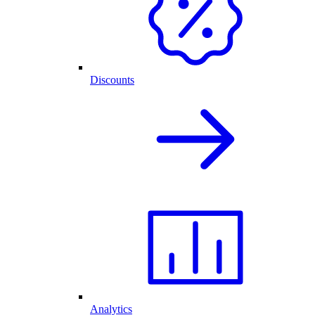
Discounts
Analytics