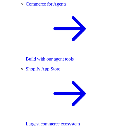
Commerce for Agents
Build with our agent tools
Shopify App Store
Largest commerce ecosystem