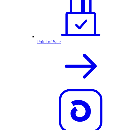
Point of Sale