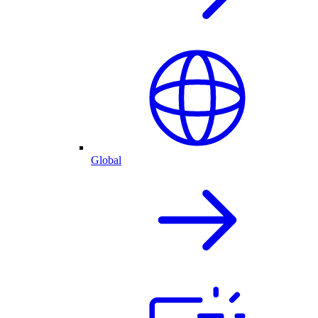
Global