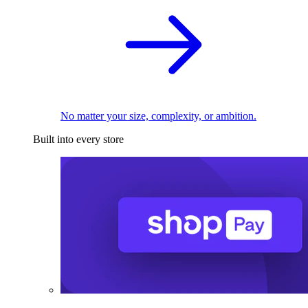
No matter your size, complexity, or ambition.
Built into every store