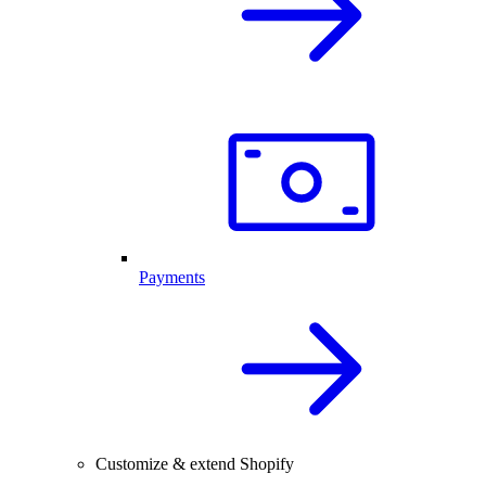
Payments
Customize & extend Shopify