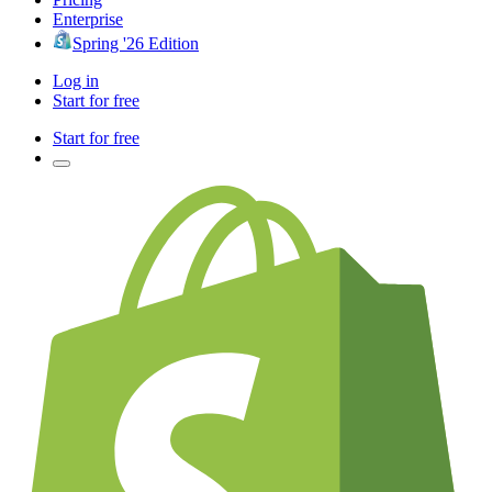
Enterprise
Spring '26 Edition
Log in
Start for free
Start for free