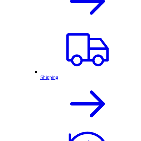
Shipping