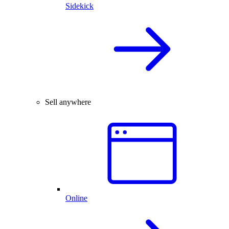
Sidekick
Sell anywhere
Online