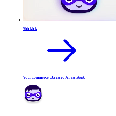
Sidekick
Your commerce-obsessed AI assistant.