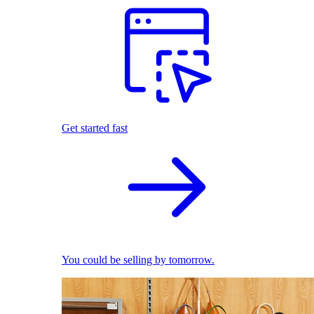
Get started fast
You could be selling by tomorrow.