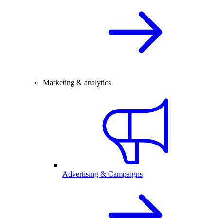
Marketing & analytics
Advertising & Campaigns