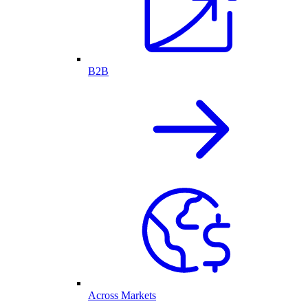
B2B
Across Markets