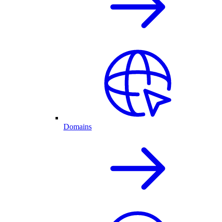
Domains