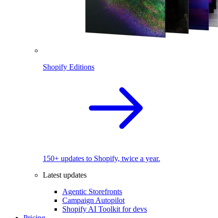
Shopify Editions
150+ updates to Shopify, twice a year.
Latest updates
Agentic Storefronts
Campaign Autopilot
Shopify AI Toolkit for devs
Pricing