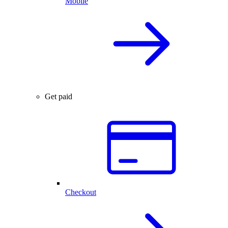
Mobile
Get paid
Checkout