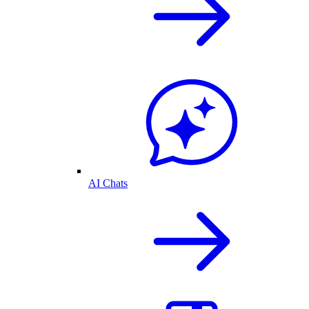
AI Chats