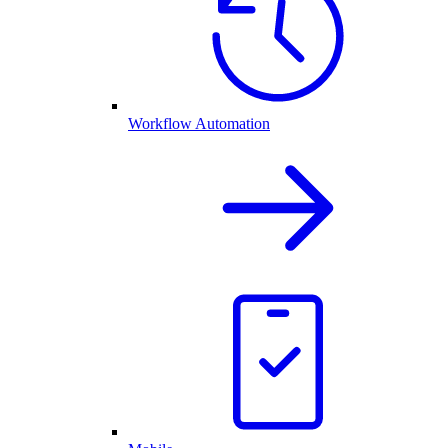
Workflow Automation