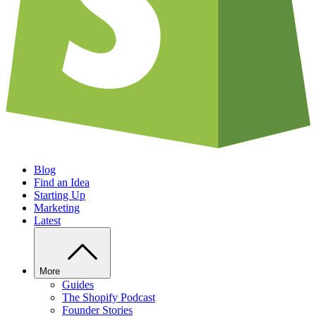
Blog
Find an Idea
Starting Up
Marketing
Latest
More
Guides
The Shopify Podcast
Founder Stories