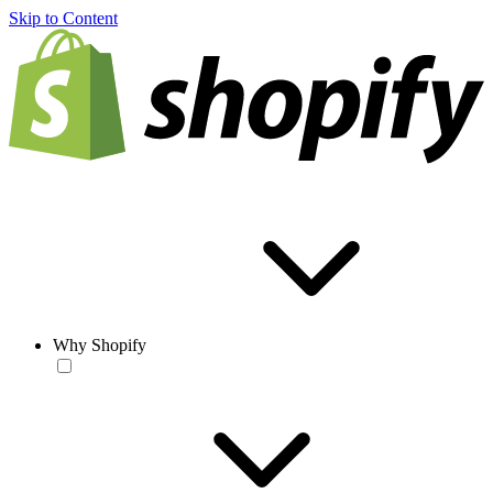
Skip to Content
Why Shopify