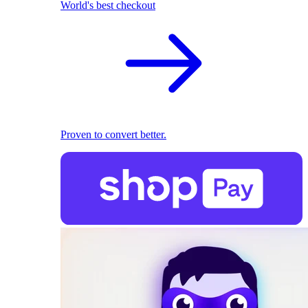
World's best checkout
Proven to convert better.