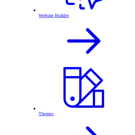
Website Builder
Themes