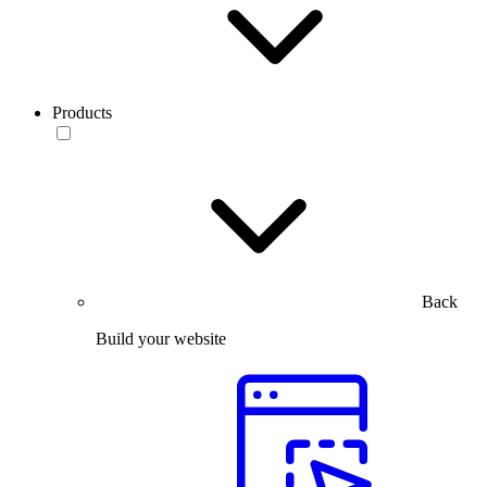
Products
Back
Build your website