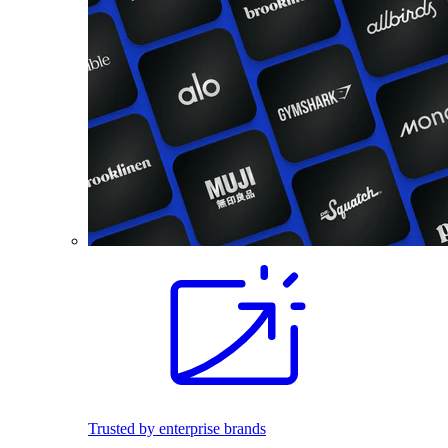
Trusted by enterprise brands