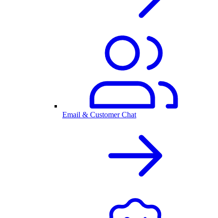
Email & Customer Chat