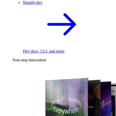
Shopify.dev
Dev docs, CLI, and more
Non-stop innovation