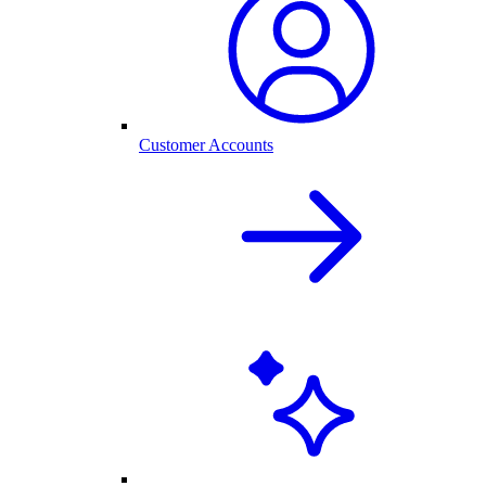
Customer Accounts