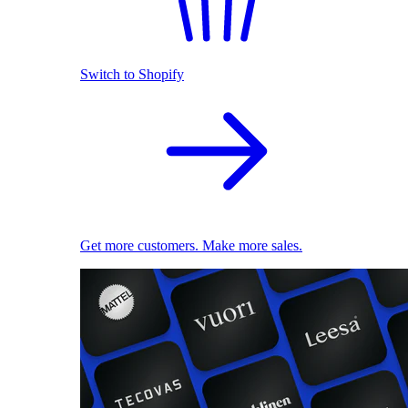
Switch to Shopify
Get more customers. Make more sales.