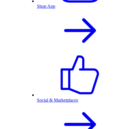
Shop App
Social & Marketplaces