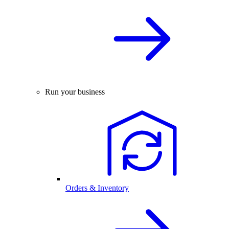
Run your business
Orders & Inventory