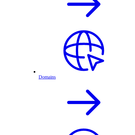
Domains