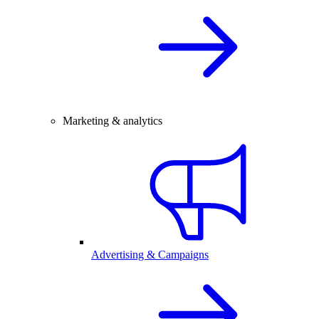
Marketing & analytics
Advertising & Campaigns