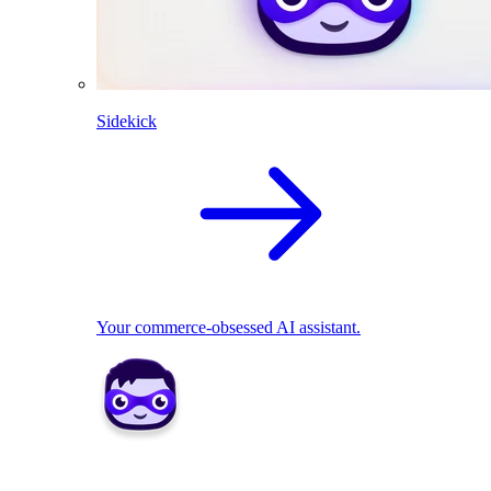
Sidekick
Your commerce-obsessed AI assistant.