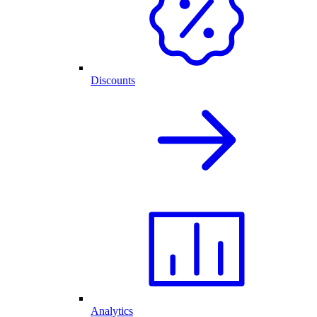
Discounts
Analytics