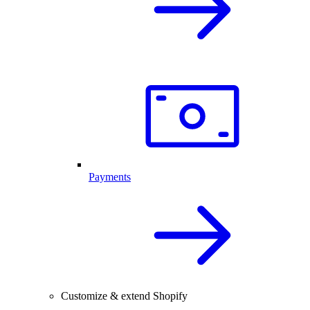
Payments
Customize & extend Shopify