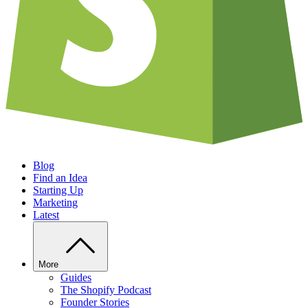
Blog
Find an Idea
Starting Up
Marketing
Latest
More
Guides
The Shopify Podcast
Founder Stories