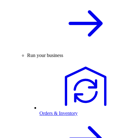
Run your business
Orders & Inventory