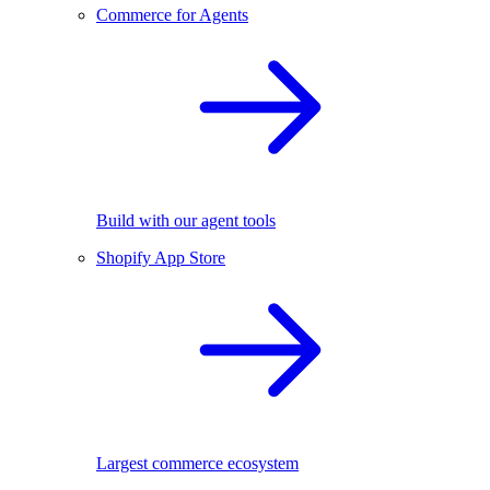
Commerce for Agents
Build with our agent tools
Shopify App Store
Largest commerce ecosystem