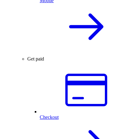
Mobile
Get paid
Checkout