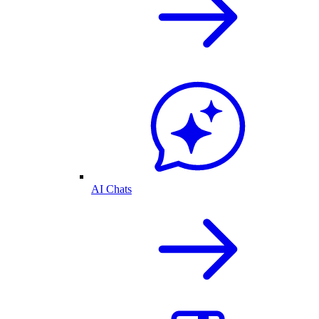
AI Chats