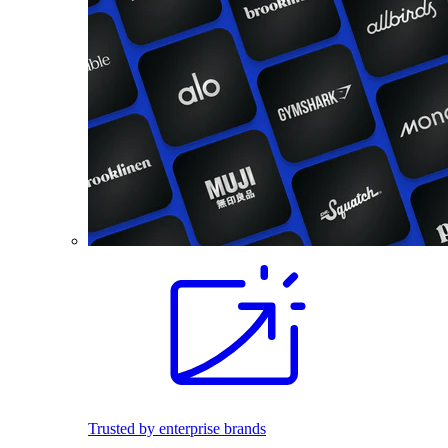
Trusted by enterprise brands