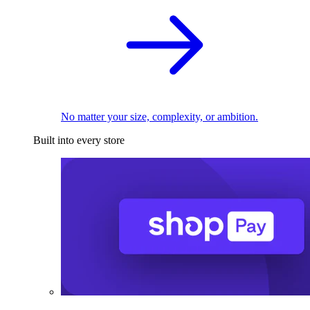
No matter your size, complexity, or ambition.
Built into every store