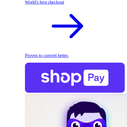
World's best checkout
Proven to convert better.