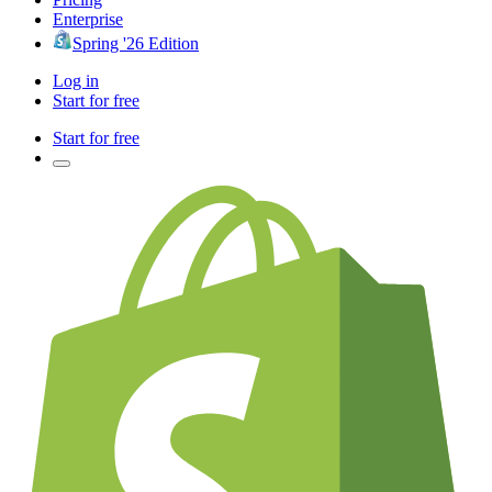
Enterprise
Spring '26 Edition
Log in
Start for free
Start for free