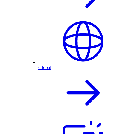
Global