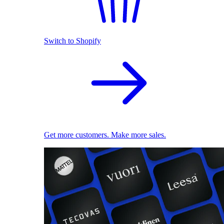
Switch to Shopify
Get more customers. Make more sales.