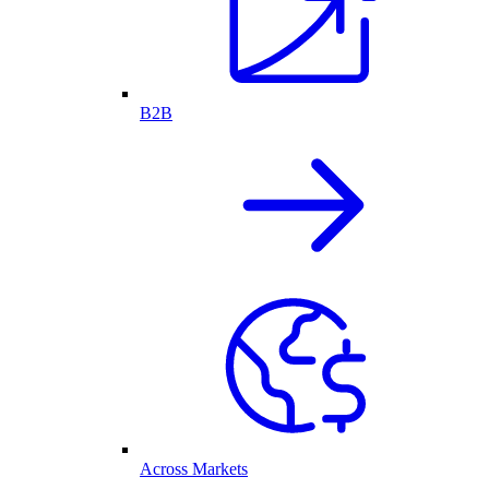
B2B
Across Markets