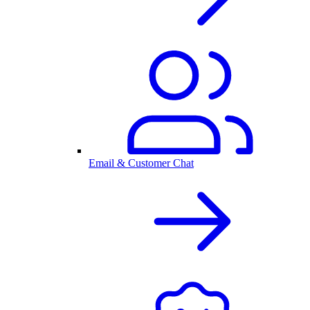
Email & Customer Chat