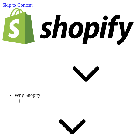
Skip to Content
Why Shopify