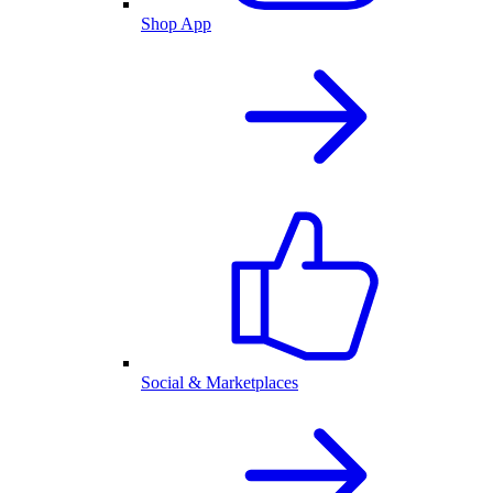
Shop App
Social & Marketplaces