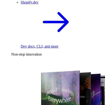
Shopify.dev
Dev docs, CLI, and more
Non-stop innovation