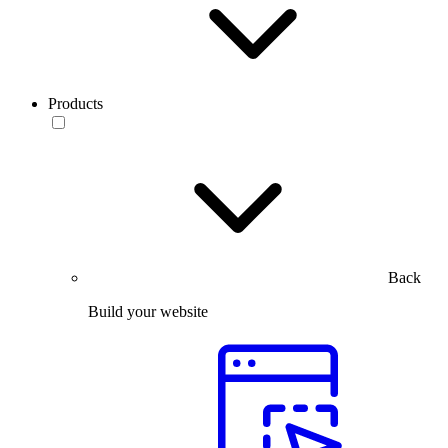
Products
Back
Build your website