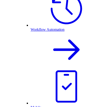
Workflow Automation