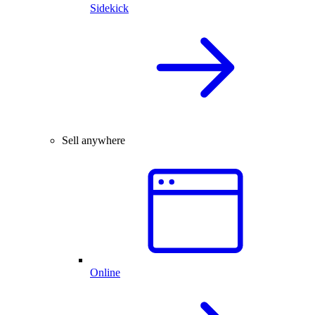
Sidekick
Sell anywhere
Online