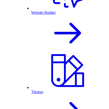
Website Builder
Themes