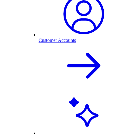
Customer Accounts