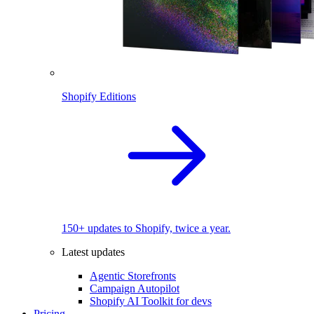
Shopify Editions
150+ updates to Shopify, twice a year.
Latest updates
Agentic Storefronts
Campaign Autopilot
Shopify AI Toolkit for devs
Pricing