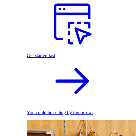
Get started fast
You could be selling by tomorrow.