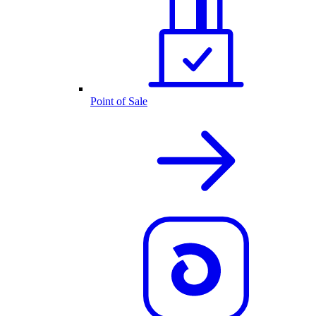
Point of Sale