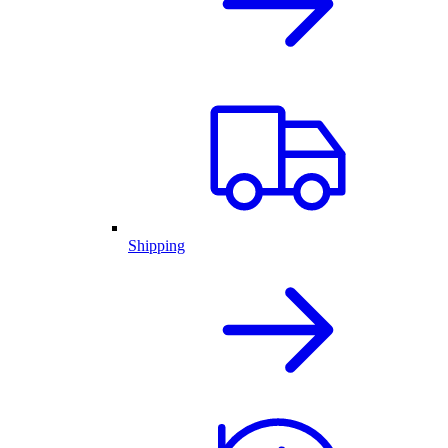
Shipping