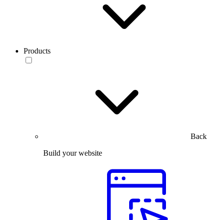
Products
Back
Build your website