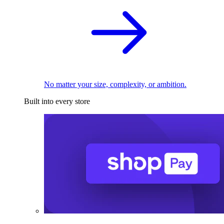
No matter your size, complexity, or ambition.
Built into every store