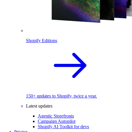
Shopify Editions
150+ updates to Shopify, twice a year.
Latest updates
Agentic Storefronts
Campaign Autopilot
Shopify AI Toolkit for devs
Pricing