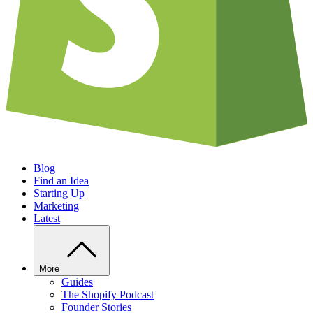
Blog
Find an Idea
Starting Up
Marketing
Latest
More
Guides
The Shopify Podcast
Founder Stories