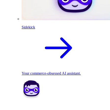
Sidekick
Your commerce-obsessed AI assistant.