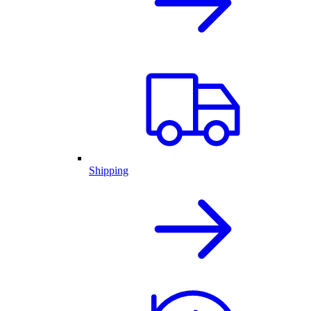
Shipping