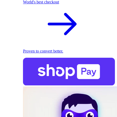
World's best checkout
Proven to convert better.