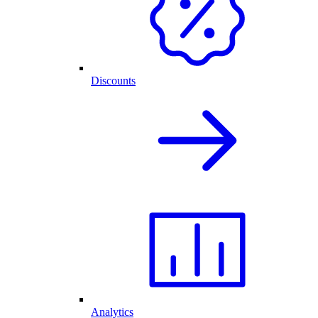
Discounts
Analytics