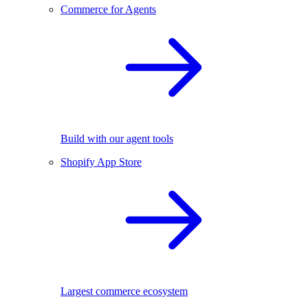
Commerce for Agents
Build with our agent tools
Shopify App Store
Largest commerce ecosystem