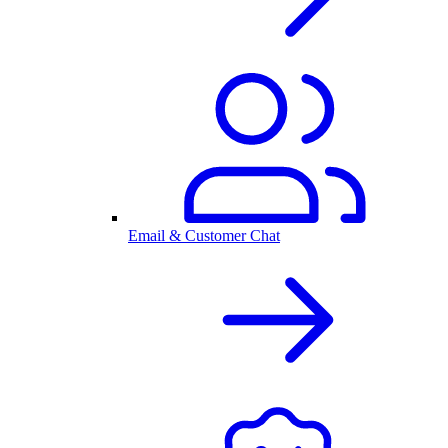
Email & Customer Chat