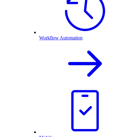
Workflow Automation