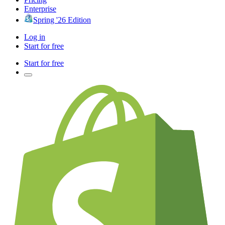
Enterprise
Spring '26 Edition
Log in
Start for free
Start for free