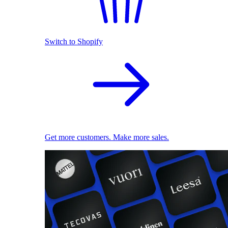
Switch to Shopify
Get more customers. Make more sales.