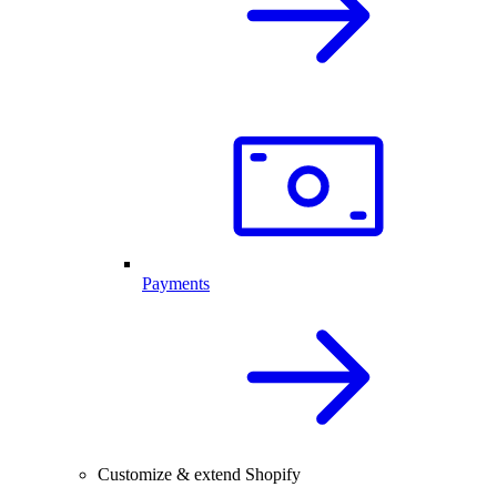
Payments
Customize & extend Shopify