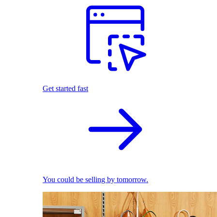
Get started fast
You could be selling by tomorrow.