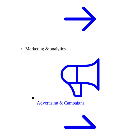
Marketing & analytics
Advertising & Campaigns