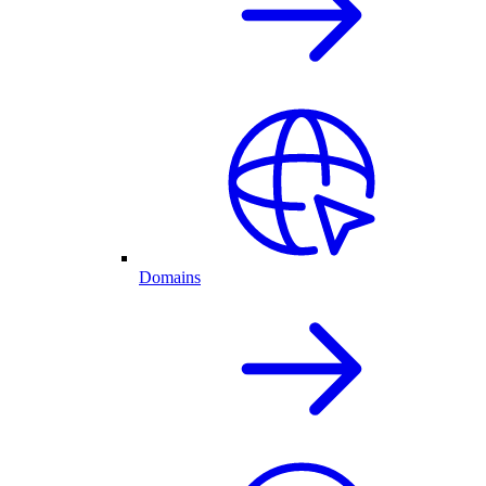
Domains