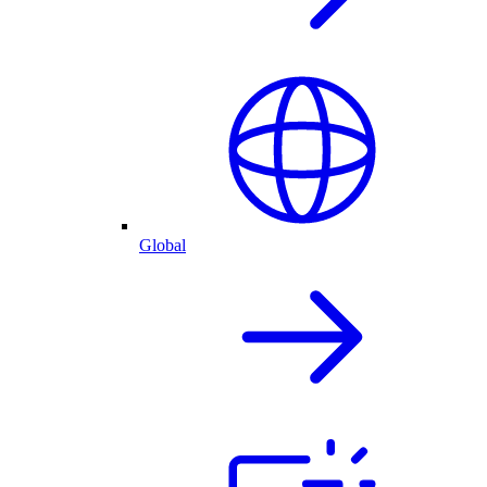
Global