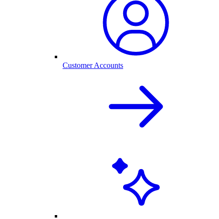
Customer Accounts