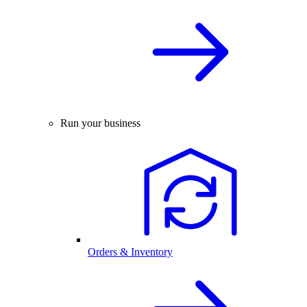
Run your business
Orders & Inventory