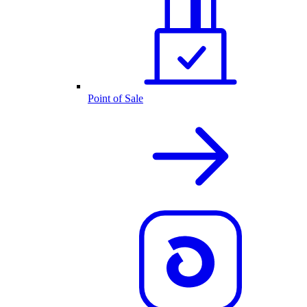
Point of Sale