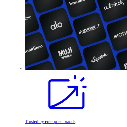
Trusted by enterprise brands