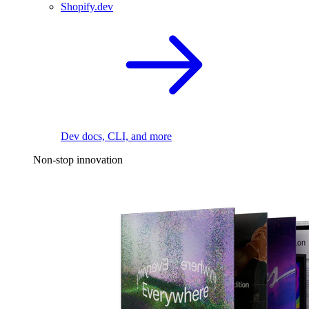
Shopify.dev
Dev docs, CLI, and more
Non-stop innovation