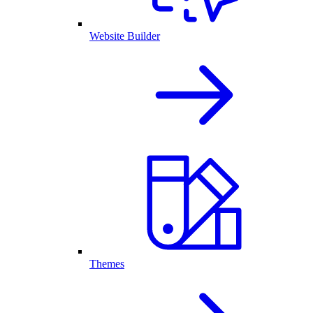
Website Builder
Themes