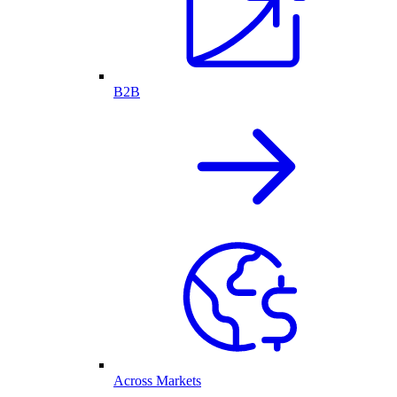
B2B
Across Markets