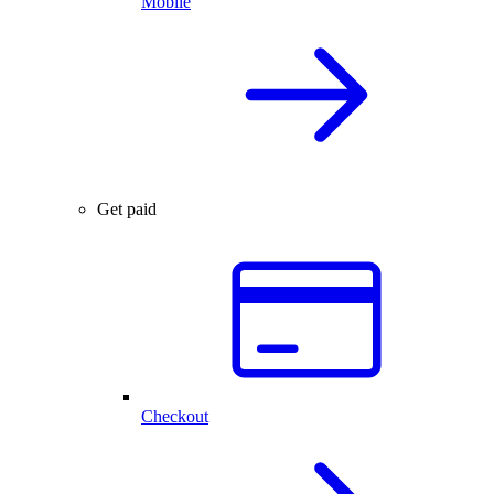
Mobile
Get paid
Checkout