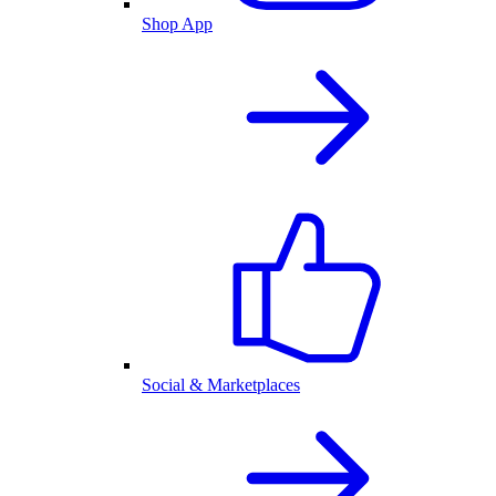
Shop App
Social & Marketplaces