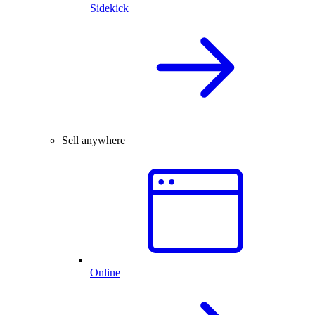
Sidekick
Sell anywhere
Online