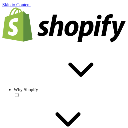
Skip to Content
Why Shopify