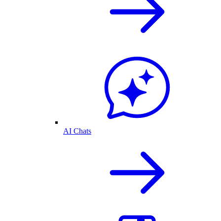
AI Chats