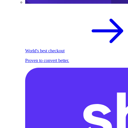
World's best checkout
Proven to convert better.