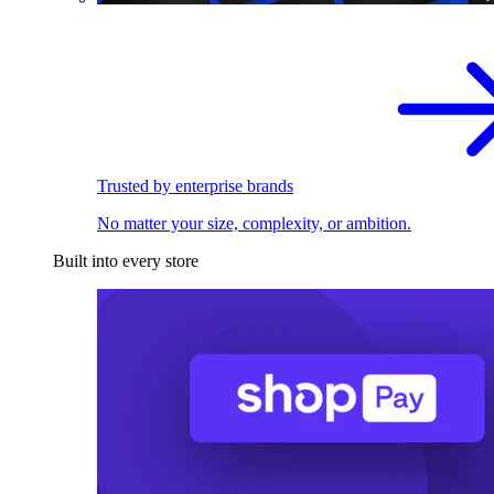
Trusted by enterprise brands
No matter your size, complexity, or ambition.
Built into every store