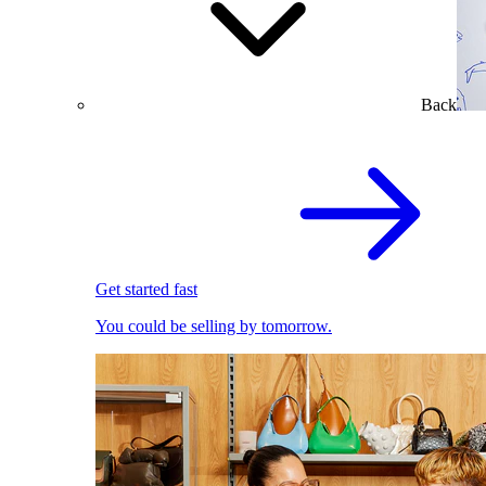
Back
Get started fast
You could be selling by tomorrow.