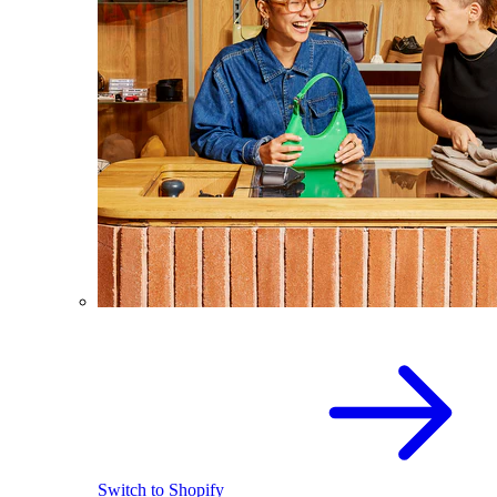
Switch to Shopify