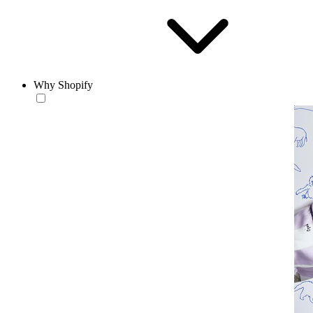
Why Shopify