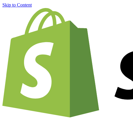
Skip to Content