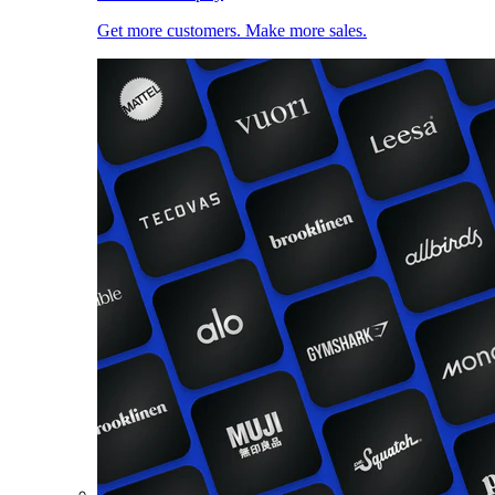
Get more customers. Make more sales.