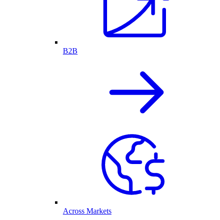
B2B
Across Markets