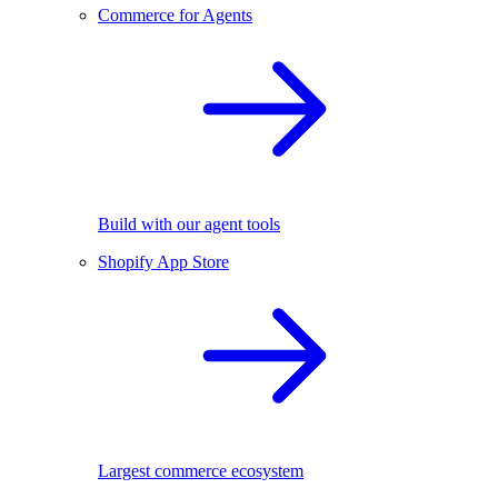
Commerce for Agents
Build with our agent tools
Shopify App Store
Largest commerce ecosystem