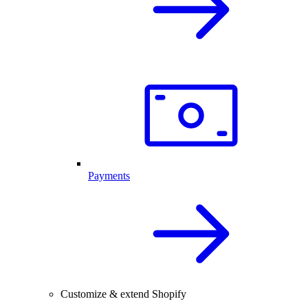
Payments
Customize & extend Shopify