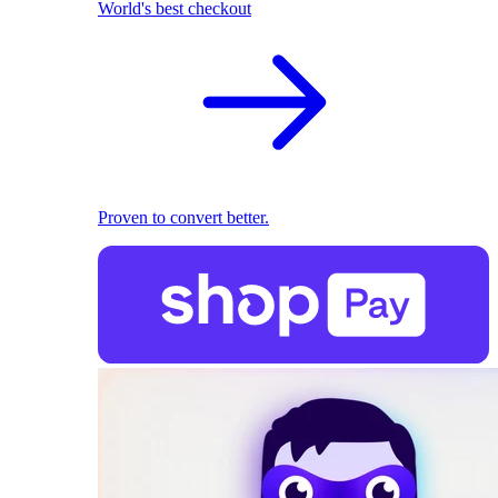
World's best checkout
Proven to convert better.