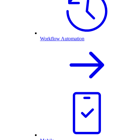
Workflow Automation