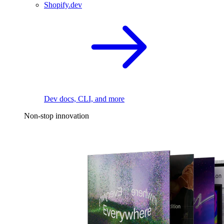
Shopify.dev
Dev docs, CLI, and more
Non-stop innovation