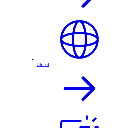
Global