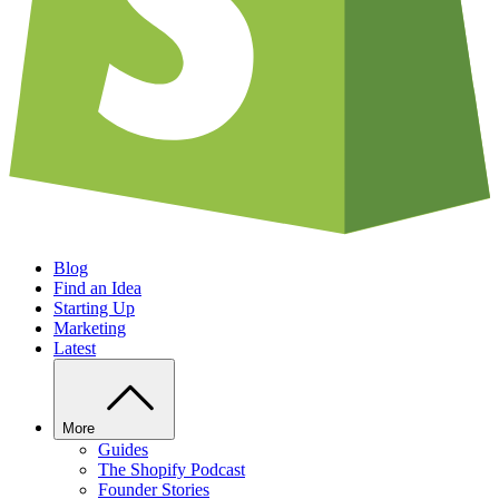
Blog
Find an Idea
Starting Up
Marketing
Latest
More
Guides
The Shopify Podcast
Founder Stories