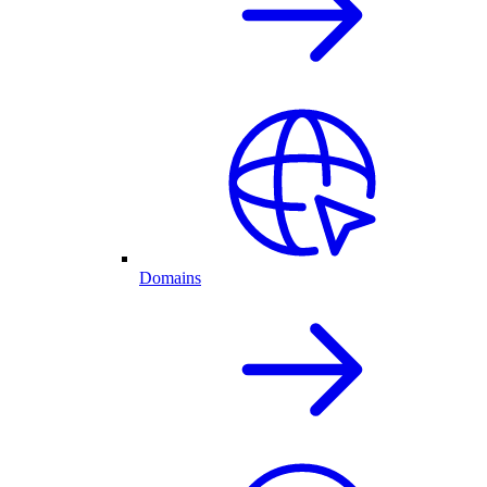
Domains