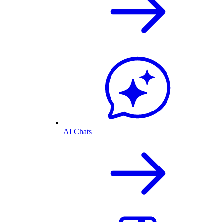
AI Chats