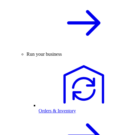
Run your business
Orders & Inventory