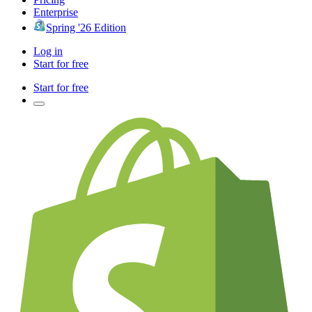
Enterprise
Spring '26 Edition
Log in
Start for free
Start for free