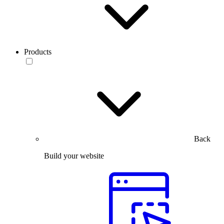
Products
Back
Build your website