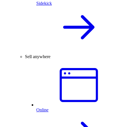
Sidekick
Sell anywhere
Online