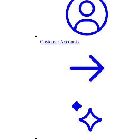
Customer Accounts