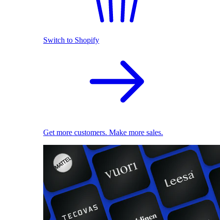
Switch to Shopify
Get more customers. Make more sales.