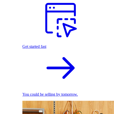
Get started fast
You could be selling by tomorrow.