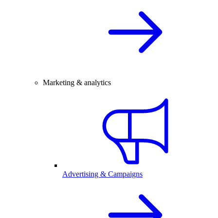
Marketing & analytics
Advertising & Campaigns