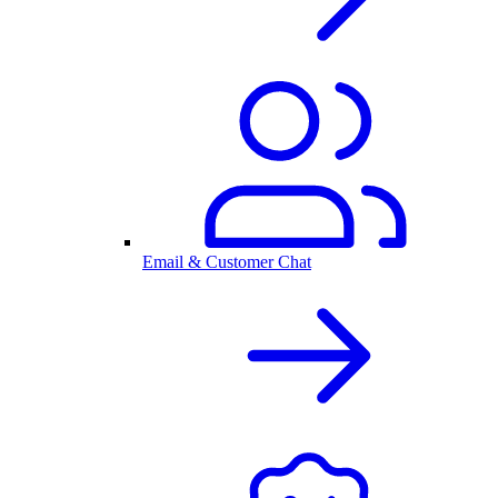
Email & Customer Chat