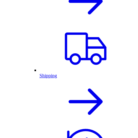
Shipping