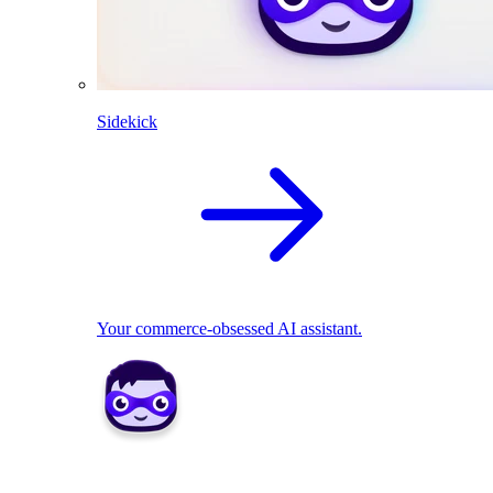
Sidekick
Your commerce-obsessed AI assistant.