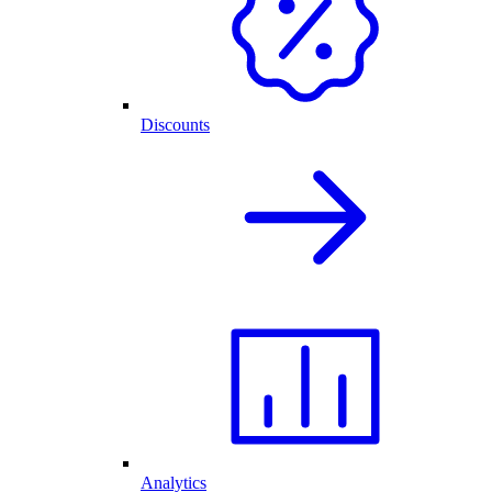
Discounts
Analytics