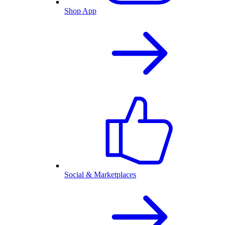
Shop App
Social & Marketplaces