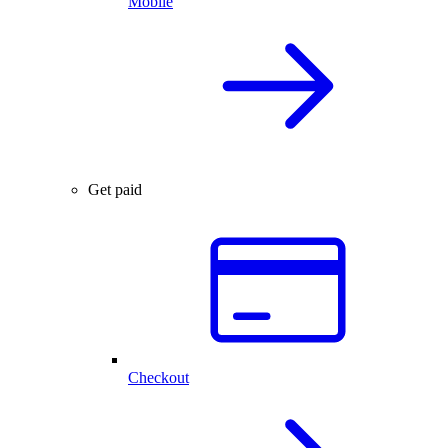
Mobile
Get paid
Checkout