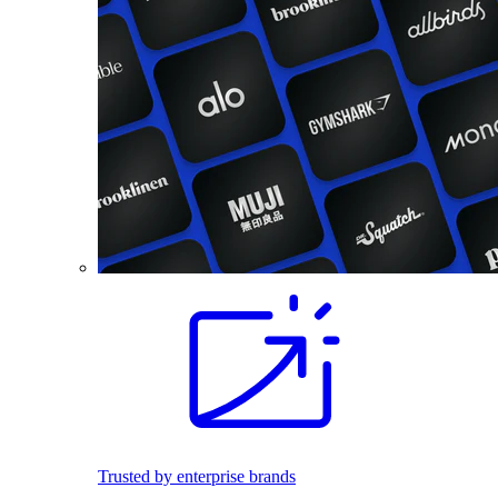
Trusted by enterprise brands