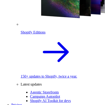
Shopify Editions
150+ updates to Shopify, twice a year.
Latest updates
Agentic Storefronts
Campaign Autopilot
Shopify AI Toolkit for devs
Pricing