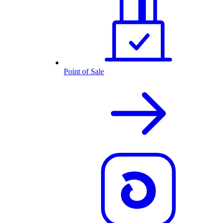
Point of Sale