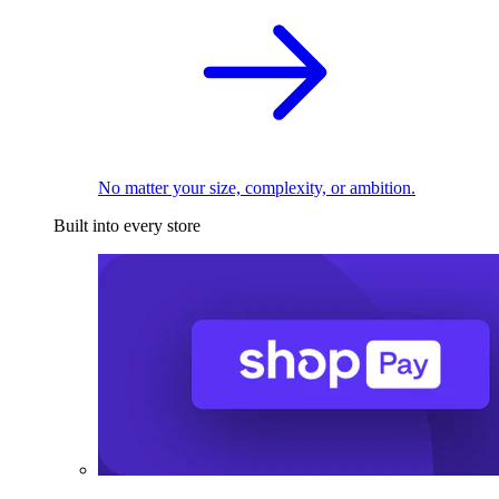
No matter your size, complexity, or ambition.
Built into every store