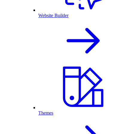
Website Builder
Themes