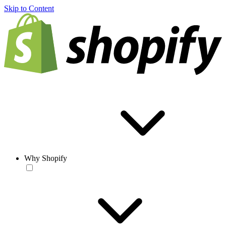
Skip to Content
Why Shopify