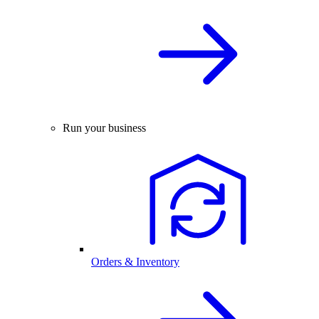
Run your business
Orders & Inventory