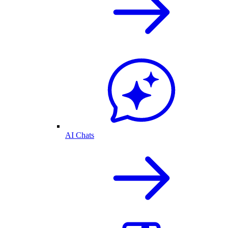
AI Chats