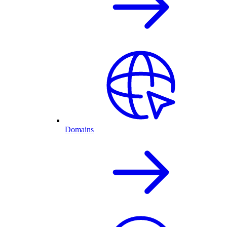
Domains