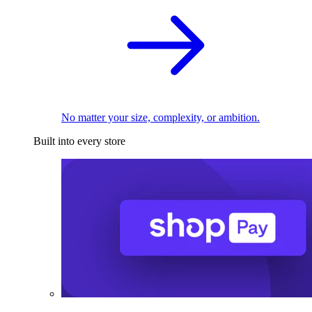
No matter your size, complexity, or ambition.
Built into every store