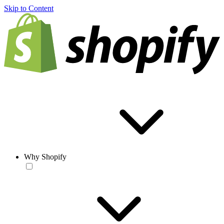
Skip to Content
Why Shopify