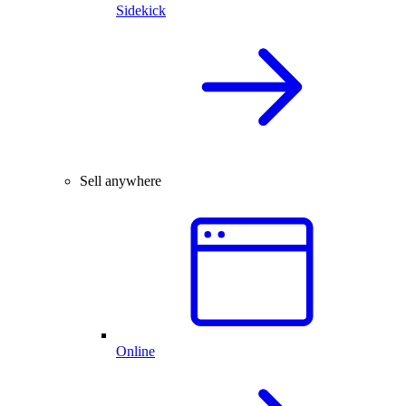
Sidekick
Sell anywhere
Online