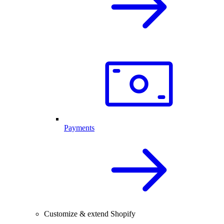
Payments
Customize & extend Shopify