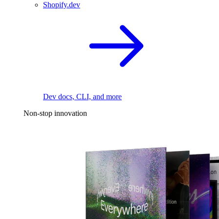
Shopify.dev
Dev docs, CLI, and more
Non-stop innovation