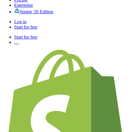
Enterprise
Spring '26 Edition
Log in
Start for free
Start for free