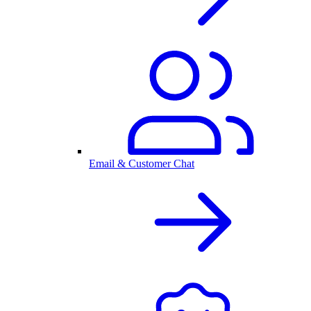
Email & Customer Chat