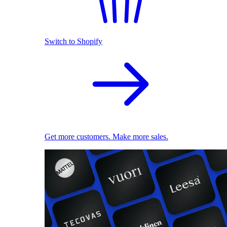
Switch to Shopify
Get more customers. Make more sales.