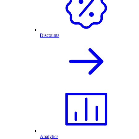
Discounts
Analytics