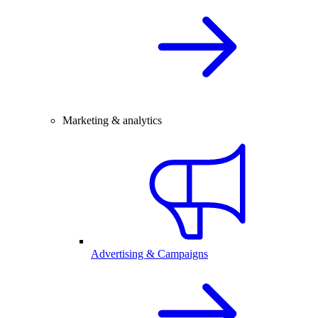
Marketing & analytics
Advertising & Campaigns