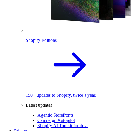
Shopify Editions
150+ updates to Shopify, twice a year.
Latest updates
Agentic Storefronts
Campaign Autopilot
Shopify AI Toolkit for devs
Pricing