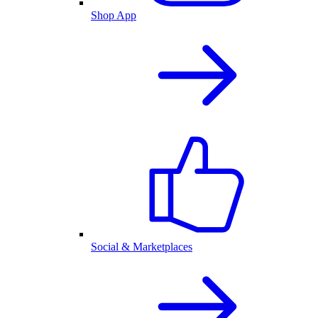
Shop App
Social & Marketplaces