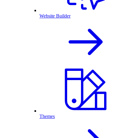
Website Builder
Themes