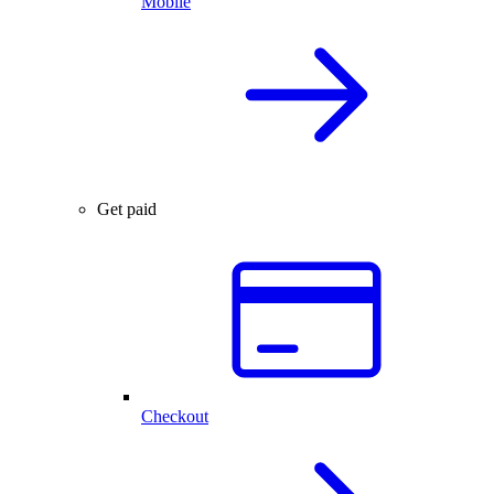
Mobile
Get paid
Checkout