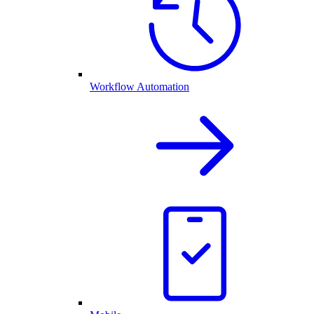
Workflow Automation