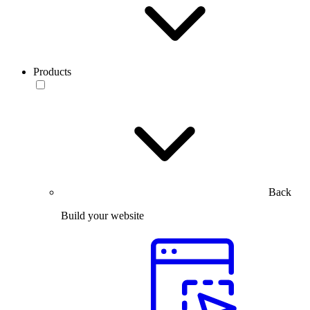
Products
Back
Build your website