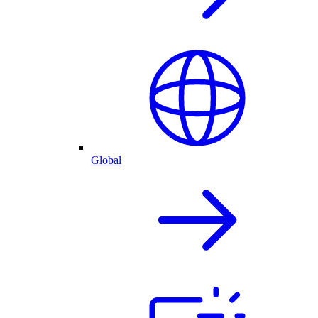
Global