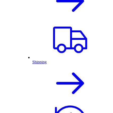
Shipping