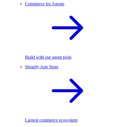
Commerce for Agents
Build with our agent tools
Shopify App Store
Largest commerce ecosystem