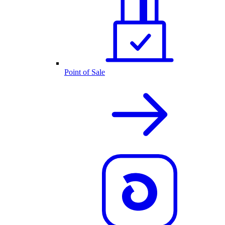
Point of Sale