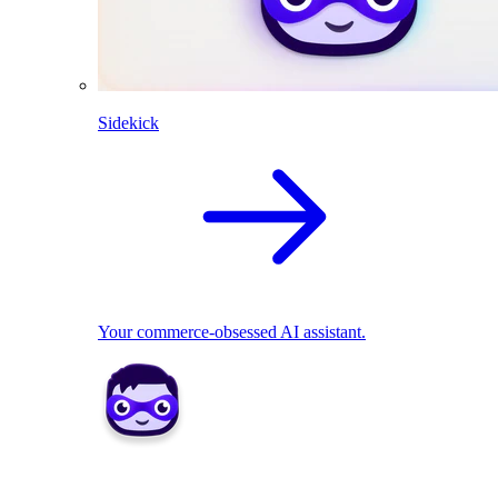
Sidekick
Your commerce-obsessed AI assistant.