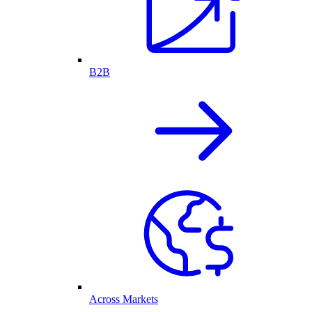
B2B
Across Markets