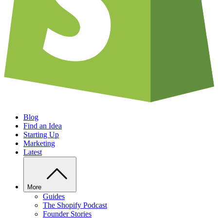
Blog
Find an Idea
Starting Up
Marketing
Latest
More
Guides
The Shopify Podcast
Founder Stories