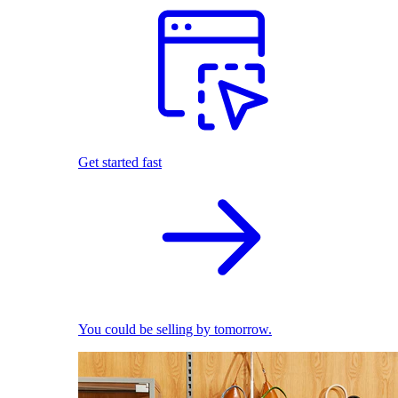
Get started fast
You could be selling by tomorrow.