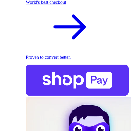
World's best checkout
Proven to convert better.