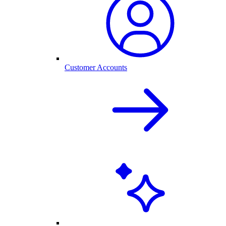
Customer Accounts