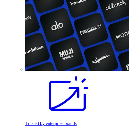
Trusted by enterprise brands