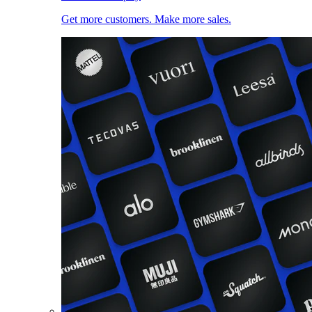
Get more customers. Make more sales.