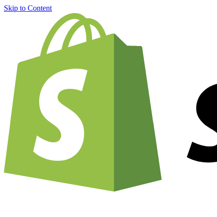
Skip to Content