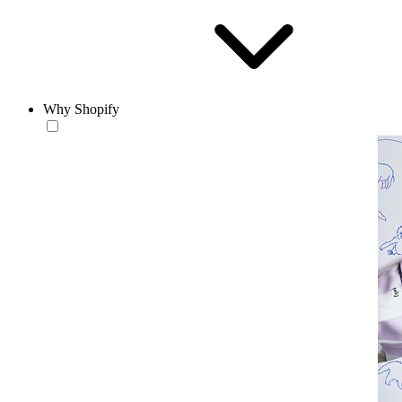
Why Shopify