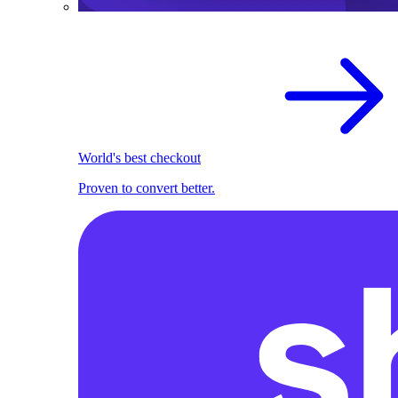
World's best checkout
Proven to convert better.