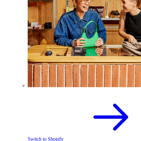
Switch to Shopify