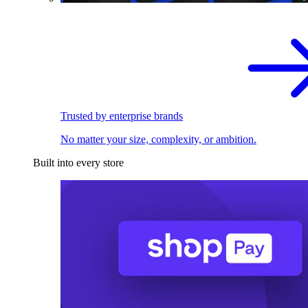
Trusted by enterprise brands
No matter your size, complexity, or ambition.
Built into every store