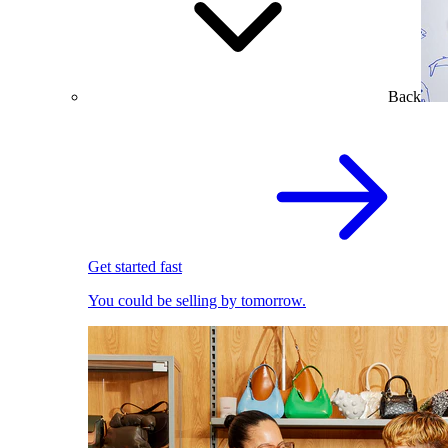
Back
Get started fast
You could be selling by tomorrow.