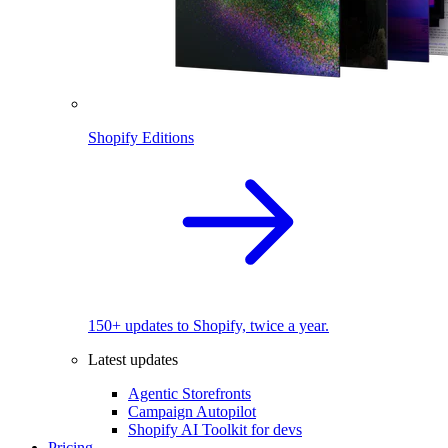
Shopify Editions
150+ updates to Shopify, twice a year.
Latest updates
Agentic Storefronts
Campaign Autopilot
Shopify AI Toolkit for devs
Pricing