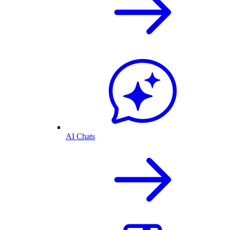
AI Chats