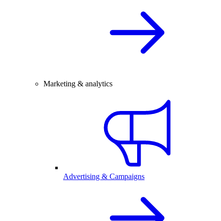
Marketing & analytics
Advertising & Campaigns