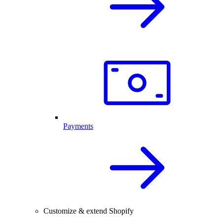
Payments
Customize & extend Shopify