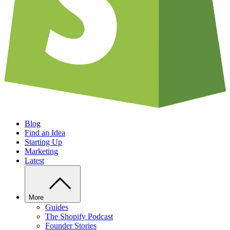
Blog
Find an Idea
Starting Up
Marketing
Latest
More
Guides
The Shopify Podcast
Founder Stories