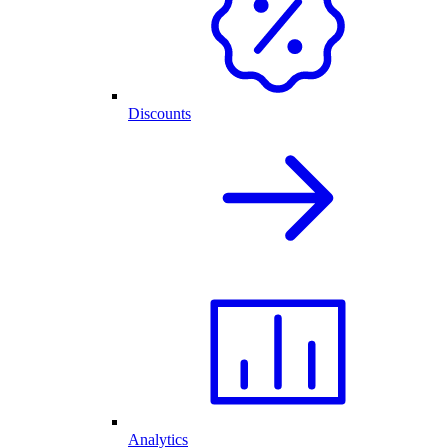
Discounts
Analytics