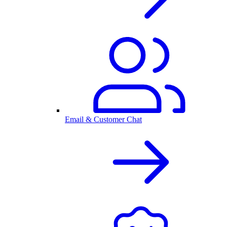
Email & Customer Chat