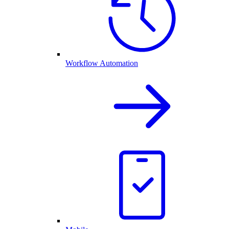
Workflow Automation