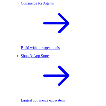
Commerce for Agents
Build with our agent tools
Shopify App Store
Largest commerce ecosystem