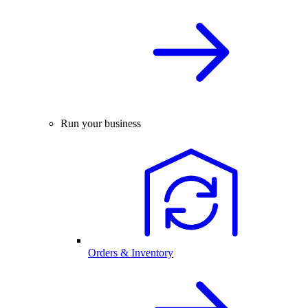
Run your business
Orders & Inventory