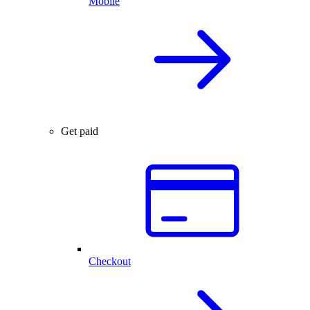
Mobile
Get paid
Checkout