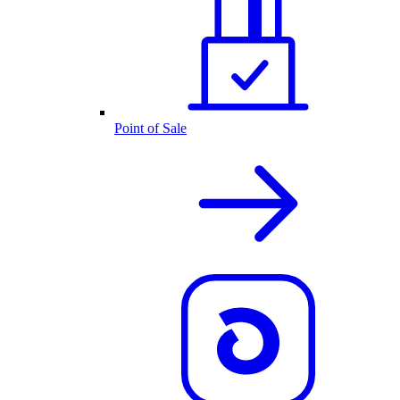
Point of Sale