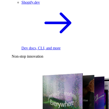
Shopify.dev
Dev docs, CLI, and more
Non-stop innovation