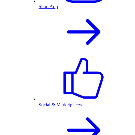
Shop App
Social & Marketplaces