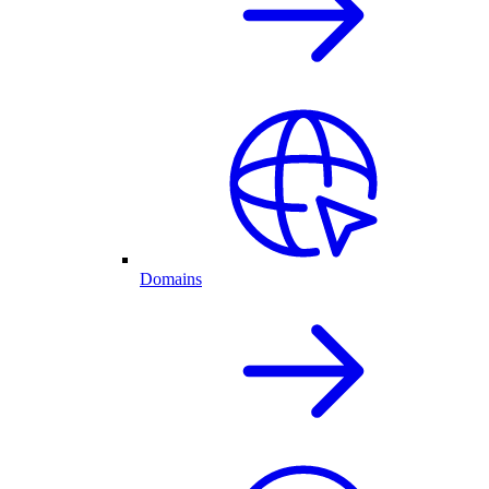
Domains