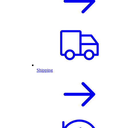
Shipping