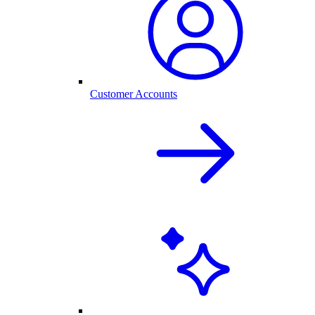
Customer Accounts