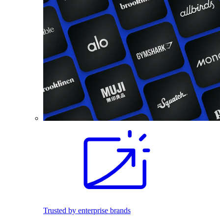
Trusted by enterprise brands