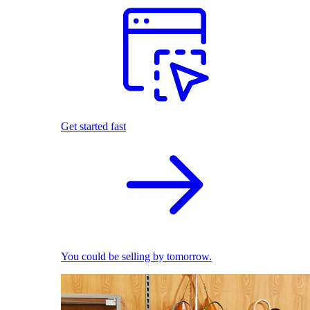
Get started fast
You could be selling by tomorrow.