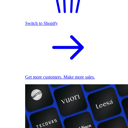
Switch to Shopify
Get more customers. Make more sales.