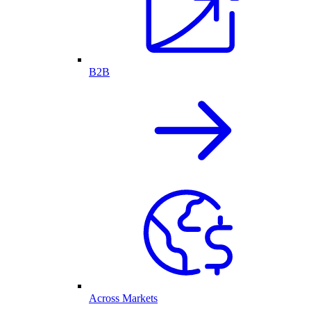
B2B
Across Markets