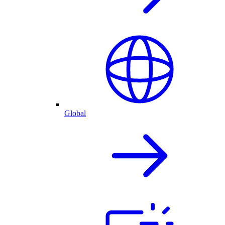
Global