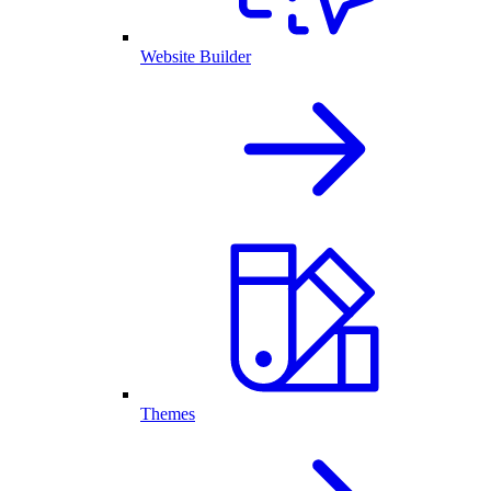
Website Builder
Themes