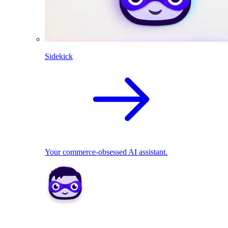
Sidekick
Your commerce-obsessed AI assistant.