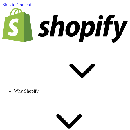
Skip to Content
Why Shopify