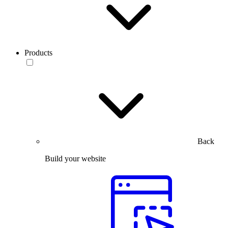
Products
Back
Build your website