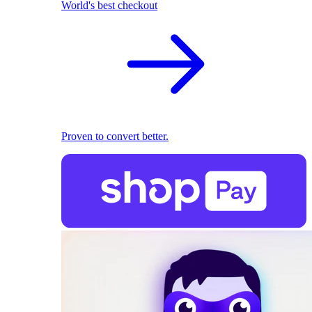
World's best checkout
Proven to convert better.