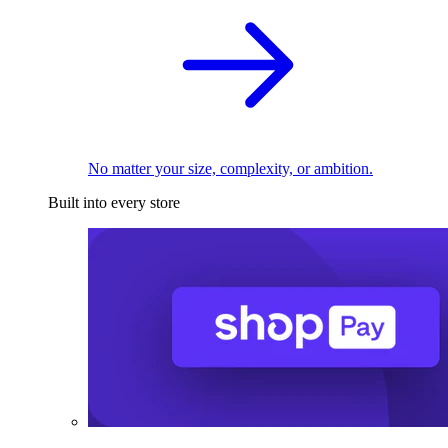
No matter your size, complexity, or ambition.
Built into every store