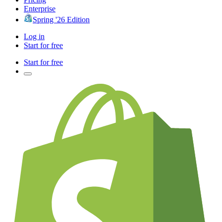
Enterprise
Spring '26 Edition
Log in
Start for free
Start for free