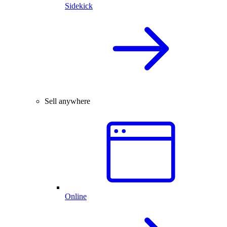
Sidekick
Sell anywhere
Online