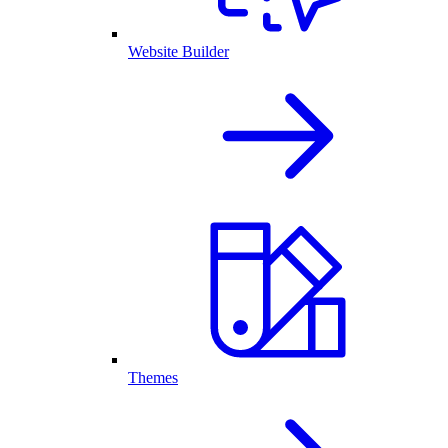
Website Builder
Themes