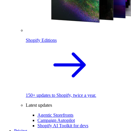
Shopify Editions
150+ updates to Shopify, twice a year.
Latest updates
Agentic Storefronts
Campaign Autopilot
Shopify AI Toolkit for devs
Pricing