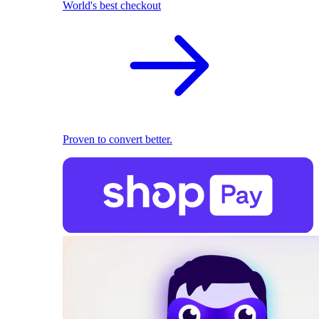
World's best checkout
Proven to convert better.