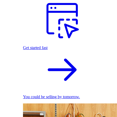
Get started fast
You could be selling by tomorrow.