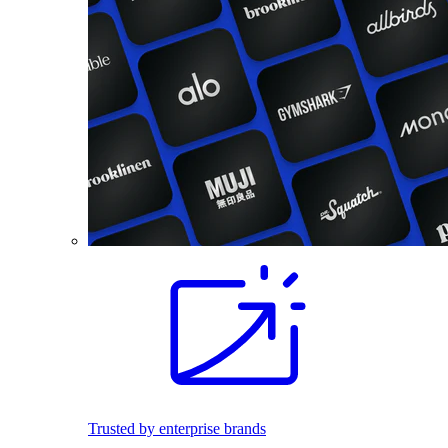
Trusted by enterprise brands