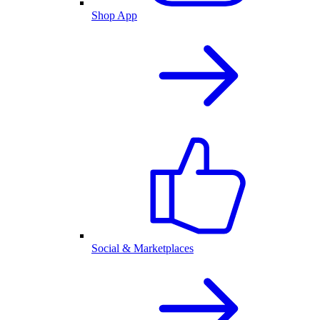
Shop App
Social & Marketplaces