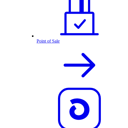
Point of Sale