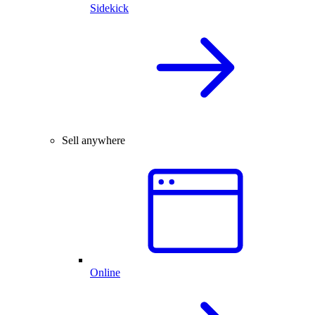
Sidekick
Sell anywhere
Online