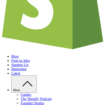
Blog
Find an Idea
Starting Up
Marketing
Latest
More
Guides
The Shopify Podcast
Founder Stories