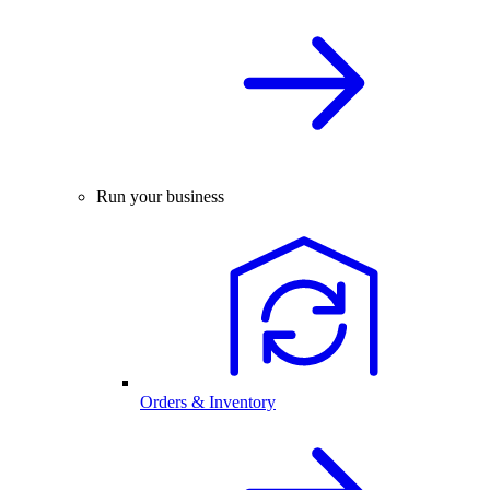
Run your business
Orders & Inventory