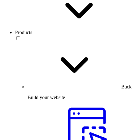
Products
Back
Build your website