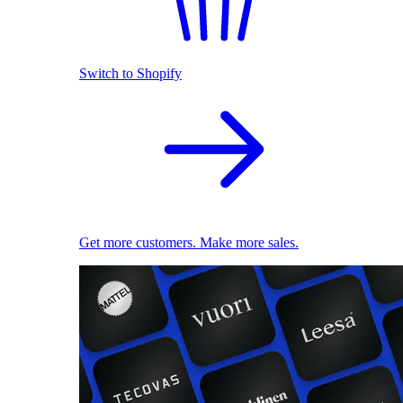
Switch to Shopify
Get more customers. Make more sales.