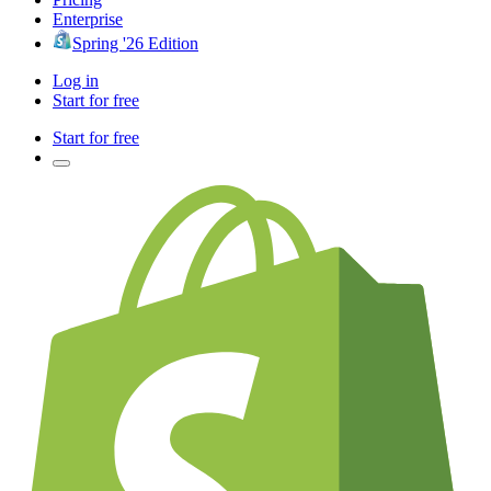
Enterprise
Spring '26 Edition
Log in
Start for free
Start for free