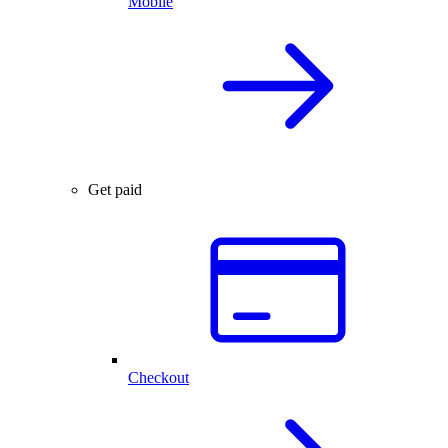
Mobile
Get paid
Checkout