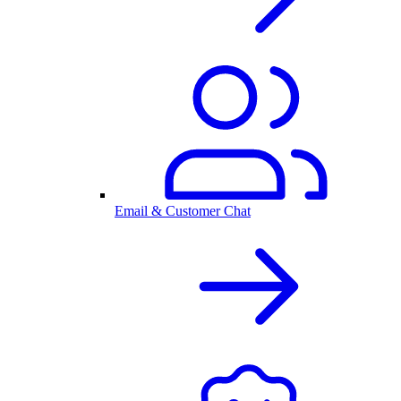
Email & Customer Chat