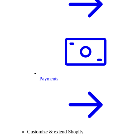
Payments
Customize & extend Shopify