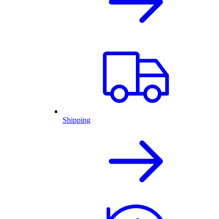
Shipping