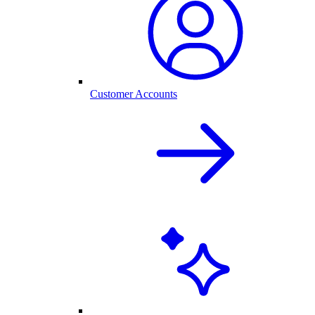
Customer Accounts