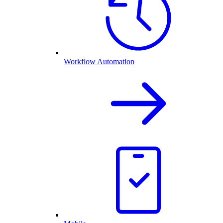
Workflow Automation