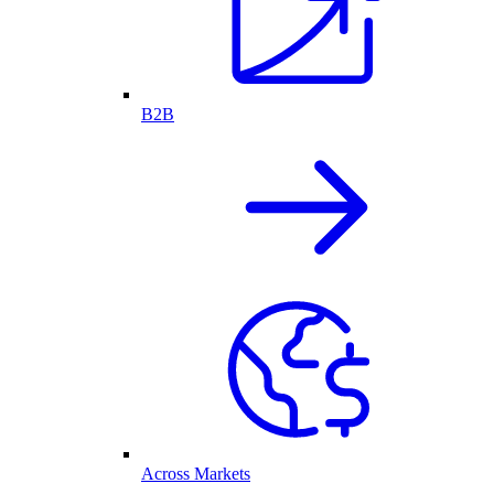
B2B
Across Markets