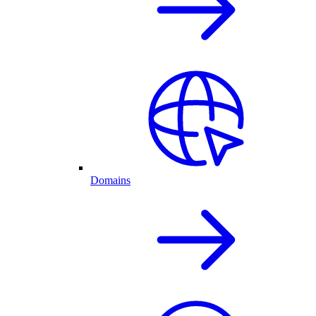
Domains