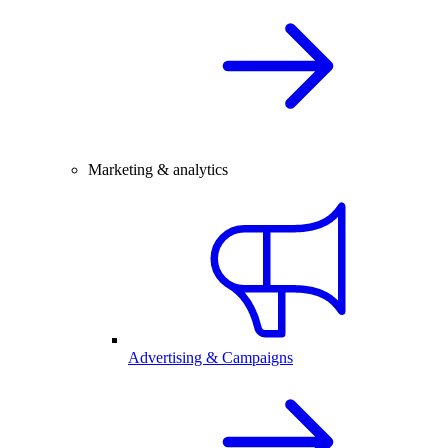
Marketing & analytics
Advertising & Campaigns