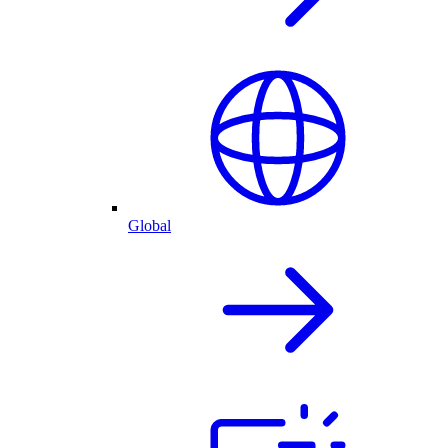
Global