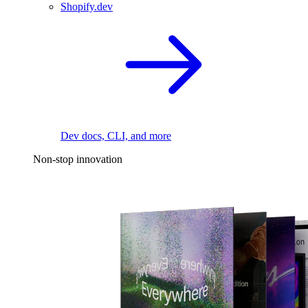
Shopify.dev
Dev docs, CLI, and more
Non-stop innovation