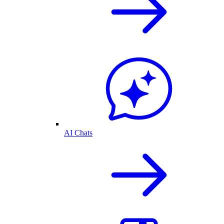
AI Chats