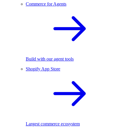
Commerce for Agents
Build with our agent tools
Shopify App Store
Largest commerce ecosystem