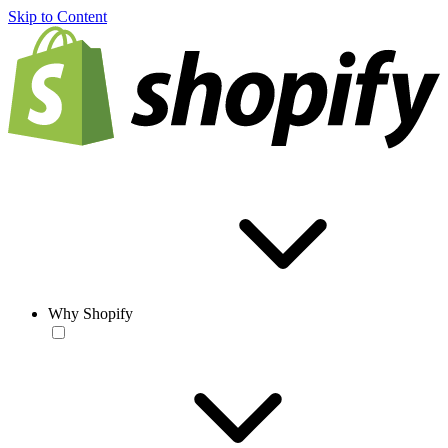
Skip to Content
Why Shopify