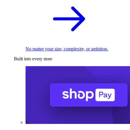
No matter your size, complexity, or ambition.
Built into every store