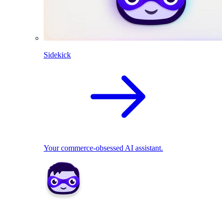
Sidekick
Your commerce-obsessed AI assistant.