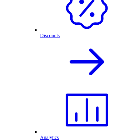
Discounts
Analytics