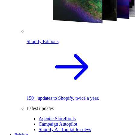
Shopify Editions
150+ updates to Shopify, twice a year.
Latest updates
Agentic Storefronts
Campaign Autopilot
Shopify AI Toolkit for devs
Pricing