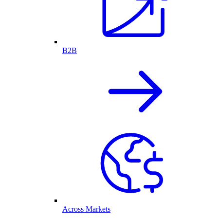
B2B
Across Markets