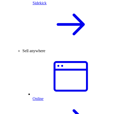
Sidekick
Sell anywhere
Online