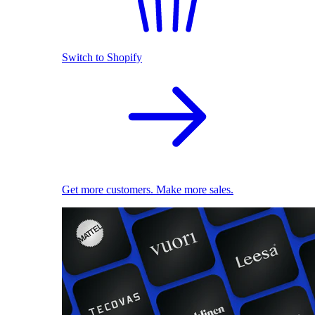
Switch to Shopify
Get more customers. Make more sales.