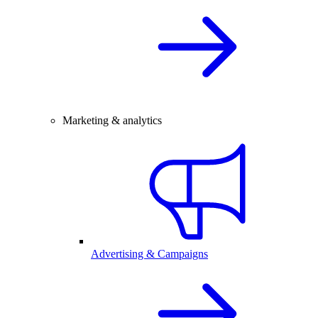
Marketing & analytics
Advertising & Campaigns