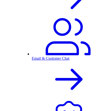
Email & Customer Chat