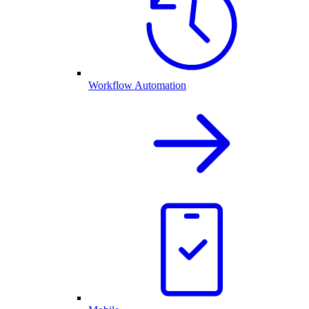
Workflow Automation