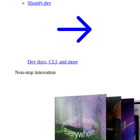
Shopify.dev
Dev docs, CLI, and more
Non-stop innovation