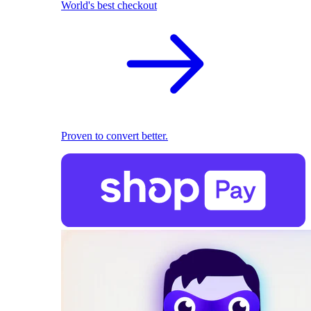
World's best checkout
Proven to convert better.