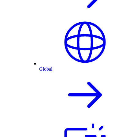
Global