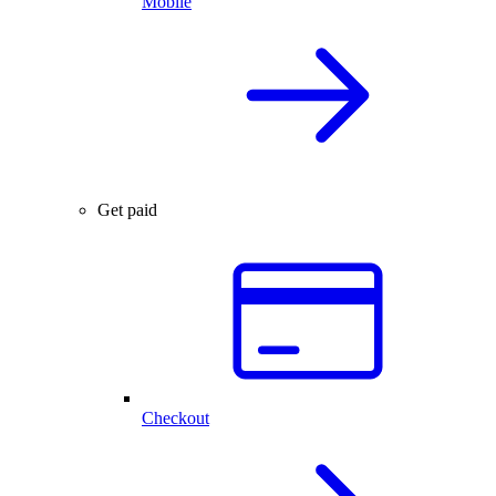
Mobile
Get paid
Checkout