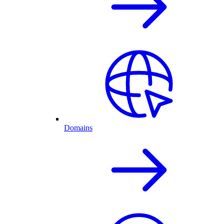
Domains