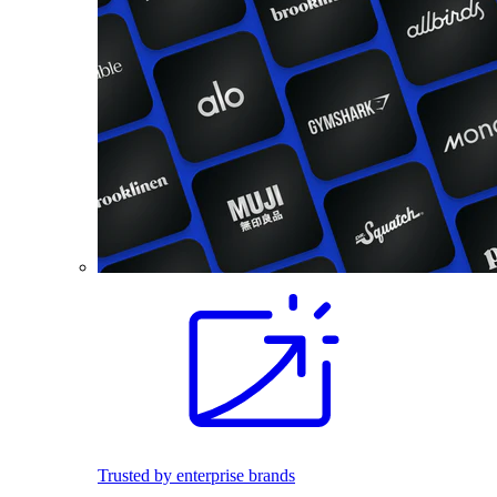
Trusted by enterprise brands