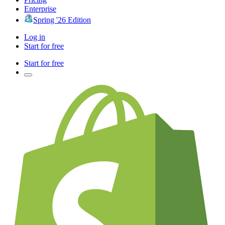
Enterprise
Spring '26 Edition
Log in
Start for free
Start for free