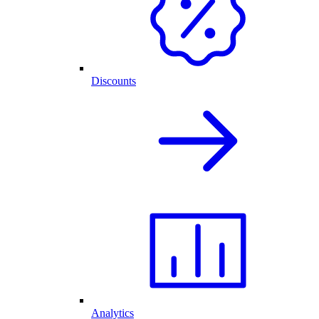
Discounts
Analytics