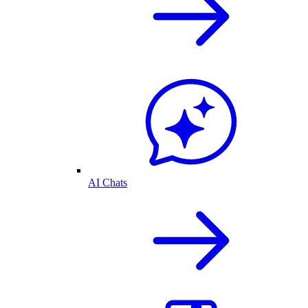
AI Chats