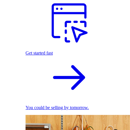
Get started fast
You could be selling by tomorrow.