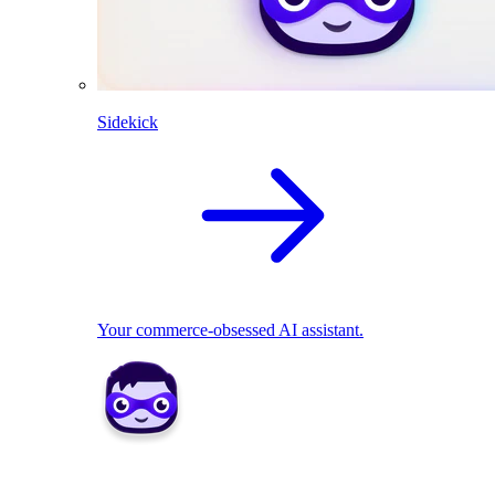
Sidekick
Your commerce-obsessed AI assistant.