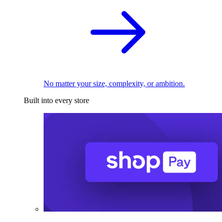
No matter your size, complexity, or ambition.
Built into every store