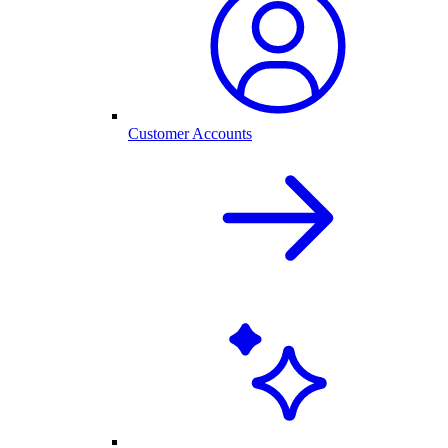
Customer Accounts