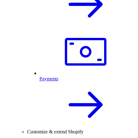
Payments
Customize & extend Shopify