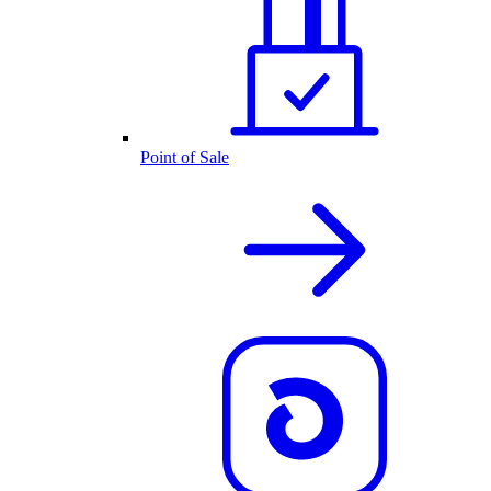
Point of Sale