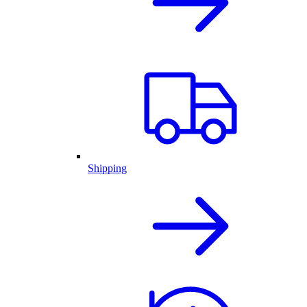
Shipping