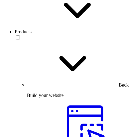
Products
Back
Build your website