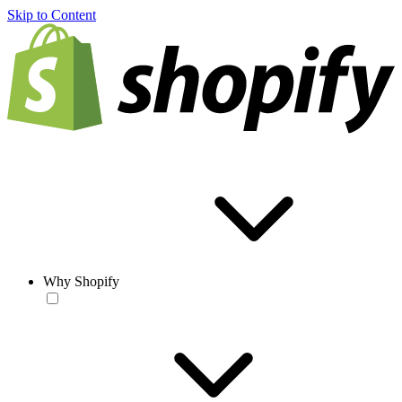
Skip to Content
Why Shopify