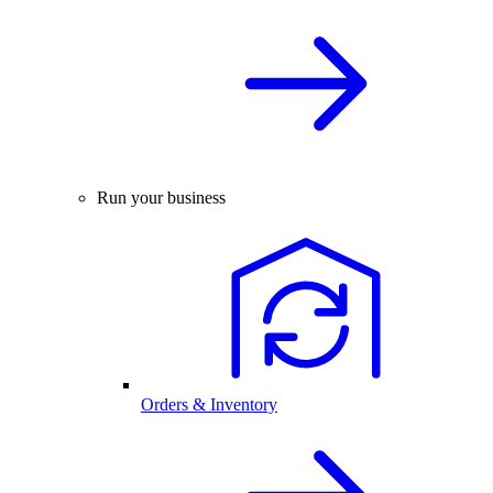
Run your business
Orders & Inventory