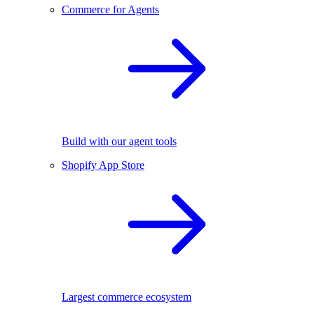
Commerce for Agents
Build with our agent tools
Shopify App Store
Largest commerce ecosystem