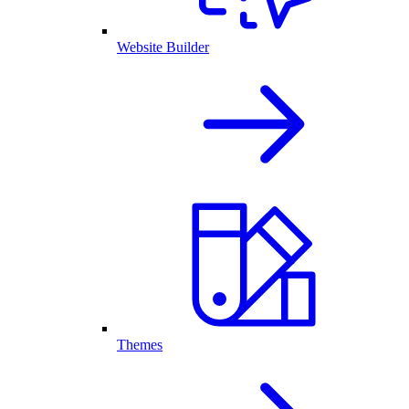
Website Builder
Themes