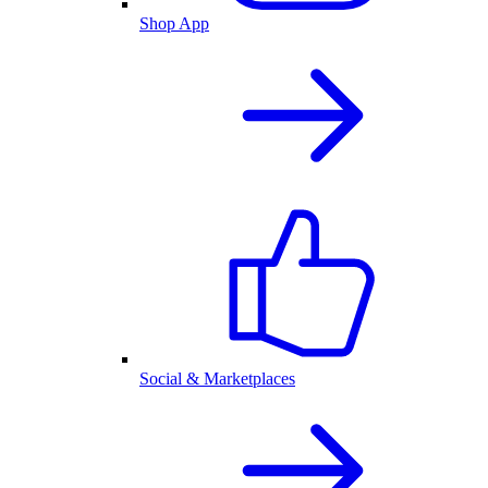
Shop App
Social & Marketplaces