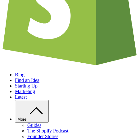
Blog
Find an Idea
Starting Up
Marketing
Latest
More
Guides
The Shopify Podcast
Founder Stories