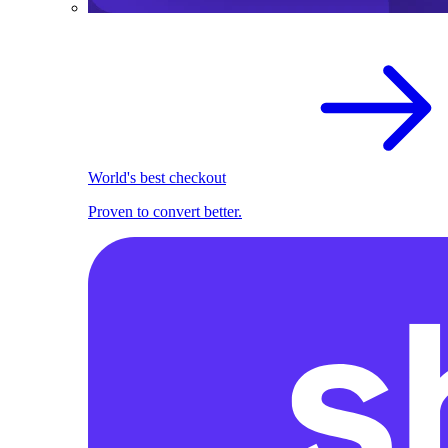
World's best checkout
Proven to convert better.