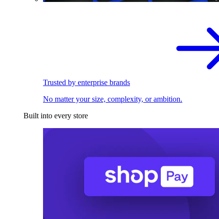
Trusted by enterprise brands
No matter your size, complexity, or ambition.
Built into every store