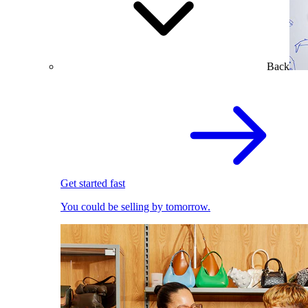
Back
Get started fast
You could be selling by tomorrow.