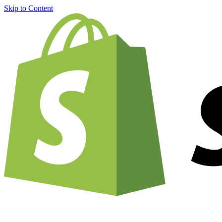
Skip to Content