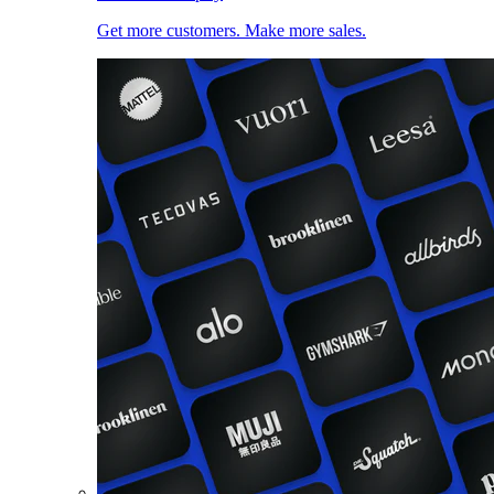
Get more customers. Make more sales.