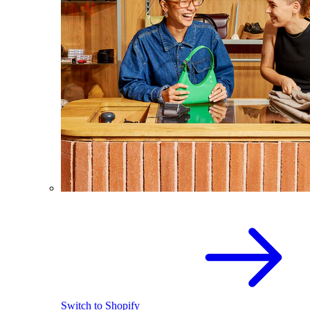
Switch to Shopify