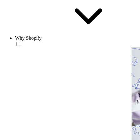
Why Shopify