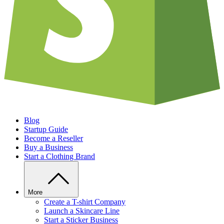
Blog
Startup Guide
Become a Reseller
Buy a Business
Start a Clothing Brand
More
Create a T-shirt Company
Launch a Skincare Line
Start a Sticker Business