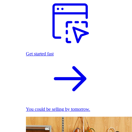
Get started fast
You could be selling by tomorrow.