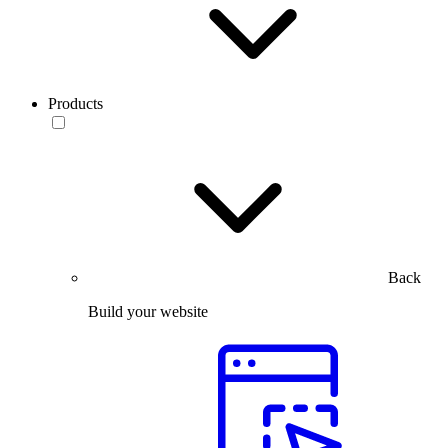
Products
Back
Build your website