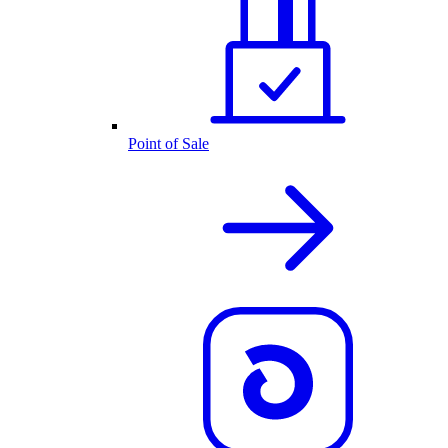
Point of Sale