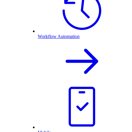
Workflow Automation