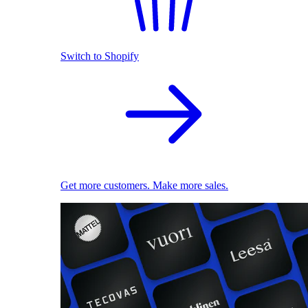
Switch to Shopify
Get more customers. Make more sales.