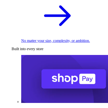
No matter your size, complexity, or ambition.
Built into every store