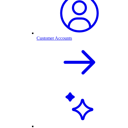
Customer Accounts