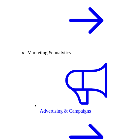
Marketing & analytics
Advertising & Campaigns