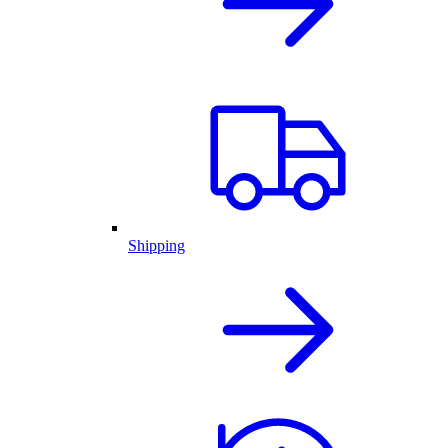
Shipping