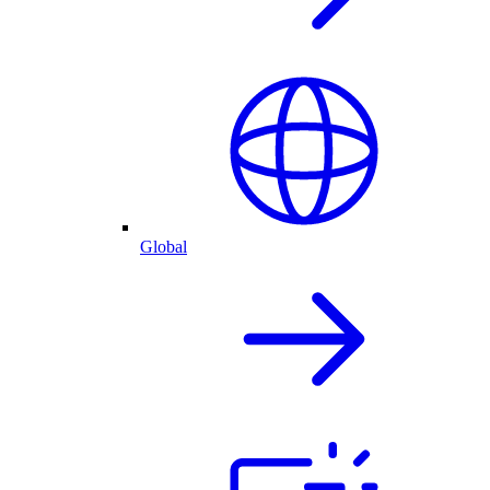
Global