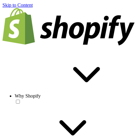
Skip to Content
Why Shopify