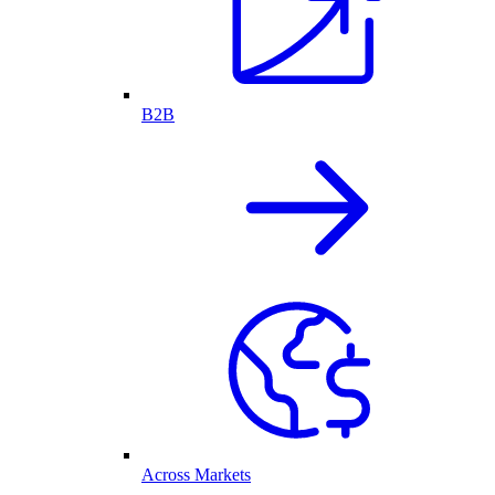
B2B
Across Markets