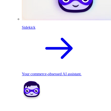
Sidekick
Your commerce-obsessed AI assistant.