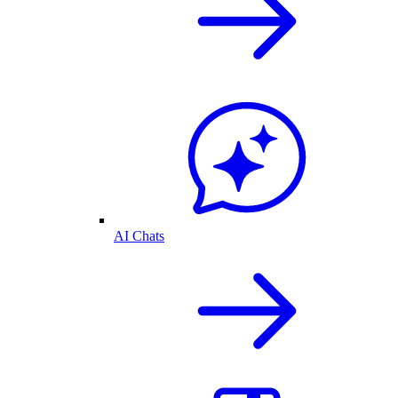
AI Chats