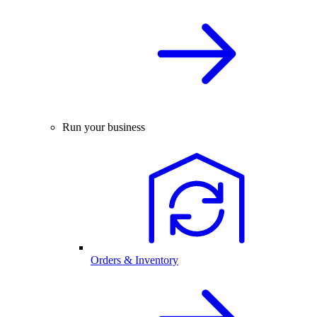
Run your business
Orders & Inventory