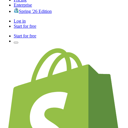
Enterprise
Spring '26 Edition
Log in
Start for free
Start for free