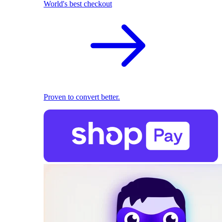
World's best checkout
Proven to convert better.