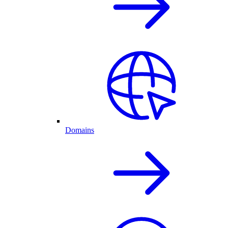
Domains