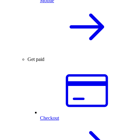
Mobile
Get paid
Checkout