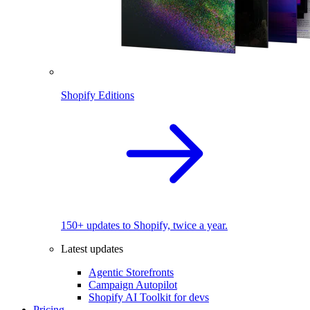
Shopify Editions
150+ updates to Shopify, twice a year.
Latest updates
Agentic Storefronts
Campaign Autopilot
Shopify AI Toolkit for devs
Pricing