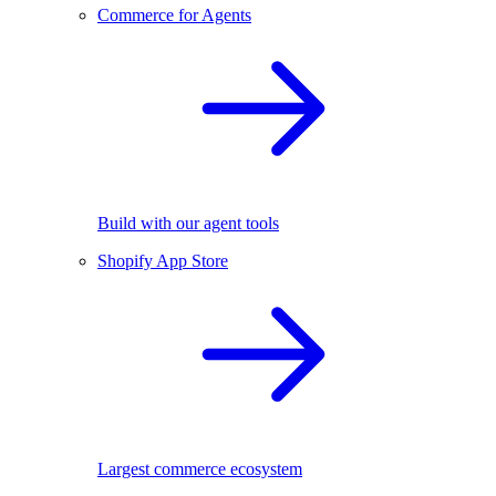
Commerce for Agents
Build with our agent tools
Shopify App Store
Largest commerce ecosystem