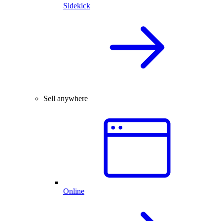
Sidekick
Sell anywhere
Online