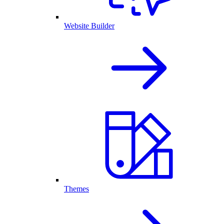
Website Builder
Themes