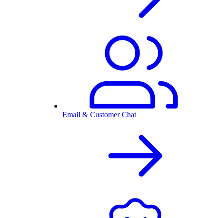
Email & Customer Chat