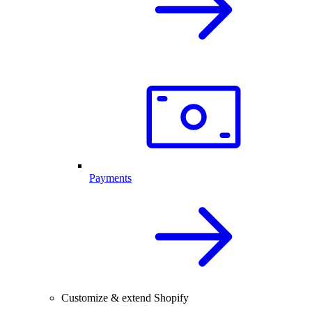
Payments
Customize & extend Shopify