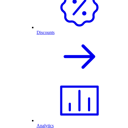
Discounts
Analytics