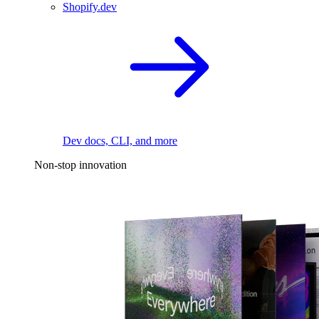
Shopify.dev
Dev docs, CLI, and more
Non-stop innovation