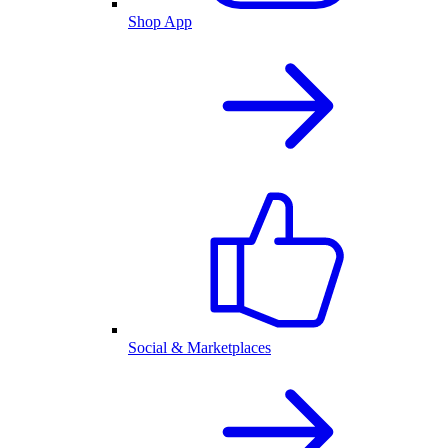
Shop App
Social & Marketplaces