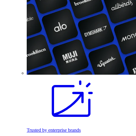
Trusted by enterprise brands