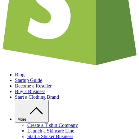
Blog
Startup Guide
Become a Reseller
Buy a Business
Start a Clothing Brand
More
Create a T-shirt Company
Launch a Skincare Line
Start a Sticker Business