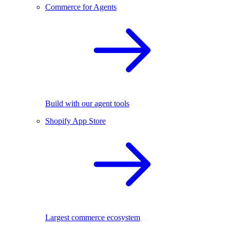
Commerce for Agents
Build with our agent tools
Shopify App Store
Largest commerce ecosystem