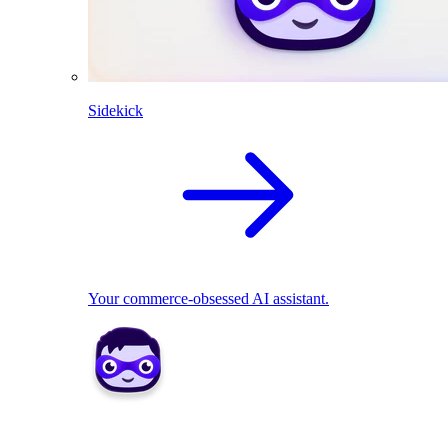
Sidekick
Your commerce-obsessed AI assistant.