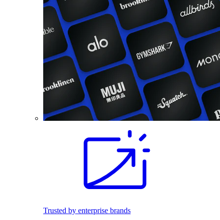
Trusted by enterprise brands