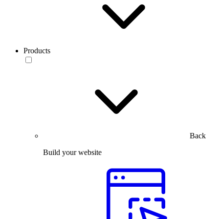
Products
Back
Build your website