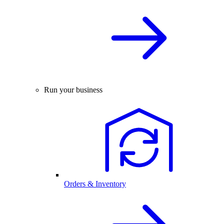
Run your business
Orders & Inventory