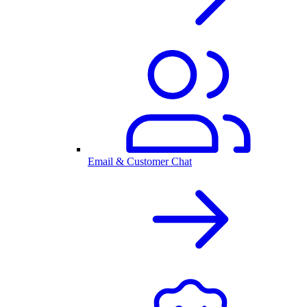
Email & Customer Chat