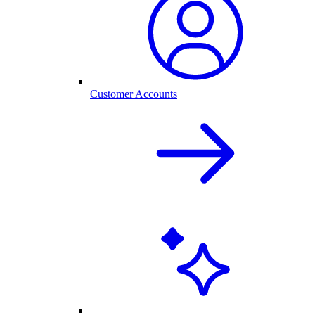
Customer Accounts