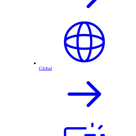
Global