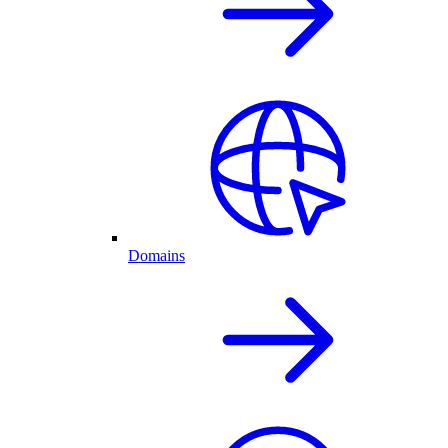
Domains