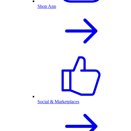
Shop App
Social & Marketplaces