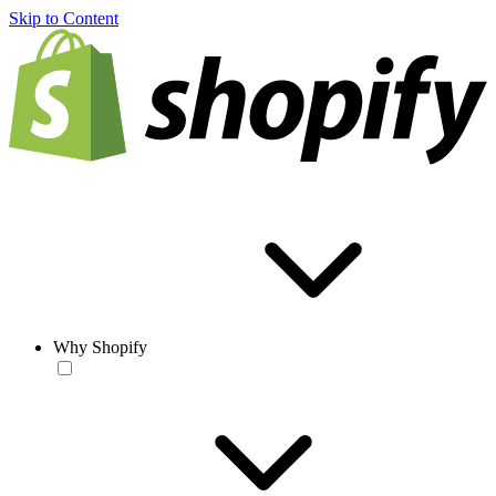
Skip to Content
Why Shopify