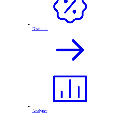
Discounts
Analytics