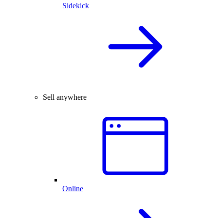
Sidekick
Sell anywhere
Online