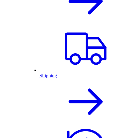
Shipping