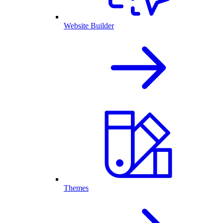
Website Builder
Themes