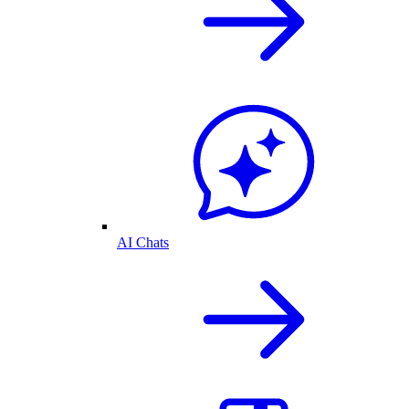
AI Chats