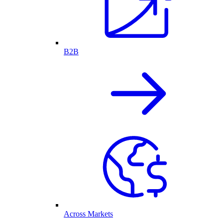
B2B
Across Markets