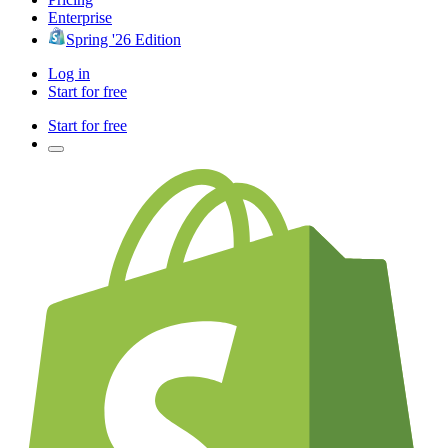
Enterprise
Spring '26 Edition
Log in
Start for free
Start for free