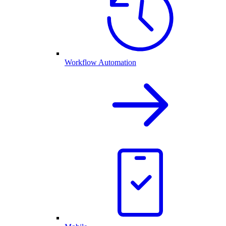
Workflow Automation