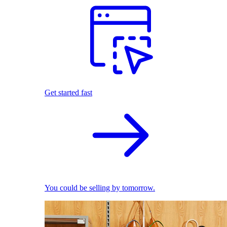
Get started fast
You could be selling by tomorrow.