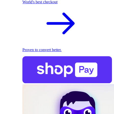
World's best checkout
Proven to convert better.