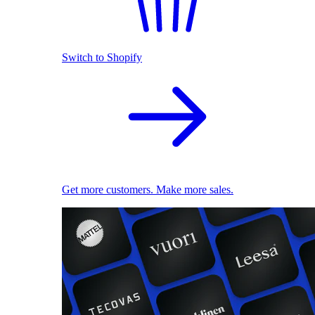
Switch to Shopify
Get more customers. Make more sales.