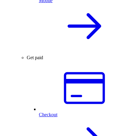
Mobile
Get paid
Checkout