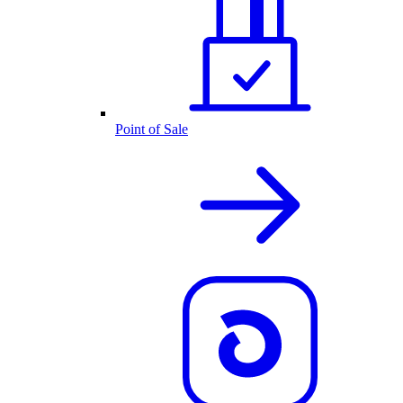
Point of Sale