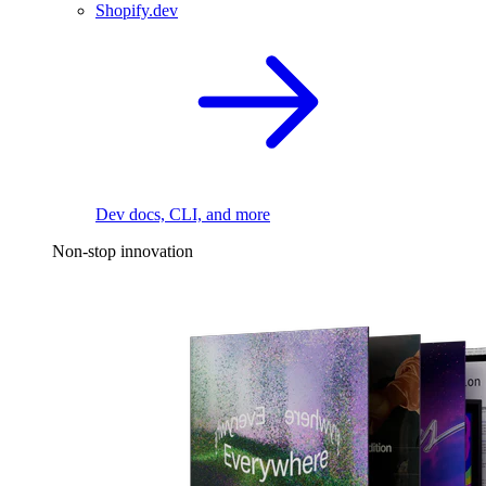
Shopify.dev
Dev docs, CLI, and more
Non-stop innovation