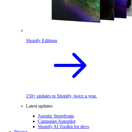
Shopify Editions
150+ updates to Shopify, twice a year.
Latest updates
Agentic Storefronts
Campaign Autopilot
Shopify AI Toolkit for devs
Pricing