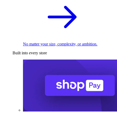
No matter your size, complexity, or ambition.
Built into every store