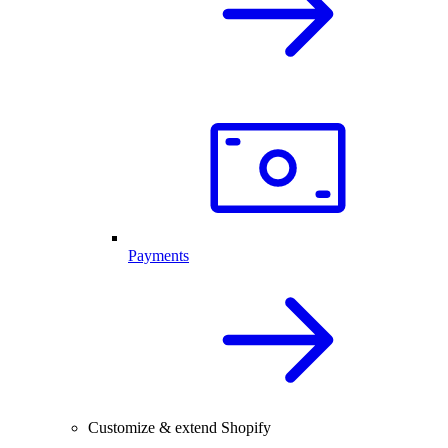
Payments
Customize & extend Shopify