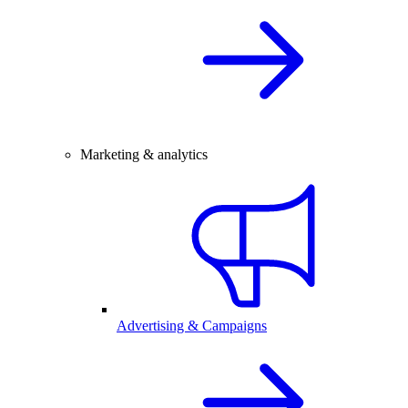
Marketing & analytics
Advertising & Campaigns