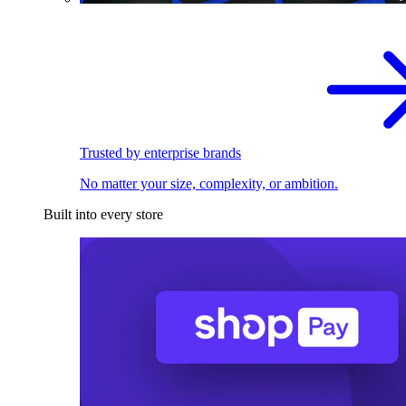
Trusted by enterprise brands
No matter your size, complexity, or ambition.
Built into every store