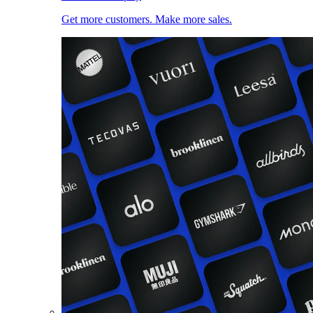
Get more customers. Make more sales.