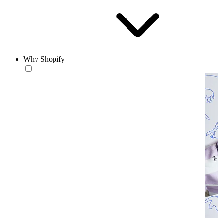
Why Shopify