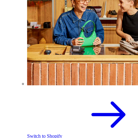
Switch to Shopify