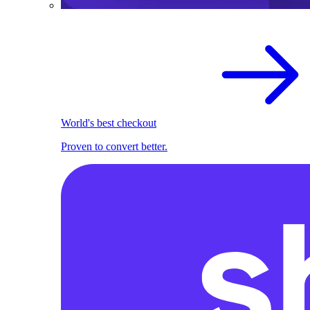
World's best checkout
Proven to convert better.