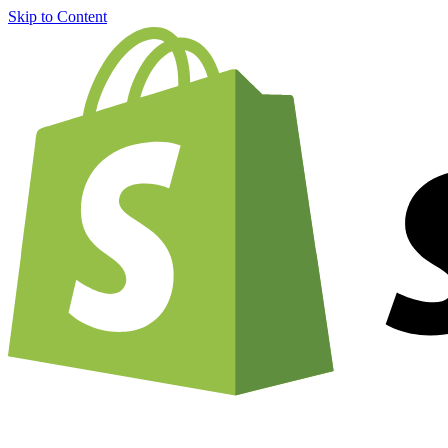
Skip to Content