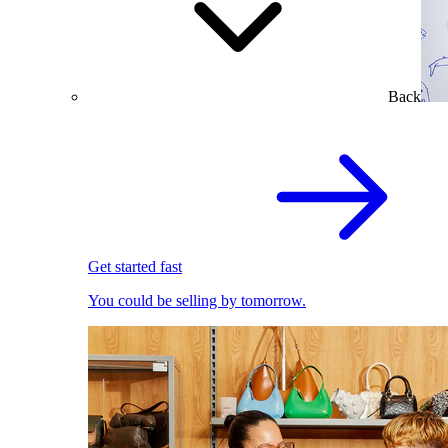
Back
Get started fast
You could be selling by tomorrow.