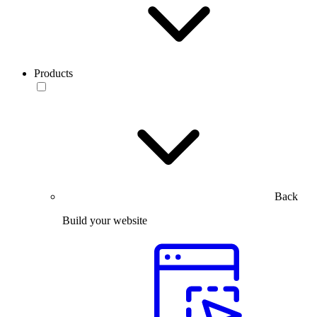
Products
Back
Build your website