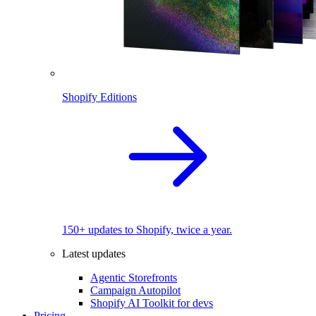
Shopify Editions
150+ updates to Shopify, twice a year.
Latest updates
Agentic Storefronts
Campaign Autopilot
Shopify AI Toolkit for devs
Pricing