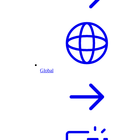
Global