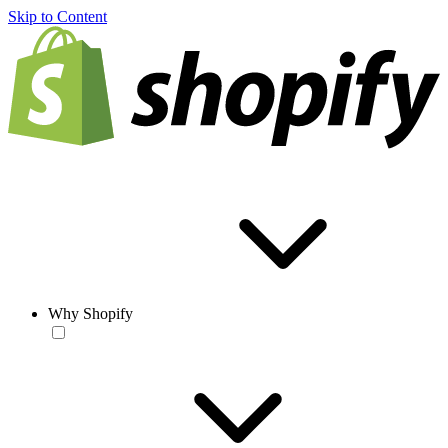
Skip to Content
Why Shopify