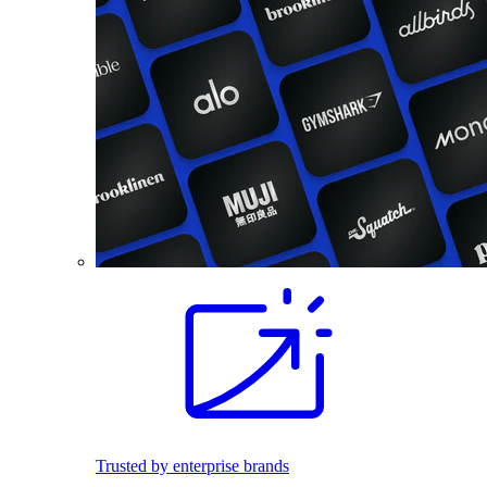
Trusted by enterprise brands