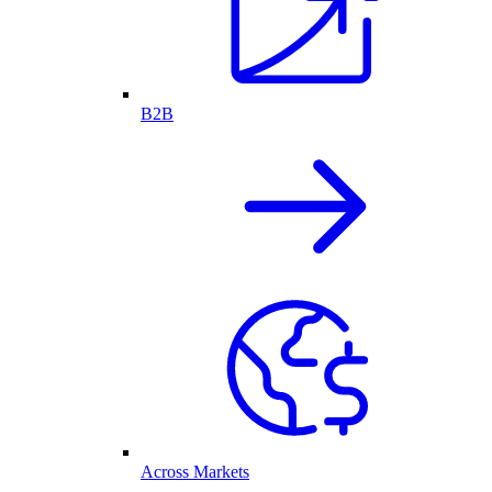
B2B
Across Markets