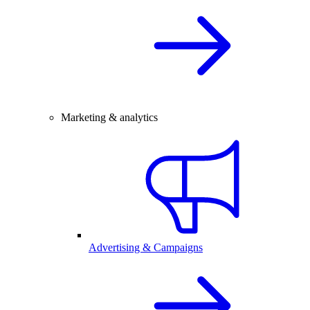
Marketing & analytics
Advertising & Campaigns