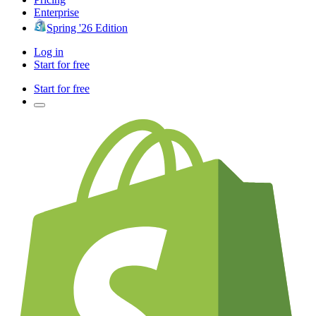
Enterprise
Spring '26 Edition
Log in
Start for free
Start for free