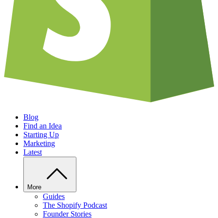
Blog
Find an Idea
Starting Up
Marketing
Latest
More
Guides
The Shopify Podcast
Founder Stories