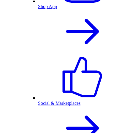
Shop App
Social & Marketplaces