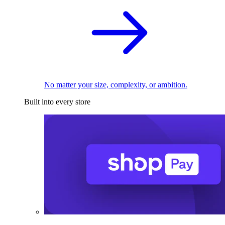
No matter your size, complexity, or ambition.
Built into every store