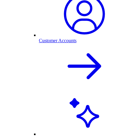
Customer Accounts