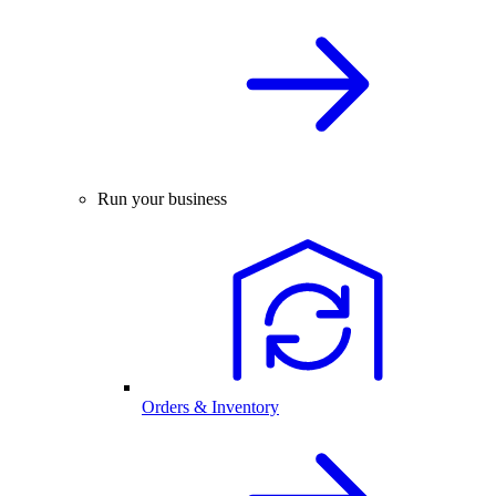
Run your business
Orders & Inventory