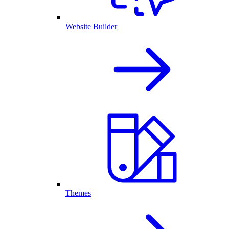
Website Builder
Themes