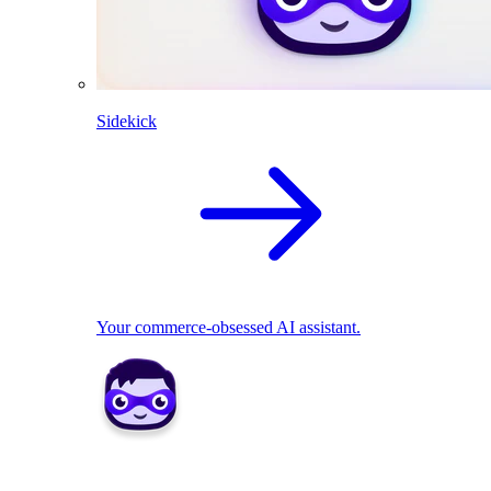
Sidekick
Your commerce-obsessed AI assistant.