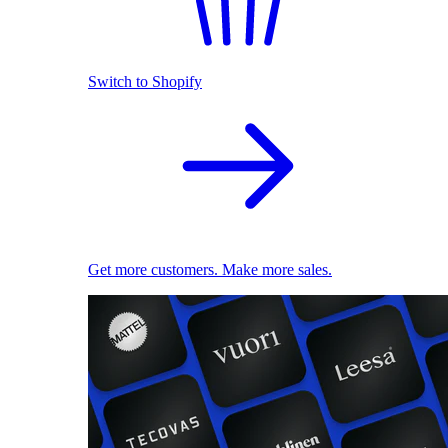
Switch to Shopify
Get more customers. Make more sales.