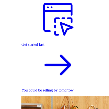
Get started fast
You could be selling by tomorrow.