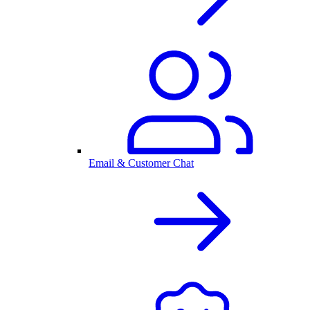
Email & Customer Chat