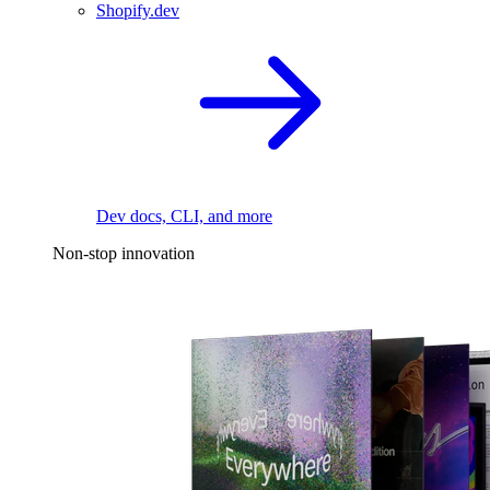
Shopify.dev
Dev docs, CLI, and more
Non-stop innovation