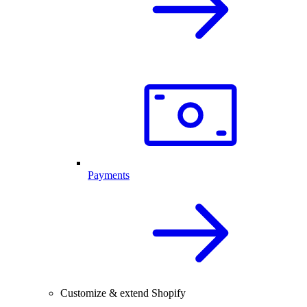
Payments
Customize & extend Shopify