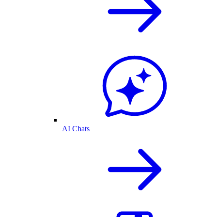
AI Chats