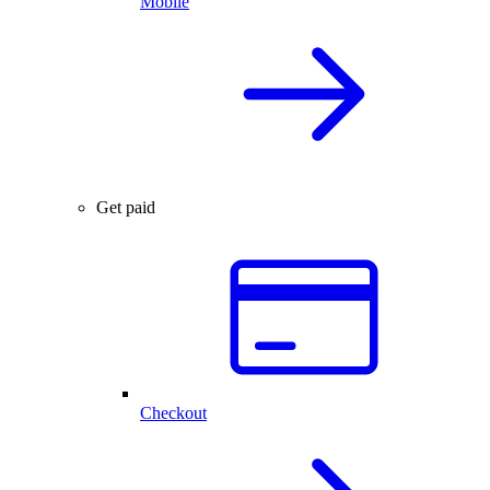
Mobile
Get paid
Checkout