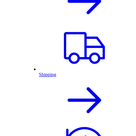
Shipping