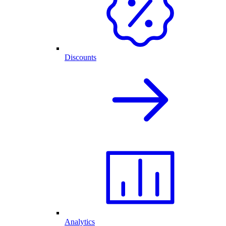
Discounts
Analytics