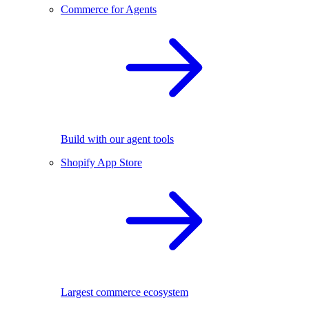
Commerce for Agents
Build with our agent tools
Shopify App Store
Largest commerce ecosystem