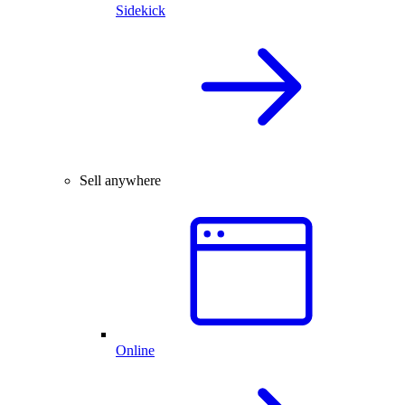
Sidekick
Sell anywhere
Online