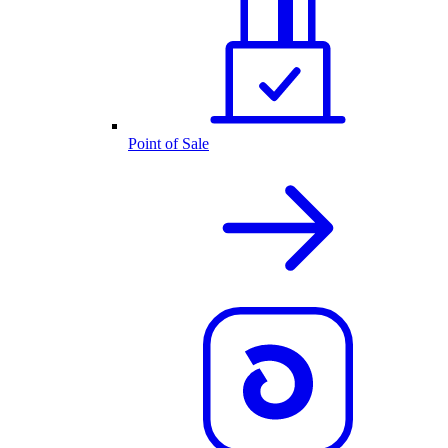
Point of Sale