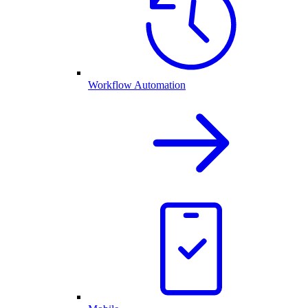
Workflow Automation