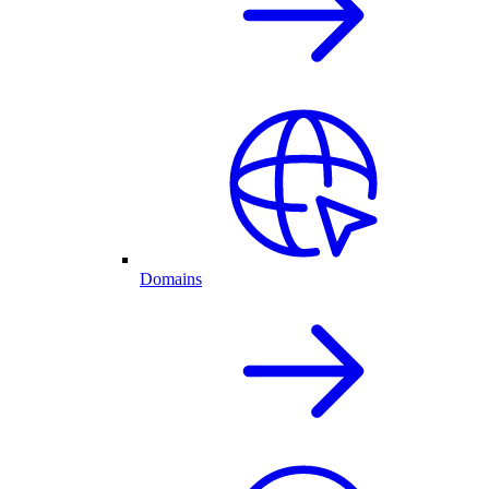
Domains