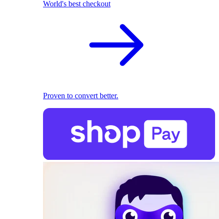
World's best checkout
Proven to convert better.