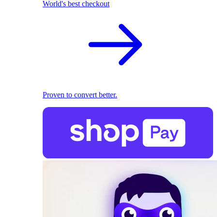
World's best checkout
Proven to convert better.