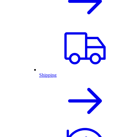
Shipping