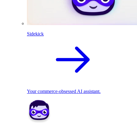
Sidekick
Your commerce-obsessed AI assistant.