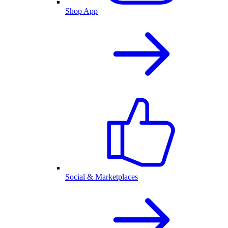
Shop App
Social & Marketplaces