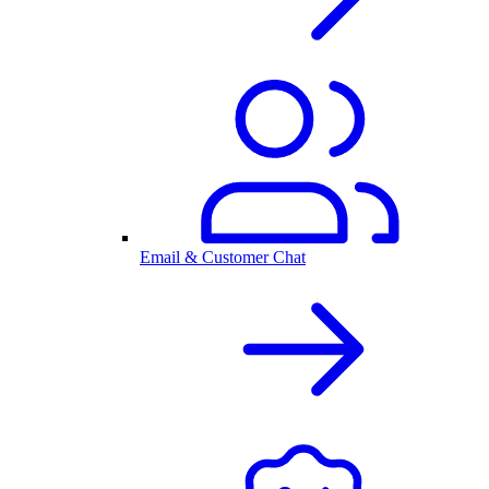
Email & Customer Chat