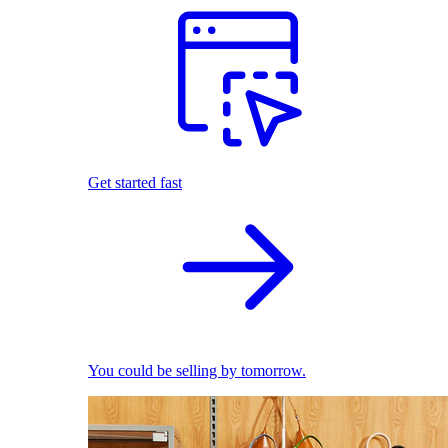
Get started fast
You could be selling by tomorrow.