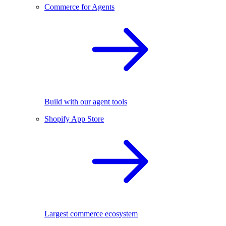
Commerce for Agents
Build with our agent tools
Shopify App Store
Largest commerce ecosystem