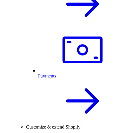
Payments
Customize & extend Shopify