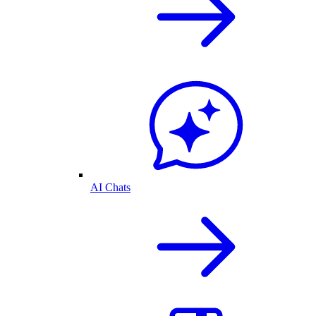
AI Chats