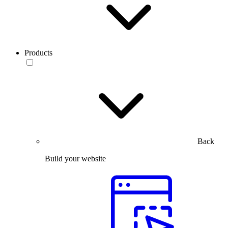
Products
Back
Build your website