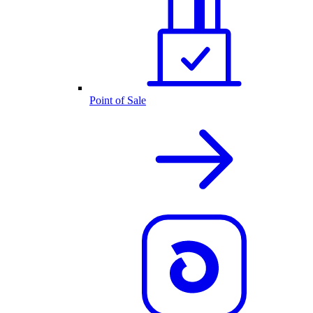
Point of Sale