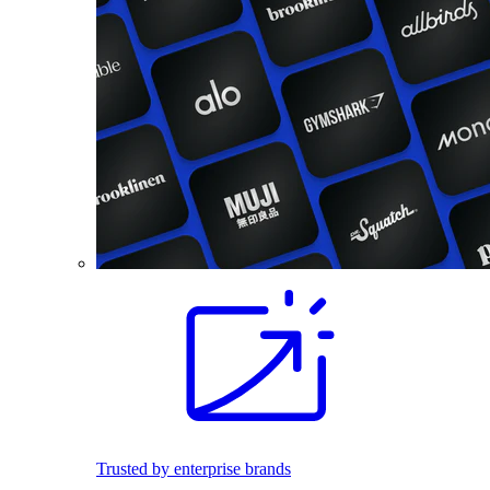
Trusted by enterprise brands