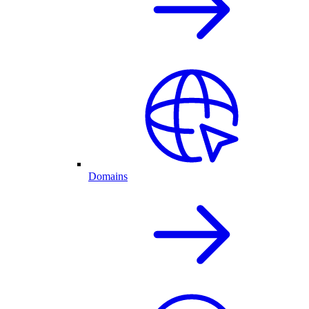
Domains