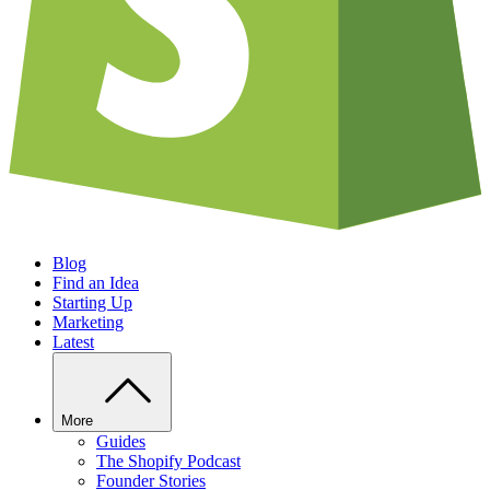
Blog
Find an Idea
Starting Up
Marketing
Latest
More
Guides
The Shopify Podcast
Founder Stories