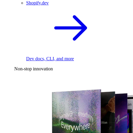
Shopify.dev
Dev docs, CLI, and more
Non-stop innovation