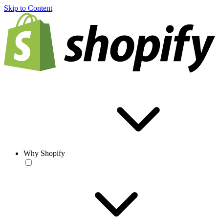
Skip to Content
Why Shopify