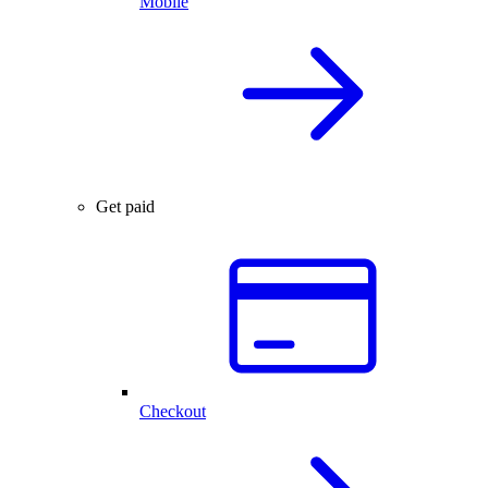
Mobile
Get paid
Checkout