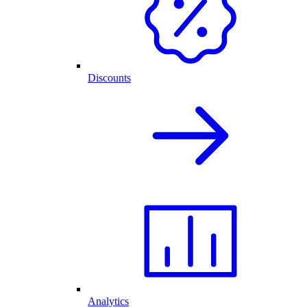
Discounts
Analytics