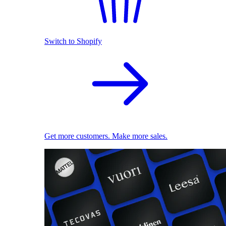
Switch to Shopify
Get more customers. Make more sales.