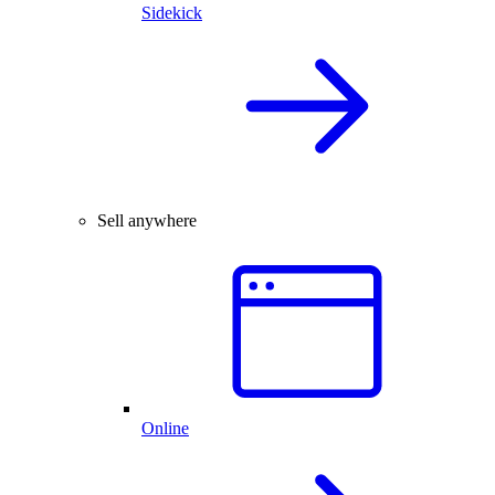
Sidekick
Sell anywhere
Online