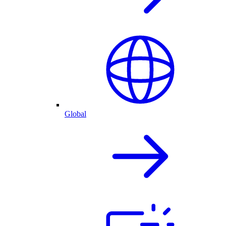
Global