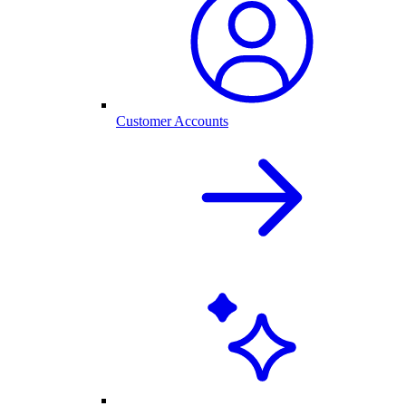
Customer Accounts