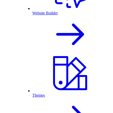
Website Builder
Themes