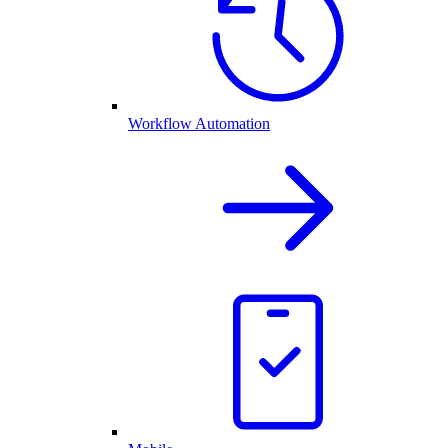
Workflow Automation