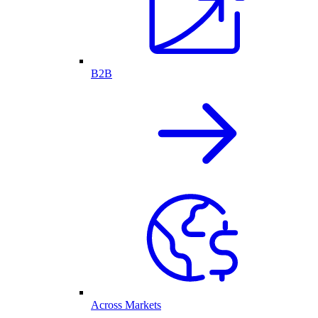
B2B
Across Markets