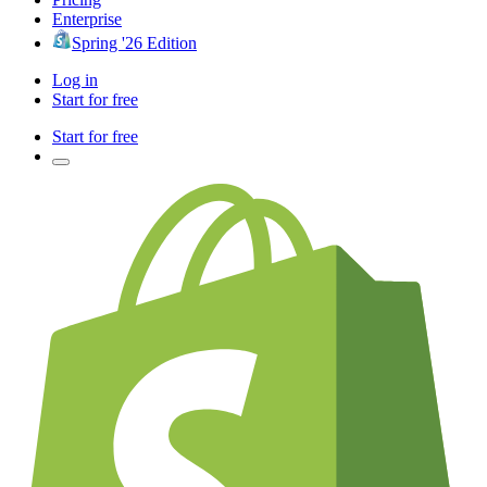
Enterprise
Spring '26 Edition
Log in
Start for free
Start for free