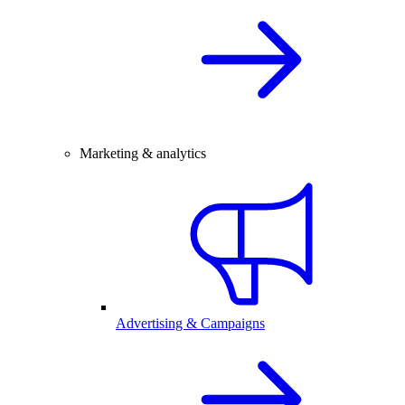
Marketing & analytics
Advertising & Campaigns