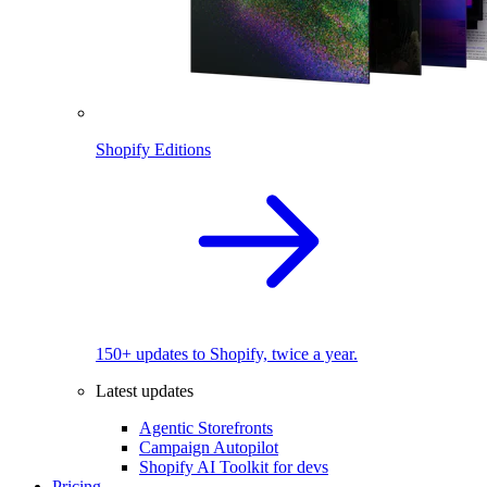
Shopify Editions
150+ updates to Shopify, twice a year.
Latest updates
Agentic Storefronts
Campaign Autopilot
Shopify AI Toolkit for devs
Pricing