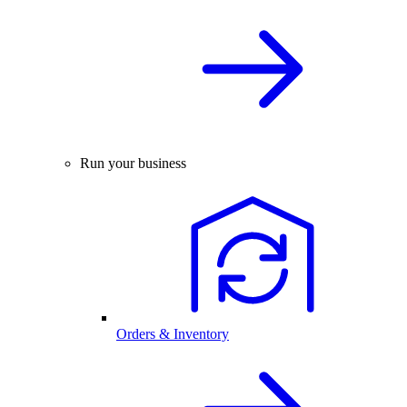
Run your business
Orders & Inventory