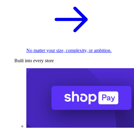
No matter your size, complexity, or ambition.
Built into every store