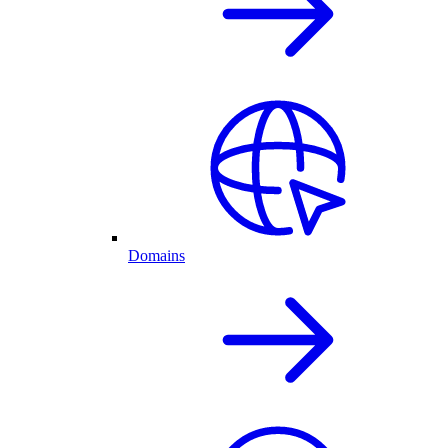
Domains