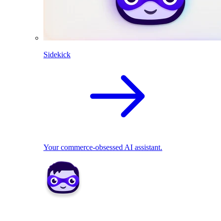
Sidekick
Your commerce-obsessed AI assistant.