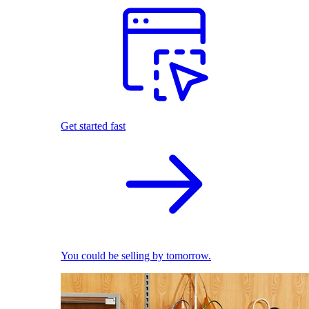
Get started fast
You could be selling by tomorrow.