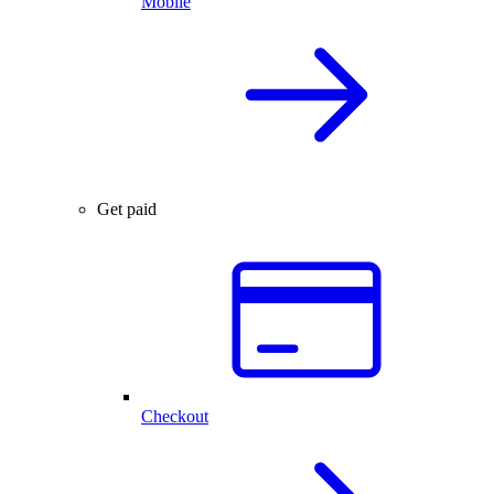
Mobile
Get paid
Checkout