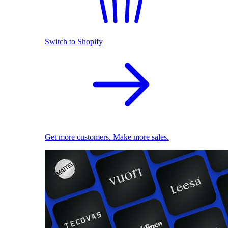
Switch to Shopify
Get more customers. Make more sales.