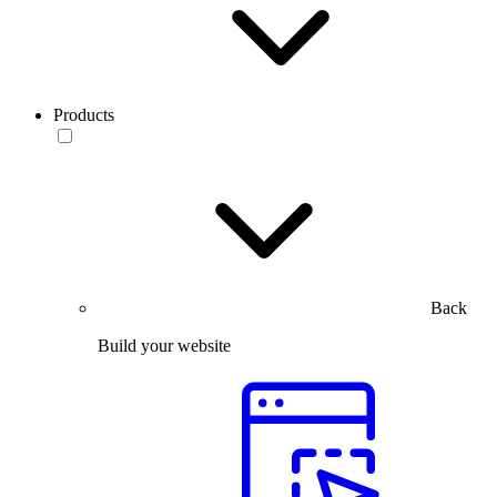
Products
Back
Build your website