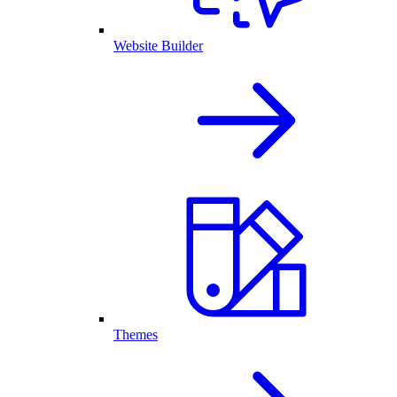
Website Builder
Themes