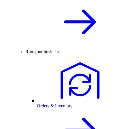
Run your business
Orders & Inventory