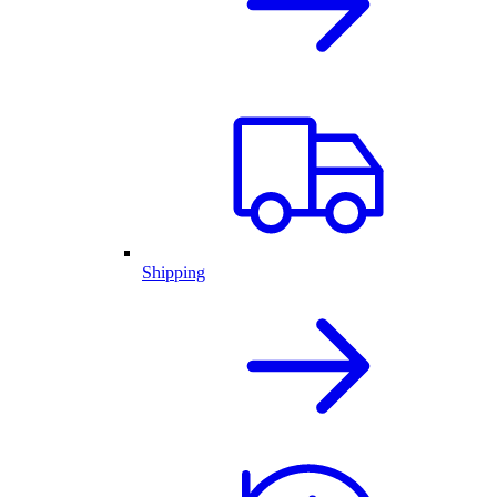
Shipping