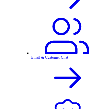
Email & Customer Chat