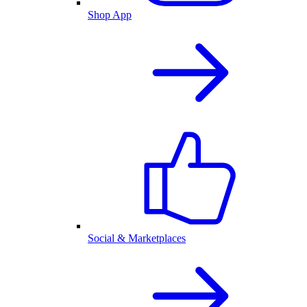
Shop App
Social & Marketplaces