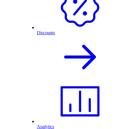
Discounts
Analytics