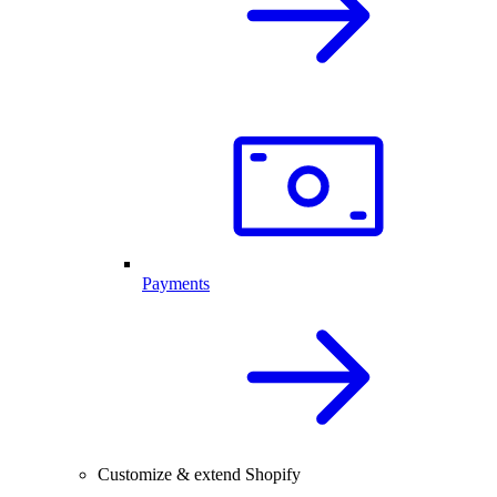
Payments
Customize & extend Shopify