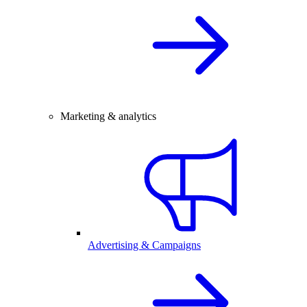
Marketing & analytics
Advertising & Campaigns