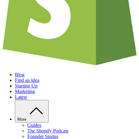
Blog
Find an Idea
Starting Up
Marketing
Latest
More
Guides
The Shopify Podcast
Founder Stories