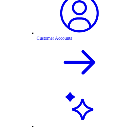
Customer Accounts