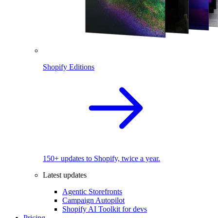
Shopify Editions
150+ updates to Shopify, twice a year.
Latest updates
Agentic Storefronts
Campaign Autopilot
Shopify AI Toolkit for devs
Pricing