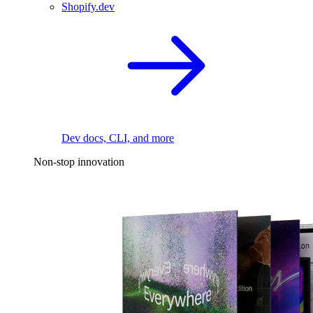
Shopify.dev
Dev docs, CLI, and more
Non-stop innovation