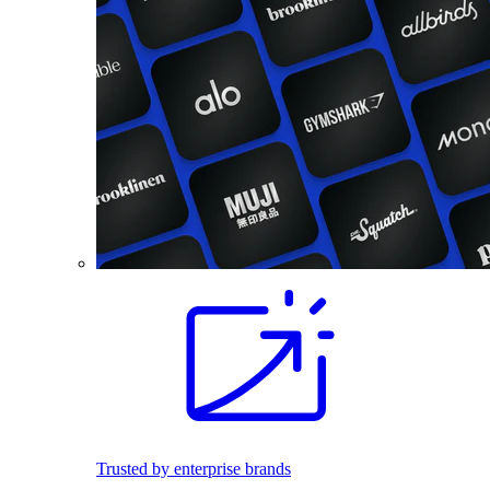
Trusted by enterprise brands