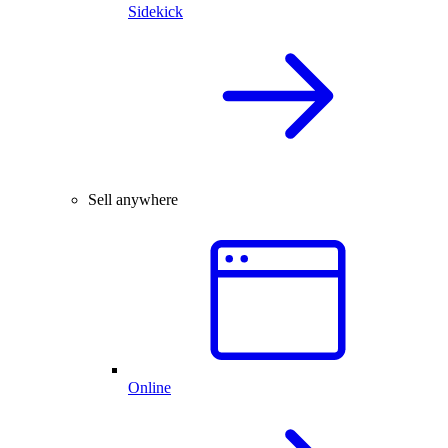
Sidekick
Sell anywhere
Online