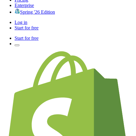
Enterprise
Spring '26 Edition
Log in
Start for free
Start for free