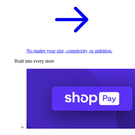
No matter your size, complexity, or ambition.
Built into every store