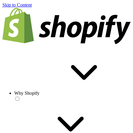
Skip to Content
Why Shopify