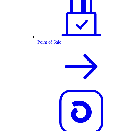
Point of Sale