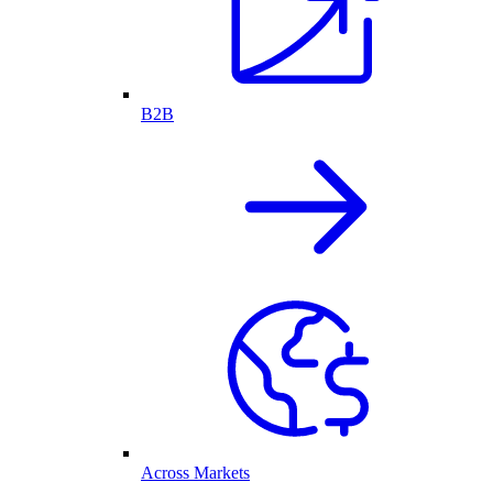
B2B
Across Markets