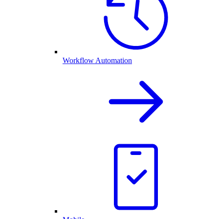
Workflow Automation