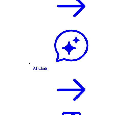
AI Chats