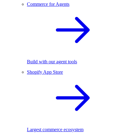
Commerce for Agents
Build with our agent tools
Shopify App Store
Largest commerce ecosystem