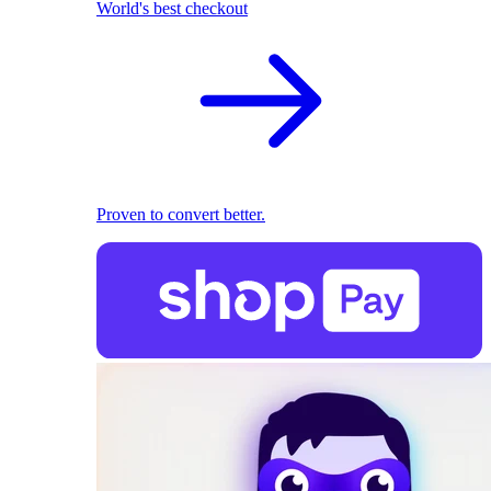
World's best checkout
Proven to convert better.