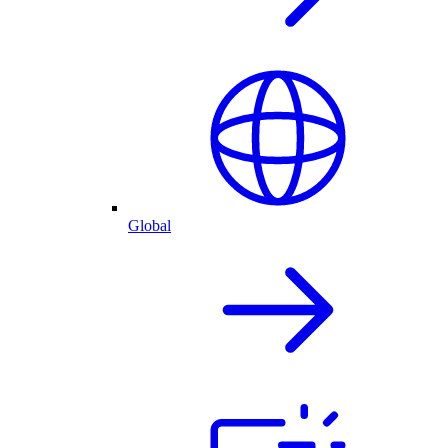
Global