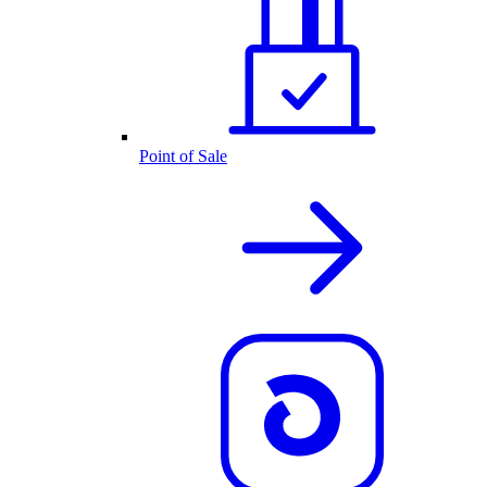
Point of Sale