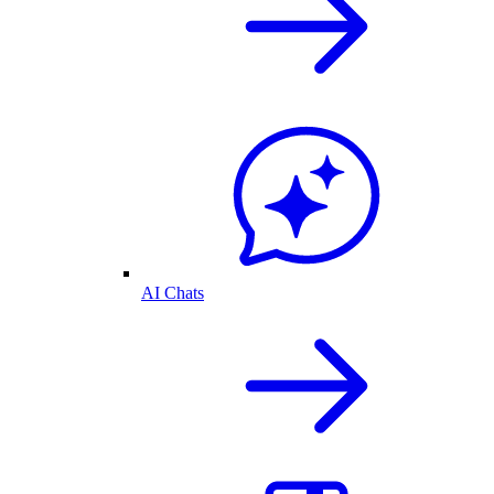
AI Chats