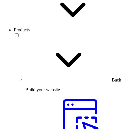
Products
Back
Build your website