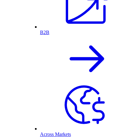
B2B
Across Markets