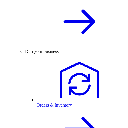
Run your business
Orders & Inventory