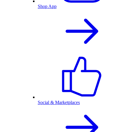
Shop App
Social & Marketplaces