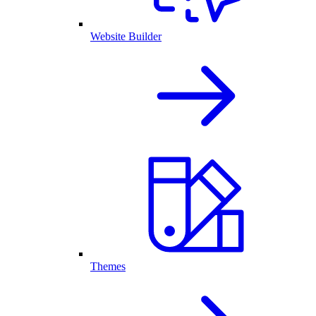
Website Builder
Themes