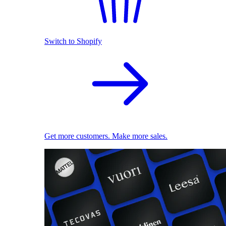
Switch to Shopify
Get more customers. Make more sales.