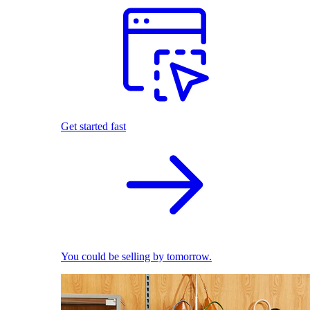
Get started fast
You could be selling by tomorrow.