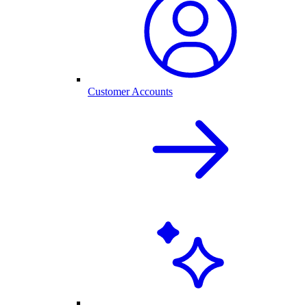
Customer Accounts