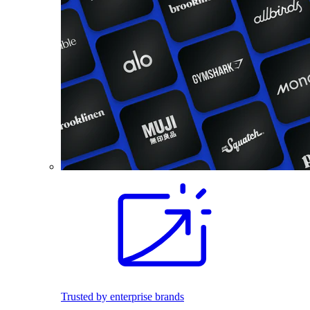
Trusted by enterprise brands