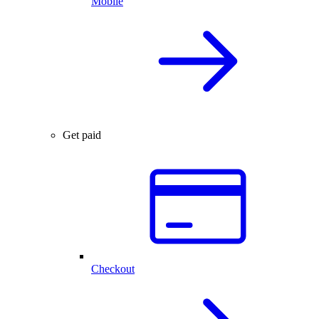
Mobile
Get paid
Checkout