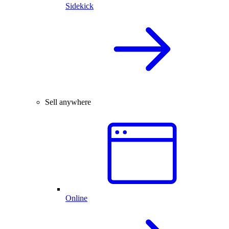
Sidekick
Sell anywhere
Online