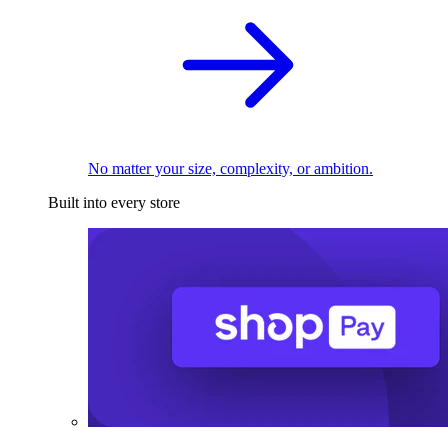
No matter your size, complexity, or ambition.
Built into every store