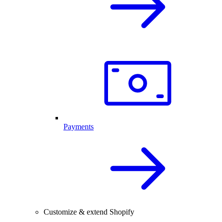
Payments
Customize & extend Shopify