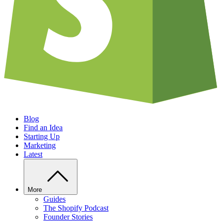
Blog
Find an Idea
Starting Up
Marketing
Latest
More
Guides
The Shopify Podcast
Founder Stories