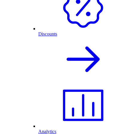
Discounts
Analytics