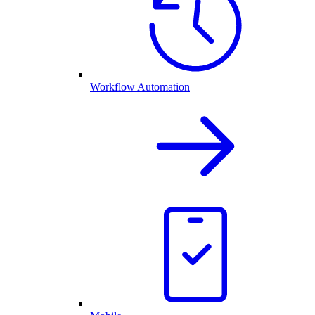
Workflow Automation