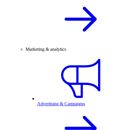
Marketing & analytics
Advertising & Campaigns