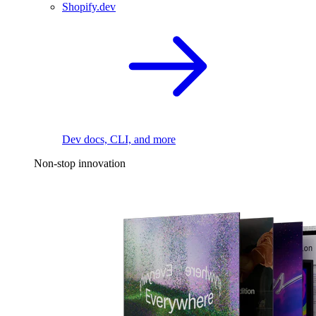
Shopify.dev
Dev docs, CLI, and more
Non-stop innovation