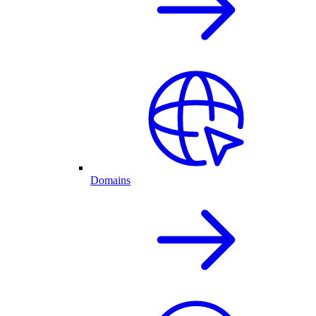
Domains