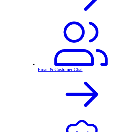
Email & Customer Chat