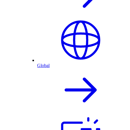
Global