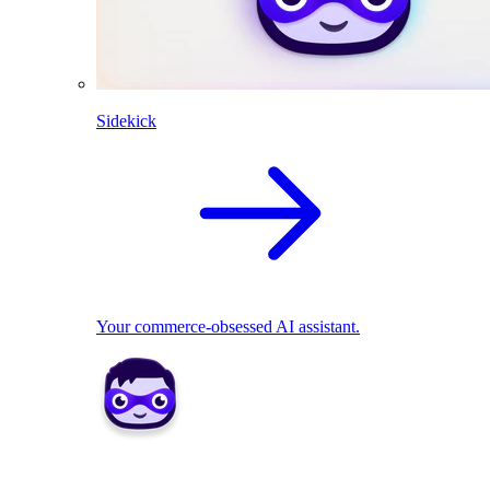
Sidekick
Your commerce-obsessed AI assistant.