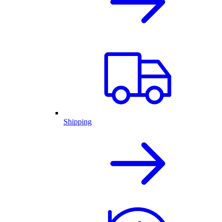
Shipping