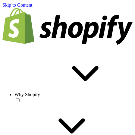
Skip to Content
Why Shopify