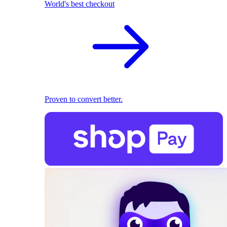
World's best checkout
Proven to convert better.