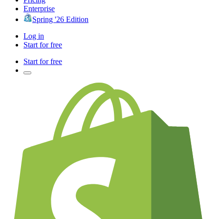
Enterprise
Spring '26 Edition
Log in
Start for free
Start for free