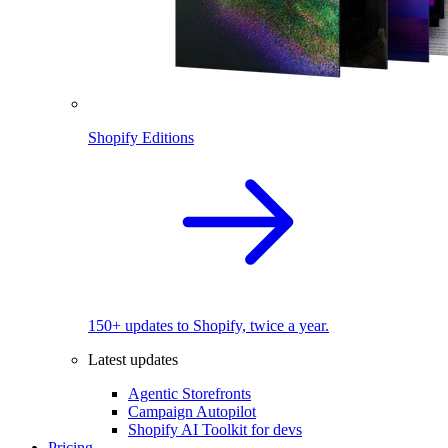
Shopify Editions
150+ updates to Shopify, twice a year.
Latest updates
Agentic Storefronts
Campaign Autopilot
Shopify AI Toolkit for devs
Pricing