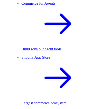
Commerce for Agents
Build with our agent tools
Shopify App Store
Largest commerce ecosystem