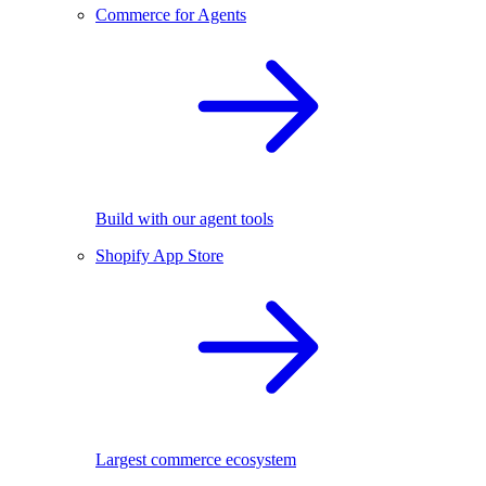
Commerce for Agents
Build with our agent tools
Shopify App Store
Largest commerce ecosystem