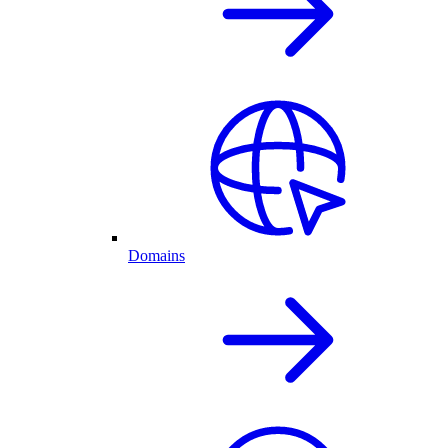
Domains