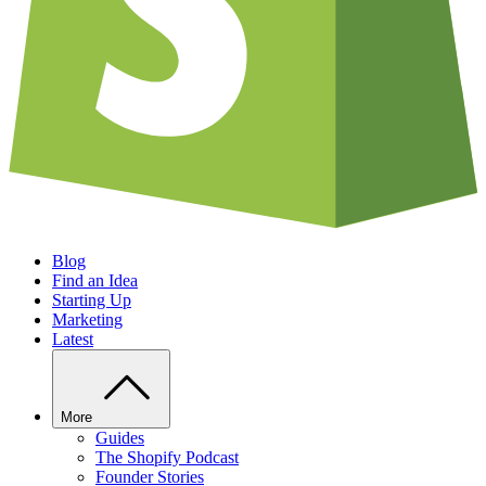
Blog
Find an Idea
Starting Up
Marketing
Latest
More
Guides
The Shopify Podcast
Founder Stories