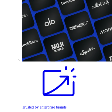
Trusted by enterprise brands