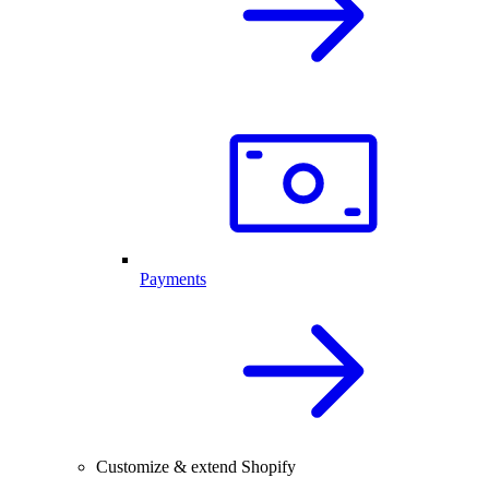
Payments
Customize & extend Shopify