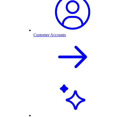
Customer Accounts