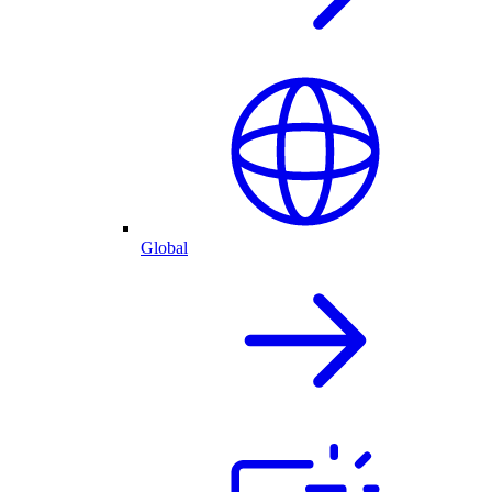
Global