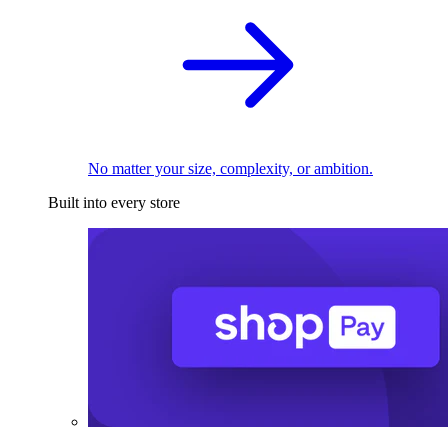
No matter your size, complexity, or ambition.
Built into every store