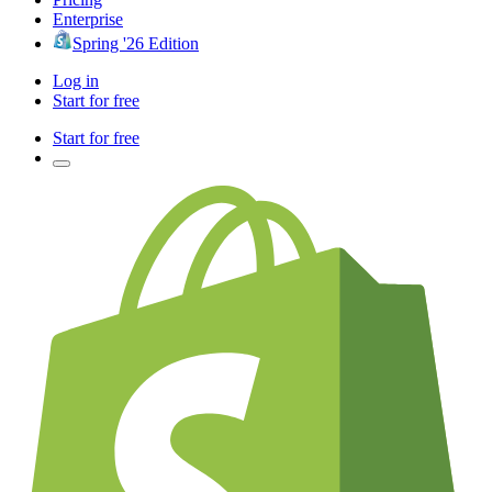
Enterprise
Spring '26 Edition
Log in
Start for free
Start for free