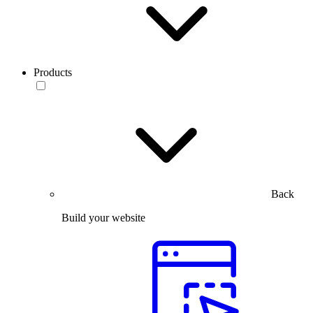
Products
Back
Build your website