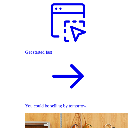
Get started fast
You could be selling by tomorrow.