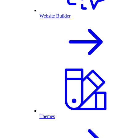
Website Builder
Themes