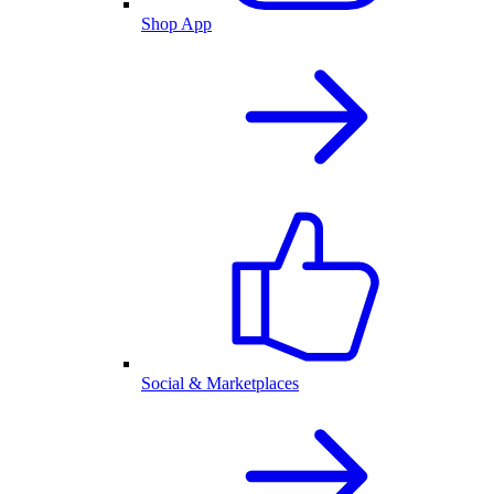
Shop App
Social & Marketplaces