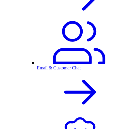
Email & Customer Chat