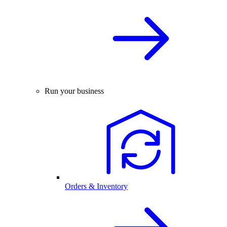
Run your business
Orders & Inventory