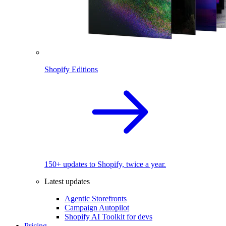
Shopify Editions
150+ updates to Shopify, twice a year.
Latest updates
Agentic Storefronts
Campaign Autopilot
Shopify AI Toolkit for devs
Pricing