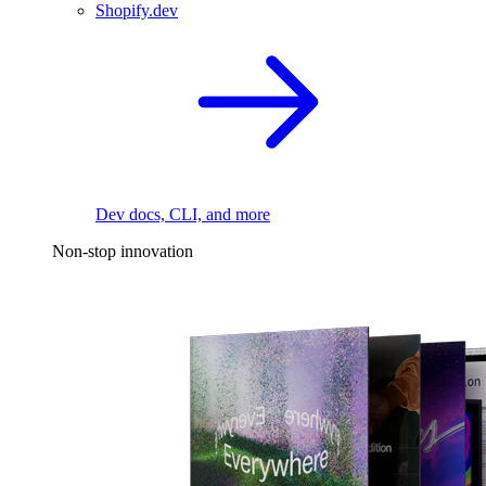
Shopify.dev
Dev docs, CLI, and more
Non-stop innovation