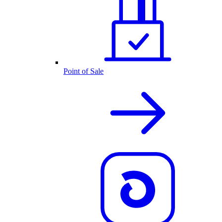
Point of Sale