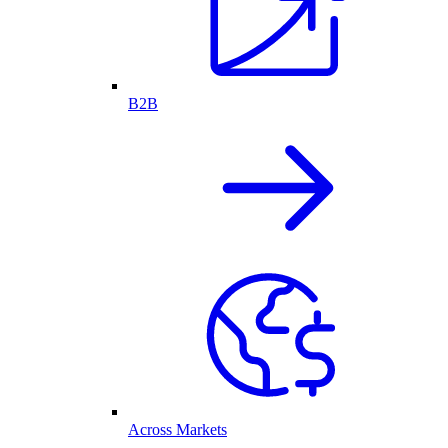
B2B
Across Markets