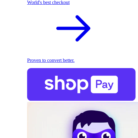
World's best checkout
Proven to convert better.