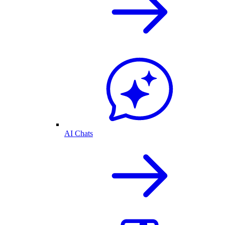
AI Chats