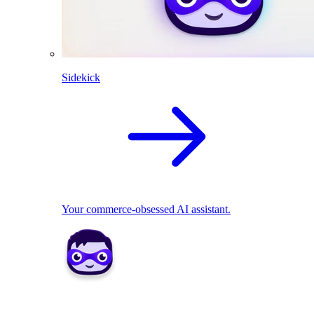
Sidekick
Your commerce-obsessed AI assistant.