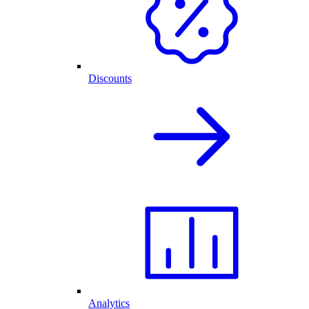
Discounts
Analytics