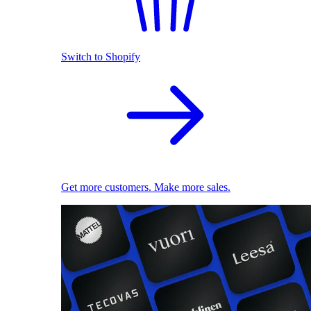
Switch to Shopify
Get more customers. Make more sales.