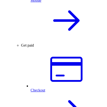
Mobile
Get paid
Checkout