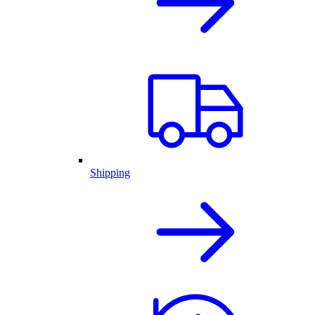
Shipping