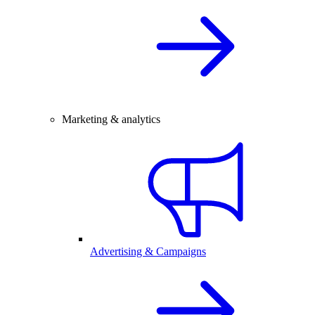
Marketing & analytics
Advertising & Campaigns