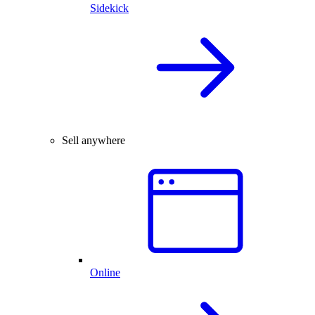
Sidekick
Sell anywhere
Online