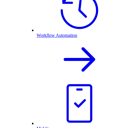
Workflow Automation