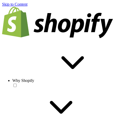
Skip to Content
Why Shopify