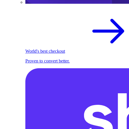
World's best checkout
Proven to convert better.