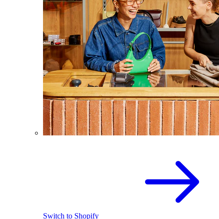
Switch to Shopify