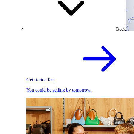
Back
Get started fast
You could be selling by tomorrow.