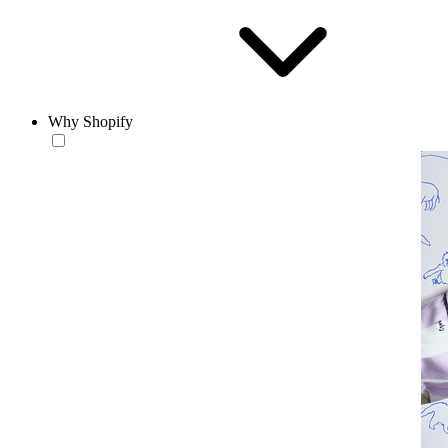
Why Shopify