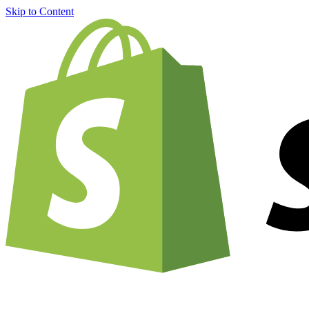
Skip to Content