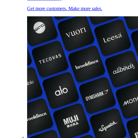
Get more customers. Make more sales.