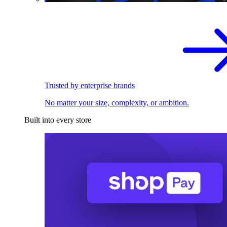
Trusted by enterprise brands
No matter your size, complexity, or ambition.
Built into every store