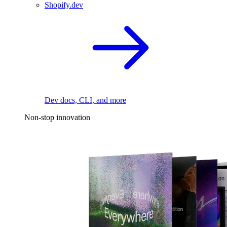
Shopify.dev
Dev docs, CLI, and more
Non-stop innovation