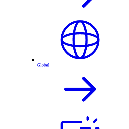
Global