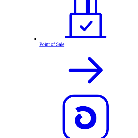
Point of Sale