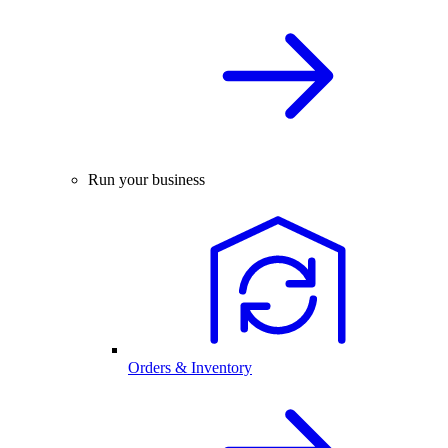
Run your business
Orders & Inventory