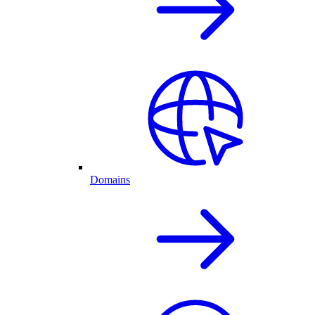
Domains