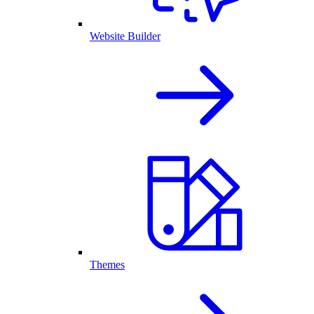
Website Builder
Themes