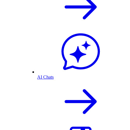
AI Chats