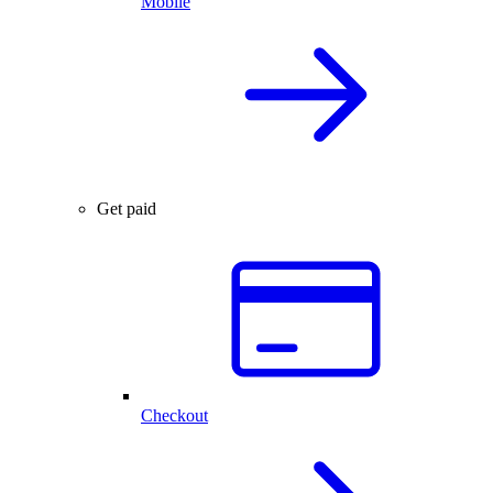
Mobile
Get paid
Checkout