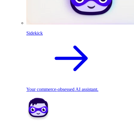
Sidekick
Your commerce-obsessed AI assistant.