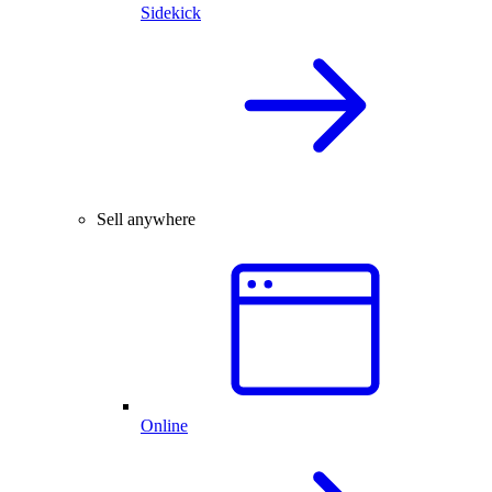
Sidekick
Sell anywhere
Online