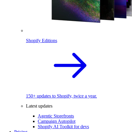
Shopify Editions
150+ updates to Shopify, twice a year.
Latest updates
Agentic Storefronts
Campaign Autopilot
Shopify AI Toolkit for devs
Pricing