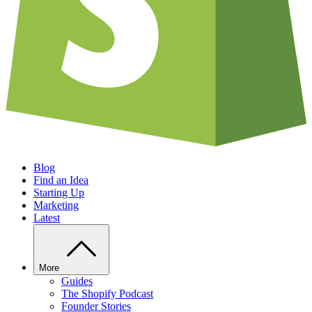
Blog
Find an Idea
Starting Up
Marketing
Latest
More
Guides
The Shopify Podcast
Founder Stories