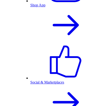
Shop App
Social & Marketplaces