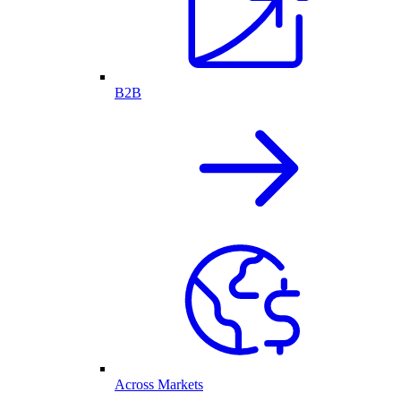
B2B
Across Markets