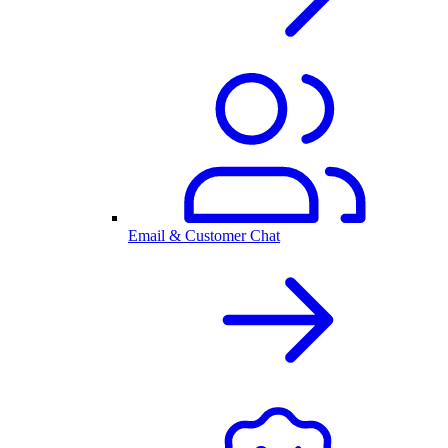
Email & Customer Chat