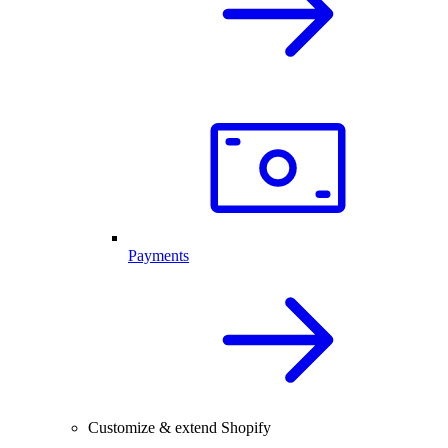
Payments
Customize & extend Shopify