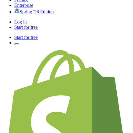
Enterprise
Spring '26 Edition
Log in
Start for free
Start for free