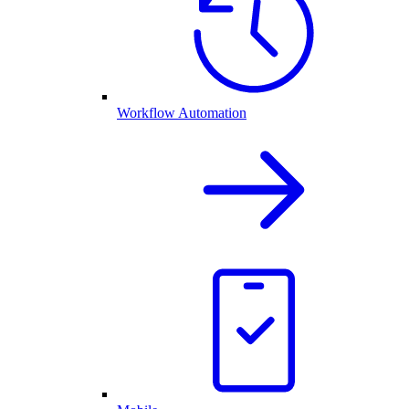
Workflow Automation