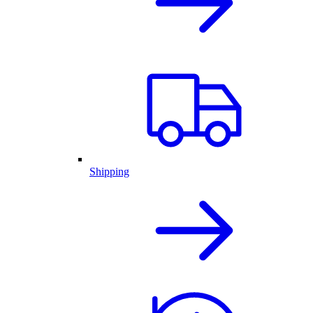
Shipping