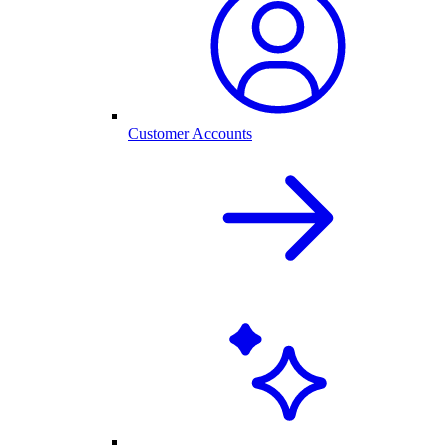
Customer Accounts