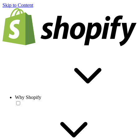
Skip to Content
Why Shopify