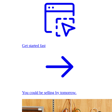
Get started fast
You could be selling by tomorrow.