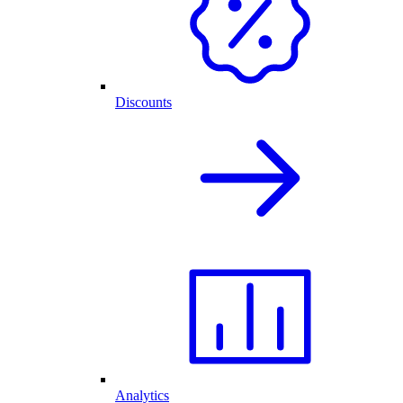
Discounts
Analytics