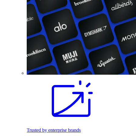
Trusted by enterprise brands