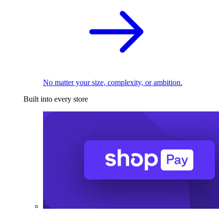
No matter your size, complexity, or ambition.
Built into every store