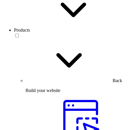
Products
Back
Build your website