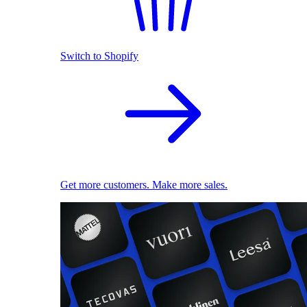
Switch to Shopify
Get more customers. Make more sales.