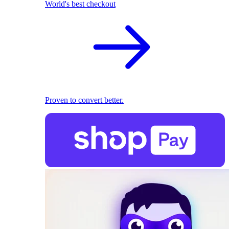
World's best checkout
Proven to convert better.