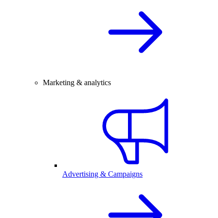
Marketing & analytics
Advertising & Campaigns