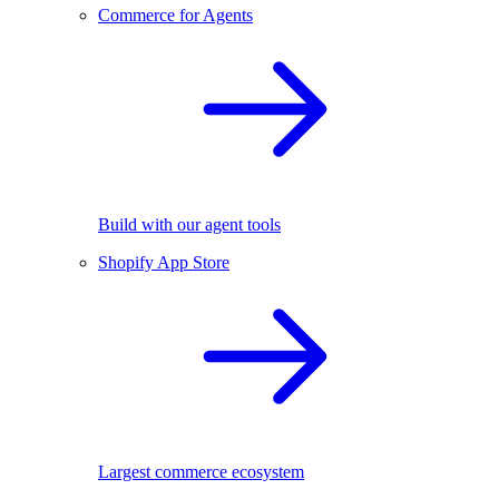
Commerce for Agents
Build with our agent tools
Shopify App Store
Largest commerce ecosystem