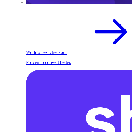
World's best checkout
Proven to convert better.