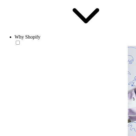
Why Shopify