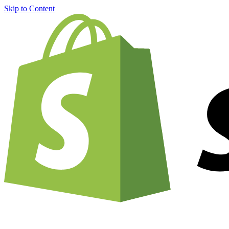
Skip to Content