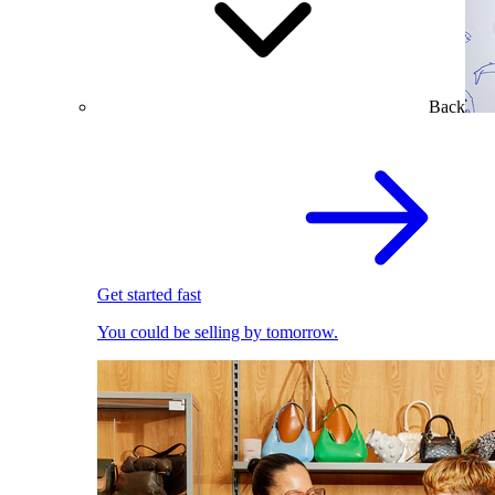
Back
Get started fast
You could be selling by tomorrow.