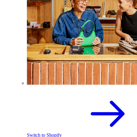
Switch to Shopify