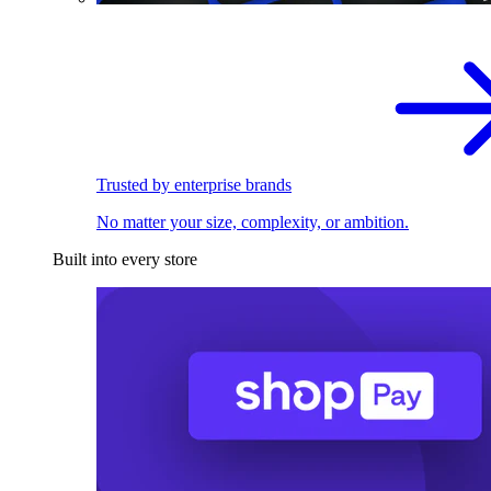
Trusted by enterprise brands
No matter your size, complexity, or ambition.
Built into every store