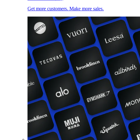
Get more customers. Make more sales.