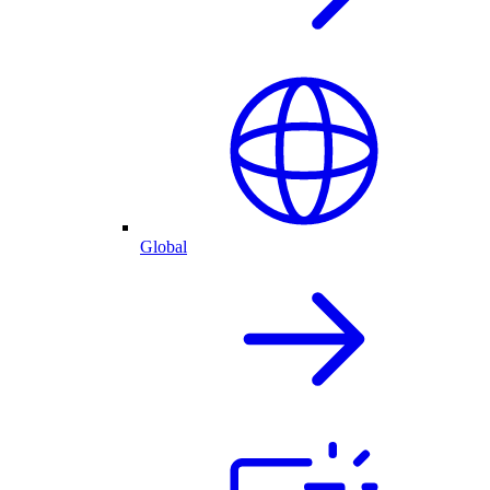
Global