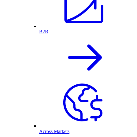
B2B
Across Markets