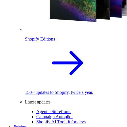
Shopify Editions
150+ updates to Shopify, twice a year.
Latest updates
Agentic Storefronts
Campaign Autopilot
Shopify AI Toolkit for devs
Pricing