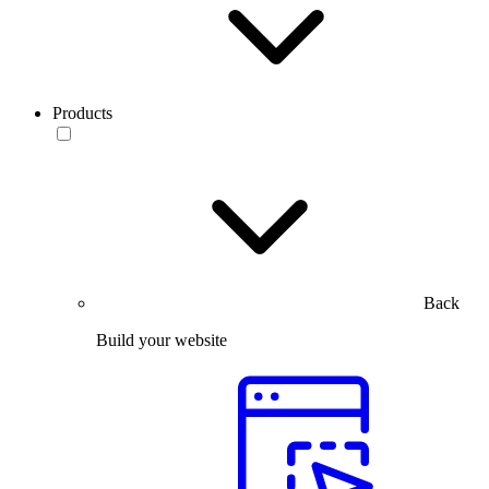
Products
Back
Build your website