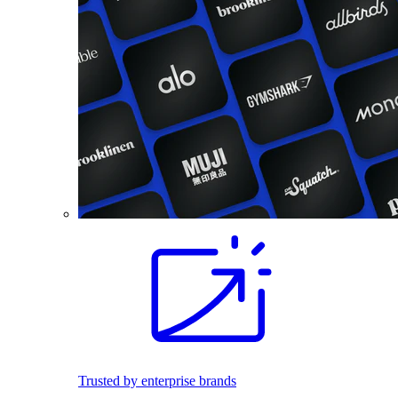
Trusted by enterprise brands