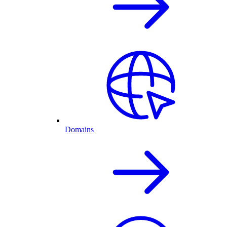
Domains