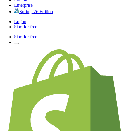
Enterprise
Spring '26 Edition
Log in
Start for free
Start for free