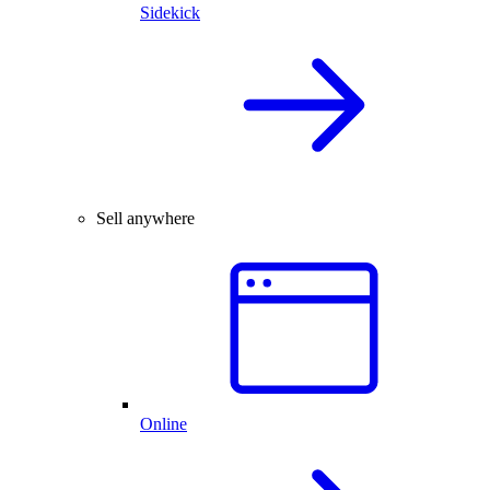
Sidekick
Sell anywhere
Online