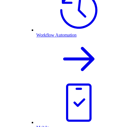
Workflow Automation