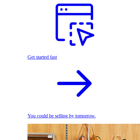
Get started fast
You could be selling by tomorrow.