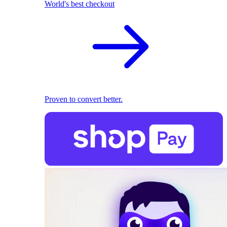
World's best checkout
Proven to convert better.