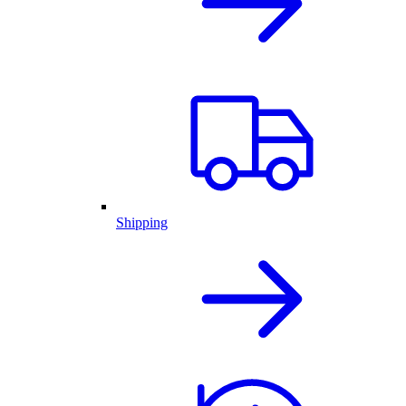
Shipping