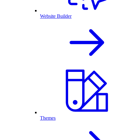
Website Builder
Themes