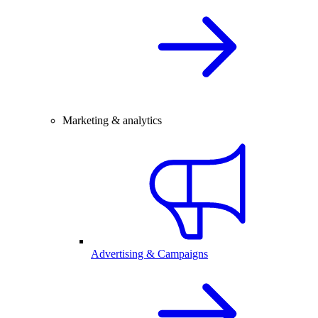
Marketing & analytics
Advertising & Campaigns