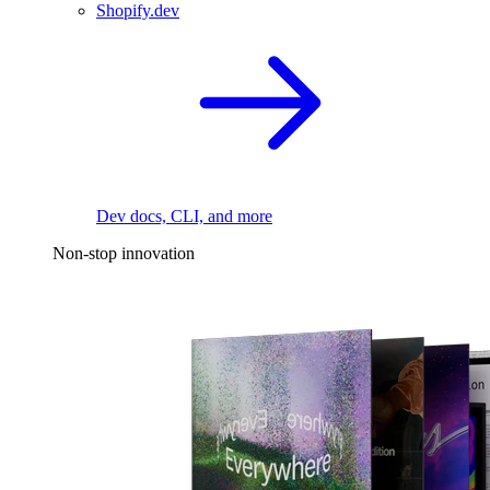
Shopify.dev
Dev docs, CLI, and more
Non-stop innovation