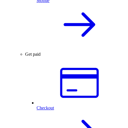
Mobile
Get paid
Checkout