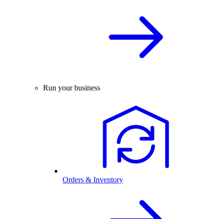
Run your business
Orders & Inventory