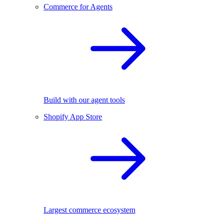
Commerce for Agents
Build with our agent tools
Shopify App Store
Largest commerce ecosystem