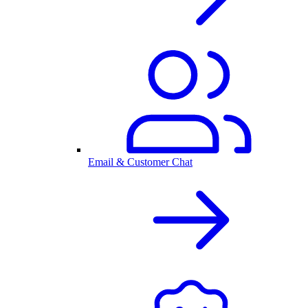
Email & Customer Chat