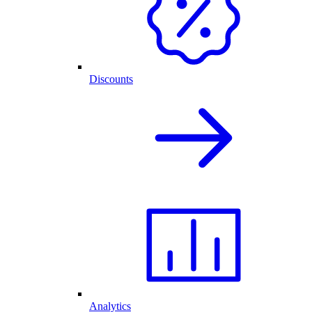
Discounts
Analytics