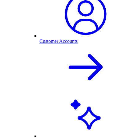
Customer Accounts