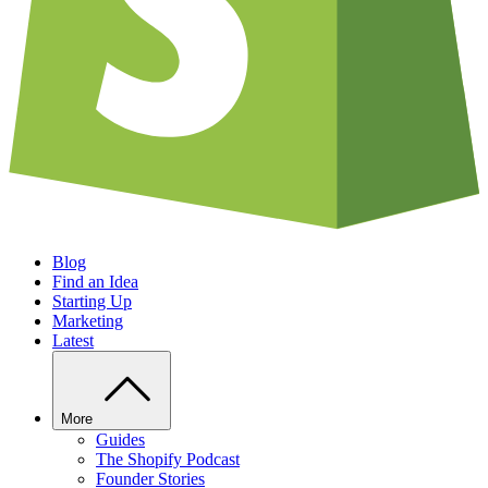
Blog
Find an Idea
Starting Up
Marketing
Latest
More
Guides
The Shopify Podcast
Founder Stories