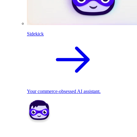
Sidekick
Your commerce-obsessed AI assistant.