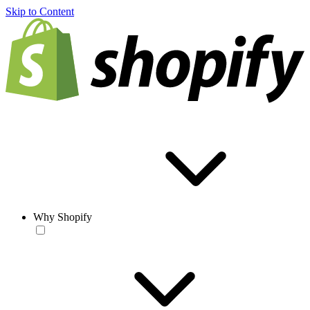
Skip to Content
Why Shopify