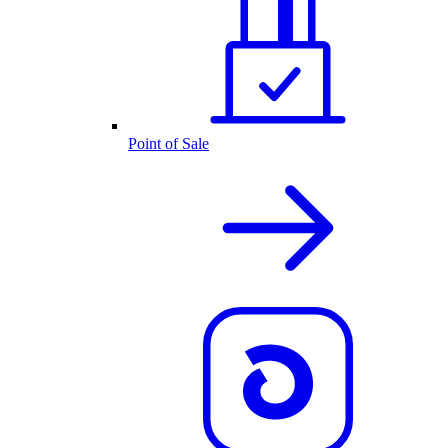
Point of Sale