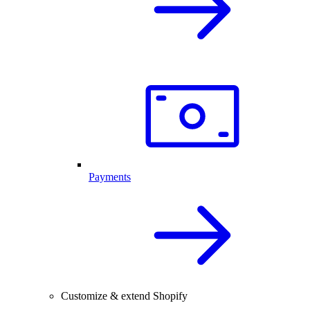
Payments
Customize & extend Shopify