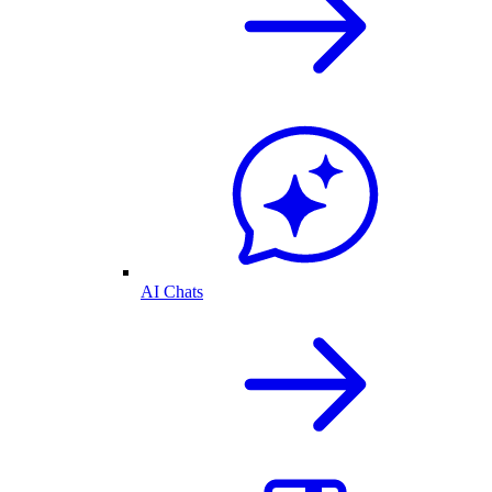
AI Chats