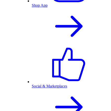
Shop App
Social & Marketplaces