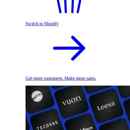
Switch to Shopify
Get more customers. Make more sales.