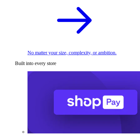
No matter your size, complexity, or ambition.
Built into every store