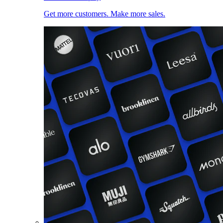
Get more customers. Make more sales.