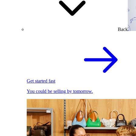
Back
Get started fast
You could be selling by tomorrow.