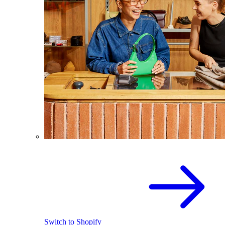
Switch to Shopify