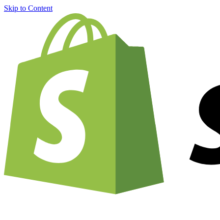
Skip to Content