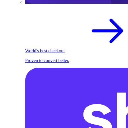
World's best checkout
Proven to convert better.