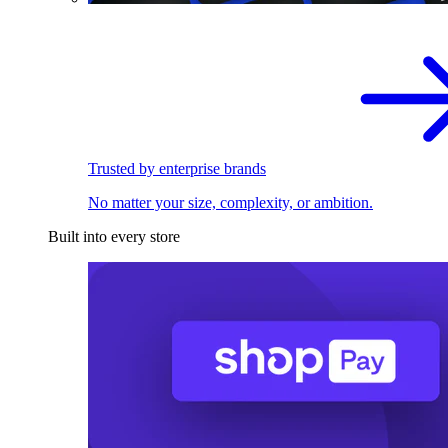
Trusted by enterprise brands
No matter your size, complexity, or ambition.
Built into every store