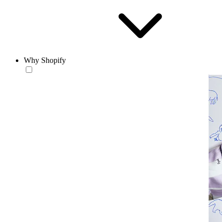
Why Shopify