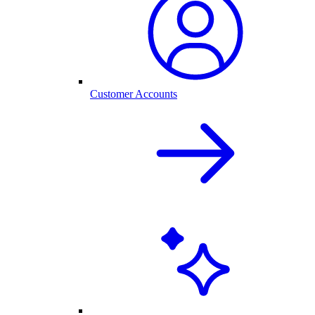
Customer Accounts