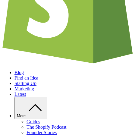
Blog
Find an Idea
Starting Up
Marketing
Latest
More
Guides
The Shopify Podcast
Founder Stories