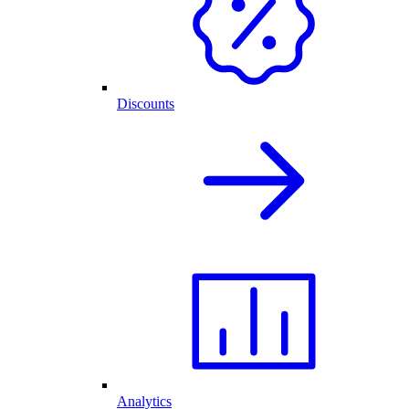
Discounts
Analytics