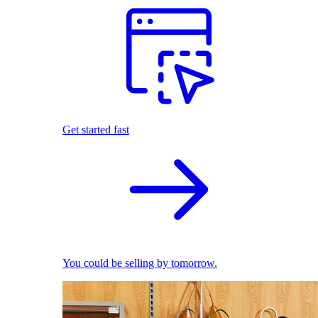
Get started fast
You could be selling by tomorrow.