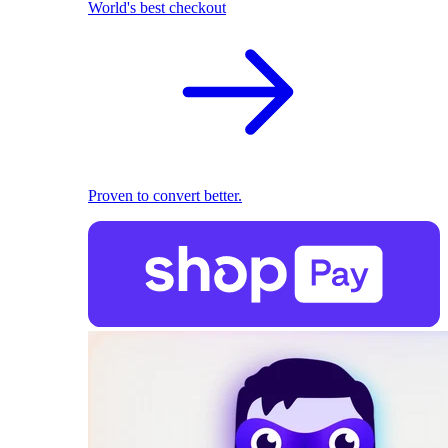
World's best checkout
Proven to convert better.