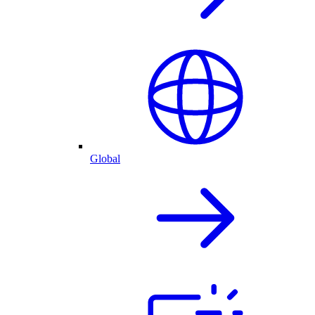
Global