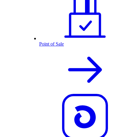
Point of Sale