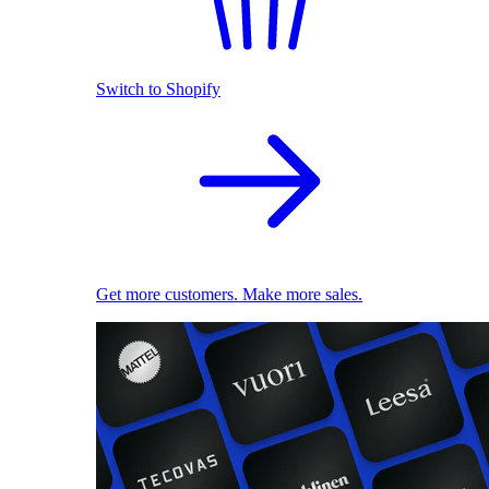
Switch to Shopify
Get more customers. Make more sales.