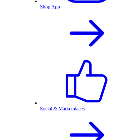
Shop App
Social & Marketplaces