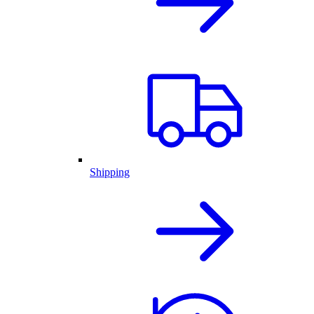
Shipping