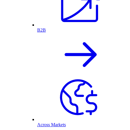
B2B
Across Markets