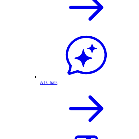
AI Chats