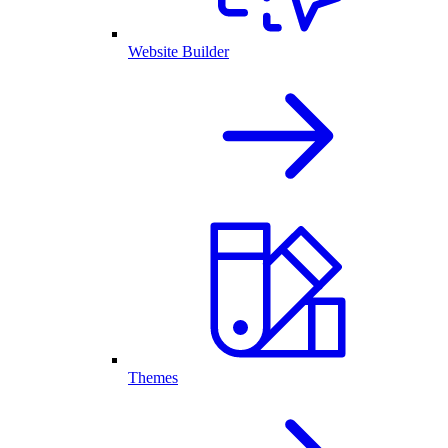
Website Builder
Themes