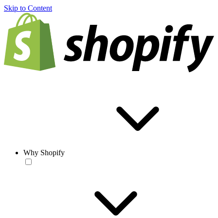
Skip to Content
Why Shopify