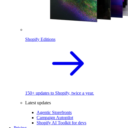
Shopify Editions
150+ updates to Shopify, twice a year.
Latest updates
Agentic Storefronts
Campaign Autopilot
Shopify AI Toolkit for devs
Pricing