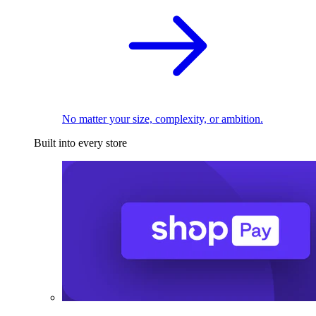
No matter your size, complexity, or ambition.
Built into every store