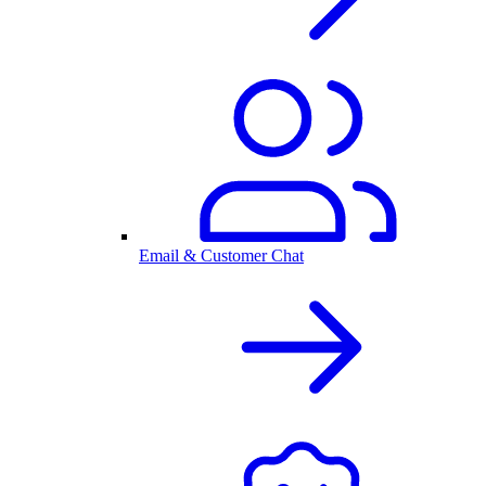
Email & Customer Chat