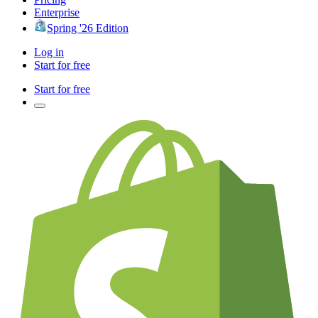
Enterprise
Spring '26 Edition
Log in
Start for free
Start for free