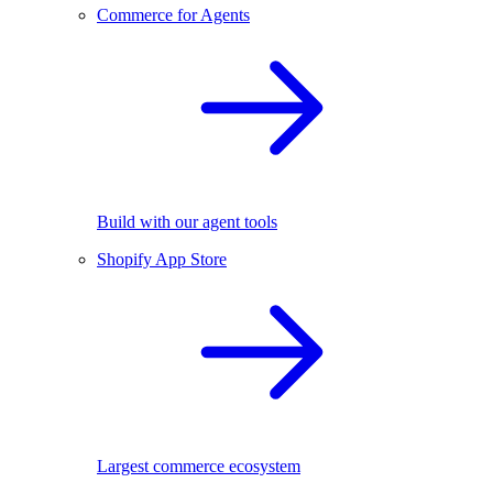
Commerce for Agents
Build with our agent tools
Shopify App Store
Largest commerce ecosystem