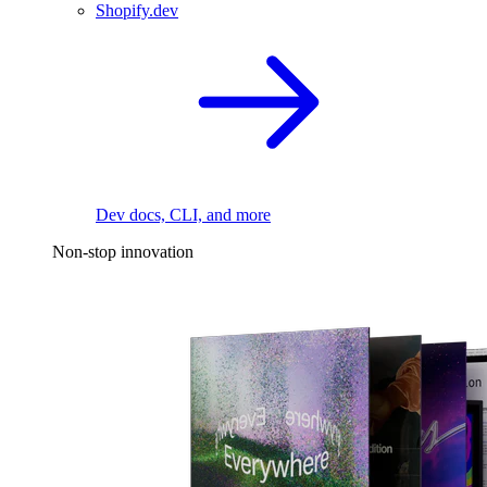
Shopify.dev
Dev docs, CLI, and more
Non-stop innovation