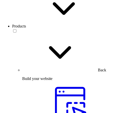
Products
Back
Build your website