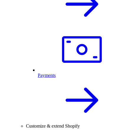
Payments
Customize & extend Shopify