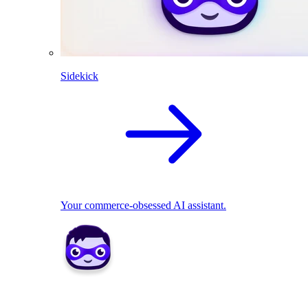
Sidekick
Your commerce-obsessed AI assistant.