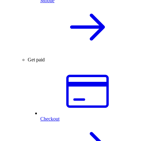
Mobile
Get paid
Checkout