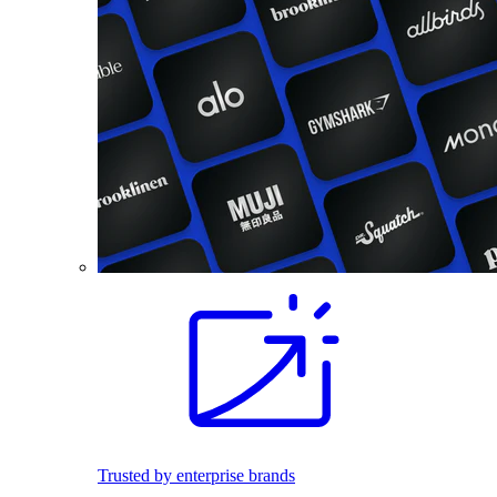
Trusted by enterprise brands