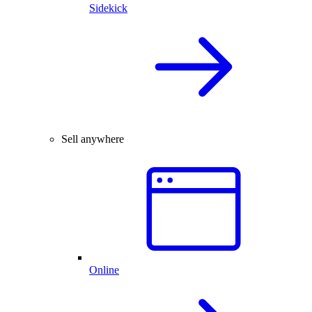
Sidekick
Sell anywhere
Online