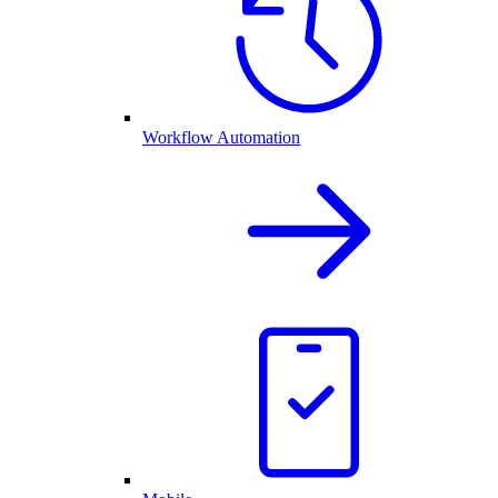
Workflow Automation