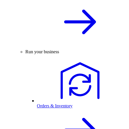
Run your business
Orders & Inventory