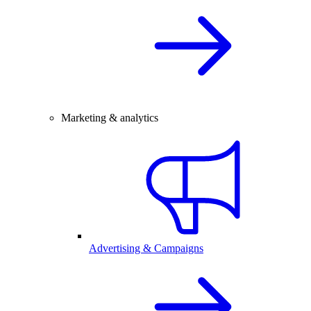
Marketing & analytics
Advertising & Campaigns