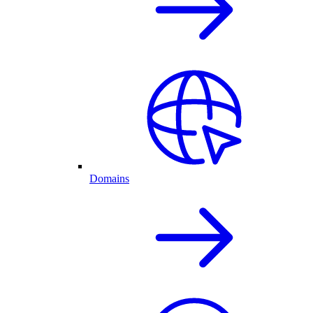
Domains