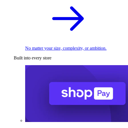
No matter your size, complexity, or ambition.
Built into every store