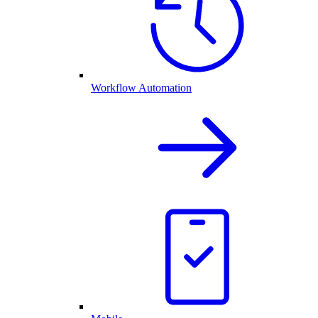
Workflow Automation