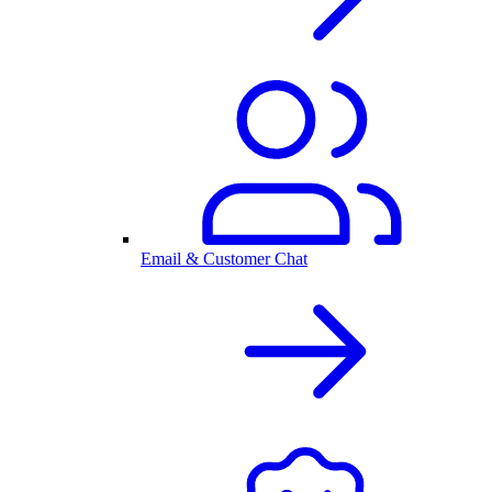
Email & Customer Chat