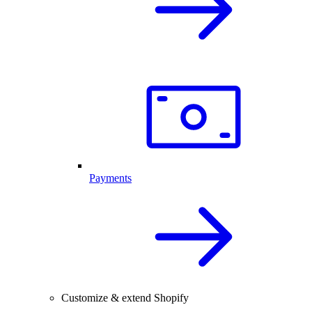
Payments
Customize & extend Shopify