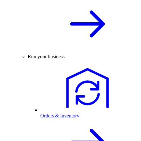
Run your business
Orders & Inventory