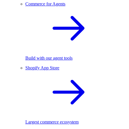
Commerce for Agents
Build with our agent tools
Shopify App Store
Largest commerce ecosystem