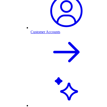
Customer Accounts