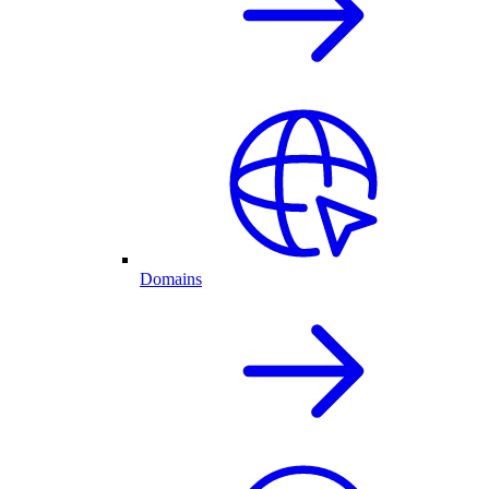
Domains