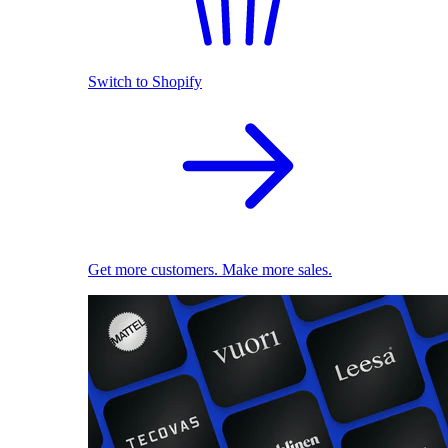
Switch to Shopify
Get more customers. Make more sales.