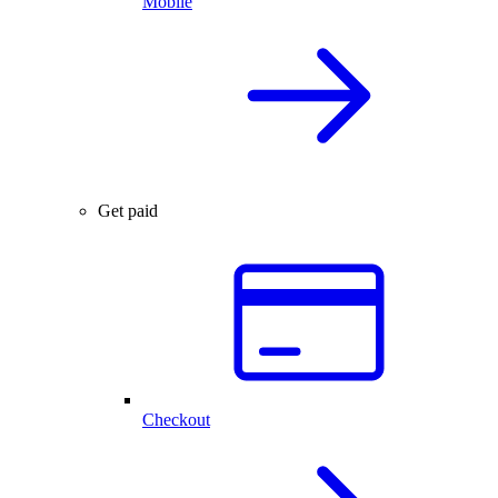
Mobile
Get paid
Checkout