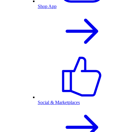
Shop App
Social & Marketplaces