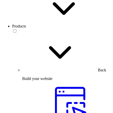
Products
Back
Build your website