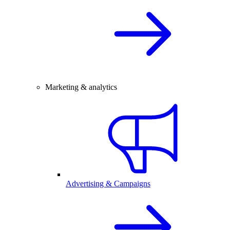
Marketing & analytics
Advertising & Campaigns