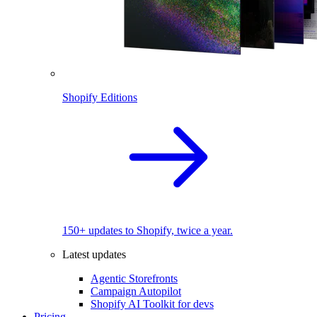
Shopify Editions
150+ updates to Shopify, twice a year.
Latest updates
Agentic Storefronts
Campaign Autopilot
Shopify AI Toolkit for devs
Pricing