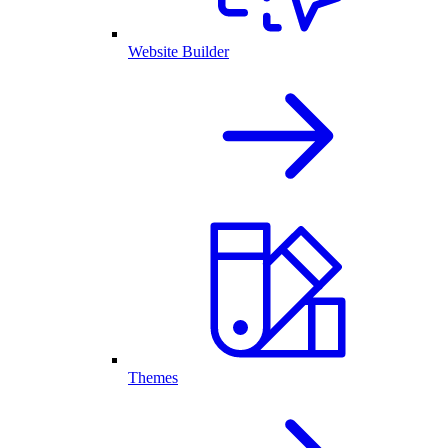
Website Builder
Themes