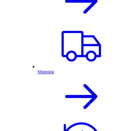
Shipping