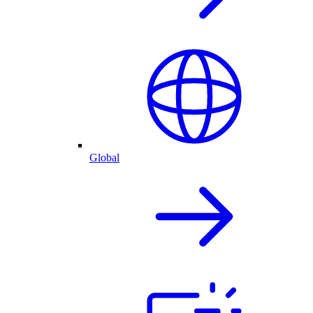
Global