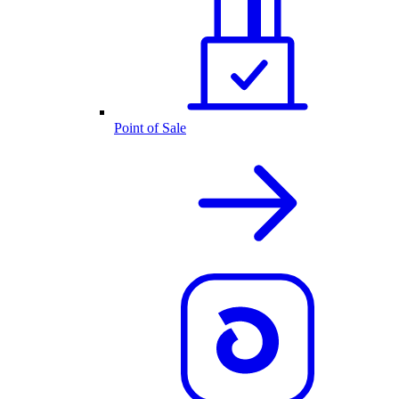
Point of Sale