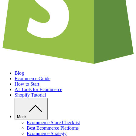
Blog
Ecommerce Guide
How to Start
AI Tools for Ecommerce
Shopify Tutorial
More
Ecommerce Store Checklist
Best Ecommerce Platforms
Ecommerce Strategy