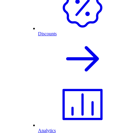
Discounts
Analytics