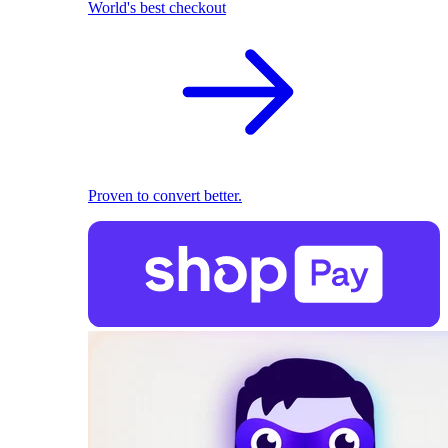
World's best checkout
Proven to convert better.