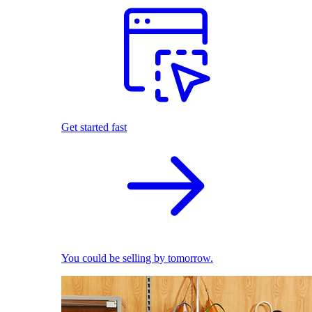
Get started fast
You could be selling by tomorrow.