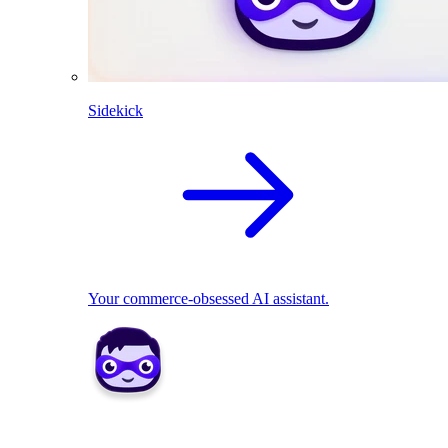
Sidekick
Your commerce-obsessed AI assistant.