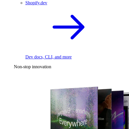
Shopify.dev
Dev docs, CLI, and more
Non-stop innovation