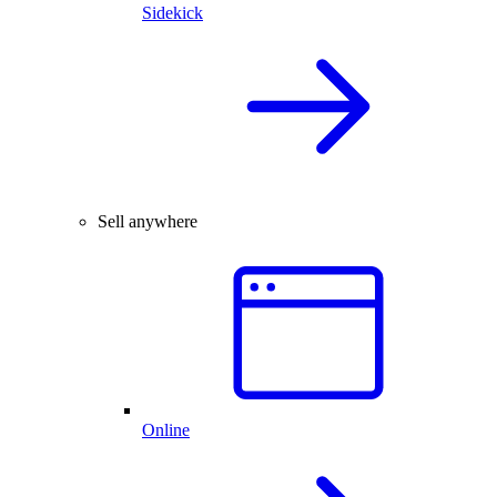
Sidekick
Sell anywhere
Online