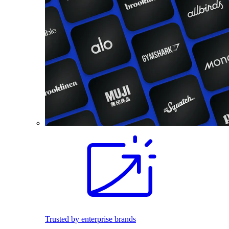
Trusted by enterprise brands