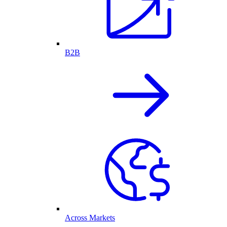
B2B
Across Markets