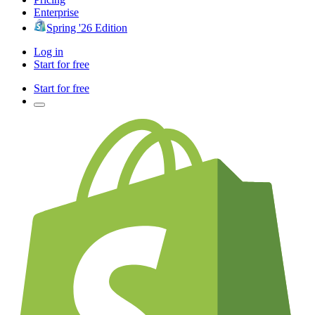
Enterprise
Spring '26 Edition
Log in
Start for free
Start for free