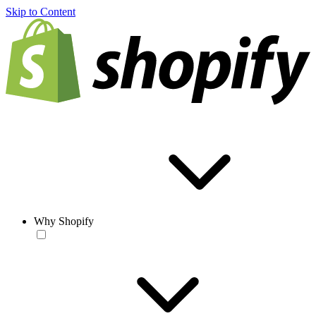
Skip to Content
Why Shopify