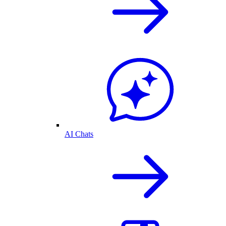
AI Chats