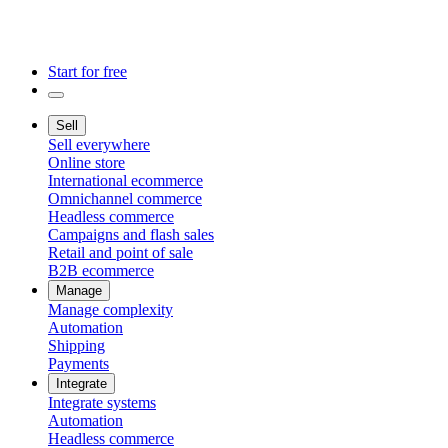
Start for free
Sell
Sell everywhere
Online store
International ecommerce
Omnichannel commerce
Headless commerce
Campaigns and flash sales
Retail and point of sale
B2B ecommerce
Manage
Manage complexity
Automation
Shipping
Payments
Integrate
Integrate systems
Automation
Headless commerce