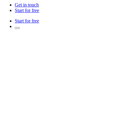
Get in touch
Start for free
Start for free