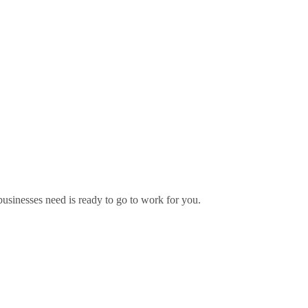
usinesses need is ready to go to work for you.