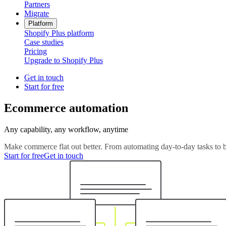
Partners
Migrate
Platform
Shopify Plus platform
Case studies
Pricing
Upgrade to Shopify Plus
Get in touch
Start for free
Ecommerce automation
Any capability, any workflow, anytime
Make commerce flat out better. From automating day-to-day tasks to b
Start for free
Get in touch