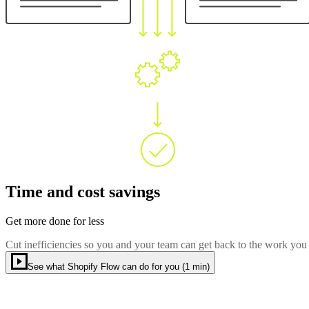
Time and cost savings
Get more done for less
Cut inefficiencies so you and your team can get back to the work you
See what Shopify Flow can do for you (1 min)