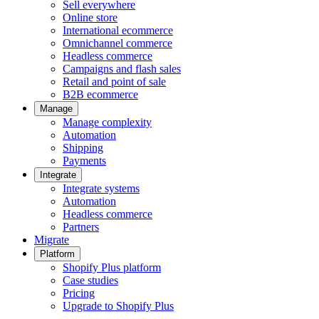
Sell everywhere
Online store
International ecommerce
Omnichannel commerce
Headless commerce
Campaigns and flash sales
Retail and point of sale
B2B ecommerce
Manage
Manage complexity
Automation
Shipping
Payments
Integrate
Integrate systems
Automation
Headless commerce
Partners
Migrate
Platform
Shopify Plus platform
Case studies
Pricing
Upgrade to Shopify Plus