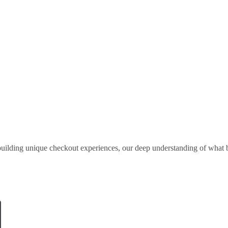
uilding unique checkout experiences, our deep understanding of what b