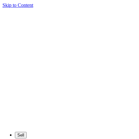
Skip to Content
Sell