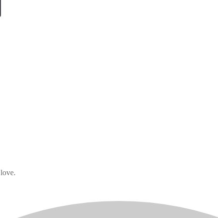
 love.