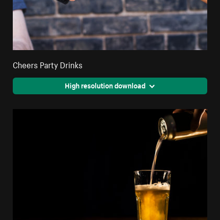
Cheers Party Drinks
High resolution download