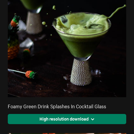
Foamy Green Drink Splashes In Cocktail Glass
High resolution download