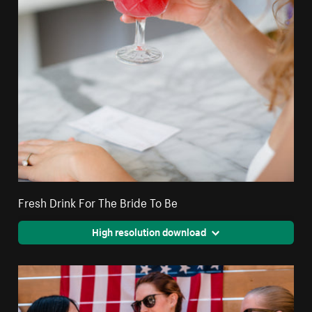
Fresh Drink For The Bride To Be
High resolution download