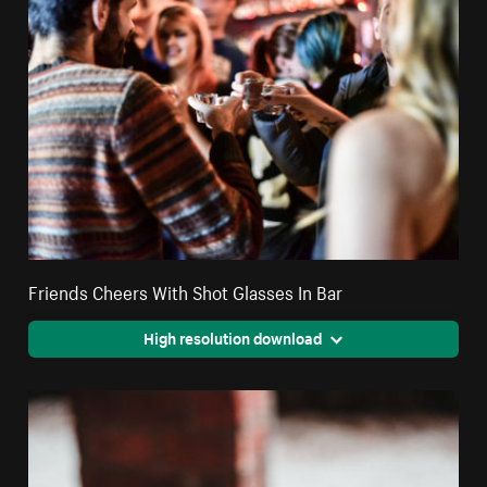
Friends Cheers With Shot Glasses In Bar
High resolution download