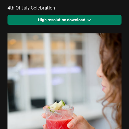
4th Of July Celebration
High resolution download