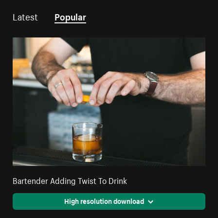
Latest
Popular
Bartender Adding Twist To Drink
High resolution download