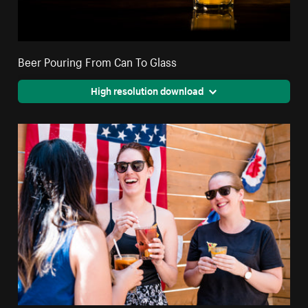
Beer Pouring From Can To Glass
High resolution download