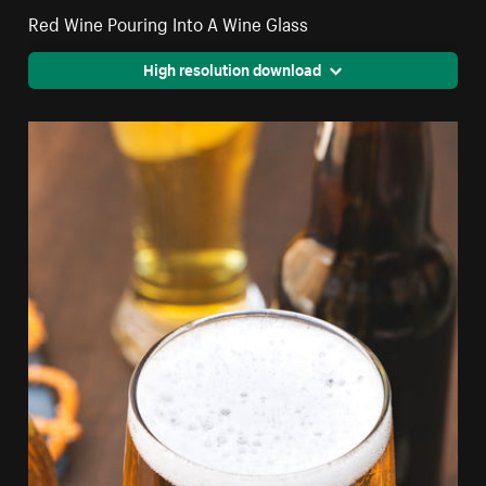
Red Wine Pouring Into A Wine Glass
High resolution download