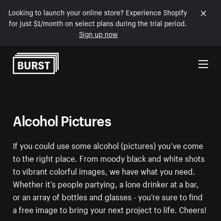
Looking to launch your online store? Experience Shopify
for just $1/month on select plans during the trial period.
Sign up now
Skip to Content
Alcohol Pictures
If you could use some alcohol (pictures) you’ve come
to the right place. From moody black and white shots
to vibrant colorful images, we have what you need.
Whether it’s people partying, a lone drinker at a bar,
or an array of bottles and glasses - you’re sure to find
a free image to bring your next project to life. Cheers!