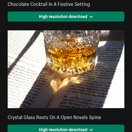
Chocolate Cocktail In A Festive Setting
High resolution download
Crystal Glass Rests On A Open Novels Spine
High resolution download