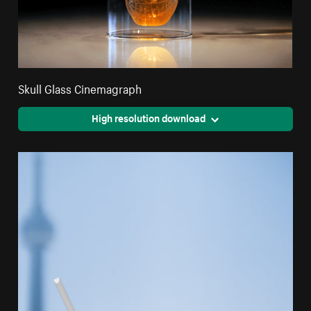
Skull Glass Cinemagraph
High resolution download