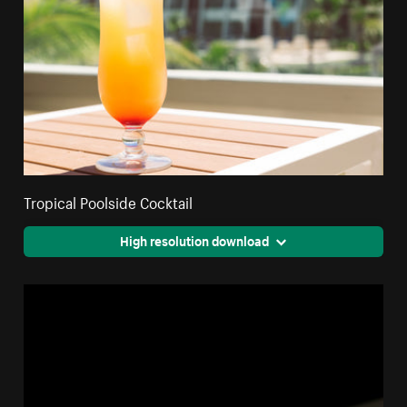
Tropical Poolside Cocktail
High resolution download