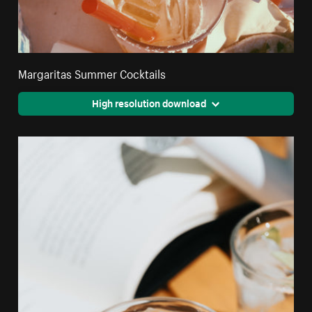
Margaritas Summer Cocktails
High resolution download