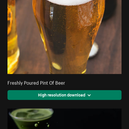
Freshly Poured Pint Of Beer
High resolution download