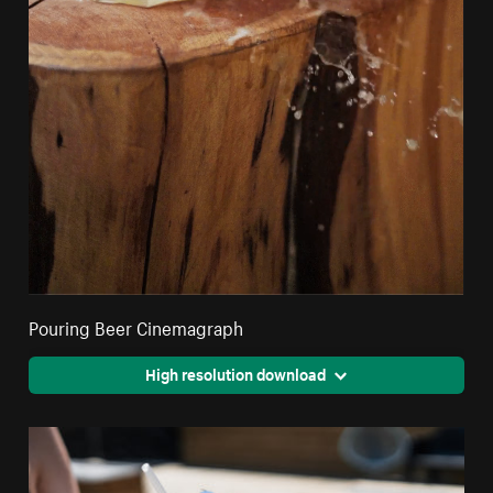
Pouring Beer Cinemagraph
High resolution download