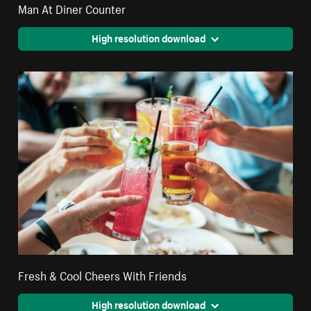
Man At Diner Counter
High resolution download
Fresh & Cool Cheers With Friends
High resolution download