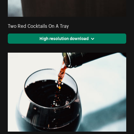
Two Red Cocktails On A Tray
High resolution download