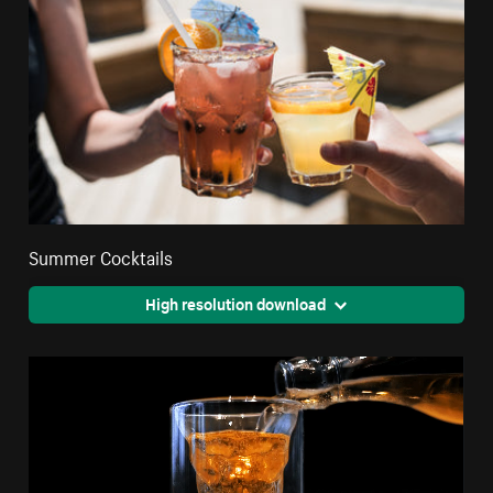
Summer Cocktails
High resolution download