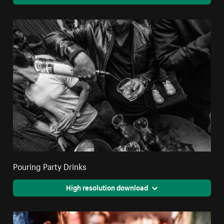
Pouring Party Drinks
High resolution download