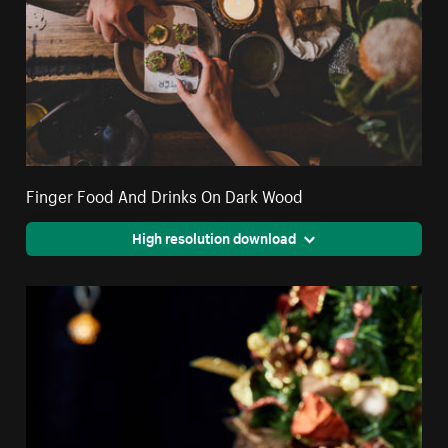
Finger Food And Drinks On Dark Wood
High resolution download