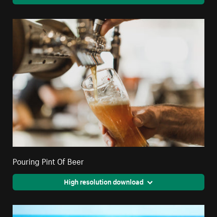
Pouring Pint Of Beer
High resolution download