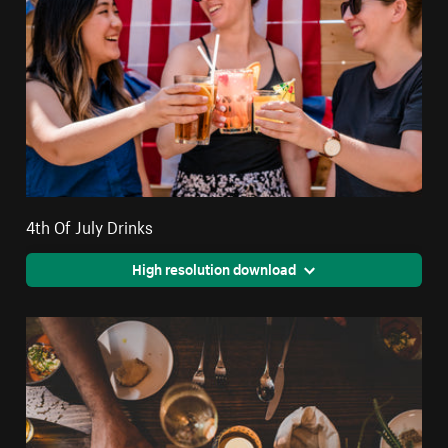
4th Of July Drinks
High resolution download