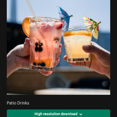
Patio Drinks
High resolution download