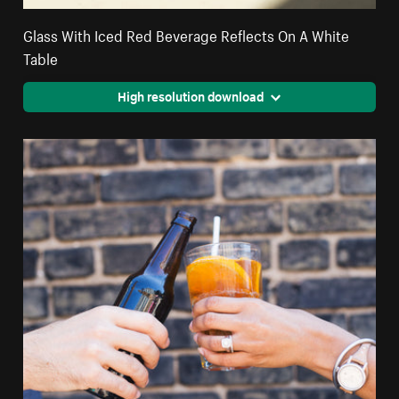
Glass With Iced Red Beverage Reflects On A White
Table
High resolution download