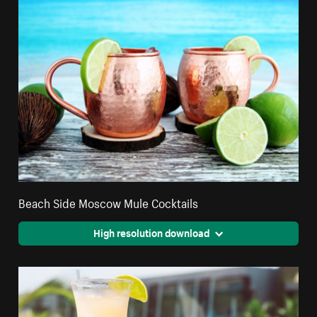
Beach Side Moscow Mule Cocktails
High resolution download