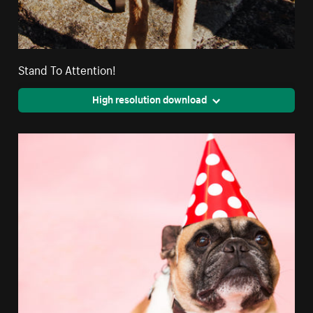
Stand To Attention!
High resolution download