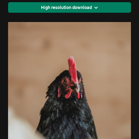
High resolution download