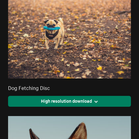
Dog Fetching Disc
High resolution download