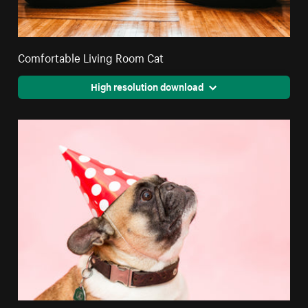
Comfortable Living Room Cat
High resolution download