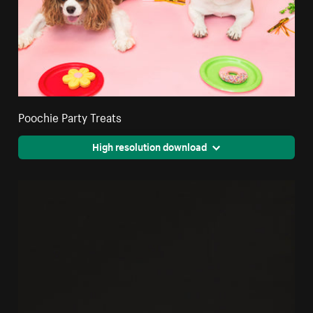
Poochie Party Treats
High resolution download