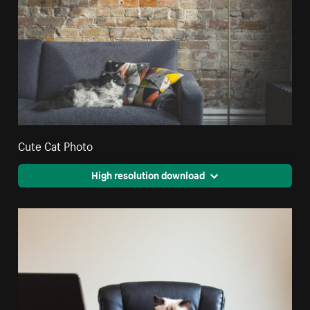
Cute Cat Photo
High resolution download