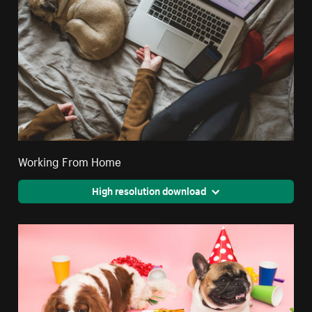
Working From Home
High resolution download