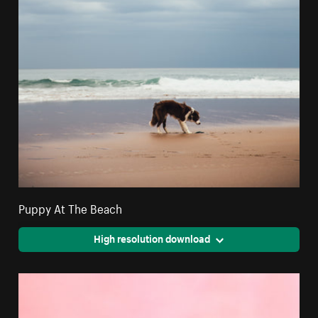
Puppy At The Beach
High resolution download