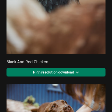
Black And Red Chicken
High resolution download