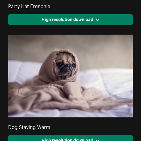
Party Hat Frenchie
High resolution download
Dog Staying Warm
High resolution download