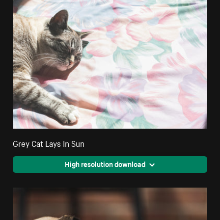
Grey Cat Lays In Sun
High resolution download