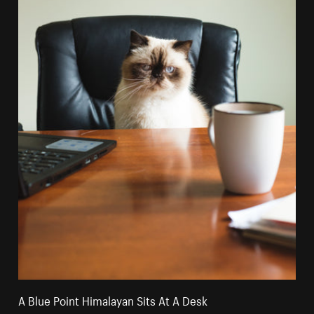
A Blue Point Himalayan Sits At A Desk