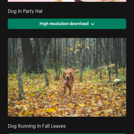
Dog In Party Hat
High resolution download
Dog Running In Fall Leaves