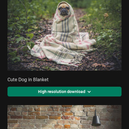
Cute Dog in Blanket
High resolution download