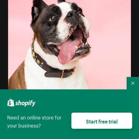
Co
Need an online store for
Start free trial
your business?
Boxer Dog