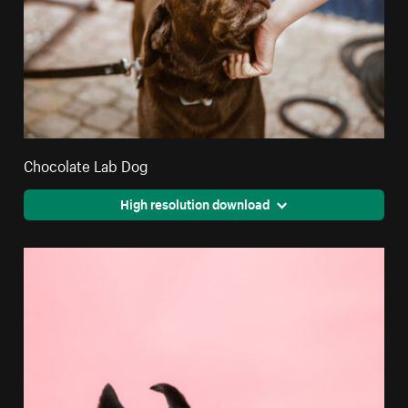
Chocolate Lab Dog
High resolution download