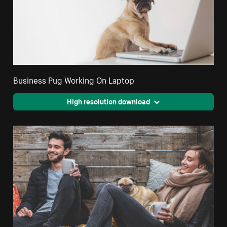
Business Pug Working On Laptop
High resolution download