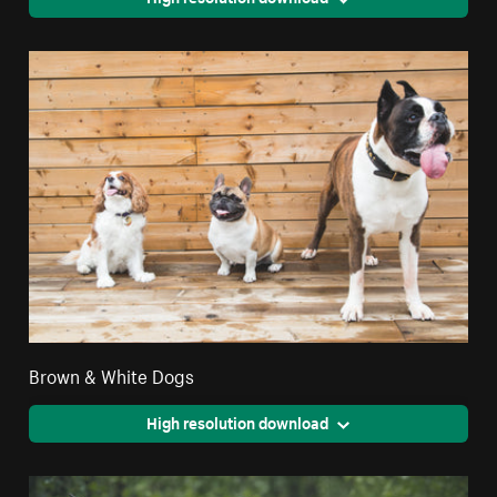
Brown & White Dogs
High resolution download