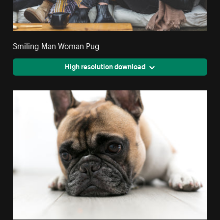
Smiling Man Woman Pug
High resolution download