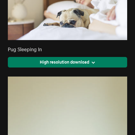
Pug Sleeping In
High resolution download