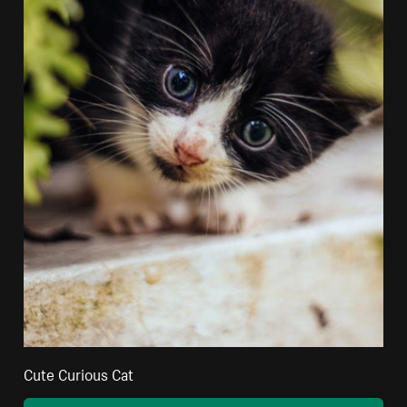
Cute Curious Cat