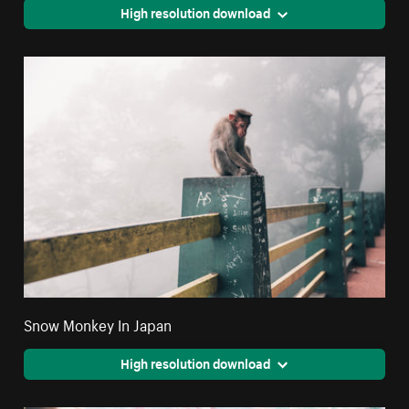
High resolution download
Snow Monkey In Japan
High resolution download