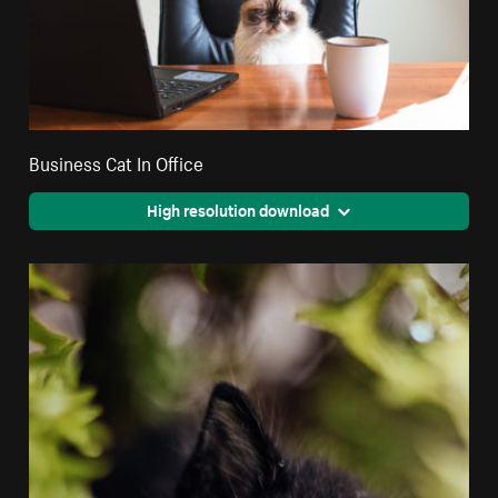
Business Cat In Office
High resolution download