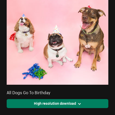
All Dogs Go To Birthday
High resolution download