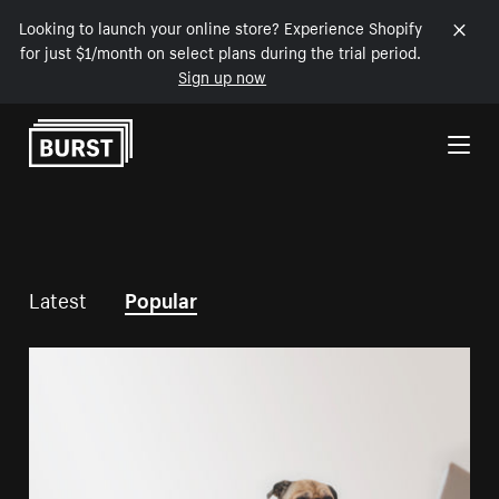
Looking to launch your online store? Experience Shopify
for just $1/month on select plans during the trial period.
Sign up now
Skip to Content
Latest
Popular