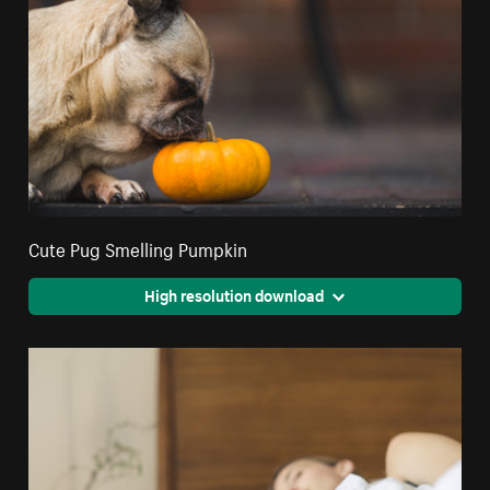
Cute Pug Smelling Pumpkin
High resolution download