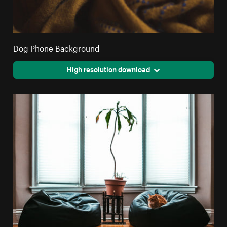
Dog Phone Background
High resolution download