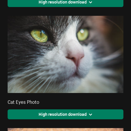
High resolution download
Cat Eyes Photo
High resolution download