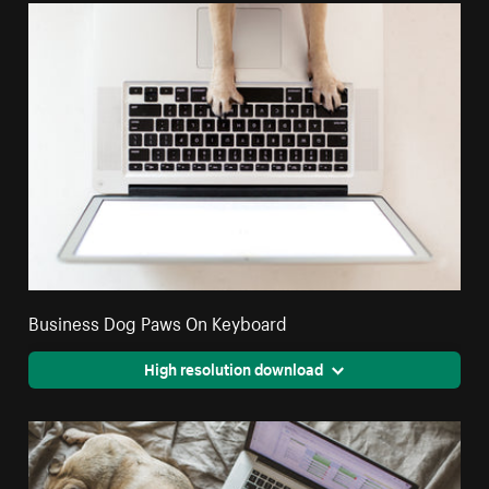
Business Dog Paws On Keyboard
High resolution download