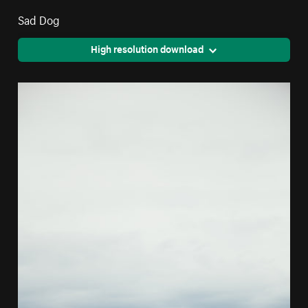
Sad Dog
High resolution download