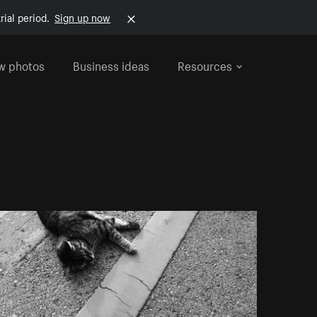
rial period.
Sign up now
w photos
Business ideas
Resources