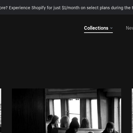
ore? Experience Shopify for just $1/month on select plans during the t
Collections
Ne