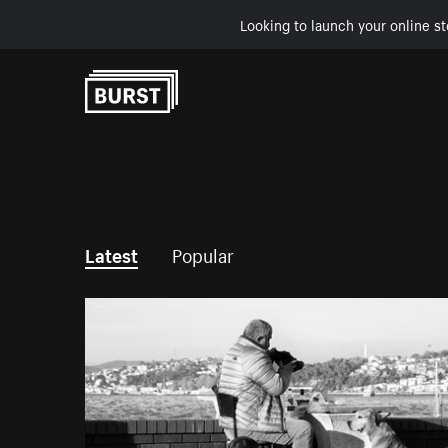
Looking to launch your online st
Skip to Content
Latest
Popular