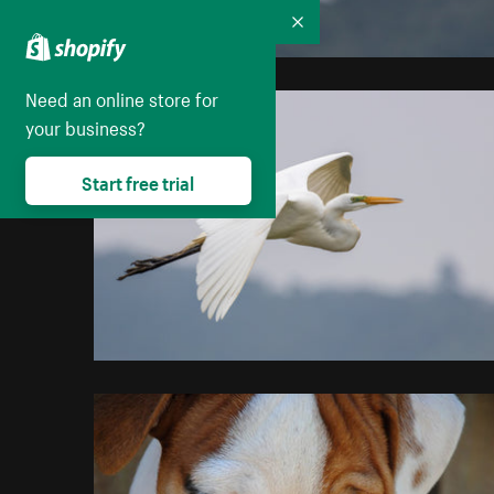
Collapse
Need an online store for
your business?
Start free trial