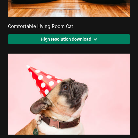
Comfortable Living Room Cat
High resolution download