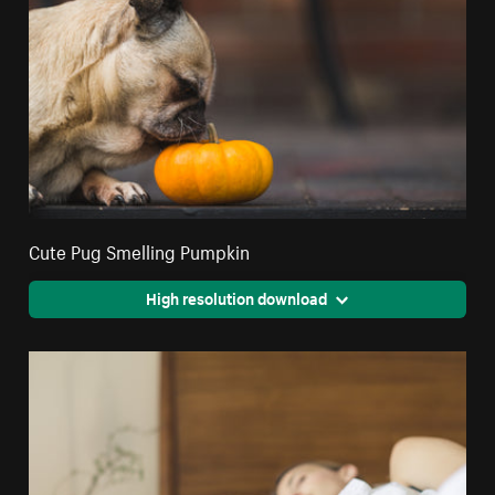
Cute Pug Smelling Pumpkin
High resolution download