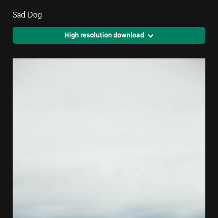
Sad Dog
High resolution download