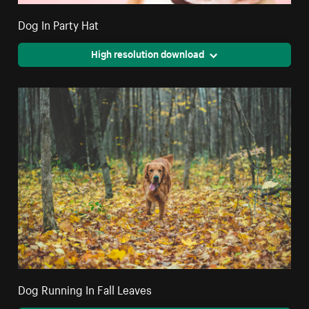
Dog In Party Hat
High resolution download
Dog Running In Fall Leaves