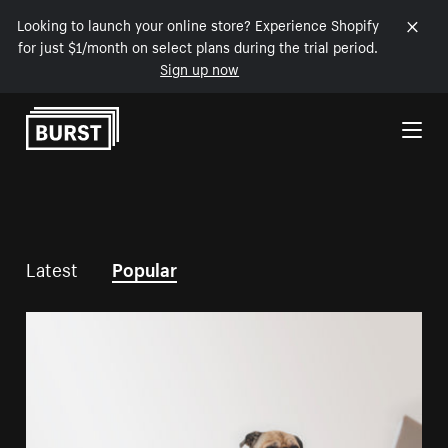
Looking to launch your online store? Experience Shopify
for just $1/month on select plans during the trial period.
Sign up now
Skip to Content
Latest
Popular