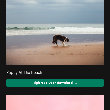
Puppy At The Beach
High resolution download