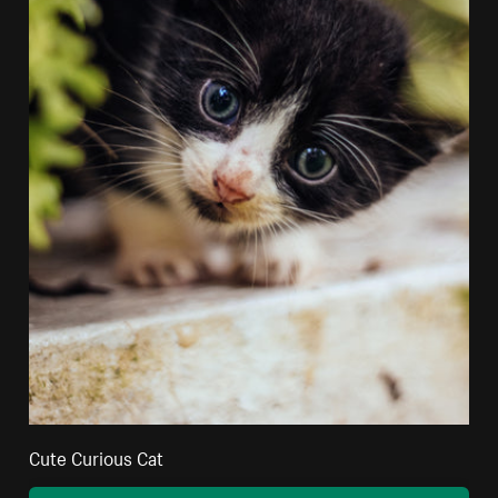
Cute Curious Cat