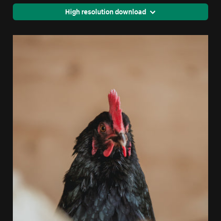
High resolution download