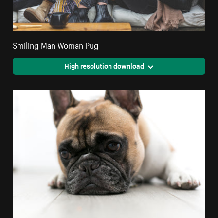
Smiling Man Woman Pug
High resolution download