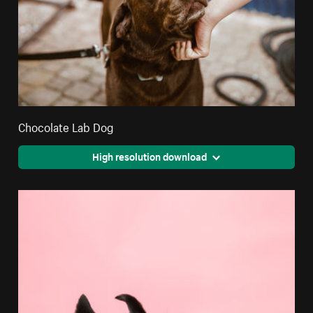
Chocolate Lab Dog
High resolution download