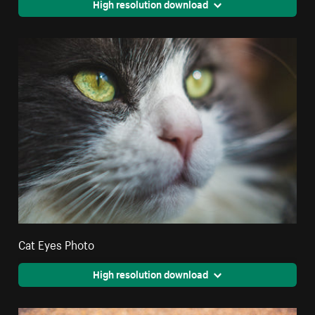
High resolution download
Cat Eyes Photo
High resolution download