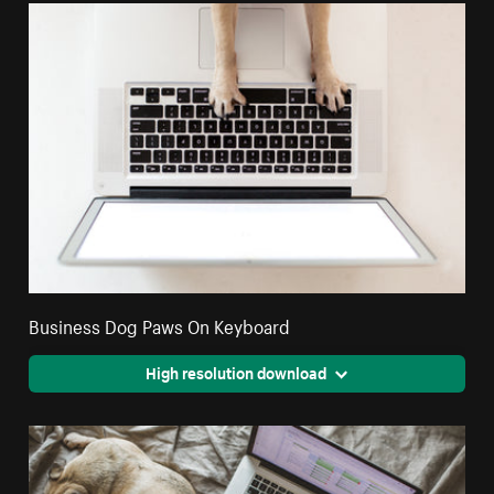
Business Dog Paws On Keyboard
High resolution download