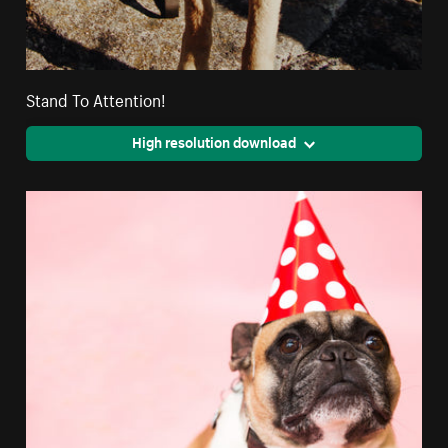
Stand To Attention!
High resolution download