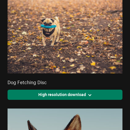
Dog Fetching Disc
High resolution download