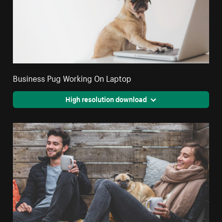
Business Pug Working On Laptop
High resolution download