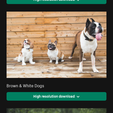
Brown & White Dogs
High resolution download