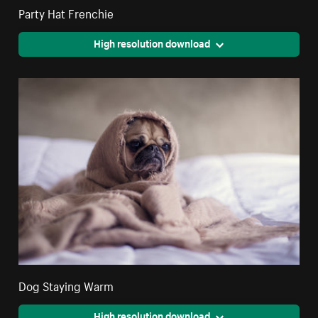
Party Hat Frenchie
High resolution download
Dog Staying Warm
High resolution download