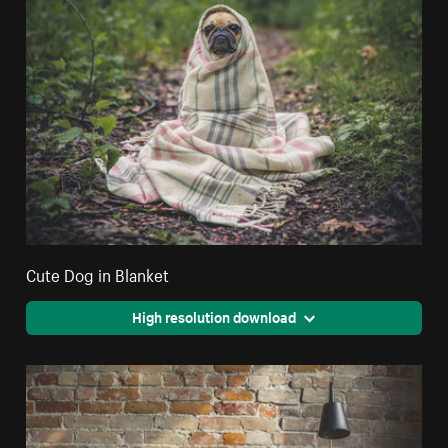
Cute Dog in Blanket
High resolution download