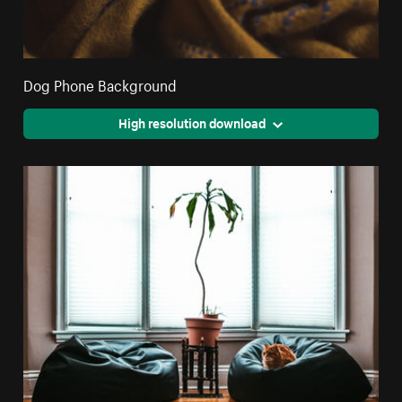
Dog Phone Background
High resolution download