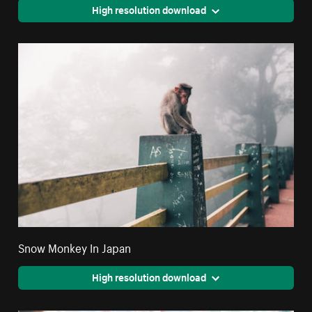
High resolution download
Snow Monkey In Japan
High resolution download