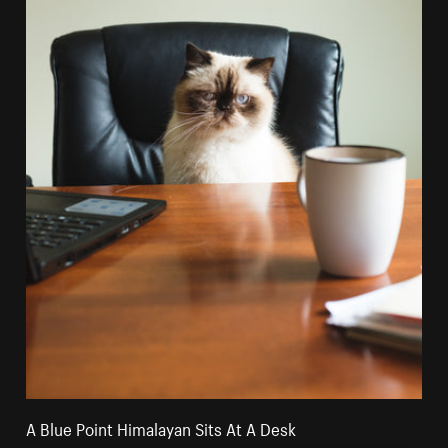
A Blue Point Himalayan Sits At A Desk