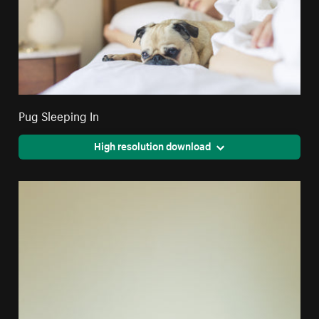
Pug Sleeping In
High resolution download