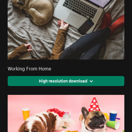
Working From Home
High resolution download