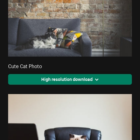
Cute Cat Photo
High resolution download