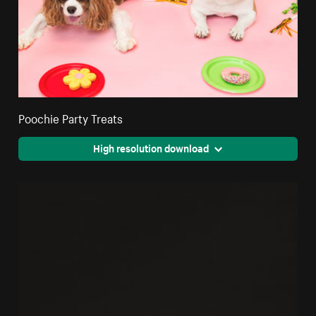
Poochie Party Treats
High resolution download