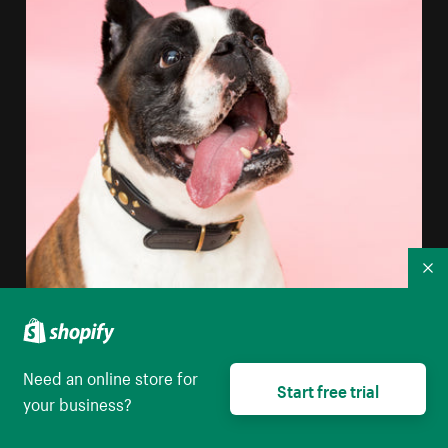
Co
Need an online store for
Start free trial
your business?
Boxer Dog