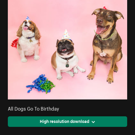
All Dogs Go To Birthday
High resolution download