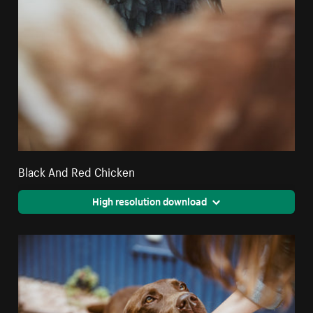
Black And Red Chicken
High resolution download