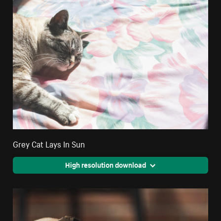
Grey Cat Lays In Sun
High resolution download