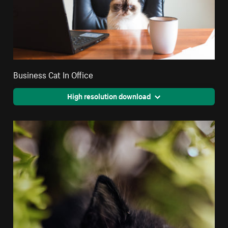
Business Cat In Office
High resolution download