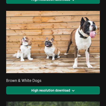
Brown & White Dogs
High resolution download