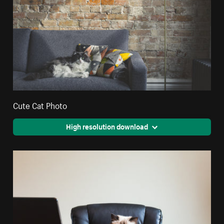
Cute Cat Photo
High resolution download