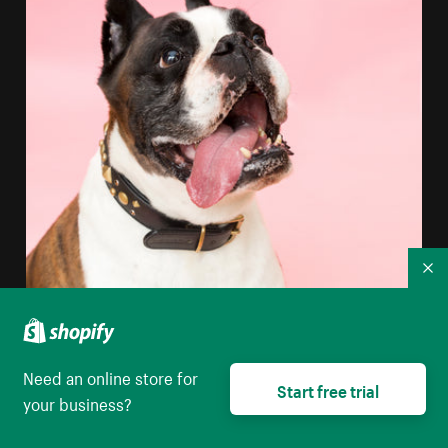
Co
Need an online store for
Start free trial
your business?
Boxer Dog