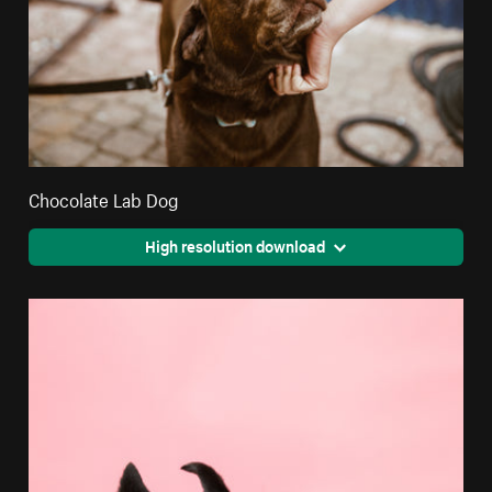
Chocolate Lab Dog
High resolution download