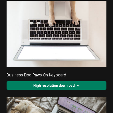
Business Dog Paws On Keyboard
High resolution download