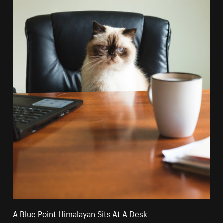
A Blue Point Himalayan Sits At A Desk