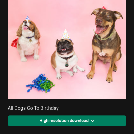
All Dogs Go To Birthday
High resolution download