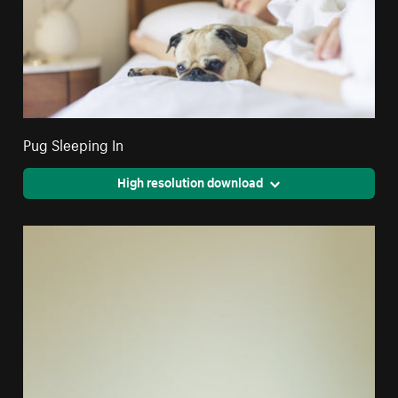
Pug Sleeping In
High resolution download