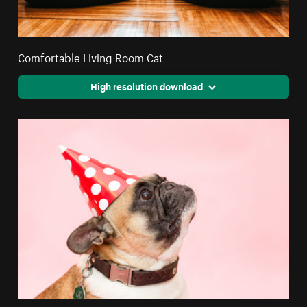
Comfortable Living Room Cat
High resolution download