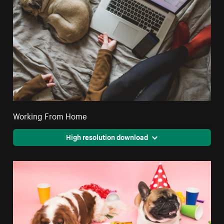
Working From Home
High resolution download