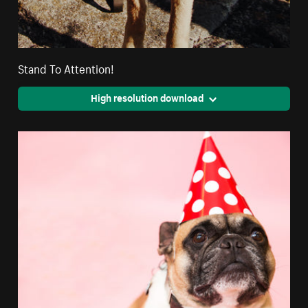
Stand To Attention!
High resolution download