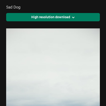
Sad Dog
High resolution download