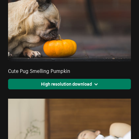
Cute Pug Smelling Pumpkin
High resolution download