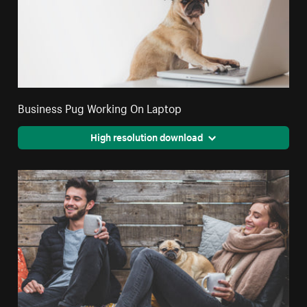
Business Pug Working On Laptop
High resolution download