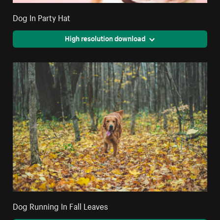
Dog In Party Hat
High resolution download
Dog Running In Fall Leaves