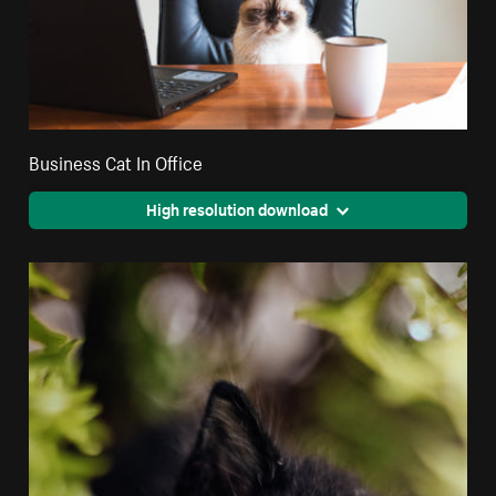
Business Cat In Office
High resolution download