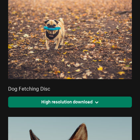
Dog Fetching Disc
High resolution download