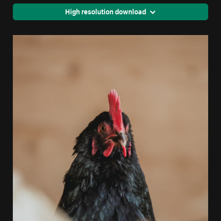
High resolution download