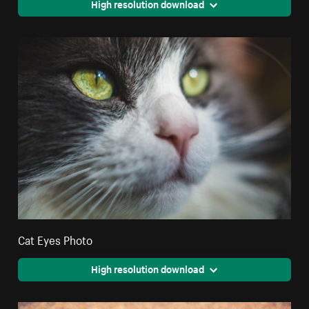
High resolution download
Cat Eyes Photo
High resolution download