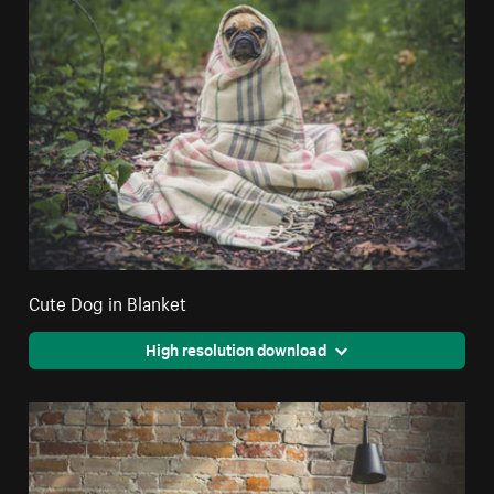
Cute Dog in Blanket
High resolution download