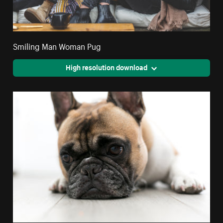
Smiling Man Woman Pug
High resolution download