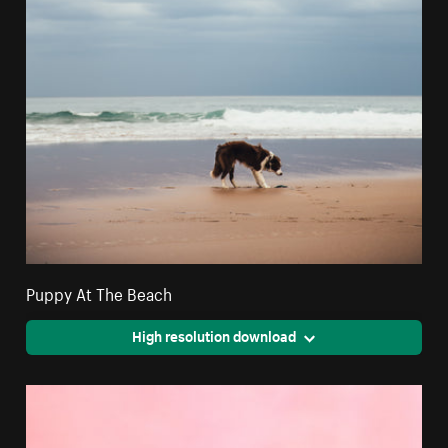
Puppy At The Beach
High resolution download