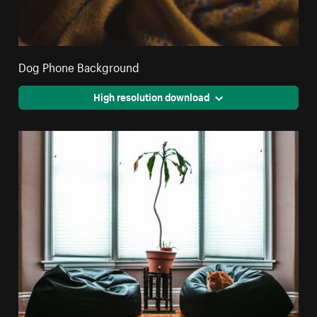
Dog Phone Background
High resolution download