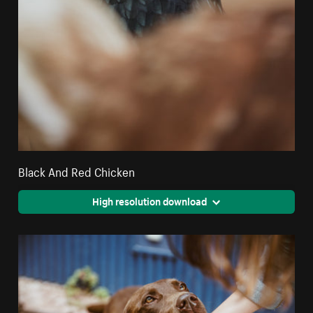
Black And Red Chicken
High resolution download