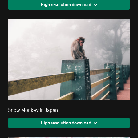
High resolution download
Snow Monkey In Japan
High resolution download