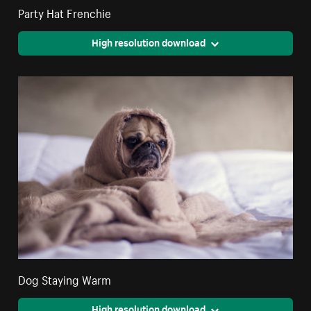
Party Hat Frenchie
High resolution download
Dog Staying Warm
High resolution download