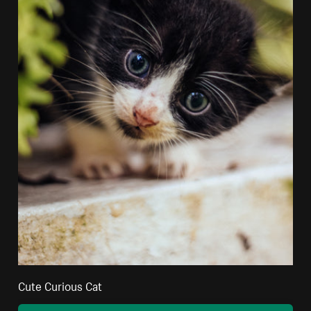
Cute Curious Cat