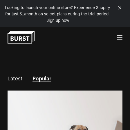
Looking to launch your online store? Experience Shopify
for just $1/month on select plans during the trial period.
Sign up now
Skip to Content
Latest
Popular