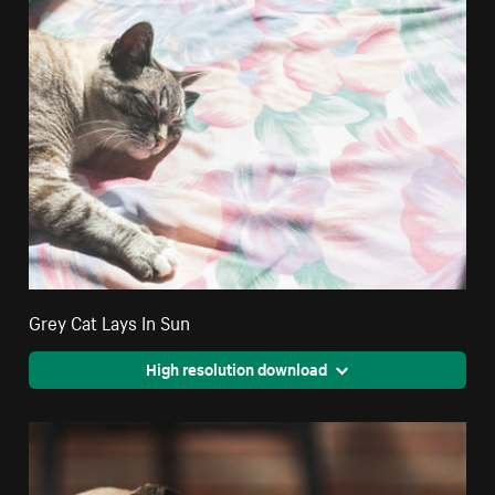
Grey Cat Lays In Sun
High resolution download