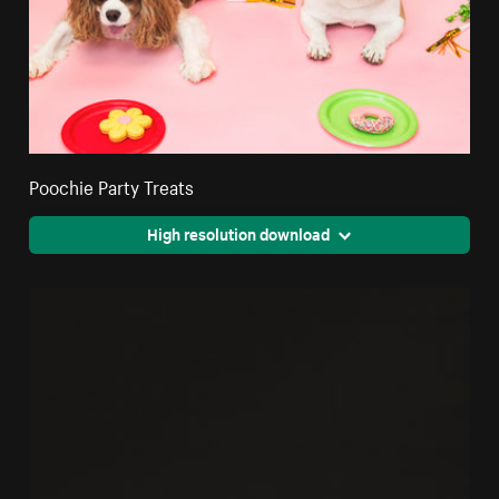
Poochie Party Treats
High resolution download