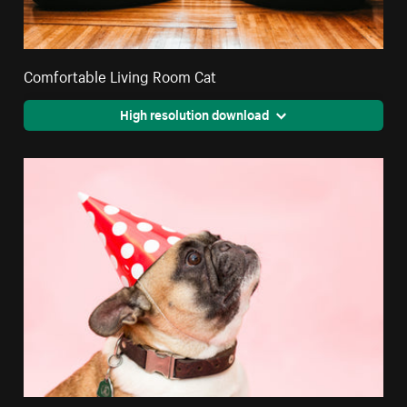
Comfortable Living Room Cat
High resolution download