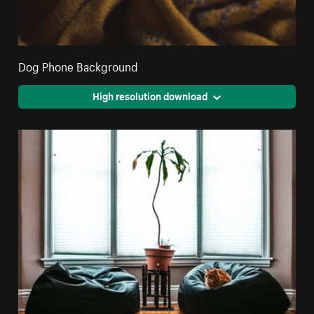
Dog Phone Background
High resolution download