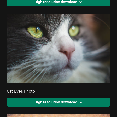
High resolution download
Cat Eyes Photo
High resolution download