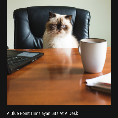
A Blue Point Himalayan Sits At A Desk