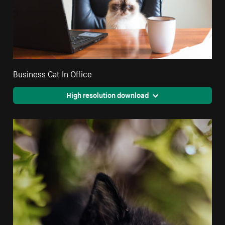
Business Cat In Office
High resolution download