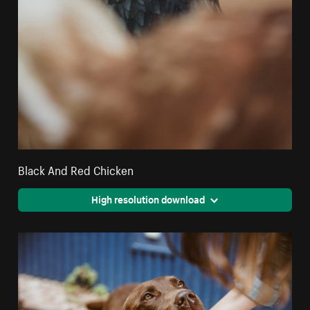
Black And Red Chicken
High resolution download