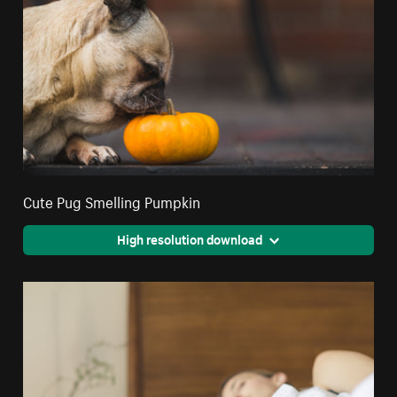
Cute Pug Smelling Pumpkin
High resolution download