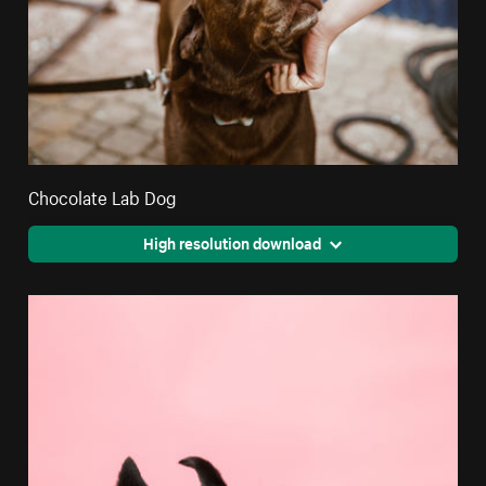
Chocolate Lab Dog
High resolution download