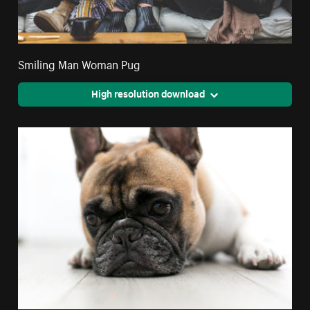
Smiling Man Woman Pug
High resolution download