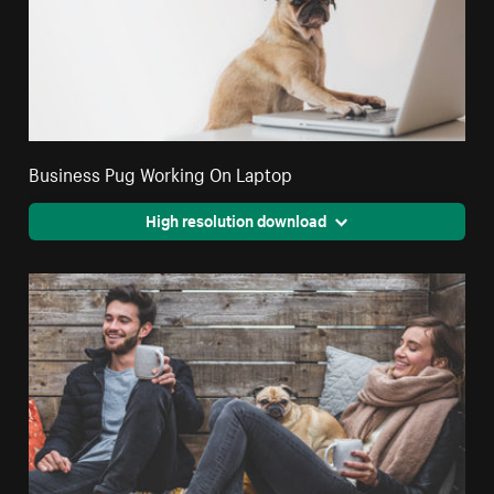
Business Pug Working On Laptop
High resolution download