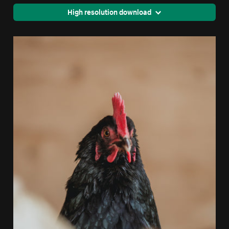
High resolution download