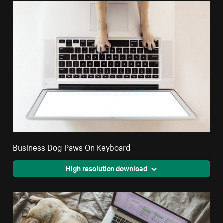
Business Dog Paws On Keyboard
High resolution download