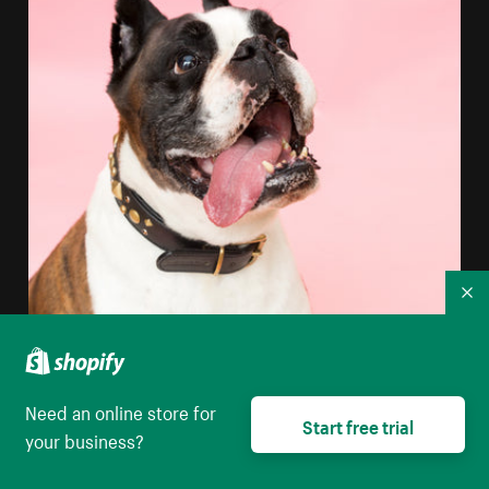
Co
Need an online store for
Start free trial
your business?
Boxer Dog