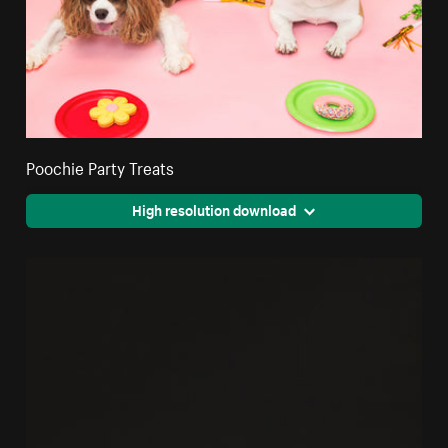
Poochie Party Treats
High resolution download