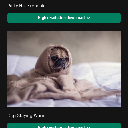
Party Hat Frenchie
High resolution download
Dog Staying Warm
High resolution download