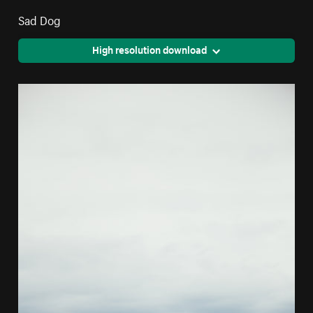
Sad Dog
High resolution download