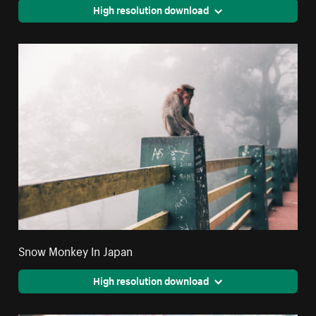
High resolution download
Snow Monkey In Japan
High resolution download