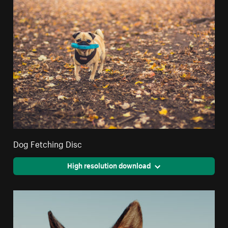
Dog Fetching Disc
High resolution download