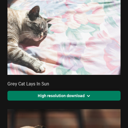
Grey Cat Lays In Sun
High resolution download