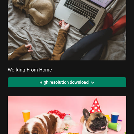
Working From Home
High resolution download