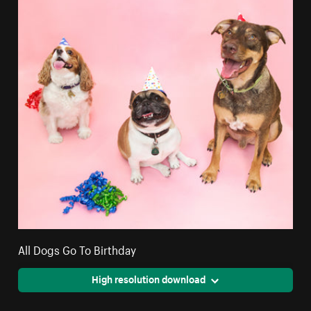
All Dogs Go To Birthday
High resolution download