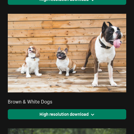
Brown & White Dogs
High resolution download