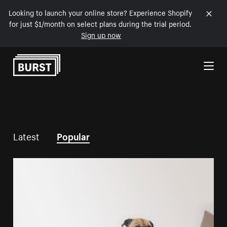
Looking to launch your online store? Experience Shopify
for just $1/month on select plans during the trial period.
Sign up now
Skip to Content
Latest
Popular