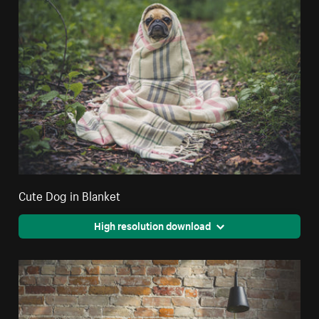
Cute Dog in Blanket
High resolution download