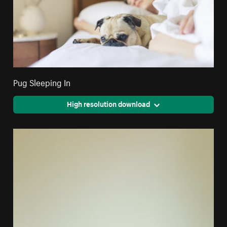
Pug Sleeping In
High resolution download