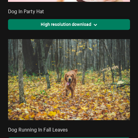
Dog In Party Hat
High resolution download
Dog Running In Fall Leaves