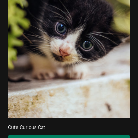
Cute Curious Cat