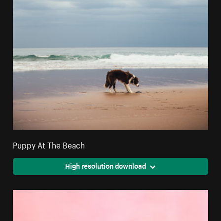
Puppy At The Beach
High resolution download