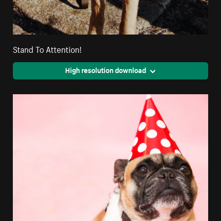
Stand To Attention!
High resolution download