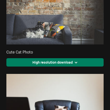
Cute Cat Photo
High resolution download