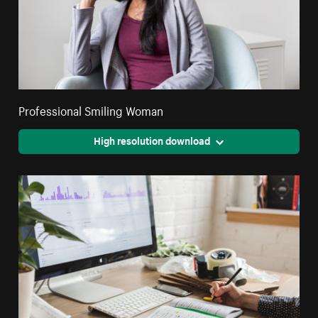
Professional Smiling Woman
High resolution download