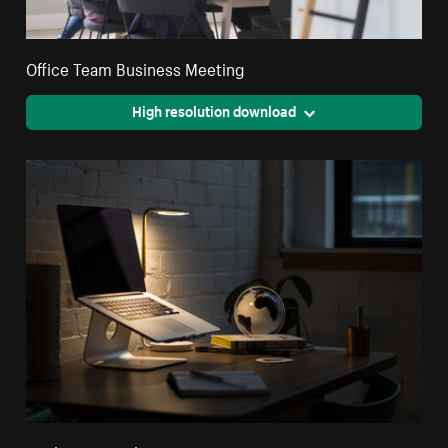
Office Team Business Meeting
High resolution download