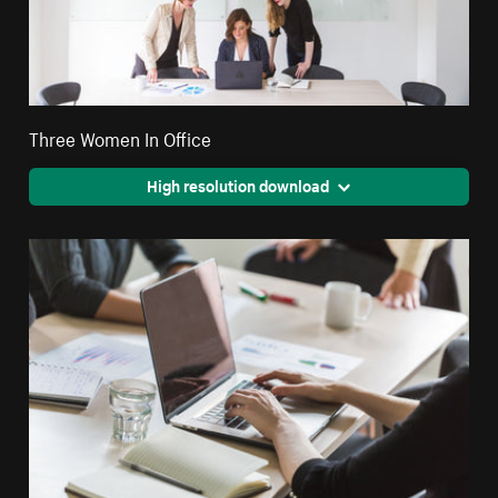
Three Women In Office
High resolution download