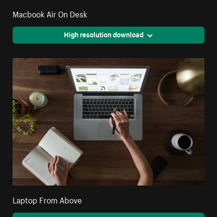
Macbook Air On Desk
High resolution download
Laptop From Above