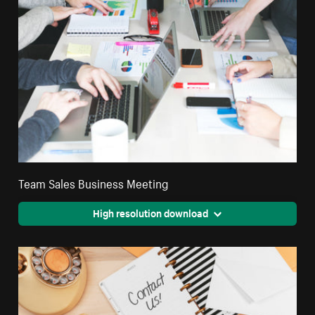
Team Sales Business Meeting
High resolution download