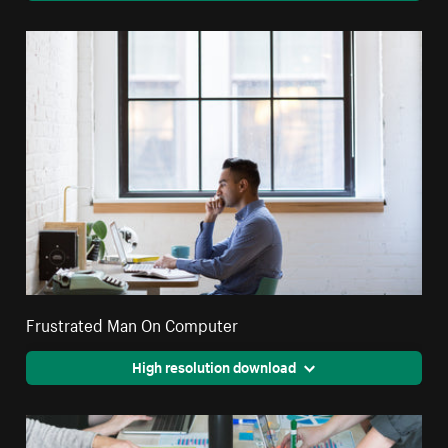
Frustrated Man On Computer
High resolution download