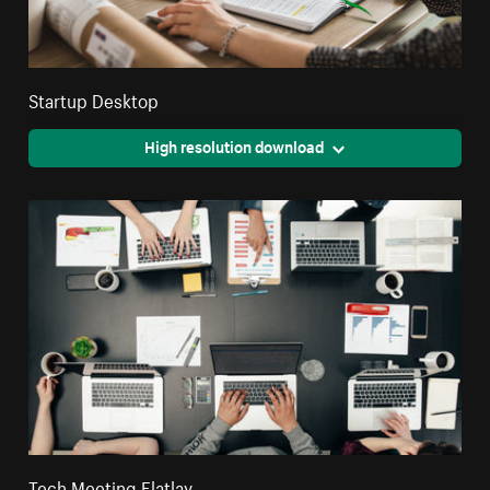
Startup Desktop
High resolution download
Tech Meeting Flatlay