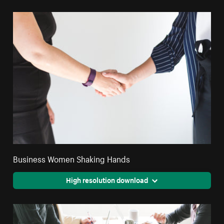
Business Women Shaking Hands
High resolution download