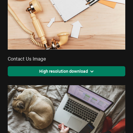
Contact Us Image
High resolution download