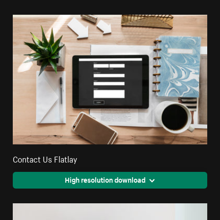
Contact Us Flatlay
High resolution download