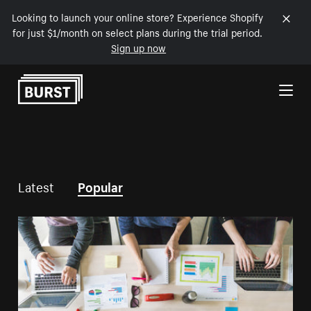
Looking to launch your online store? Experience Shopify
for just $1/month on select plans during the trial period.
Sign up now
Skip to Content
Latest
Popular