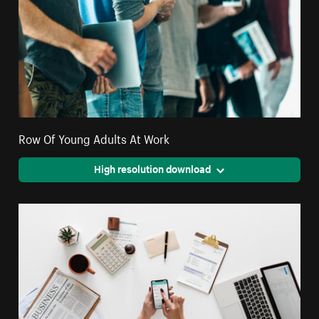
Row Of Young Adults At Work
High resolution download