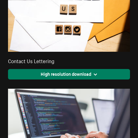
Contact Us Lettering
High resolution download