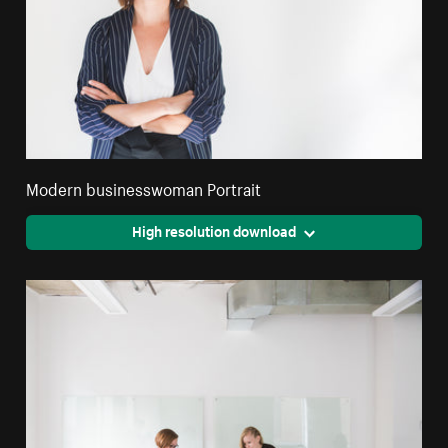
Modern businesswoman Portrait
High resolution download