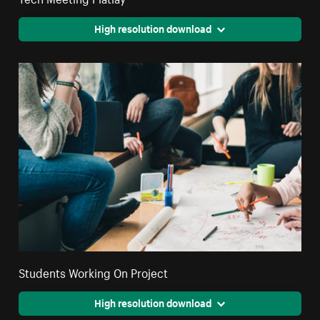
High resolution download
Students Working On Project
High resolution download