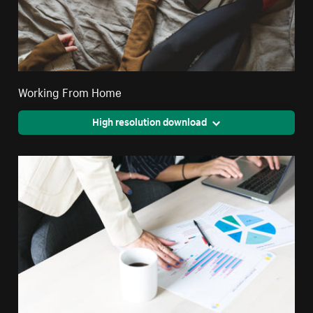
Working From Home
High resolution download