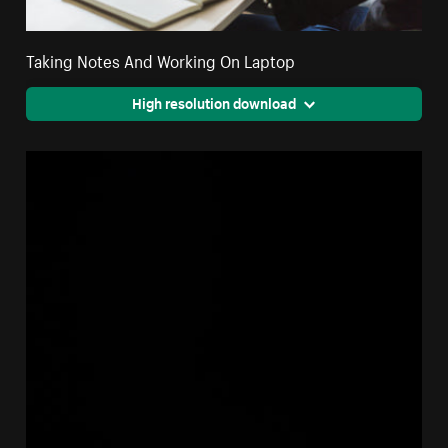
Taking Notes And Working On Laptop
High resolution download