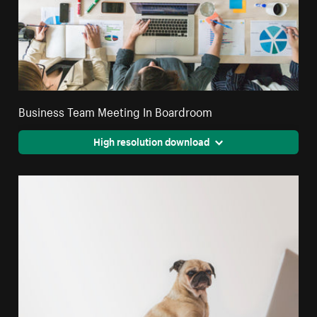
Business Team Meeting In Boardroom
High resolution download