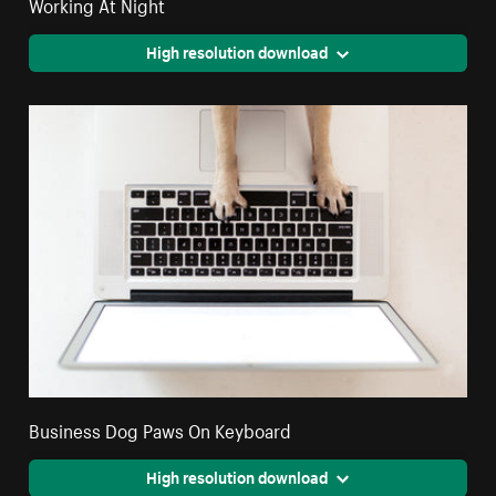
Working At Night
High resolution download
Business Dog Paws On Keyboard
High resolution download