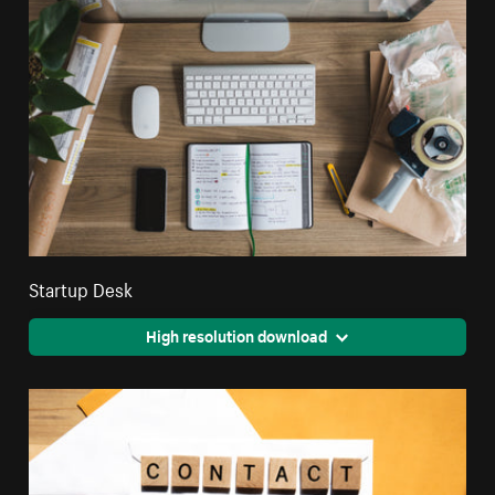
Startup Desk
High resolution download