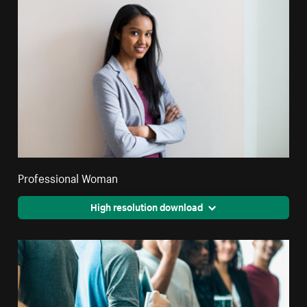
Professional Woman
High resolution download