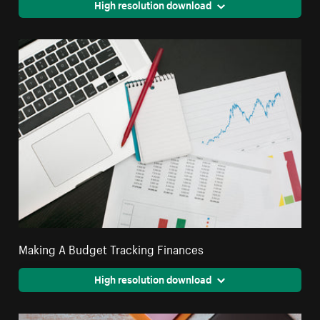
High resolution download
Making A Budget Tracking Finances
High resolution download