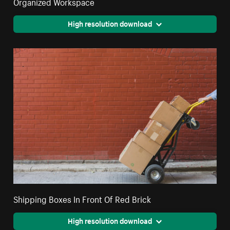
Organized Workspace
High resolution download
Shipping Boxes In Front Of Red Brick
High resolution download