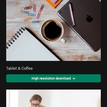
Tablet & Coffee
High resolution download