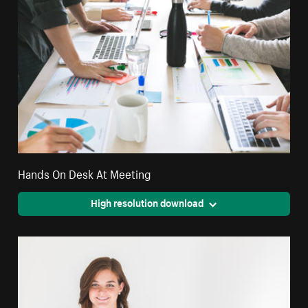
Hands On Desk At Meeting
High resolution download