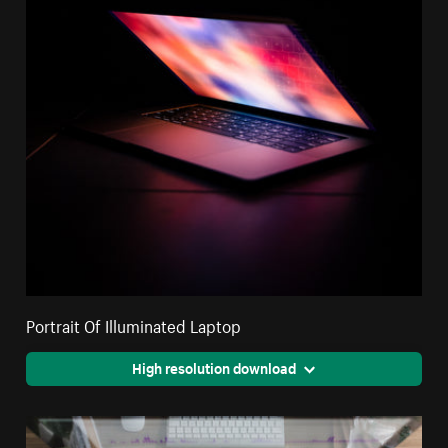
Portrait Of Illuminated Laptop
High resolution download