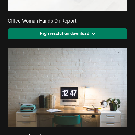
Office Woman Hands On Report
High resolution download