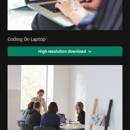
Coding On Laptop
High resolution download