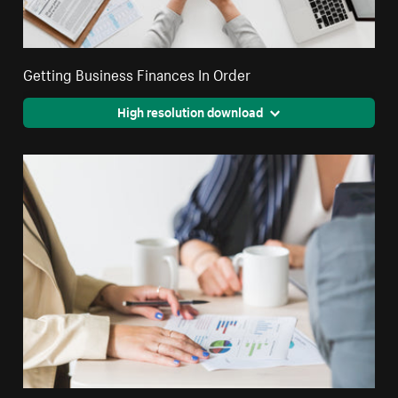
Getting Business Finances In Order
High resolution download