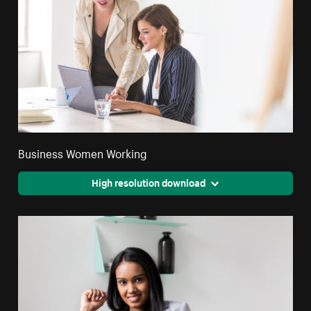
Business Women Working
High resolution download