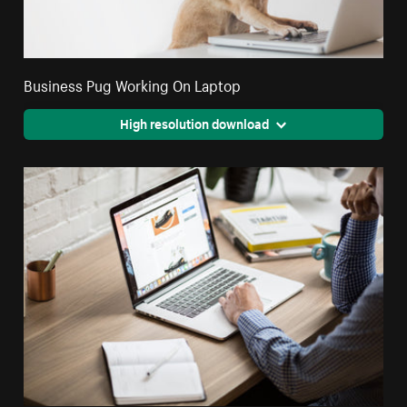
Business Pug Working On Laptop
High resolution download