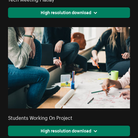
High resolution download
Students Working On Project
High resolution download