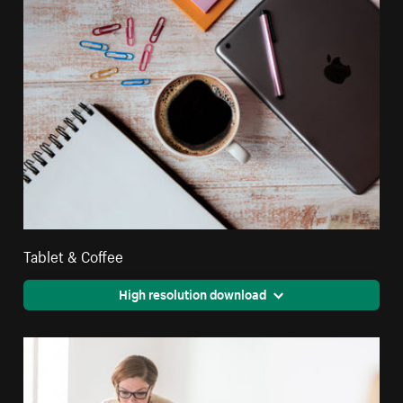
Tablet & Coffee
High resolution download