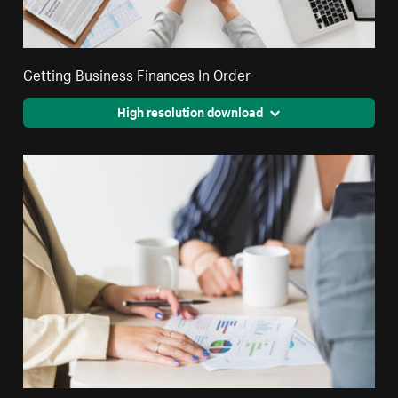
Getting Business Finances In Order
High resolution download