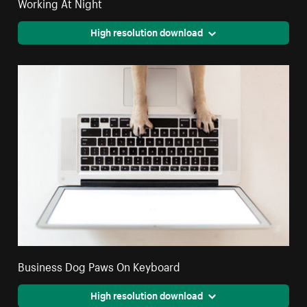
Working At Night
High resolution download
Business Dog Paws On Keyboard
High resolution download