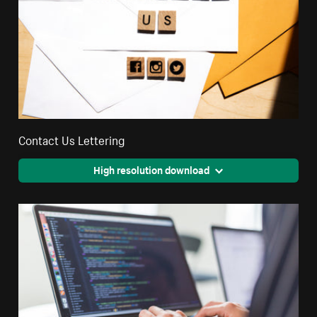
Contact Us Lettering
High resolution download