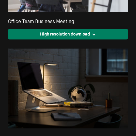
Office Team Business Meeting
High resolution download