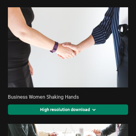
Business Women Shaking Hands
High resolution download