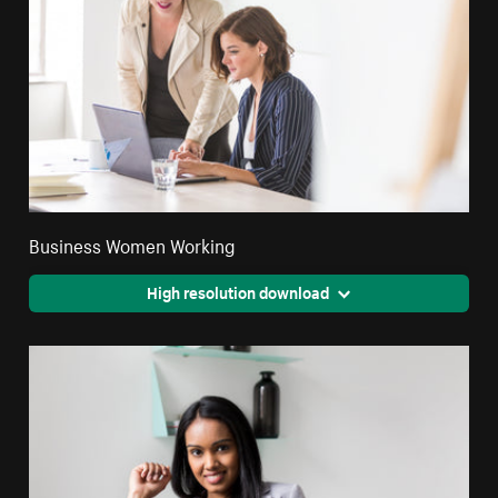
Business Women Working
High resolution download