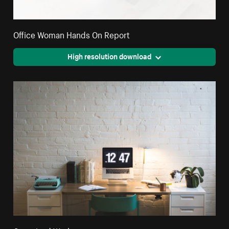
Office Woman Hands On Report
High resolution download