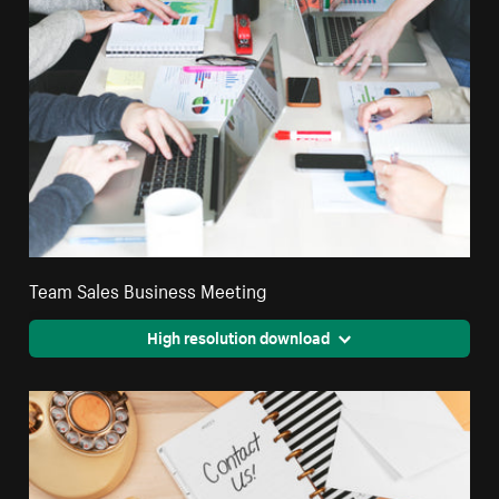
Team Sales Business Meeting
High resolution download