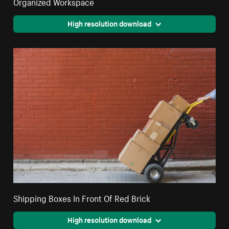
Organized Workspace
High resolution download
Shipping Boxes In Front Of Red Brick
High resolution download