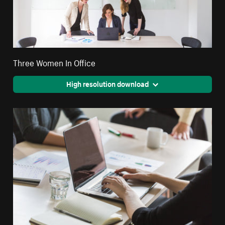
Three Women In Office
High resolution download