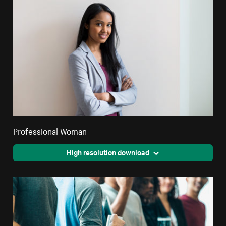
Professional Woman
High resolution download