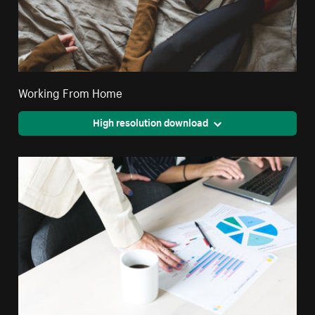
Working From Home
High resolution download