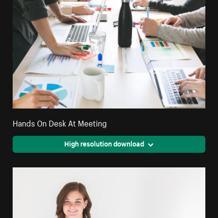
Hands On Desk At Meeting
High resolution download