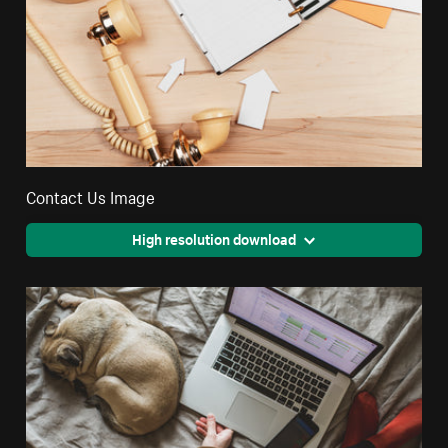
Contact Us Image
High resolution download