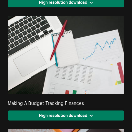
High resolution download
Making A Budget Tracking Finances
High resolution download