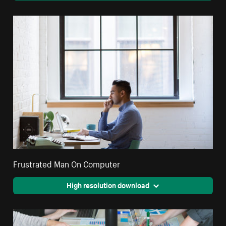
Frustrated Man On Computer
High resolution download