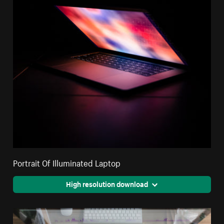
Portrait Of Illuminated Laptop
High resolution download