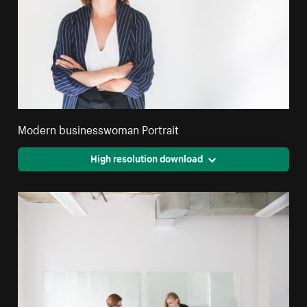
Modern businesswoman Portrait
High resolution download