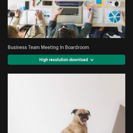
Business Team Meeting In Boardroom
High resolution download