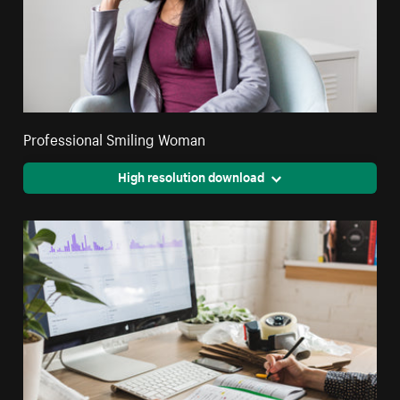
Professional Smiling Woman
High resolution download