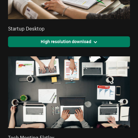
Startup Desktop
High resolution download
Tech Meeting Flatlay