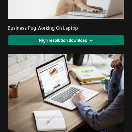
Business Pug Working On Laptop
High resolution download