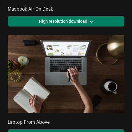
Macbook Air On Desk
High resolution download
Laptop From Above