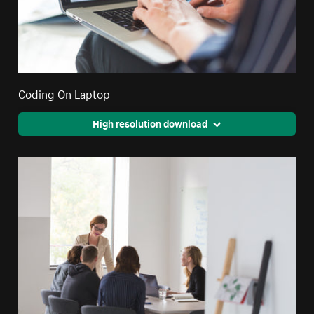
Coding On Laptop
High resolution download