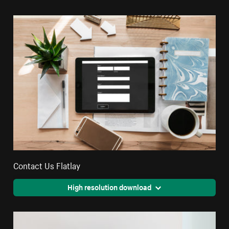
Contact Us Flatlay
High resolution download