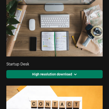
Startup Desk
High resolution download