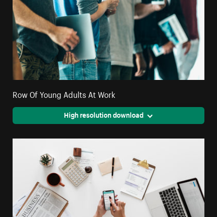
Row Of Young Adults At Work
High resolution download