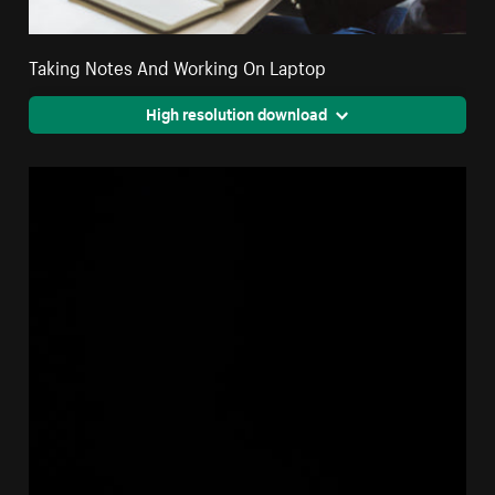
Taking Notes And Working On Laptop
High resolution download