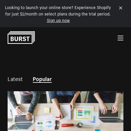
Looking to launch your online store? Experience Shopify
for just $1/month on select plans during the trial period.
Sign up now
Skip to Content
Latest
Popular