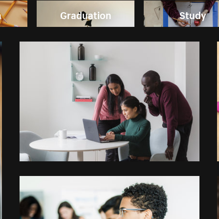
n
Graduation
Study