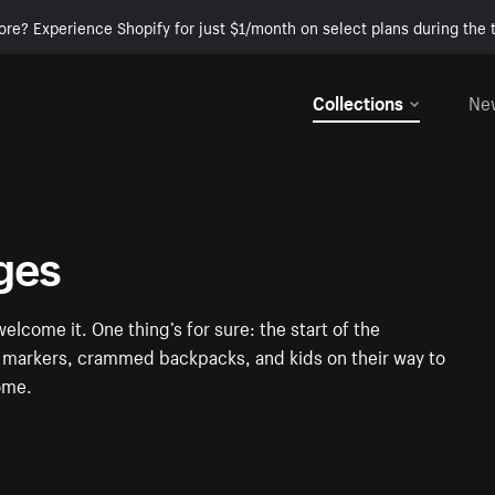
ore? Experience Shopify for just $1/month on select plans during the t
Collections
Ne
ges
elcome it. One thing’s for sure: the start of the
ul markers, crammed backpacks, and kids on their way to
some.