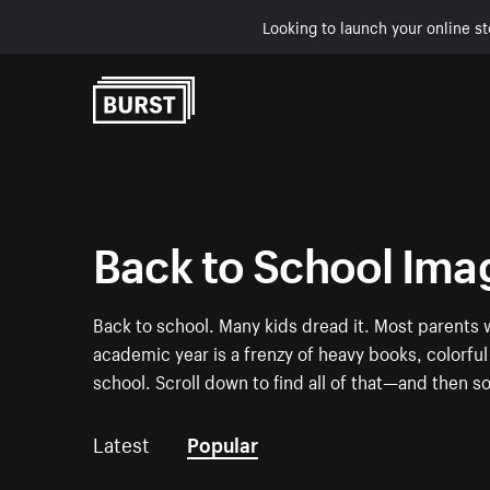
Looking to launch your online st
Skip to Content
Back to School Ima
Back to school. Many kids dread it. Most parents w
academic year is a frenzy of heavy books, colorf
school. Scroll down to find all of that—and then 
Latest
Popular