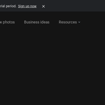
rial period.
Sign up now
w photos
Business ideas
Resources