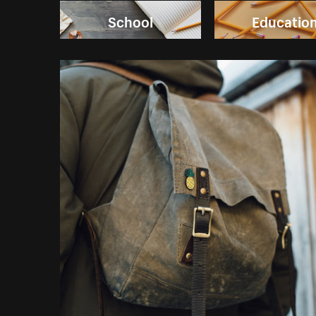
School
Educatio