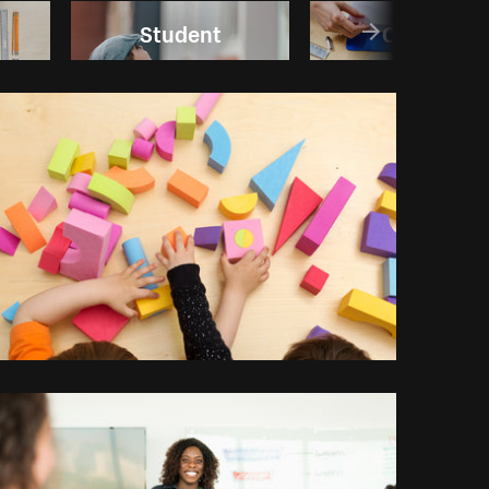
Student
College