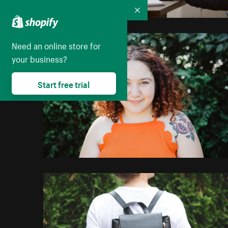
Collapse
Need an online store for
your business?
Start free trial