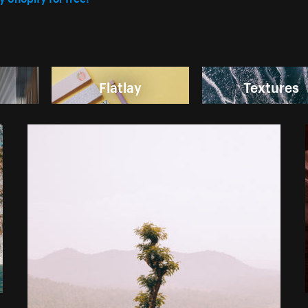
Flatlay
Textures