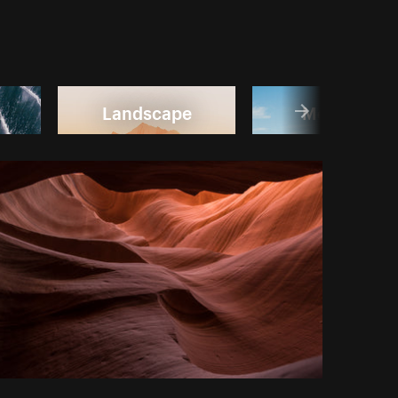
Landscape
Mountain