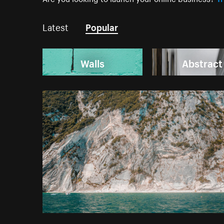
Latest
Popular
Walls
Abstract