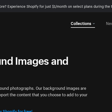
ore? Experience Shopify for just $1/month on select plans during the t
Collections
Ne
nd Images and
ground photographs. Our background images are
pport the content that you choose to add to your
y Shopify for free!