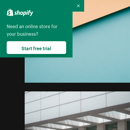
Collapse
Need an online store for
your business?
Start free trial