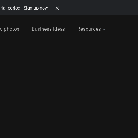
rial period.
Sign up now
w photos
Business ideas
Resources