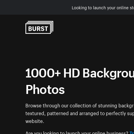
Looking to launch your online st
Skip to Content
1000+ HD Backgrou
Photos
Browse through our collection of stunning back
textured, patterned and arranged to perfectly su
website.
Are you looking to launch your online business?
Tr