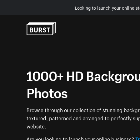
Looking to launch your online st
Skip to Content
1000+ HD Backgrou
Photos
Browse through our collection of stunning back
textured, patterned and arranged to perfectly su
website.
Are you looking to launch your online business?
Tr