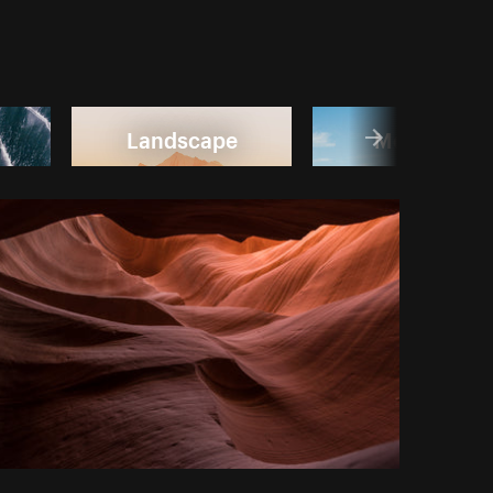
Landscape
Mountain