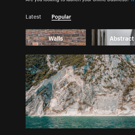
Latest
Popular
Walls
Abstract