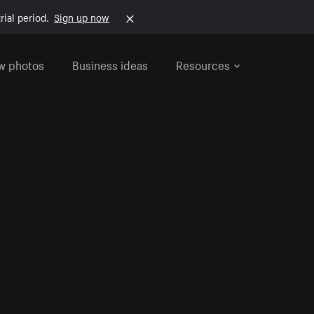
rial period.
Sign up now
w photos
Business ideas
Resources