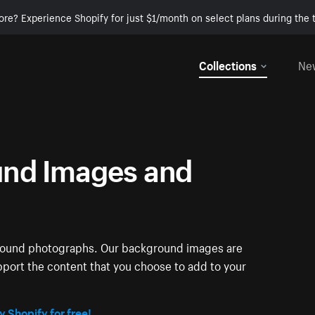
ore? Experience Shopify for just $1/month on select plans during the t
Collections
Ne
nd Images and
ground photographs. Our background images are
pport the content that you choose to add to your
y Shopify for free!