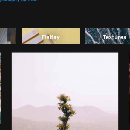
Flatlay
Textures