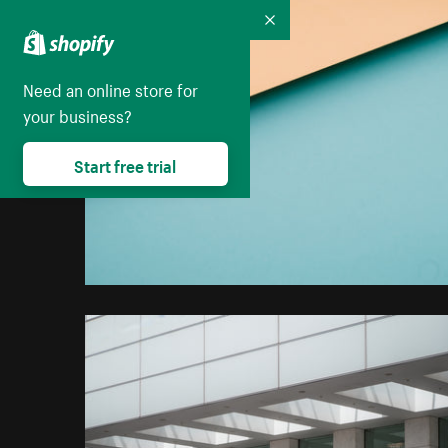
Collapse
Need an online store for
your business?
Start free trial