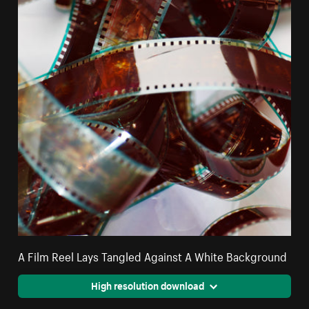
A Film Reel Lays Tangled Against A White Background
High resolution download