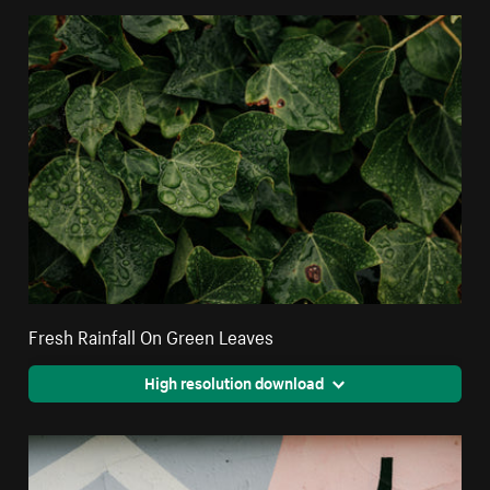
Fresh Rainfall On Green Leaves
High resolution download