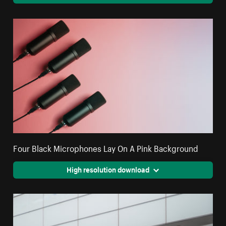
Four Black Microphones Lay On A Pink Background
High resolution download