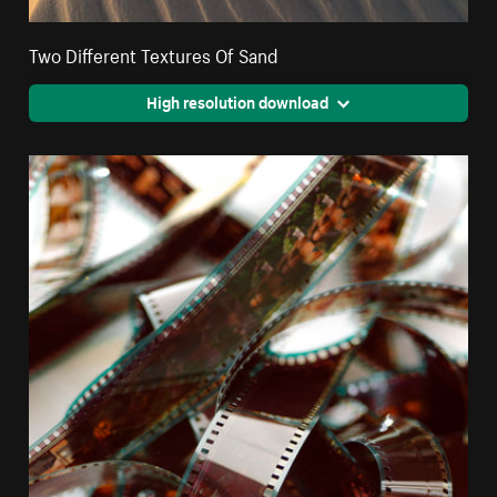
Two Different Textures Of Sand
High resolution download