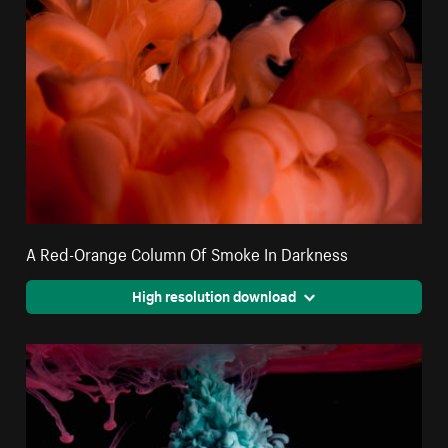
A Red-Orange Column Of Smoke In Darkness
High resolution download