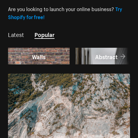
Are you looking to launch your online business?
Try
Shopify for free!
Latest
Popular
Walls
Abstract