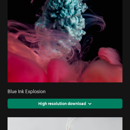
Blue Ink Explosion
High resolution download