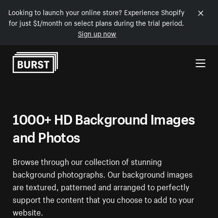
Looking to launch your online store? Experience Shopify
for just $1/month on select plans during the trial period.
Sign up now
Skip to Content
1000+ HD Background Images
and Photos
Browse through our collection of stunning
background photographs. Our background images
are textured, patterned and arranged to perfectly
support the content that you choose to add to your
website.