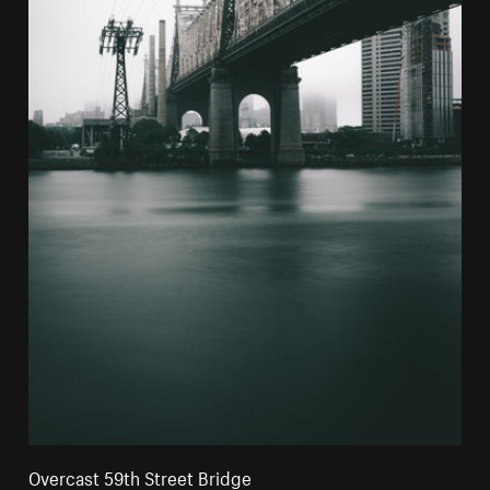
Overcast 59th Street Bridge