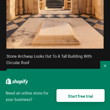
Stone Archway Looks Out To A Tall Building With
Circular Roof
Co
High resolution download
Need an online store for
Start free trial
your business?