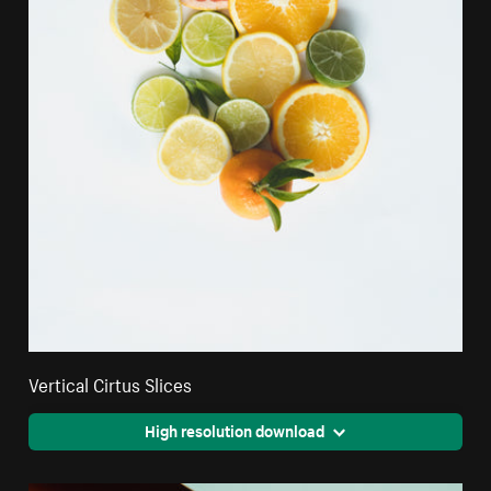
Vertical Cirtus Slices
High resolution download