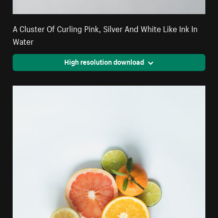
A Cluster Of Curling Pink, Silver And White Like Ink In
Water
High resolution download