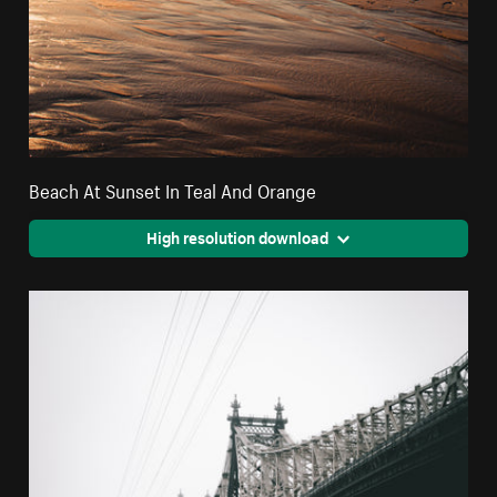
Beach At Sunset In Teal And Orange
High resolution download