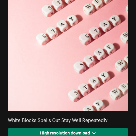
White Blocks Spells Out Stay Well Repeatedly
High resolution download