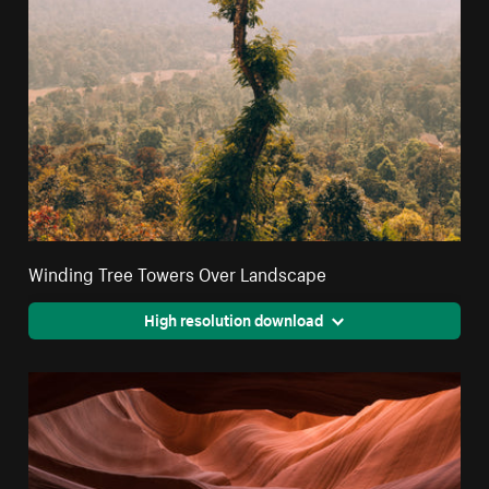
Winding Tree Towers Over Landscape
High resolution download