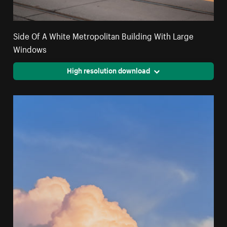
Side Of A White Metropolitan Building With Large
Windows
High resolution download