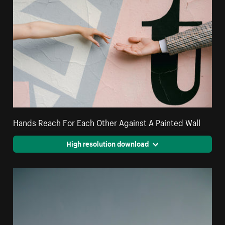
Hands Reach For Each Other Against A Painted Wall
High resolution download