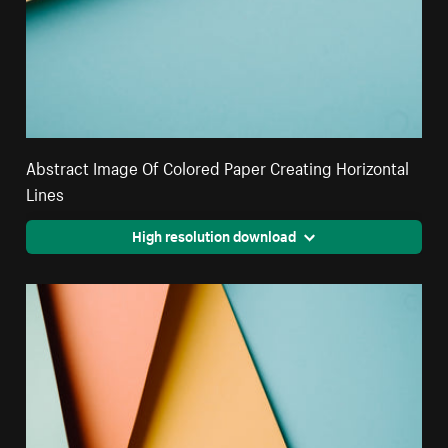
Abstract Image Of Colored Paper Creating Horizontal
Lines
High resolution download