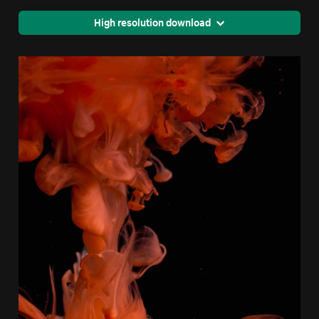
High resolution download