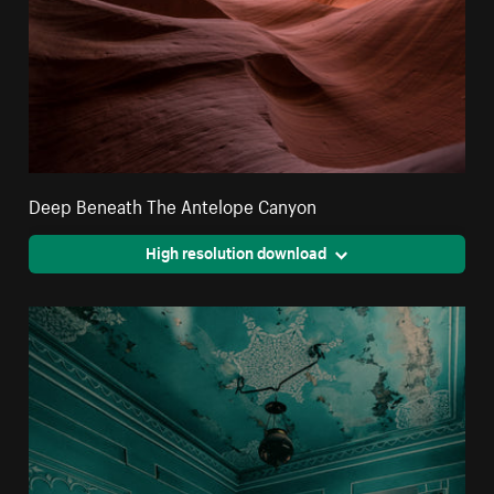
Deep Beneath The Antelope Canyon
High resolution download