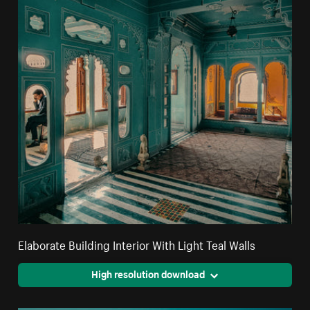
Elaborate Building Interior With Light Teal Walls
High resolution download