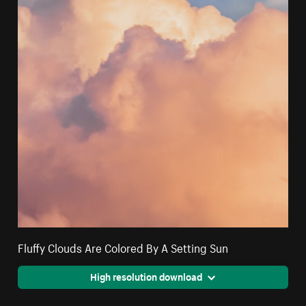
Fluffy Clouds Are Colored By A Setting Sun
High resolution download