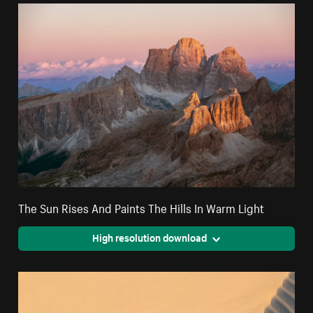
The Sun Rises And Paints The Hills In Warm Light
High resolution download