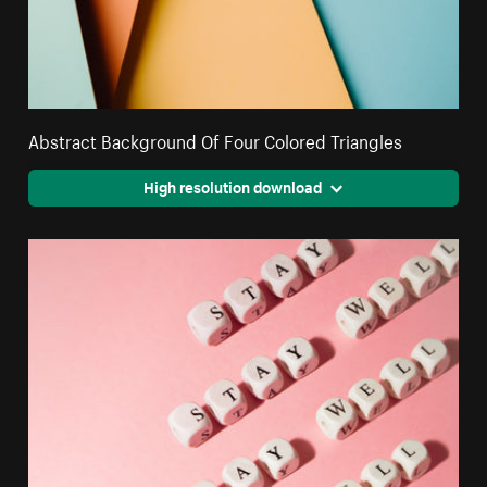
Abstract Background Of Four Colored Triangles
High resolution download