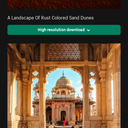
A Landscape Of Rust Colored Sand Dunes
High resolution download