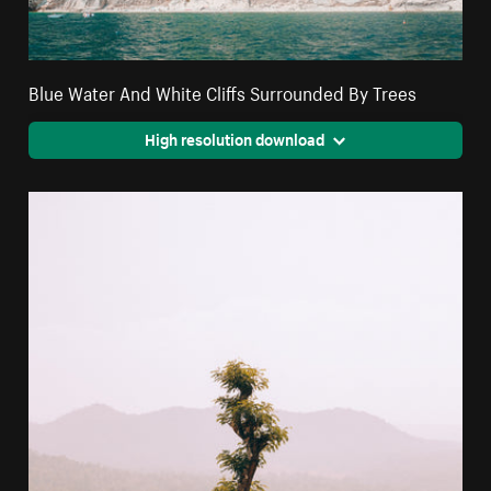
Blue Water And White Cliffs Surrounded By Trees
High resolution download