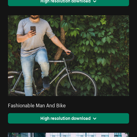
High resolution download
Fashionable Man And Bike
High resolution download