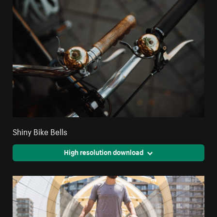
Shiny Bike Bells
High resolution download