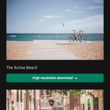
The Active Beach
High resolution download