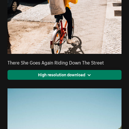
There She Goes Again Riding Down The Street
High resolution download