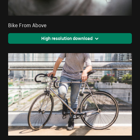
Bike From Above
High resolution download