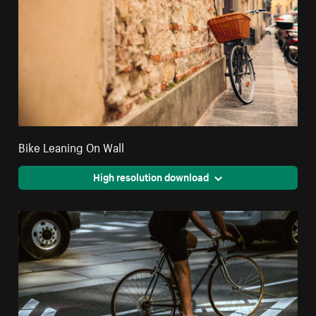
Bike Leaning On Wall
High resolution download