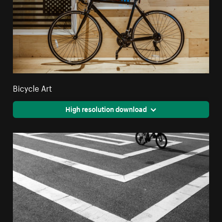
Bicycle Art
High resolution download