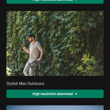
Stylish Man Outdoors
High resolution download