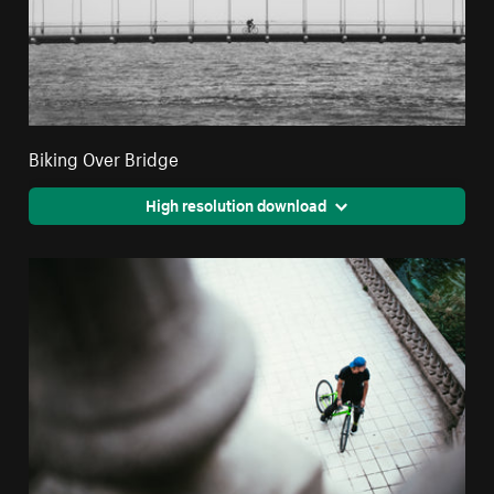
Biking Over Bridge
High resolution download