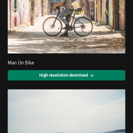
Man On Bike
High resolution download