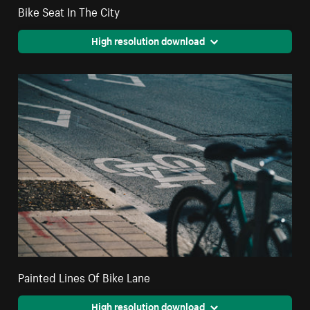
Bike Seat In The City
High resolution download
Painted Lines Of Bike Lane
High resolution download