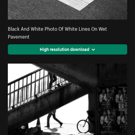
Black And White Photo Of White Lines On Wet
Pavement
High resolution download