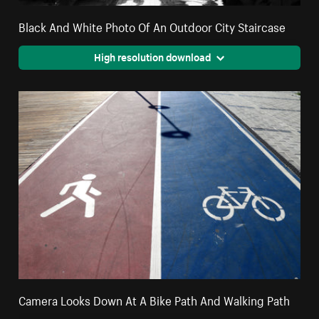
Black And White Photo Of An Outdoor City Staircase
High resolution download
Camera Looks Down At A Bike Path And Walking Path