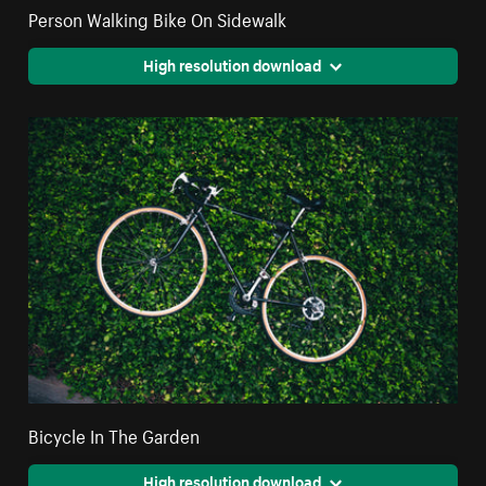
Person Walking Bike On Sidewalk
High resolution download
Bicycle In The Garden
High resolution download