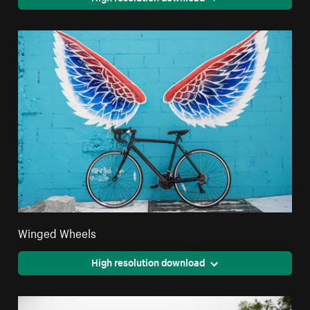
Winged Wheels
High resolution download