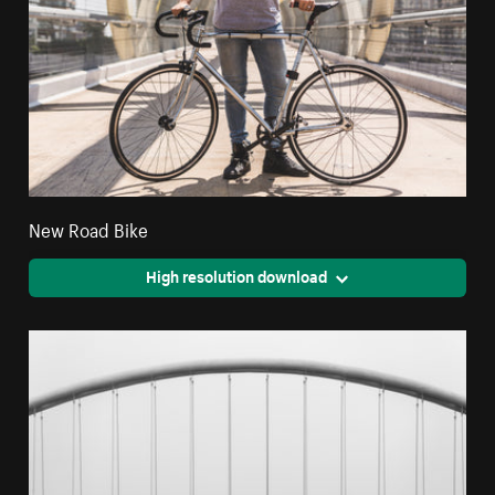
New Road Bike
High resolution download