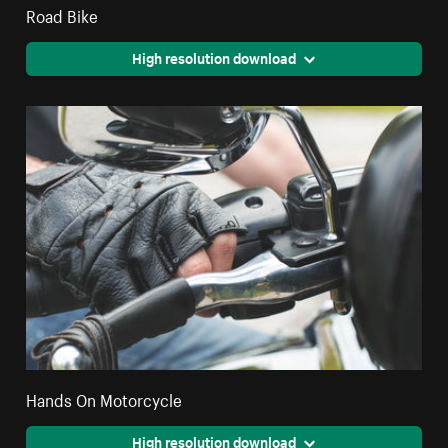
Road Bike
High resolution download
Hands On Motorcycle
High resolution download