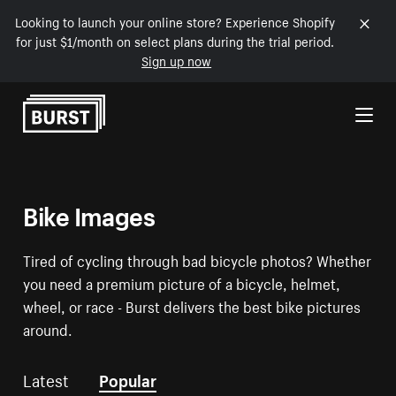
Looking to launch your online store? Experience Shopify
for just $1/month on select plans during the trial period.
Sign up now
Skip to Content
Bike Images
Tired of cycling through bad bicycle photos? Whether
you need a premium picture of a bicycle, helmet,
wheel, or race - Burst delivers the best bike pictures
around.
Latest
Popular