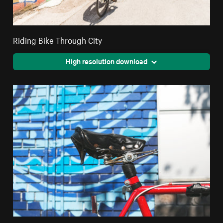
Riding Bike Through City
High resolution download