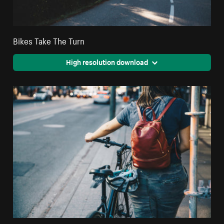
Bikes Take The Turn
High resolution download