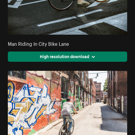
Man Riding In City Bike Lane
High resolution download