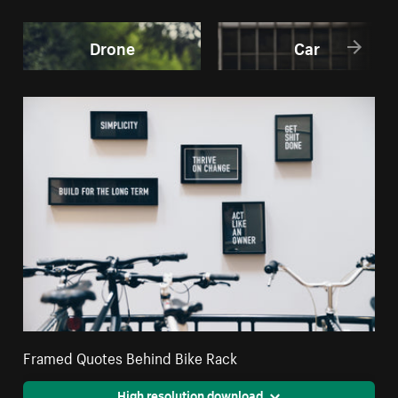
Drone
Car
Framed Quotes Behind Bike Rack
High resolution download