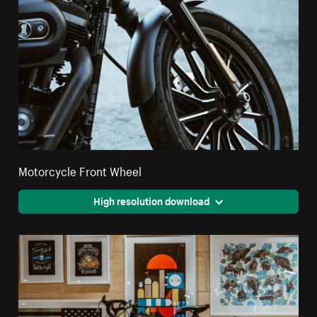
Motorcycle Front Wheel
High resolution download