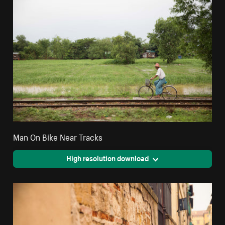
Man On Bike Near Tracks
High resolution download