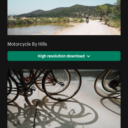
Motorcycle By Hills
High resolution download