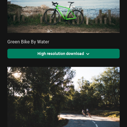
Green Bike By Water
High resolution download