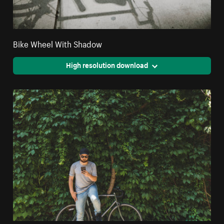
Bike Wheel With Shadow
High resolution download