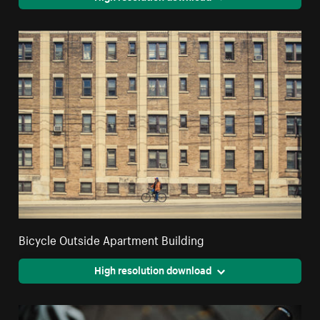
Bicycle Outside Apartment Building
High resolution download