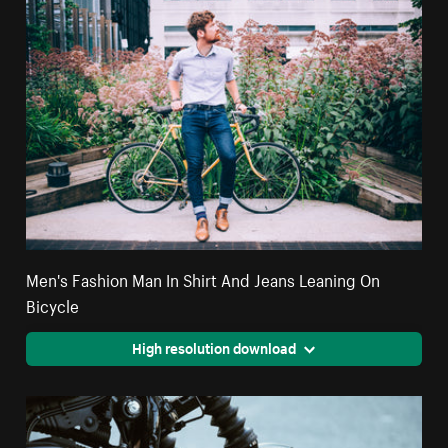
Men's Fashion Man In Shirt And Jeans Leaning On
Bicycle
High resolution download