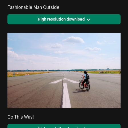
Fashionable Man Outside
High resolution download
Go This Way!