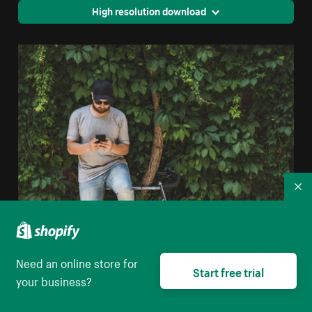
High resolution download
Co
City Man Texting
Need an online store for
Start free trial
High resolution download
your business?